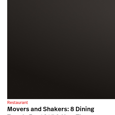
Restaurant
Movers and Shakers: 8 Dining