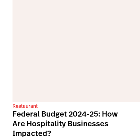
Restaurant
Federal Budget 2024-25: How
Are Hospitality Businesses
Impacted?