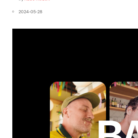
2024-05-28