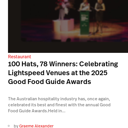
Restaurant
100 Hats, 78 Winners: Celebrating
Lightspeed Venues at the 2025
Good Food Guide Awards
The Australian hospitality industry has, once again,
celebrated its best and finest with the annual Good
Food Guide Awards.Held in...
by
Graeme Alexander