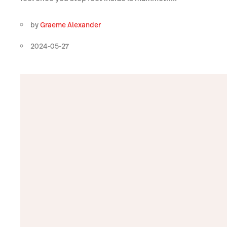
by
Graeme Alexander
2024-05-27