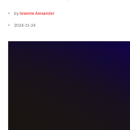
by
Graeme Alexander
2024-11-24