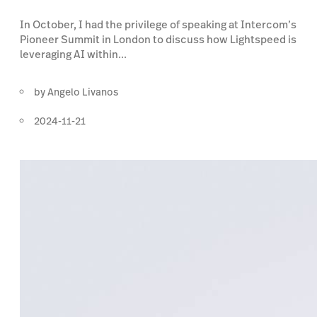
In October, I had the privilege of speaking at Intercom’s
Pioneer Summit in London to discuss how Lightspeed is
leveraging AI within...
by
Angelo Livanos
2024-11-21