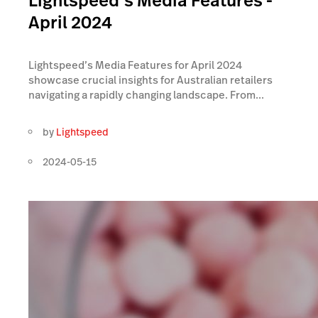
Lightspeed’s Media Features -
April 2024
Lightspeed’s Media Features for April 2024
showcase crucial insights for Australian retailers
navigating a rapidly changing landscape. From...
by
Lightspeed
2024-05-15