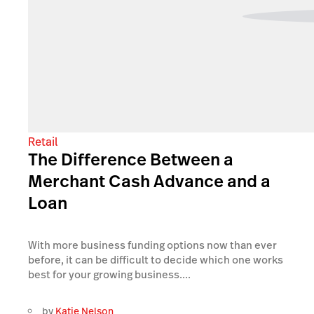
Retail
The Difference Between a
Merchant Cash Advance and a
Loan
With more business funding options now than ever
before, it can be difficult to decide which one works
best for your growing business....
by
Katie Nelson