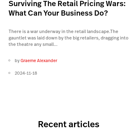
Surviving The Retail Pricing Wars:
What Can Your Business Do?
There is a war underway in the retail landscape.The
gauntlet was laid down by the big retailers, dragging into
the theatre any small...
by
Graeme Alexander
2024-11-18
Recent articles