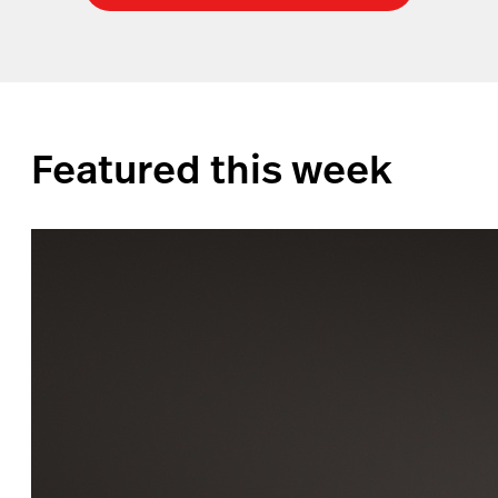
Featured this week