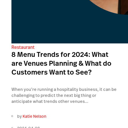
Restaurant
8 Menu Trends for 2024: What
are Venues Planning & What do
Customers Want to See?
When you’re running a hospitality business, it can be
challenging to predict the next big thing or
anticipate what trends other venues...
by
Katie Nelson