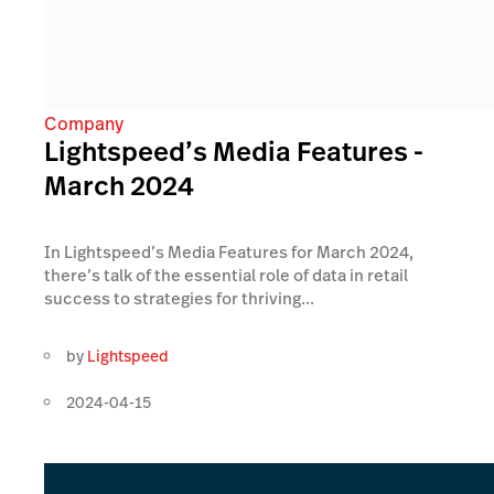
Company
Lightspeed’s Media Features -
March 2024
In Lightspeed’s Media Features for March 2024,
there’s talk of the essential role of data in retail
success to strategies for thriving...
by
Lightspeed
2024-04-15