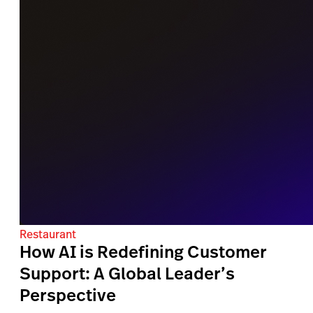
Restaurant
How AI is Redefining Customer
Support: A Global Leader’s
Perspective