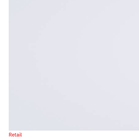
Retail