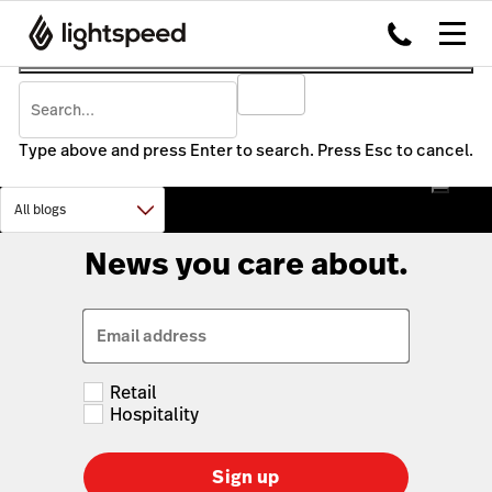
Type above and press Enter to search. Press Esc to cancel.
News you care about.
Email address
Retail
Hospitality
Sign up