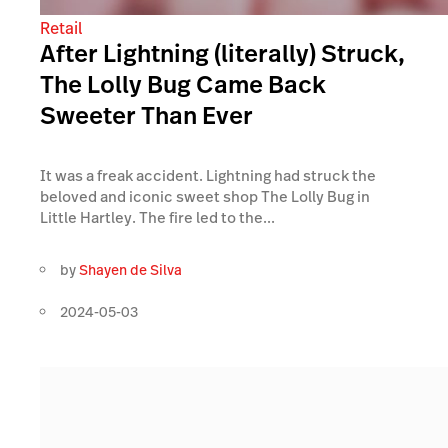
Retail
After Lightning (literally) Struck,
The Lolly Bug Came Back
Sweeter Than Ever
It was a freak accident. Lightning had struck the
beloved and iconic sweet shop The Lolly Bug in
Little Hartley. The fire led to the...
by
Shayen de Silva
2024-05-03