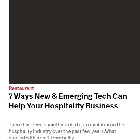
Restaurant
7 Ways New & Emerging Tech Can
Help Your Hospitality Business
There has been something of a tech revolution in the
hospitality industry over the past few years.What
started with a shift from bulky...