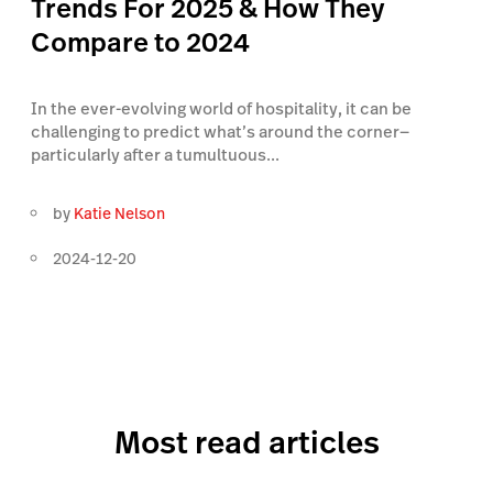
Trends For 2025 & How They
Compare to 2024
In the ever-evolving world of hospitality, it can be
challenging to predict what’s around the corner—
particularly after a tumultuous...
by
Katie Nelson
2024-12-20
Most read articles