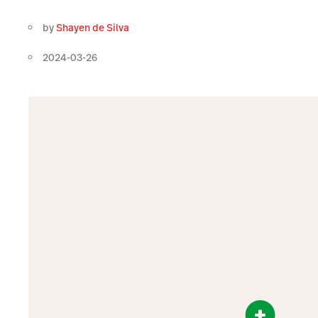
by
Shayen de Silva
2024-03-26