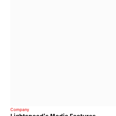
Company