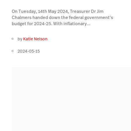
On Tuesday, 14th May 2024, Treasurer Dr Jim
Chalmers handed down the federal government’s
budget for 2024-25. With inflationary...
by
Katie Nelson
2024-05-15