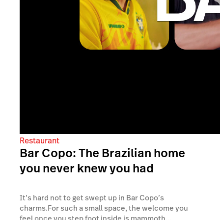
Restaurant
Bar Copo: The Brazilian home
you never knew you had
It’s hard not to get swept up in Bar Copo’s
charms.For such a small space, the welcome you
feel once you step foot inside is mammoth...