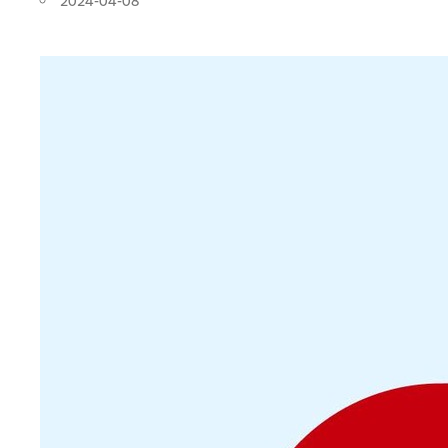
2024-04-08