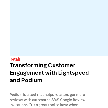
Retail
Transforming Customer
Engagement with Lightspeed
and Podium
Podium is a tool that helps retailers get more
reviews with automated SMS Google Review
invitations. It’s a great tool to have when...