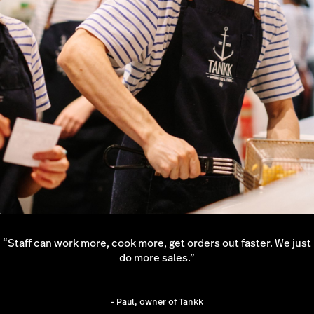
Request a quote
“Staff can work more, cook more, get orders out faster. We just
do more sales.”
- Paul, owner of Tankk