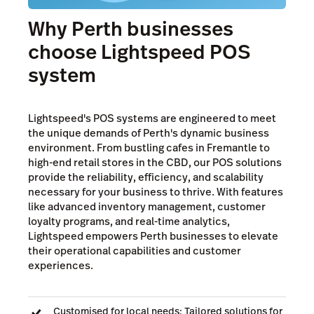
Why Perth businesses
choose Lightspeed POS
system
Lightspeed's POS systems are engineered to meet
the unique demands of Perth's dynamic business
environment. From bustling cafes in Fremantle to
high-end retail stores in the CBD, our POS solutions
provide the reliability, efficiency, and scalability
necessary for your business to thrive. With features
like advanced inventory management, customer
loyalty programs, and real-time analytics,
Lightspeed empowers Perth businesses to elevate
their operational capabilities and customer
experiences.
Customised for local needs: Tailored solutions for