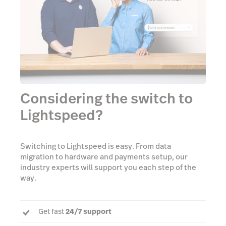
Considering the switch to
Lightspeed?
Switching to Lightspeed is easy. From data
migration to hardware and payments setup, our
industry experts will support you each step of the
way.
Get fast
24/7 support