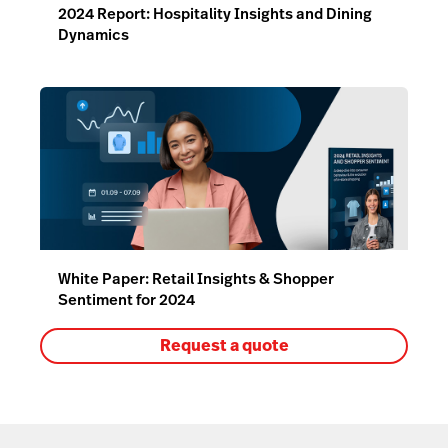
2024 Report: Hospitality Insights and Dining
Dynamics
White Paper: Retail Insights & Shopper
Sentiment for 2024
Request a quote