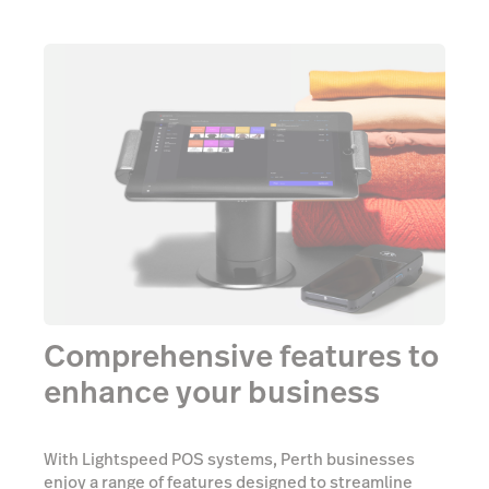
Comprehensive features to
enhance your business
With Lightspeed POS systems, Perth businesses
enjoy a range of features designed to streamline