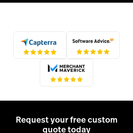
Request your free custom
quote today