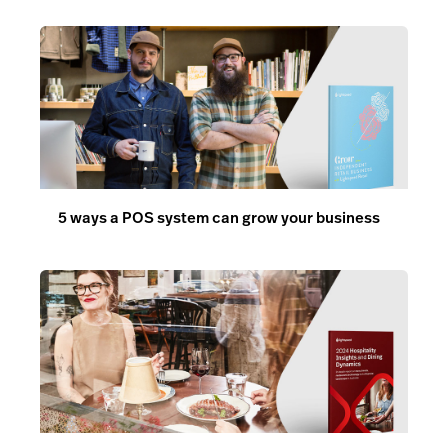
5 ways a POS system can grow your business