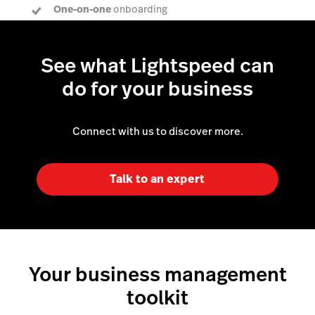
One-on-one
onboarding
Dedicated Account Manager
to answer every
question
See what Lightspeed can
do for your business
Connect with us to discover more.
Talk to an expert
Your business management
toolkit