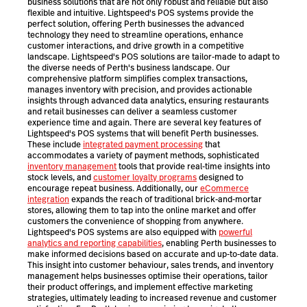
business solutions that are not only robust and reliable but also
flexible and intuitive. Lightspeed's POS systems provide the
perfect solution, offering Perth businesses the advanced
technology they need to streamline operations, enhance
customer interactions, and drive growth in a competitive
landscape. Lightspeed's POS solutions are tailor-made to adapt to
the diverse needs of Perth's business landscape. Our
comprehensive platform simplifies complex transactions,
manages inventory with precision, and provides actionable
insights through advanced data analytics, ensuring restaurants
and retail businesses can deliver a seamless customer
experience time and again. There are several key features of
Lightspeed's POS systems that will benefit Perth businesses.
These include
integrated payment processing
that
accommodates a variety of payment methods, sophisticated
inventory management
tools that provide real-time insights into
stock levels, and
customer loyalty programs
designed to
encourage repeat business. Additionally, our
eCommerce
integration
expands the reach of traditional brick-and-mortar
stores, allowing them to tap into the online market and offer
customers the convenience of shopping from anywhere.
Lightspeed's POS systems are also equipped with
powerful
analytics and reporting capabilities
, enabling Perth businesses to
make informed decisions based on accurate and up-to-date data.
This insight into customer behaviour, sales trends, and inventory
management helps businesses optimise their operations, tailor
their product offerings, and implement effective marketing
strategies, ultimately leading to increased revenue and customer