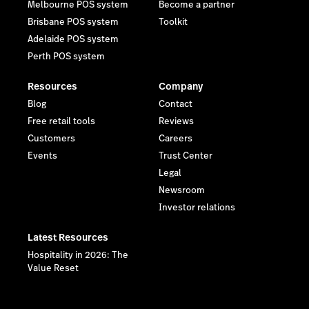
Melbourne POS system
Become a partner
Brisbane POS system
Toolkit
Adelaide POS system
Perth POS system
Resources
Company
Blog
Contact
Free retail tools
Reviews
Customers
Careers
Events
Trust Center
Legal
Newsroom
Investor relations
Latest Resources
Hospitality in 2026: The
Value Reset