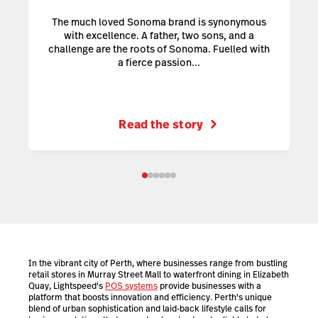
The much loved Sonoma brand is synonymous
with excellence. A father, two sons, and a
challenge are the roots of Sonoma. Fuelled with
a fierce passion...
Read the story
In the vibrant city of Perth, where businesses range from bustling
retail stores in Murray Street Mall to waterfront dining in Elizabeth
Quay, Lightspeed's
POS systems
provide businesses with a
platform that boosts innovation and efficiency. Perth's unique
blend of urban sophistication and laid-back lifestyle calls for