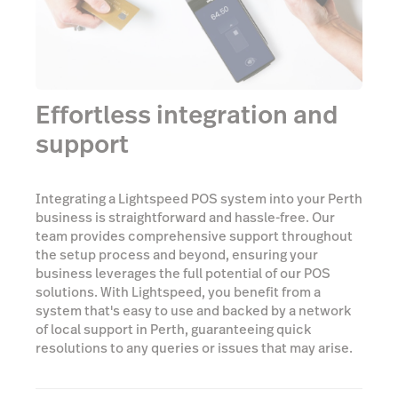
Effortless integration and
support
Integrating a Lightspeed POS system into your Perth
business is straightforward and hassle-free. Our
team provides comprehensive support throughout
the setup process and beyond, ensuring your
business leverages the full potential of our POS
solutions. With Lightspeed, you benefit from a
system that's easy to use and backed by a network
of local support in Perth, guaranteeing quick
resolutions to any queries or issues that may arise.