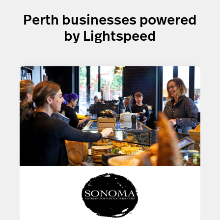
Perth businesses powered
by Lightspeed