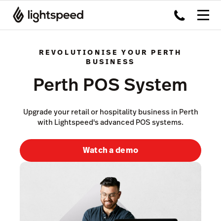
REVOLUTIONISE YOUR PERTH
BUSINESS
Perth POS System
Upgrade your retail or hospitality business in Perth
with Lightspeed's advanced POS systems.
Watch a demo