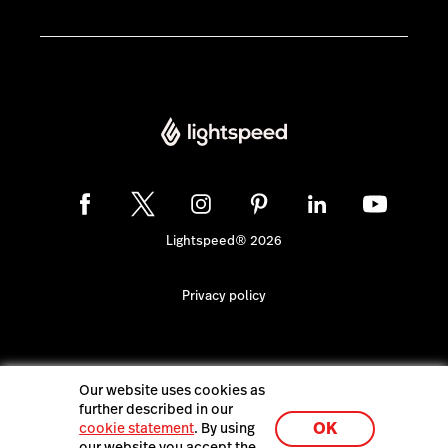
Lightspeed® 2026
Privacy policy
Our website uses cookies as
further described in our
OK
cookie statement
. By using
our website you accept the