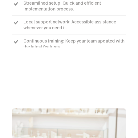
Streamlined setup: Quick and efficient
implementation process.
Local support network: Accessible assistance
whenever you need it.
Continuous training: Keep your team updated with
the latest features.
Request a quote