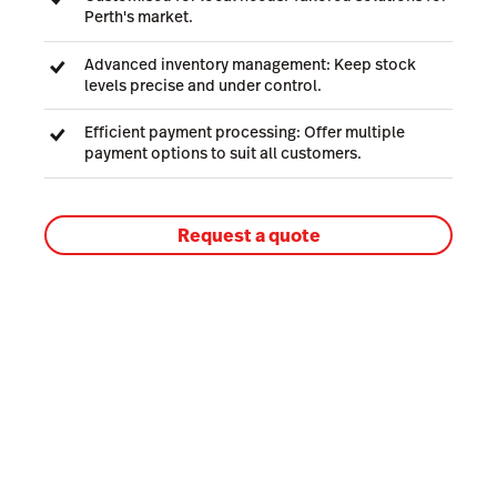
Perth's market.
Advanced inventory management: Keep stock
levels precise and under control.
Efficient payment processing: Offer multiple
payment options to suit all customers.
Request a quote