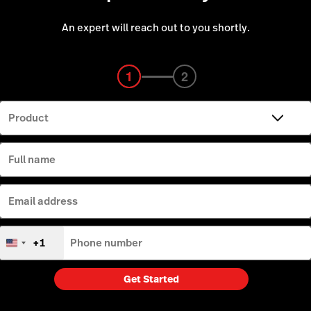
An expert will reach out to you shortly.
1
1
2
2
3
3
Product
Full name
Email address
+1
Phone number
United
States
+1
Get Started