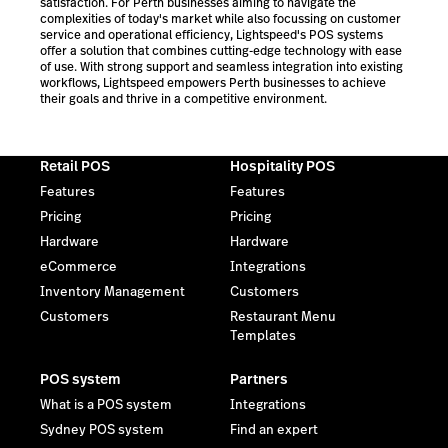
satisfaction. For Perth businesses aiming to navigate the
complexities of today's market while also focussing on customer
service and operational efficiency, Lightspeed's POS systems
offer a solution that combines cutting-edge technology with ease
of use. With strong support and seamless integration into existing
workflows, Lightspeed empowers Perth businesses to achieve
their goals and thrive in a competitive environment.
Retail POS
Hospitality POS
Features
Features
Pricing
Pricing
Hardware
Hardware
eCommerce
Integrations
Inventory Management
Customers
Customers
Restaurant Menu
Templates
POS system
Partners
What is a POS system
Integrations
Sydney POS system
Find an expert