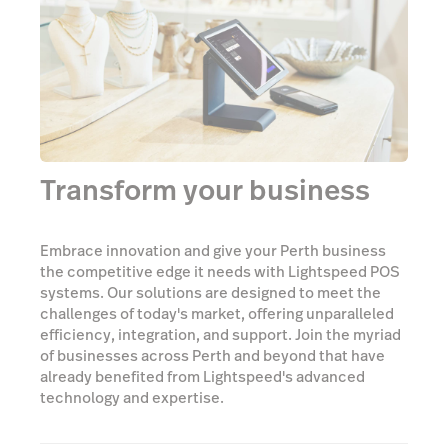
Transform your business
Embrace innovation and give your Perth business
the competitive edge it needs with Lightspeed POS
systems. Our solutions are designed to meet the
challenges of today's market, offering unparalleled
efficiency, integration, and support. Join the myriad
of businesses across Perth and beyond that have
already benefited from Lightspeed's advanced
technology and expertise.