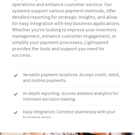
operations and enhance customer service. Our
systems support various payment methods, offer
detailed reporting for strategic insights, and allow
for easy integration with key business applications.
Whether you're looking to improve your inventory
management, enhance customer engagement, or
simplify your payment processes, Lightspeed
provides the tools and support you need for
success.
Versatile payment solutions: Accept credit, debit,
and mobile payments.
In-depth reporting: Access detailed analytics for
informed decision-making.
Easy integration: Connect seamlessly with your
business apps.