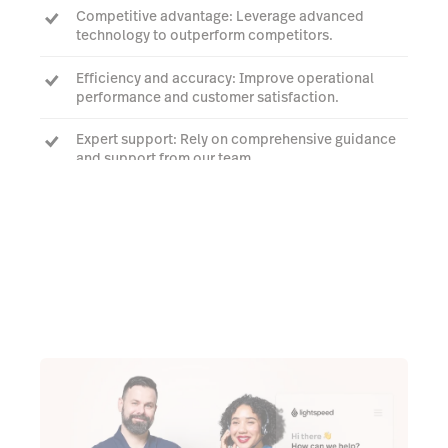
Competitive advantage: Leverage advanced
technology to outperform competitors.
Efficiency and accuracy: Improve operational
performance and customer satisfaction.
Expert support: Rely on comprehensive guidance
and support from our team.
Request a quote