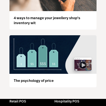
4 ways to manage your jewellery shop's
inventory wit
The psychology of price
Retail POS
Hospitality POS