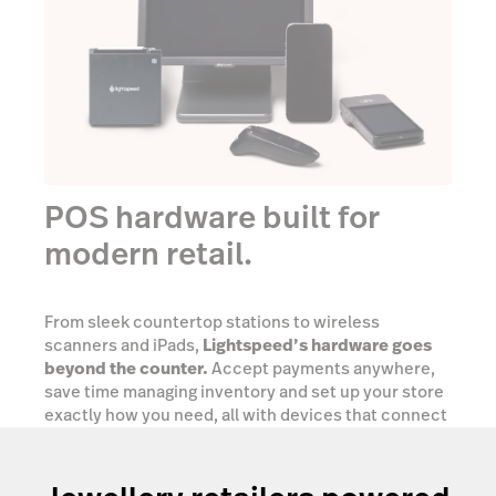
POS hardware built for
modern retail.
From sleek countertop stations to wireless
scanners and iPads,
Lightspeed’s hardware goes
beyond the counter.
Accept payments anywhere,
save time managing inventory and set up your store
exactly how you need, all with devices that connect
seamlessly into one powerful retail ecosystem.