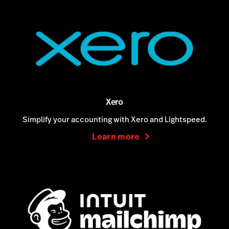
Xero
Simplify your accounting with Xero and Lightspeed.
Learn more