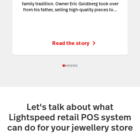
family tradition. Owner Eric Goldberg took over
from his father, selling high-quality pieces to...
Read the story
Let's talk about what
Lightspeed retail POS system
can do for your jewellery store