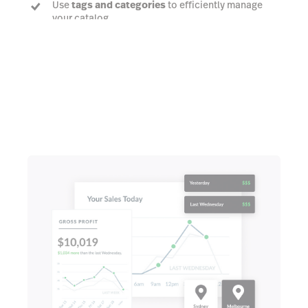
Use
tags and categories
to efficiently manage
your catalog
Talk to an expert