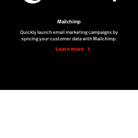
Mailchimp
Quickly launch email marketing campaigns by
syncing your customer data with Mailchimp.
Learn more