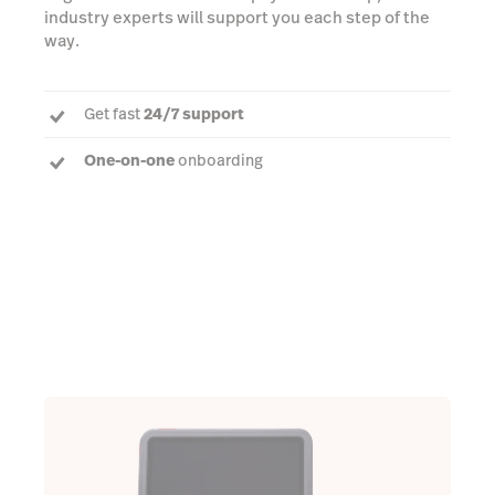
industry experts will support you each step of the
way.
Get fast
24/7 support
One-on-one
onboarding
Dedicated Account Manager
to answer every
question