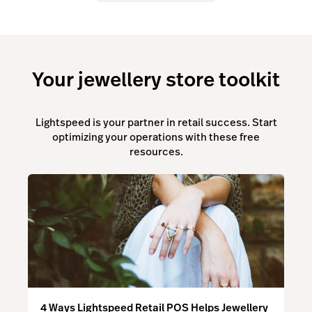
Your jewellery store toolkit
Lightspeed is your partner in retail success. Start
optimizing your operations with these free
resources.
4 Ways Lightspeed Retail POS Helps Jewellery