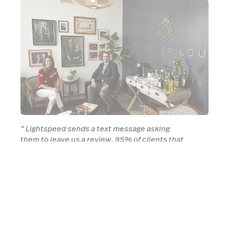
“
Lightspeed sends a text message asking
them to leave us a review. 95% of clients that
come in tell us that they found us through the
review.
”
Eric Goldberg, Atelier Lou