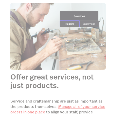
Offer great services, not
just products.
Service and craftsmanship are just as important as
the products themselves.
Manage all of your service
orders in one place
to align your staff, provide