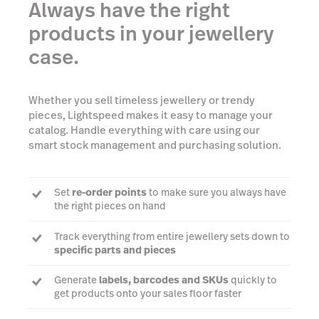
Always have the right
products in your jewellery
case.
Whether you sell timeless jewellery or trendy
pieces, Lightspeed makes it easy to manage your
catalog. Handle everything with care using our
smart stock management and purchasing solution.
Set
re-order points
to make sure you always have
the right pieces on hand
Track everything from entire jewellery sets down to
specific parts and pieces
Generate
labels, barcodes and SKUs
quickly to
get products onto your sales floor faster