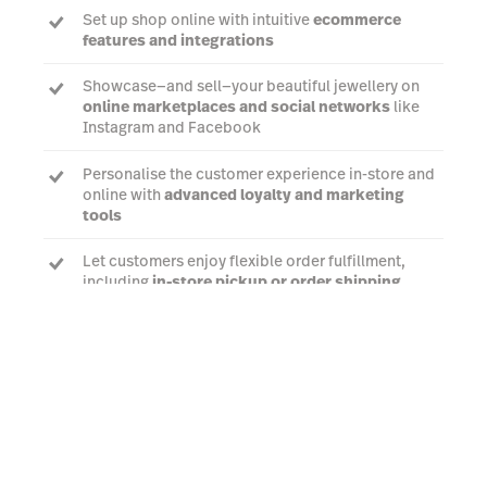
Set up shop online with intuitive
ecommerce
features and integrations
Showcase—and sell—your beautiful jewellery on
online marketplaces and social networks
like
Instagram and Facebook
Personalise the customer experience in-store and
online with
advanced loyalty and marketing
tools
Let customers enjoy flexible order fulfillment,
including
in-store pickup or order shipping
Watch a demo