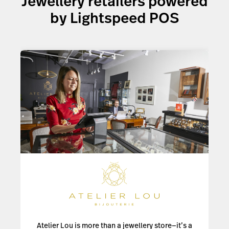
Jewellery retailers powered
Explore your options
by Lightspeed POS
Atelier Lou is more than a jewellery store—it’s a