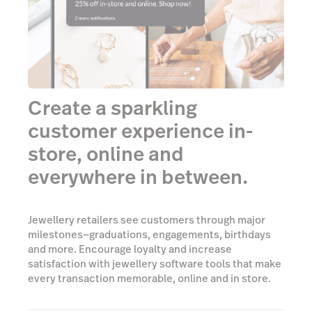
Create a sparkling
customer experience in-
store, online and
everywhere in between.
Jewellery retailers see customers through major
milestones—graduations, engagements, birthdays
and more. Encourage loyalty and increase
satisfaction with jewellery software tools that make
every transaction memorable, online and in store.