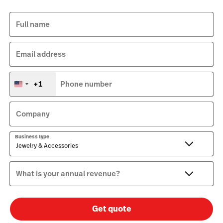
Full name
Email address
+1
Phone number
United
States
+1
Company
Business type
What is your annual revenue?
Get quote