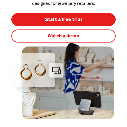
designed for jewellery retailers.
AI Showroom
Start a free trial
AI Blogs
Workflows
Watch a demo
Capital
B2B Catalog