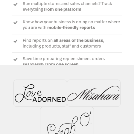
Run multiple stores and sales channels? Track
everything
from one platform
Know how your business is doing no matter where
you are with
mobile-friendly reports
Find reports on
all areas of the business
,
including products, staff and customers
Save time preparing replenishment orders
seamlessly
from one screen
Talk to an experrt