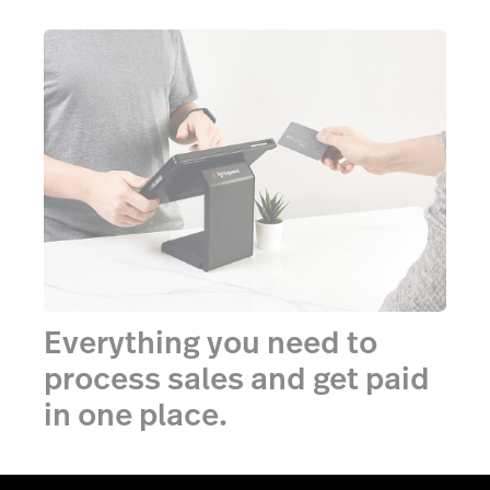
Everything you need to
process sales and get paid
in one place.
Accept any amount, with any card, from any issuer