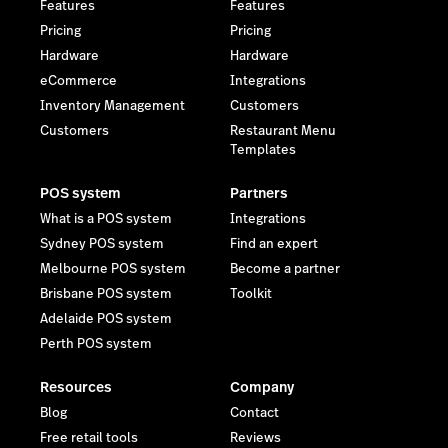
Features
Features
Pricing
Pricing
Hardware
Hardware
eCommerce
Integrations
Inventory Management
Customers
Customers
Restaurant Menu
Templates
POS system
Partners
What is a POS system
Integrations
Sydney POS system
Find an expert
Melbourne POS system
Become a partner
Brisbane POS system
Toolkit
Adelaide POS system
Perth POS system
Resources
Company
Blog
Contact
Free retail tools
Reviews