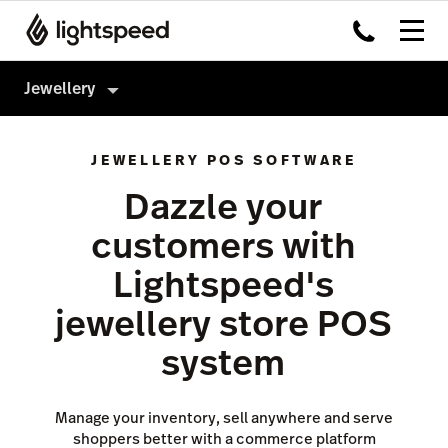
Jewellery
Jewellery
JEWELLERY POS SOFTWARE
Products
Dazzle your
Hardware
Point of Sale
customers with
Integrations
Payments
Lightspeed's
Enterprise
eCommerce
jewellery store POS
Pricing
Inventory Management
system
Insights
Not a jewellery store?
Marketing & Loyalty
Manage your inventory, sell anywhere and serve
shoppers better with a commerce platform
Scanner