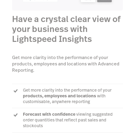
Have a crystal clear view of
your business with
Lightspeed Insights
Get more clarity into the performance of your
products, employees and locations with Advanced
Reporting.
Get more clarity into the performance of your
products, employees and locations
with
customisable, anywhere reporting
Forecast with confidence
viewing suggested
order quantities that reflect past sales and
stockouts