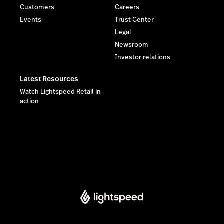
Customers
Careers
Events
Trust Center
Legal
Newsroom
Investor relations
Latest Resources
Watch Lightspeed Retail in
action