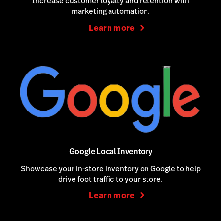
Increase customer loyalty and retention with
marketing automation.
Learn more
Google Local Inventory
Showcase your in-store inventory on Google to help
drive foot traffic to your store.
Learn more