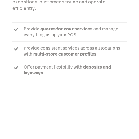
exceptional customer service and operate
efficiently.
Provide
quotes for your services
and manage
everything using your POS
Provide consistent services across all locations
with
multi-store customer profiles
Offer payment flexibility with
deposits and
layaways
Learn More