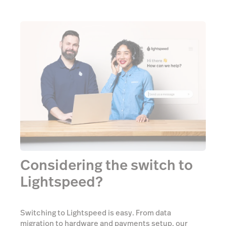
Considering the switch to
Lightspeed?
Switching to Lightspeed is easy. From data
migration to hardware and payments setup, our