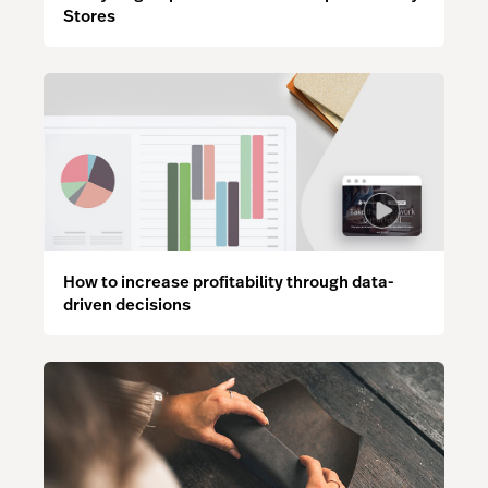
Stores
How to increase profitability through data-
driven decisions