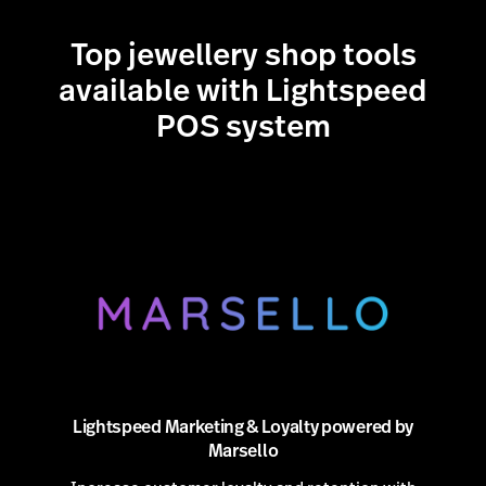
all with one predictable rate. No third-party
accounts, no hidden fees—just
fast and secure
Top jewellery shop tools
embedded payments
.
available with Lightspeed
POS system
Lightspeed Marketing & Loyalty powered by
Marsello