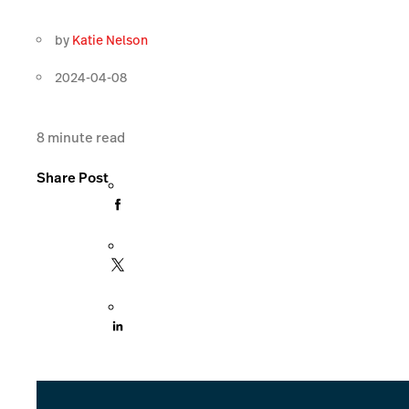
by
Katie Nelson
2024-04-08
8
minute read
Share Post