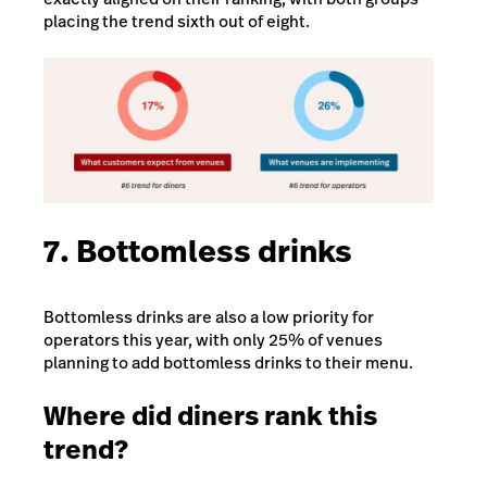
placing the trend sixth out of eight.
7. Bottomless drinks
Bottomless drinks are also a low priority for
operators this year, with only 25% of venues
planning to add bottomless drinks to their menu.
Where did diners rank this
trend?