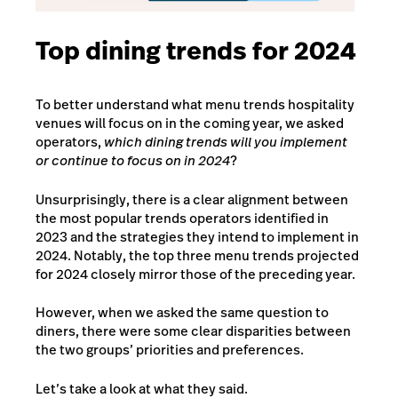
Top dining trends for 2024
To better understand what menu trends hospitality
venues will focus on in the coming year, we asked
operators,
which dining trends will you implement
or continue to focus on in 2024
?
Unsurprisingly, there is a clear alignment between
the most popular trends operators identified in
2023 and the strategies they intend to implement in
2024. Notably, the top three menu trends projected
for 2024 closely mirror those of the preceding year.
However, when we asked the same question to
diners, there were some clear disparities between
the two groups’ priorities and preferences.
Let’s take a look at what they said.