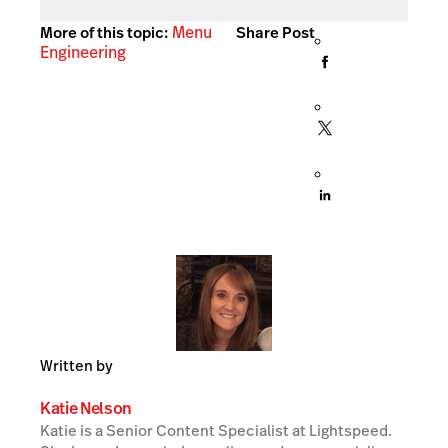
Menu
More of this topic:
Share Post
Engineering
Written by
Katie Nelson
Katie is a Senior Content Specialist at Lightspeed.