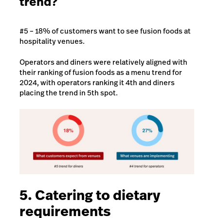
trend?
#5 – 18% of customers want to see fusion foods at
hospitality venues.
Operators and diners were relatively aligned with
their ranking of fusion foods as a menu trend for
2024, with operators ranking it 4th and diners
placing the trend in 5th spot.
5. Catering to dietary
requirements