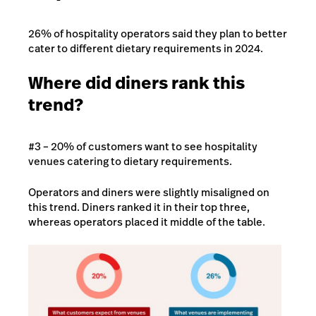
26% of hospitality operators said they plan to better
cater to different dietary requirements in 2024.
Where did diners rank this
trend?
#3 – 20% of customers want to see hospitality
venues catering to dietary requirements.
Operators and diners were slightly misaligned on
this trend. Diners ranked it in their top three,
whereas operators placed it middle of the table.