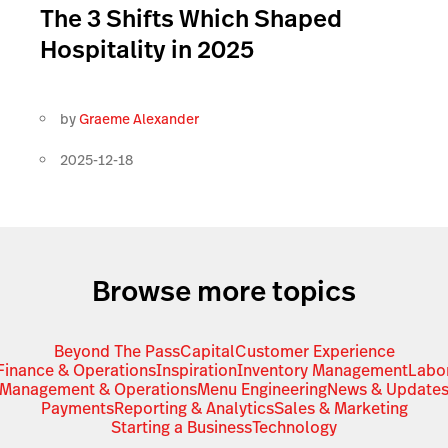
The 3 Shifts Which Shaped
Hospitality in 2025
by
Graeme Alexander
2025-12-18
Browse more topics
Beyond The Pass
Capital
Customer Experience
Finance & Operations
Inspiration
Inventory Management
Labo
Management & Operations
Menu Engineering
News & Update
Payments
Reporting & Analytics
Sales & Marketing
Starting a Business
Technology