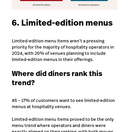
6. Limited-edition menus
Limited-edition menu items aren’t a pressing
priority for the majority of hospitality operators in
2024, with 26% of venues planning to include
limited-edition menus in their offerings.
Where did diners rank this
trend?
#6 – 17% of customers want to see limited-edition
menus at hospitality venues.
Limited-edition menu items proved to be the only
menu trend where operators and diners were
exactly aligned on their ranking, with both groups