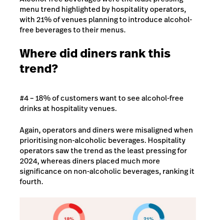
menu trend highlighted by hospitality operators,
with 21% of venues planning to introduce alcohol-
free beverages to their menus.
Where did diners rank this
trend?
#4 – 18% of customers want to see alcohol-free
drinks at hospitality venues.
Again, operators and diners were misaligned when
prioritising non-alcoholic beverages. Hospitality
operators saw the trend as the least pressing for
2024, whereas diners placed much more
significance on non-alcoholic beverages, ranking it
fourth.