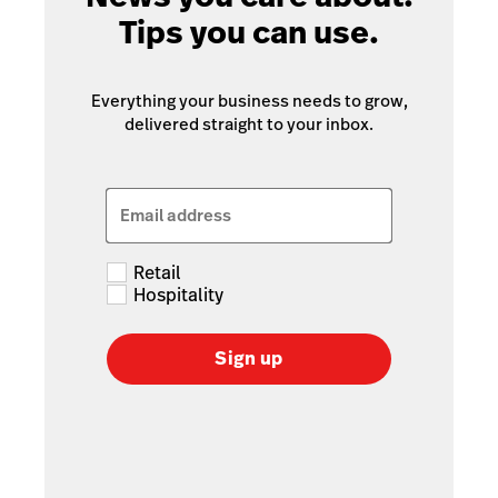
Tips you can use.
Everything your business needs to grow,
delivered straight to your inbox.
Email address
Retail
Hospitality
Sign up