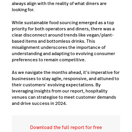
always align with the reality of what diners are
looking for.
While sustainable food sourcing emerged as a top
priority for both operators and diners, there was a
clear disconnect around trends like vegan/plant-
based items and bottomless drinks. This
misalignment underscores the importance of
understanding and adapting to evolving consumer
preferences to remain competitive.
As we navigate the months ahead, it’s imperative for
businesses to stay agile, responsive, and attuned to
their customers’ evolving expectations. By
leveraging insights from our report, hospitality
venues can strategise to meet customer demands
and drive success in 2024.
Download the full report for free