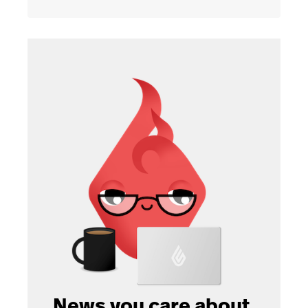
News you care about.