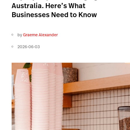
Australia. Here’s What
Businesses Need to Know
by
Graeme Alexander
2026-06-03