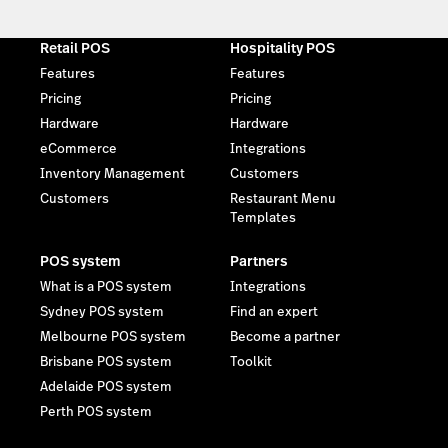
Retail POS
Hospitality POS
Features
Features
Pricing
Pricing
Hardware
Hardware
eCommerce
Integrations
Inventory Management
Customers
Customers
Restaurant Menu
Templates
POS system
Partners
What is a POS system
Integrations
Sydney POS system
Find an expert
Melbourne POS system
Become a partner
Brisbane POS system
Toolkit
Adelaide POS system
Perth POS system