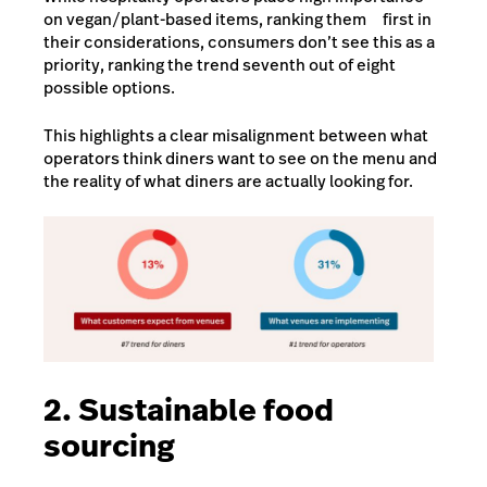
on vegan/plant-based items, ranking them first in
their considerations, consumers don’t see this as a
priority, ranking the trend seventh out of eight
possible options.
This highlights a clear misalignment between what
operators think diners want to see on the menu and
the reality of what diners are actually looking for.
2. Sustainable food
sourcing