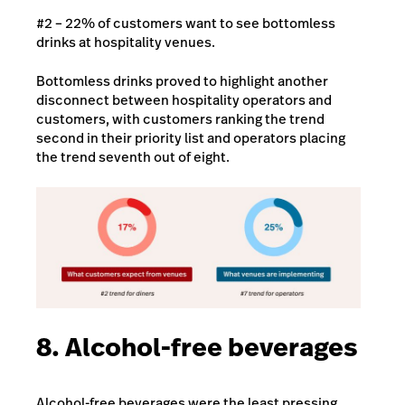
#2 – 22% of customers want to see bottomless
drinks at hospitality venues.
Bottomless drinks proved to highlight another
disconnect between hospitality operators and
customers, with customers ranking the trend
second in their priority list and operators placing
the trend seventh out of eight.
8. Alcohol-free beverages
Alcohol-free beverages were the least pressing