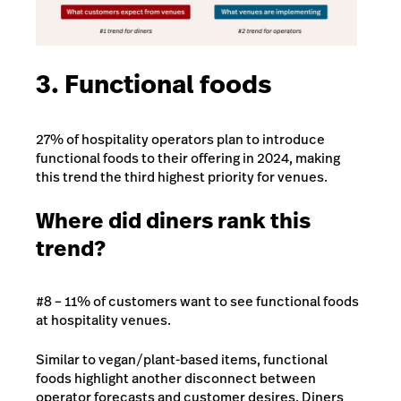
3. Functional foods
27% of hospitality operators plan to introduce
functional foods to their offering in 2024, making
this trend the third highest priority for venues.
Where did diners rank this
trend?
#8 – 11% of customers want to see functional foods
at hospitality venues.
Similar to vegan/plant-based items, functional
foods highlight another disconnect between
operator forecasts and customer desires. Diners