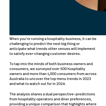
When you’re running a hospitality business, it can be
challenging to predict the next big thing or
anticipate what trends other venues will implement
to satisfy ever-changing customer desires.
To tap into the minds of both business owners and
consumers, we surveyed over 500 hospitality
owners and more than 1,000 consumers from across
Australia to uncover the top menu trends in 2023
and what to watch out for in 2024.
The analysis shares a dual perspective—predictions
from hospitality operators and diner preferences,
providing a unique comparison that highlights where