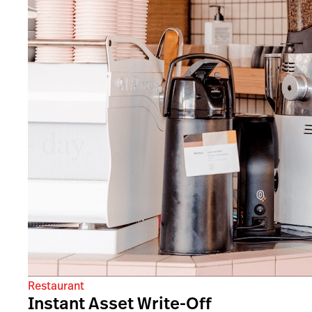
Restaurant
Instant Asset Write-Off