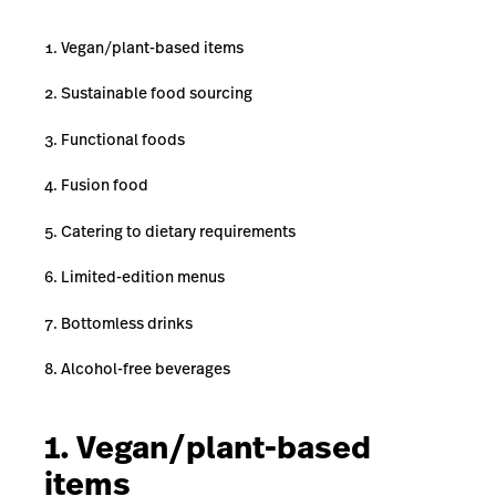
Vegan/plant-based items
Sustainable food sourcing
Functional foods
Fusion food
Catering to dietary requirements
Limited-edition menus
Bottomless drinks
Alcohol-free beverages
1. Vegan/plant-based
items