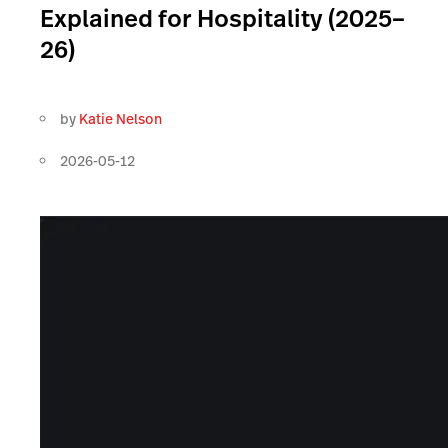
Explained for Hospitality (2025–
26)
by
Katie Nelson
2026-05-12