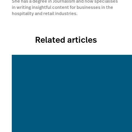
She has a degree in Journalism and now specialises
in writing insightful content for businesses in the
hospitality and retail industries.
Related articles