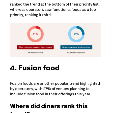
ranked the trend at the bottom of their priority list,
whereas operators saw functional foods as a top
priority, ranking it third.
4. Fusion food
Fusion foods are another popular trend highlighted
by operators, with 27% of venues planning to
include fusion food in their offerings this year.
Where did diners rank this