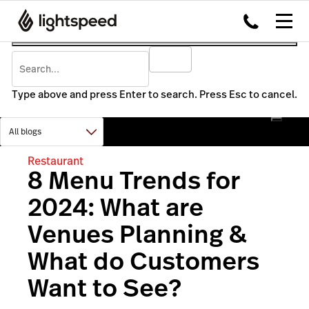
Type above and press Enter to search. Press Esc to cancel.
Restaurant
8 Menu Trends for
2024: What are
Venues Planning &
What do Customers
Want to See?