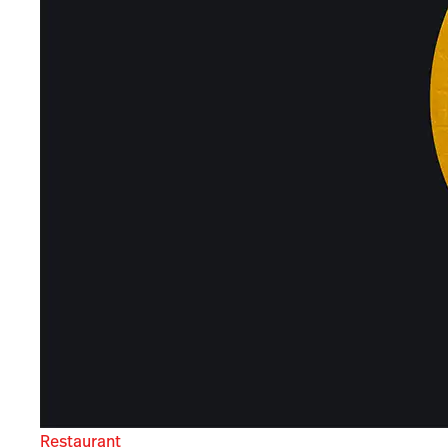
Restaurant