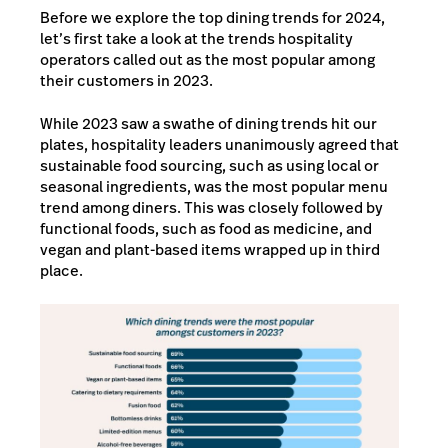
Before we explore the top dining trends for 2024,
let’s first take a look at the trends hospitality
operators called out as the most popular among
their customers in 2023.
While 2023 saw a swathe of dining trends hit our
plates, hospitality leaders unanimously agreed that
sustainable food sourcing, such as using local or
seasonal ingredients, was the most popular menu
trend among diners. This was closely followed by
functional foods, such as food as medicine, and
vegan and plant-based items wrapped up in third
place.