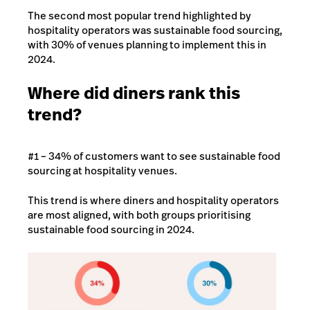
The second most popular trend highlighted by
hospitality operators was sustainable food sourcing,
with 30% of venues planning to implement this in
2024.
Where did diners rank this
trend?
#1 – 34% of customers want to see sustainable food
sourcing at hospitality venues.
This trend is where diners and hospitality operators
are most aligned, with both groups prioritising
sustainable food sourcing in 2024.