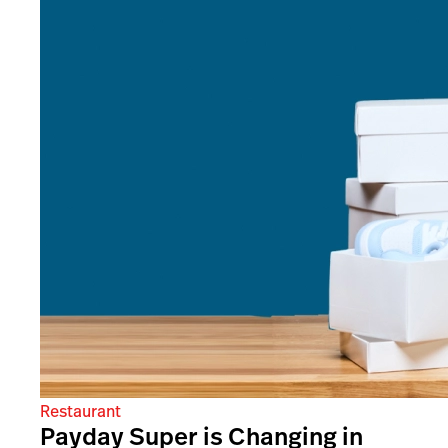
Restaurant
Payday Super is Changing in