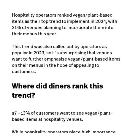
Hospitality operators ranked vegan/plant-based
items as their top trend to implement in 2024, with
31% of venues planning to incorporate them into
their menus this year.
This trend was also called out by operators as
popular in 2023, so it’s unsurprising that venues
want to further emphasise vegan/plant-based items
on their menus in the hope of appealing to
customers.
Where did diners rank this
trend?
#7 – 13% of customers want to see vegan/plant-
based items at hospitality venues.
While hospitality operators place high importance