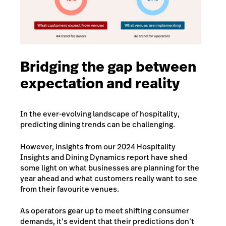
Bridging the gap between
expectation and reality
In the ever-evolving landscape of hospitality,
predicting dining trends can be challenging.
However, insights from our 2024 Hospitality
Insights and Dining Dynamics report have shed
some light on what businesses are planning for the
year ahead and what customers really want to see
from their favourite venues.
As operators gear up to meet shifting consumer
demands, it’s evident that their predictions don’t