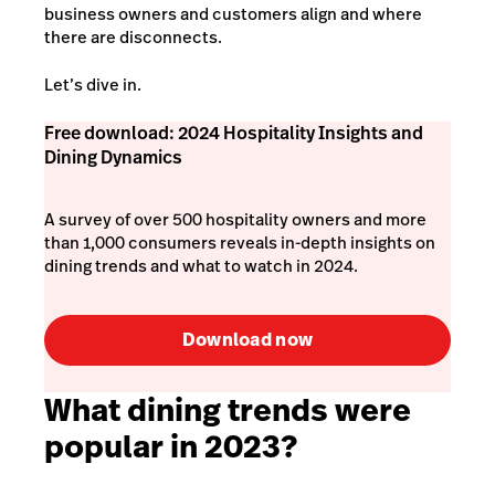
business owners and customers align and where
there are disconnects.
Let’s dive in.
Free download: 2024 Hospitality Insights and
Dining Dynamics
A survey of over 500 hospitality owners and more
than 1,000 consumers reveals in-depth insights on
dining trends and what to watch in 2024.
Download now
What dining trends were
popular in 2023?