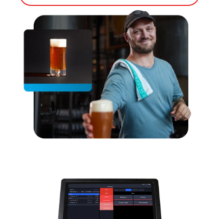
Bump Screen
Customer Facing Display
Capital
Kiosk
Loyalty
Tableside