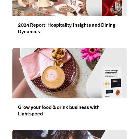
2024 Report: Hospitality Insights and Dining
Dynamics
Grow your food & drink business with
Lightspeed