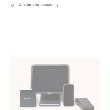
One-on-one
onboarding
Dedicated Account Manager
to answer every
question