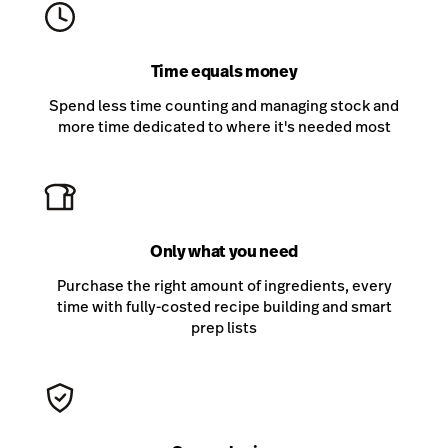
Time equals money
Spend less time counting and managing stock and
more time dedicated to where it's needed most
Only what you need
Purchase the right amount of ingredients, every
time with fully-costed recipe building and smart
prep lists