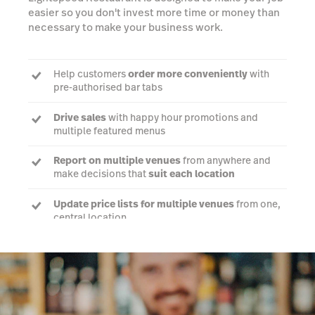
easier so you don't invest more time or money than
necessary to make your business work.
Help customers
order more conveniently
with
pre-authorised bar tabs
Drive sales
with happy hour promotions and
multiple featured menus
Report on multiple venues
from anywhere and
make decisions that
suit each location
Update price lists for multiple venues
from one,
central location
Talk to an expert