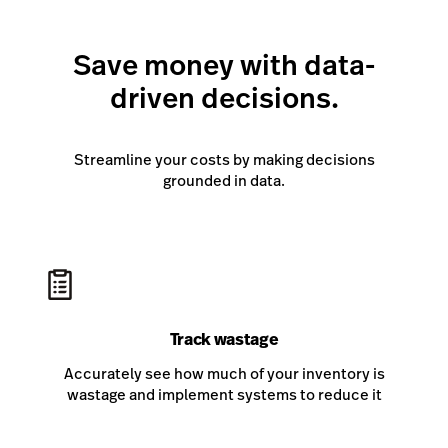
Save money with data-
driven decisions.
Streamline your costs by making decisions
grounded in data.
Track wastage
Accurately see how much of your inventory is
wastage and implement systems to reduce it