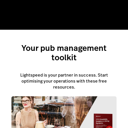
Your pub management
toolkit
Lightspeed is your partner in success. Start
optimising your operations with these free
resources.