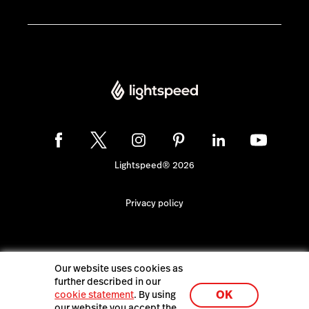
Lightspeed® 2026
Privacy policy
Our website uses cookies as
further described in our
OK
cookie statement
. By using
our website you accept the