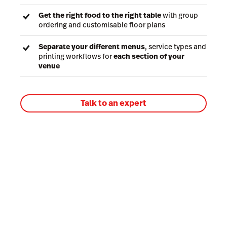
Get the right food to the right table
with group
ordering and customisable floor plans
Separate your different menus
, service types and
printing workflows for
each section of your
venue
Talk to an expert