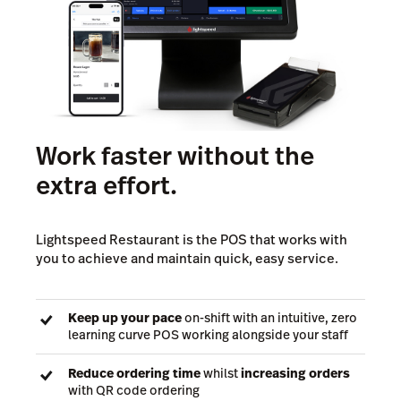
Work faster without the
extra effort.
Lightspeed Restaurant is the POS that works with
you to achieve and maintain quick, easy service.
Keep up your pace
on-shift with an intuitive, zero
learning curve POS working alongside your staff
Reduce ordering time
whilst
increasing orders
with QR code ordering