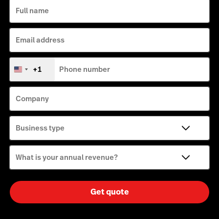
Full name
Email address
+1
Phone number
United
States
+1
Company
Business type
What is your annual revenue?
Get quote