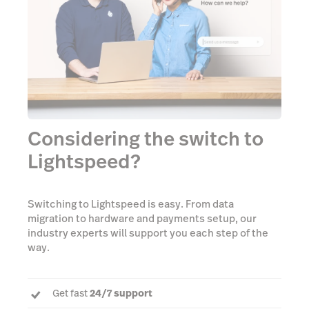
Considering the switch to
Lightspeed?
Switching to Lightspeed is easy. From data
migration to hardware and payments setup, our
industry experts will support you each step of the
way.
Get fast
24/7 support