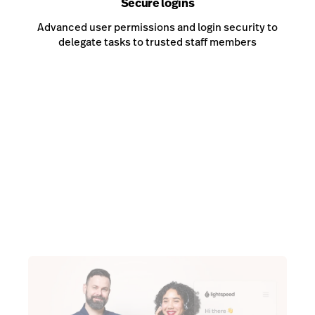
Secure logins
Advanced user permissions and login security to
delegate tasks to trusted staff members