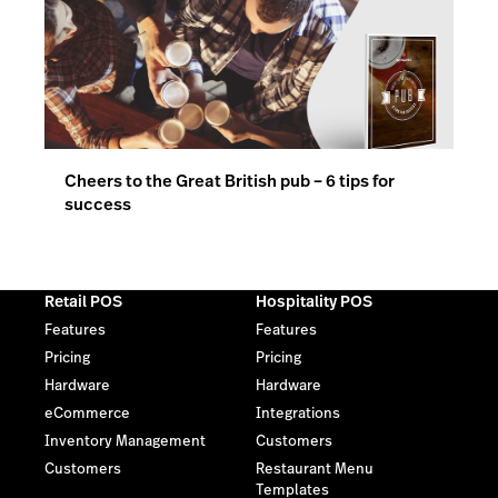
Cheers to the Great British pub – 6 tips for
success
Retail POS
Hospitality POS
Features
Features
Pricing
Pricing
Hardware
Hardware
eCommerce
Integrations
Inventory Management
Customers
Customers
Restaurant Menu
Templates