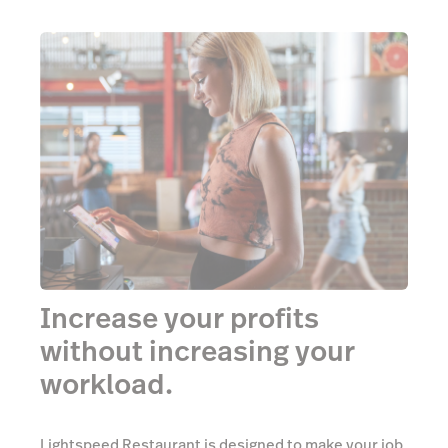
Increase your profits
without increasing your
workload.
Lightspeed Restaurant is designed to make your job