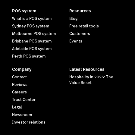
POS system
Resources
What is a POS system
Blog
Sydney POS system
Free retail tools
Melbourne POS system
Customers
Brisbane POS system
Events
Adelaide POS system
Perth POS system
Company
Latest Resources
Contact
Hospitality in 2026: The
Value Reset
Reviews
Careers
Trust Center
Legal
Newsroom
Investor relations