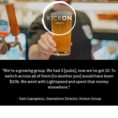
"We’re a growing group. We had 3 [pubs], now we’ve got 10. To
switch across all of them [to another pos] would have been
$20k. We went with Lightspeed and spent that money
elsewhere."
- Sam Capogreco, Operations Director, Kickon Group