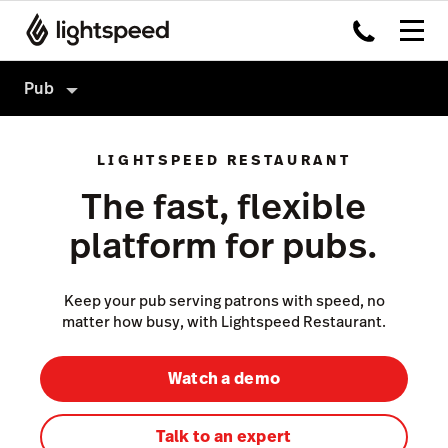
Pub
Pub
LIGHTSPEED RESTAURANT
Products
The fast, flexible
Integrations
Point of Sale
platform for pubs.
Pricing
Payments
Insights
Keep your pub serving patrons with speed, no
Not a Pub?
matter how busy, with Lightspeed Restaurant.
Ordering
Inventory
Watch a demo
Accounting
Talk to an expert
Hardware