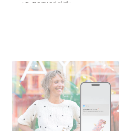
and improve productivity
Watch a demo