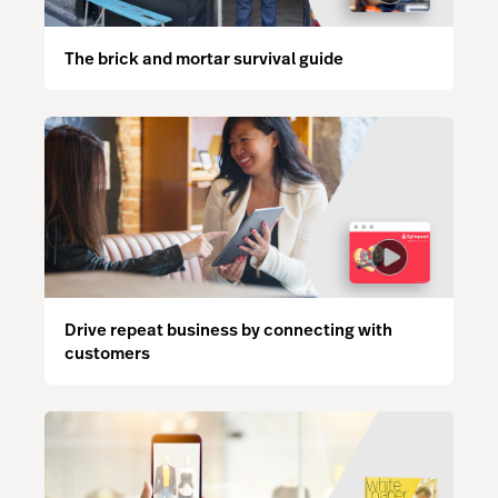
The brick and mortar survival guide
Drive repeat business by connecting with
customers