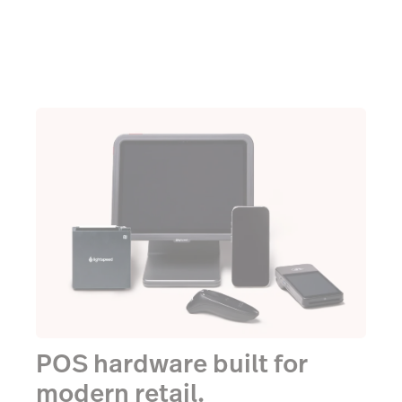
POS hardware built for
modern retail.