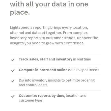
with all your data in one
place.
Lightspeed’s reporting brings every location,
channel and dataset together. From complex
inventory reports to customer trends, uncover the
insights you need to grow with confidence.
Track sales, staff and inventory
in real time
Compare in-store and online
data to spot trends
Dig into inventory insights to optimize ordering
and control costs
Customize reports by time
, location and
customer type