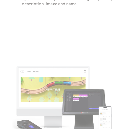
description, image and name.
Learn more