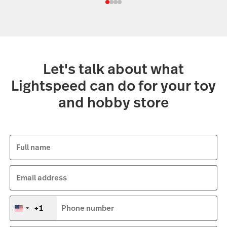
Let's talk about what
Lightspeed can do for your toy
and hobby store
Full name
Email address
+1
Phone number
United
States
+1