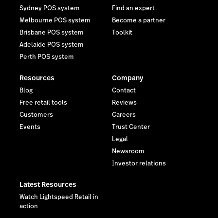
Sydney POS system
Find an expert
Melbourne POS system
Become a partner
Brisbane POS system
Toolkit
Adelaide POS system
Perth POS system
Resources
Company
Blog
Contact
Free retail tools
Reviews
Customers
Careers
Events
Trust Center
Legal
Newsroom
Investor relations
Latest Resources
Watch Lightspeed Retail in
action