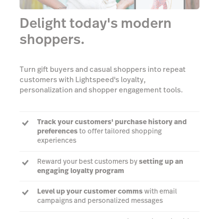
Delight today's modern
shoppers.
Turn gift buyers and casual shoppers into repeat
customers with Lightspeed's loyalty,
personalization and shopper engagement tools.
Track your customers' purchase history and
preferences
to offer tailored shopping
experiences
Reward your best customers by
setting up an
engaging loyalty program
Level up your customer comms
with email
campaigns and personalized messages