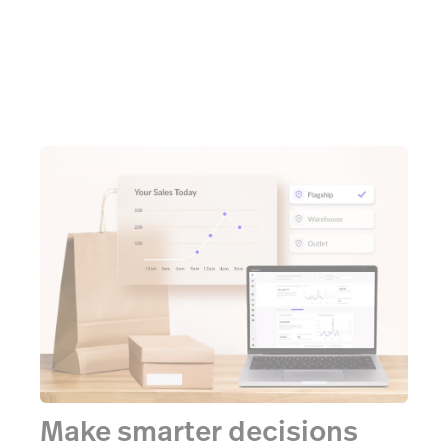
Make smarter decisions