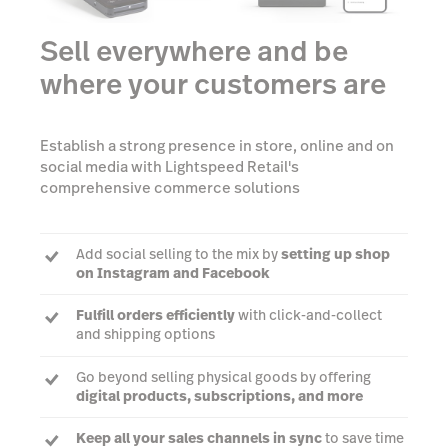
Sell everywhere and be
where your customers are
Establish a strong presence in store, online and on
social media with Lightspeed Retail's
comprehensive commerce solutions
Add social selling to the mix by
setting up shop
on Instagram and Facebook
Fulfill orders efficiently
with click-and-collect
and shipping options
Go beyond selling physical goods by offering
digital products, subscriptions, and more
Keep all your sales channels in sync
to save time