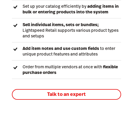
Set up your catalog efficiently by
adding items in
bulk or entering products into the system
Sell individual items, sets or bundles;
Lightspeed Retail supports various product types
and setups
Add item notes and use custom fields
to enter
unique product features and attributes
Order from multiple vendors at once with
flexible
purchase orders
Talk to an expert