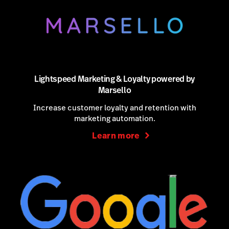
Lightspeed Marketing & Loyalty powered by
Marsello
Increase customer loyalty and retention with
marketing automation.
Learn more