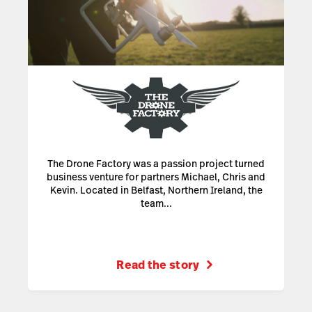
The Drone Factory was a passion project turned
business venture for partners Michael, Chris and
Kevin. Located in Belfast, Northern Ireland, the
team...
Read the story