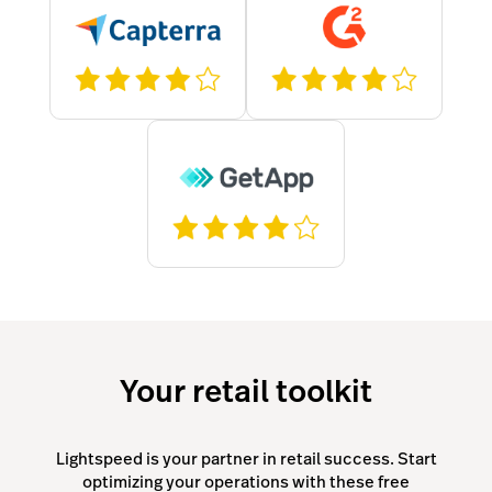
Your retail toolkit
Lightspeed is your partner in retail success. Start
optimizing your operations with these free