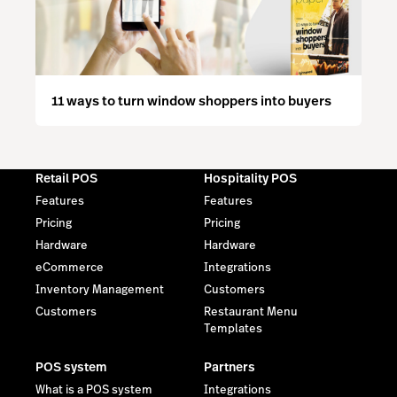
11 ways to turn window shoppers into buyers
Retail POS
Hospitality POS
Features
Features
Pricing
Pricing
Hardware
Hardware
eCommerce
Integrations
Inventory Management
Customers
Customers
Restaurant Menu
Templates
POS system
Partners
What is a POS system
Integrations