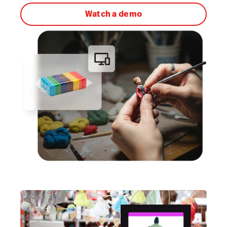
Watch a demo
AI Showroom
AI Blogs
Workflows
Capital
B2B Catalog