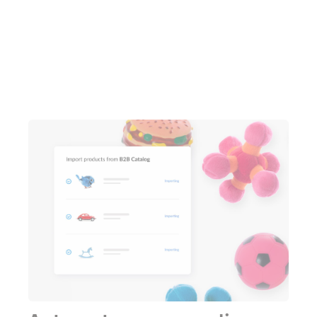
Learn more