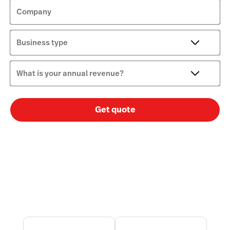
Company
Business type
What is your annual revenue?
Get quote