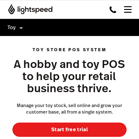
Toy
Toy
TOY STORE POS SYSTEM
Products
A hobby and toy POS
Hardware
Point of Sale
to help your retail
Integrations
Payments
business thrive.
Enterprise
eCommerce
Pricing
Inventory Management
Manage your toy stock, sell online and grow your
customer base, all from a single system.
Insights
Not a toy store?
Marketing & Loyalty
Start free trial
Scanner