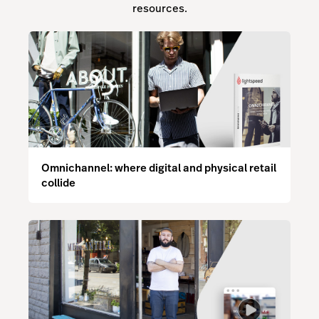
resources.
Omnichannel: where digital and physical retail
collide