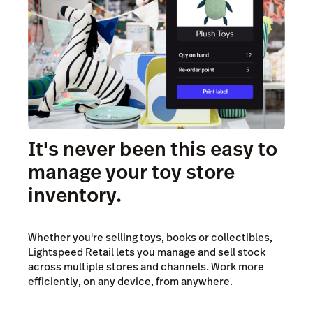
It's never been this easy to
manage your toy store
inventory.
Whether you're selling toys, books or collectibles,
Lightspeed Retail lets you manage and sell stock
across multiple stores and channels. Work more
efficiently, on any device, from anywhere.