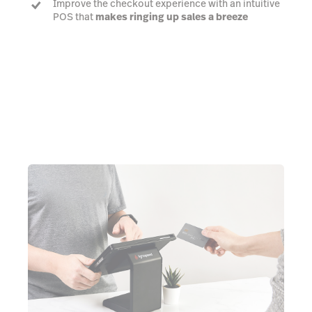
Improve the checkout experience with an intuitive
POS that
makes ringing up sales a breeze
Talk to an expert