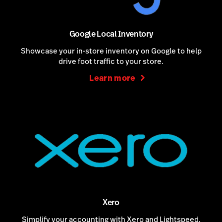
Google Local Inventory
Showcase your in-store inventory on Google to help
drive foot traffic to your store.
Learn more
Xero
Simplify your accounting with Xero and Lightspeed.