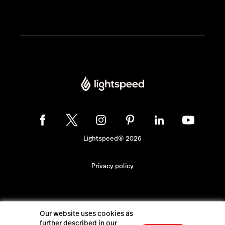
Lightspeed® 2026
Privacy policy
Our website uses cookies as
further described in our