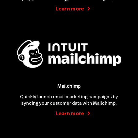
Learn more
Mailchimp
Quickly launch email marketing campaigns by
syncing your customer data with Mailchimp.
Learn more