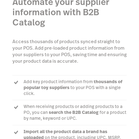
Automate your supplier
information with B2B
Catalog
Access thousands of products synced straight to
your POS. Add pre-loaded product information from
your suppliers to your POS, saving time and ensuring
your product data is accurate.
Add key product information from
thousands of
popular toy suppliers
to your POS with a single
click.
When receiving products or adding products to a
PO, you can
search the B2B Catalog
for a product
by name, keyword or UPC.
Import all the product data a brand has
uploaded
on the product, including UPC, MSRP,