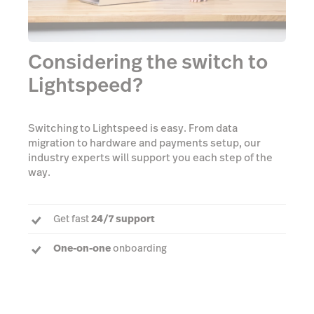
Considering the switch to
Lightspeed?
Switching to Lightspeed is easy. From data
migration to hardware and payments setup, our
industry experts will support you each step of the
way.
Get fast
24/7 support
One-on-one
onboarding
Dedicated Account Manager
to answer every
question