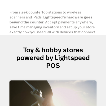
From sleek countertop stations to wireless
scanners and iPads,
Lightspeed’s hardware goes
beyond the counter.
Accept payments anywhere,
save time managing inventory and set up your store
exactly how you need, all with devices that connect
seamlessly into one powerful retail ecosystem.
Toy & hobby stores
Explore your options
powered by Lightspeed
POS