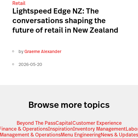
Retail
Lightspeed Edge NZ: The
conversations shaping the
future of retail in New Zealand
by
Graeme Alexander
2026-05-20
Browse more topics
Beyond The Pass
Capital
Customer Experience
Finance & Operations
Inspiration
Inventory Management
Labo
Management & Operations
Menu Engineering
News & Update