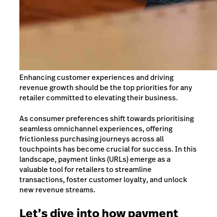
Enhancing customer experiences and driving
revenue growth should be the top priorities for any
retailer committed to elevating their business.
As consumer preferences shift towards prioritising
seamless omnichannel experiences, offering
frictionless purchasing journeys across all
touchpoints has become crucial for success.
In this
landscape, payment links (URLs) emerge as a
valuable tool for retailers to streamline
transactions, foster customer loyalty, and unlock
new revenue streams.
Let’s dive into how payment