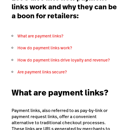
links work and why they can be
a boon for retailers:
What are payment links?
How do payment links work?
How do payment links drive loyalty and revenue?
Are payment links secure?
What are payment links?
Payment links, also referred to as pay-by-link or
payment request links, offer a convenient
alternative to traditional checkout processes.
These links are URLs generated by merchants to