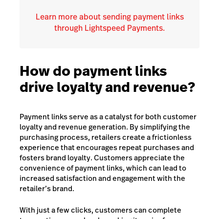
Learn more about sending payment links
through Lightspeed Payments.
How do payment links
drive loyalty and revenue?
Payment links serve as a catalyst for both customer
loyalty and revenue generation. By simplifying the
purchasing process, retailers create a frictionless
experience that encourages repeat purchases and
fosters brand loyalty. Customers appreciate the
convenience of payment links, which can lead to
increased satisfaction and engagement with the
retailer’s brand.
With just a few clicks, customers can complete