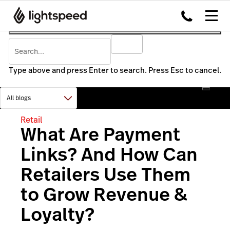
Type above and press Enter to search. Press Esc to cancel.
Retail
What Are Payment
Links? And How Can
Retailers Use Them
to Grow Revenue &
Loyalty?