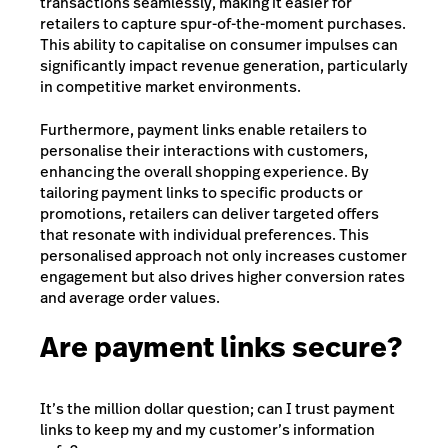
transactions seamlessly, making it easier for
retailers to capture spur-of-the-moment purchases.
This ability to capitalise on consumer impulses can
significantly impact revenue generation, particularly
in competitive market environments.
Furthermore, payment links enable retailers to
personalise their interactions with customers,
enhancing the overall shopping experience. By
tailoring payment links to specific products or
promotions, retailers can deliver targeted offers
that resonate with individual preferences. This
personalised approach not only increases customer
engagement but also drives higher conversion rates
and average order values.
Are payment links secure?
It’s the million dollar question; can I trust payment
links to keep my and my customer’s information