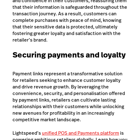
and confidence in their customers, reassuring them
that their information is safeguarded throughout the
transaction journey. As a result, customers can
complete purchases with peace of mind, knowing
that their sensitive data is protected, ultimately
fostering greater loyalty and satisfaction with the
retailer’s brand.
Securing payments and loyalty
Payment links represent a transformative solution
for retailers seeking to enhance customer loyalty
and drive revenue growth. By leveraging the
convenience, security, and personalisation offered
by payment links, retailers can cultivate lasting
relationships with their customers while unlocking
new avenues for profitability in an increasingly
competitive market landscape.
Lightspeed’s
unified POS and Payments platform
is
powering ambitious retailers globally. Learn how you