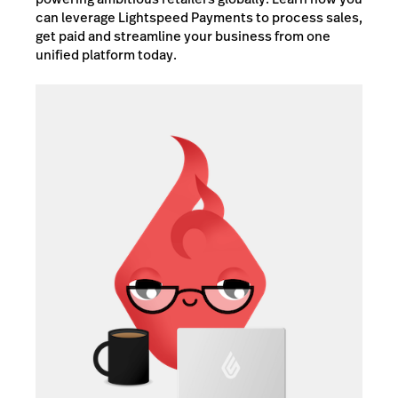
can leverage Lightspeed Payments to process sales,
get paid and streamline your business from one
unified platform today.