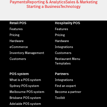
Payments
Reporting & Analytics
Sales & Marketing
Starting a Business
Technology
Retail POS
Hospitality POS
Features
Features
Pricing
Pricing
Hardware
Hardware
eCommerce
Integrations
Inventory Management
Customers
Customers
Restaurant Menu
Templates
POS system
Partners
What is a POS system
Integrations
Sydney POS system
Find an expert
Melbourne POS system
Become a partner
Brisbane POS system
Toolkit
Adelaide POS system