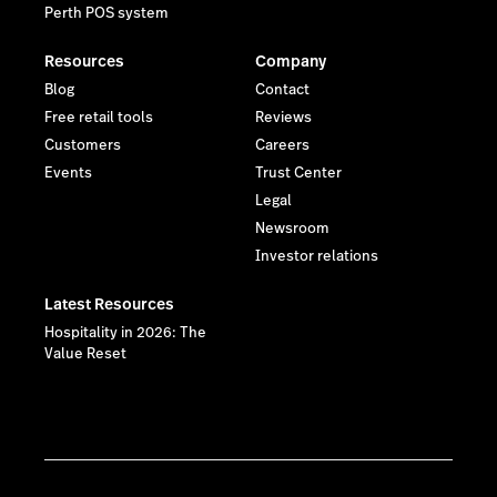
Perth POS system
Resources
Company
Blog
Contact
Free retail tools
Reviews
Customers
Careers
Events
Trust Center
Legal
Newsroom
Investor relations
Latest Resources
Hospitality in 2026: The
Value Reset