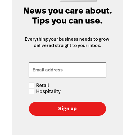
News you care about.
Tips you can use.
Everything your business needs to grow,
delivered straight to your inbox.
Email address
Retail
Hospitality
Sign up