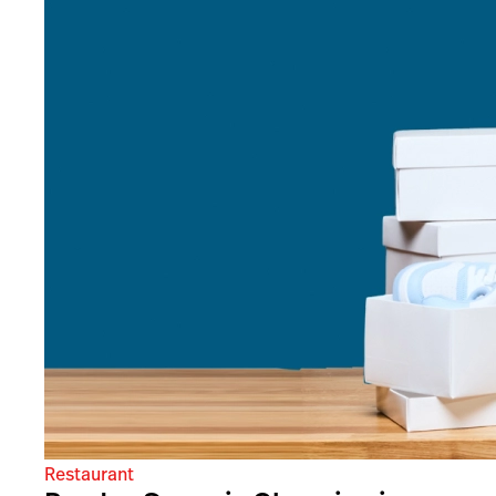
Restaurant