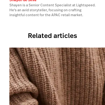
Shayen is a Senior Content Specialist at Lightspeed.
He's an avid storyteller, focusing on crafting
insightful content for the APAC retail market.
Related articles