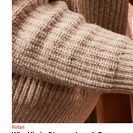
Retail