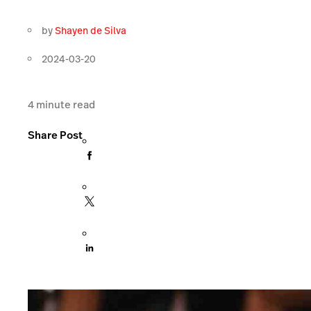
by
Shayen de Silva
2024-03-20
4
minute read
Share Post