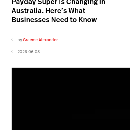
Payday Super is Changing in
Australia. Here’s What
Businesses Need to Know
by
Graeme Alexander
2026-06-03