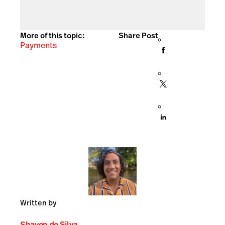
More of this topic:
Share Post
Payments
Written by
Shayen de Silva