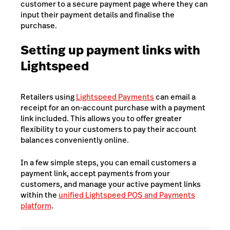
customer to a secure payment page where they can
input their payment details and finalise the
purchase.
Setting up payment links with
Lightspeed
Retailers using
Lightspeed Payments
can email a
receipt for an on-account purchase with a payment
link included. This allows you to offer greater
flexibility to your customers to pay their account
balances conveniently online.
In a few simple steps, you can email customers a
payment link, accept payments from your
customers, and manage your active payment links
within the
unified Lightspeed POS and Payments
platform
.