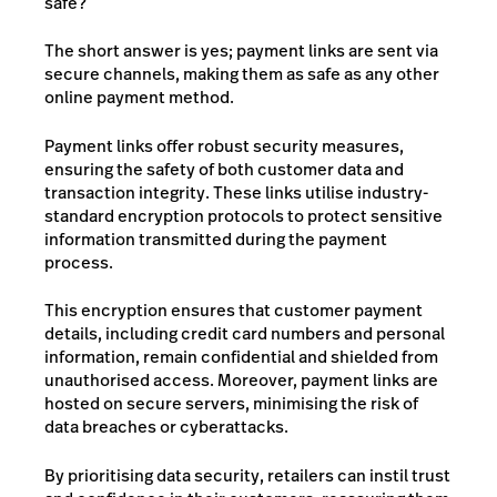
safe?
The short answer is yes; payment links are sent via
secure channels, making them as safe as any other
online payment method.
Payment links offer robust security measures,
ensuring the safety of both customer data and
transaction integrity. These links utilise industry-
standard encryption protocols to protect sensitive
information transmitted during the payment
process.
This encryption ensures that customer payment
details, including credit card numbers and personal
information, remain confidential and shielded from
unauthorised access. Moreover, payment links are
hosted on secure servers, minimising the risk of
data breaches or cyberattacks.
By prioritising data security, retailers can instil trust