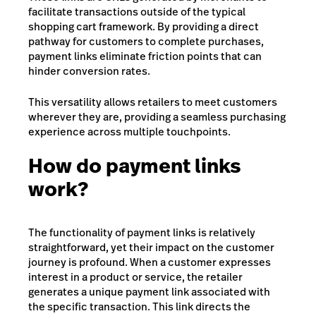
facilitate transactions outside of the typical
shopping cart framework. By providing a direct
pathway for customers to complete purchases,
payment links eliminate friction points that can
hinder conversion rates.
This versatility allows retailers to meet customers
wherever they are, providing a seamless purchasing
experience across multiple touchpoints.
How do payment links
work?
The functionality of payment links is relatively
straightforward, yet their impact on the customer
journey is profound. When a customer expresses
interest in a product or service, the retailer
generates a unique payment link associated with
the specific transaction. This link directs the