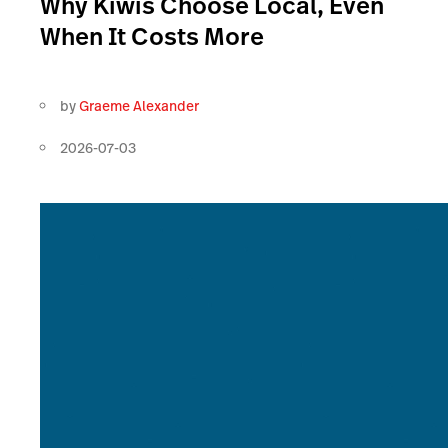
Why Kiwis Choose Local, Even
When It Costs More
by
Graeme Alexander
2026-07-03