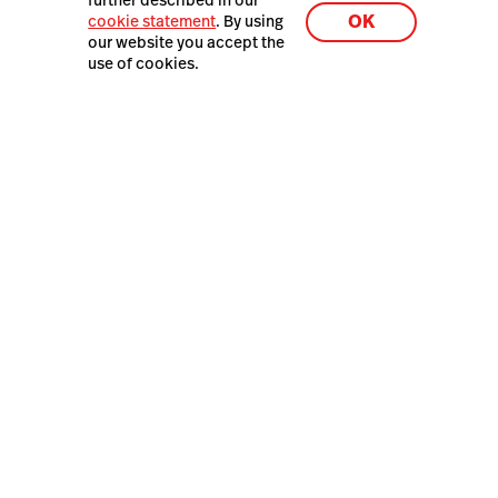
further described in our
Latest Resources
OK
cookie statement
. By using
Hospitality in 2026: The
our website you accept the
Value Reset
use of cookies.
Lightspeed® 2026
Privacy policy