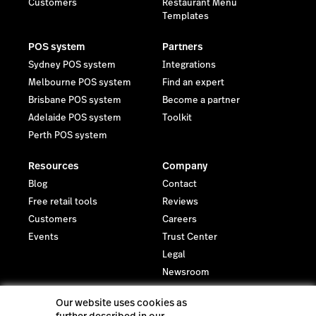
Customers
Restaurant Menu
Templates
POS system
Partners
Sydney POS system
Integrations
Melbourne POS system
Find an expert
Brisbane POS system
Become a partner
Adelaide POS system
Toolkit
Perth POS system
Resources
Company
Blog
Contact
Free retail tools
Reviews
Customers
Careers
Events
Trust Center
Legal
Newsroom
Investor relations
Our website uses cookies as