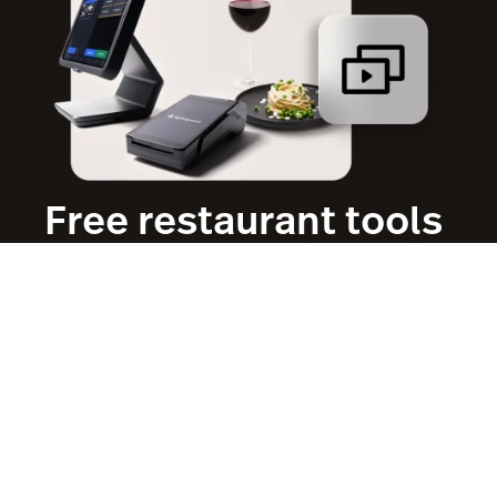
Free restaurant tools