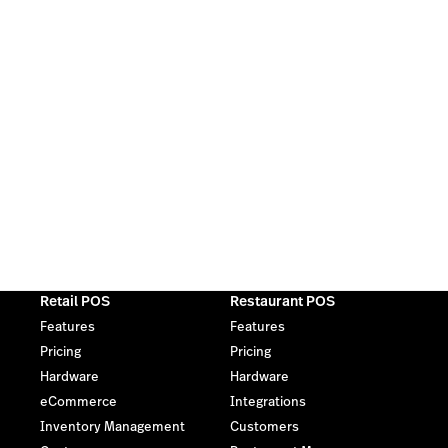
Retail POS
Restaurant POS
Features
Features
Pricing
Pricing
Hardware
Hardware
eCommerce
Integrations
Inventory Management
Customers