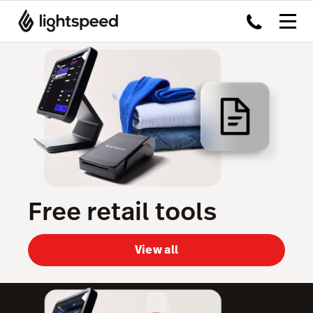
Free retail tools
View all