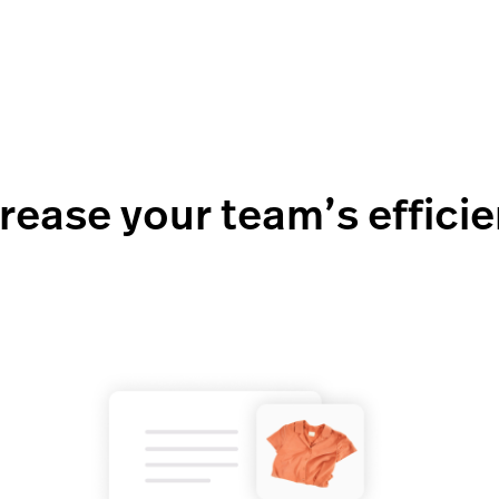
rease your team’s effici