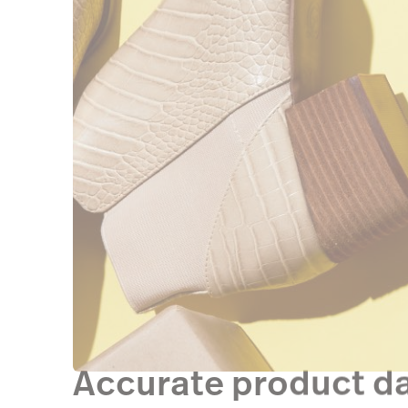
Accurate product d