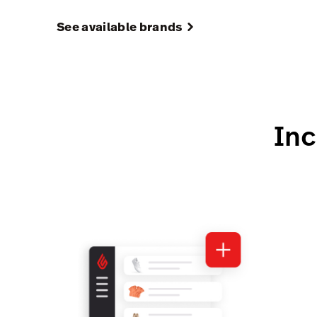
See available brands
Inc