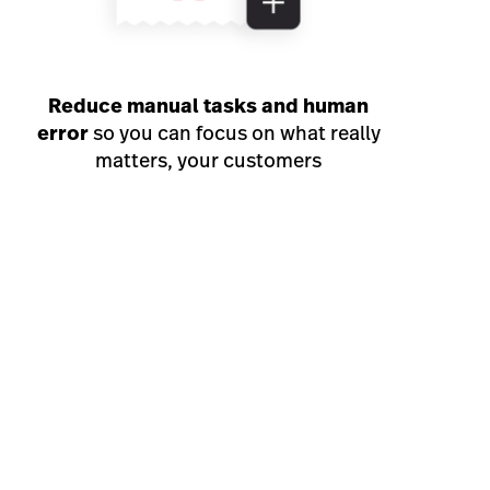
Reduce manual tasks and human
error
so you can focus on what really
matters, your customers