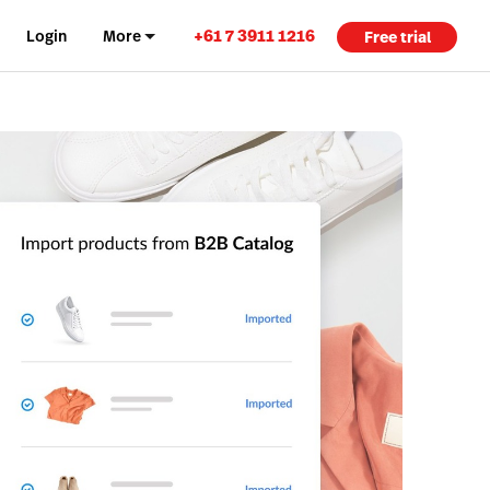
+61 7 3911 1216
Login
More
Free trial