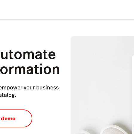
automate
formation
 empower your business
atalog.
a demo