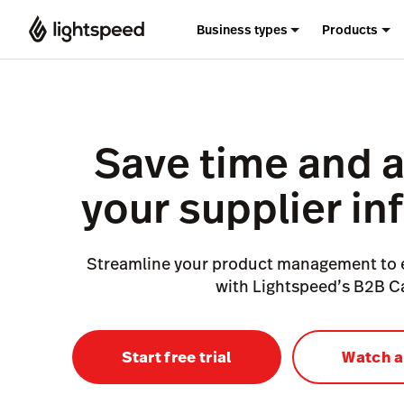
Business types
Products
Save time and 
your supplier in
Streamline your product management to
with Lightspeed’s B2B C
Start free trial
Watch 