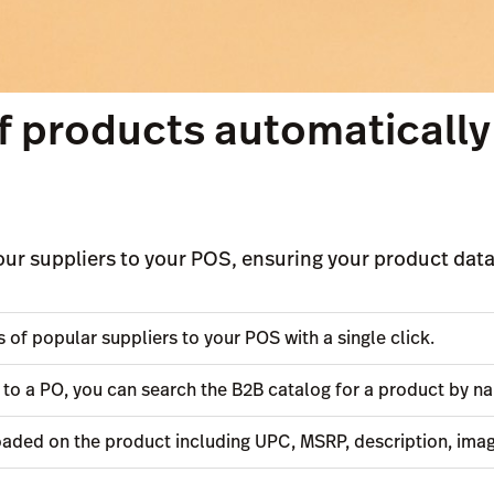
 products automatically
ur suppliers to your POS, ensuring your product data 
of popular suppliers to your POS with a single click.
 to a PO, you can search the B2B catalog for a product by 
oaded on the product including UPC, MSRP, description, ima