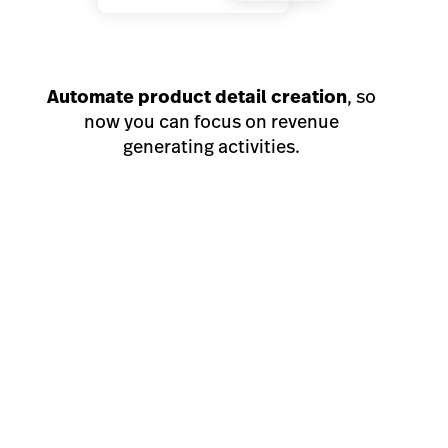
Automate product detail creation
, so
now you can focus on revenue
generating activities.