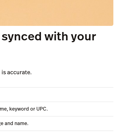
 synced with your
is accurate.
name, keyword or UPC.
ge and name.