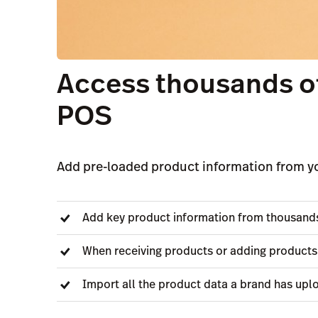
Access thousands of
POS
Add pre-loaded product information from yo
Add key product information from thousands 
When receiving products or adding products
Import all the product data a brand has upl