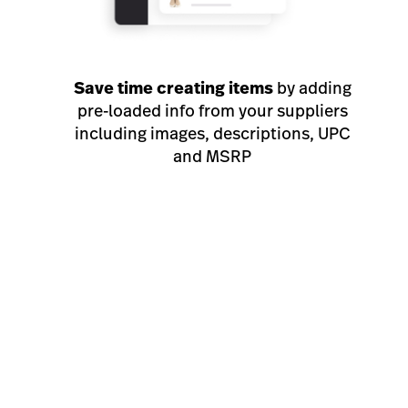
Save time creating items
by adding
pre-loaded info from your suppliers
including images, descriptions, UPC
and MSRP