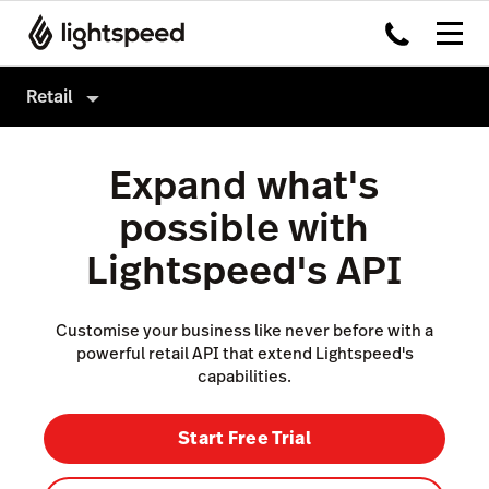
Retail
Retail
Expand what's
Products
possible with
Hardware
Point of Sale
Lightspeed's API
Integrations
Payments
Enterprise
eCommerce
Customise your business like never before with a
powerful retail API that extend Lightspeed's
Pricing
Inventory Management
capabilities.
Insights
Start Free Trial
Marketing & Loyalty
Scanner