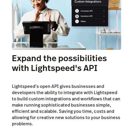
Expand the possibilities
with Lightspeed's API
Lightspeed’s open API gives businesses and
developers the ability to integrate with Lightspeed
to build custom integrations and workflows that can
make running sophisticated businesses simple,
efficient and scalable. Saving you time, costs and
allowing for creative new solutions to your business
problems.