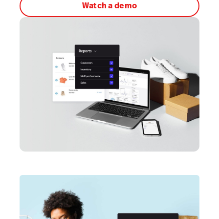
Watch a demo
AI Showroom
AI Blogs
Workflows
Capital
B2B Catalog