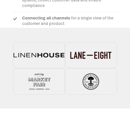
upsells, collect customer data and ensure
compliance
Connecting all channels
for a single view of the
customer and product
Tailored 3PL and dropshipping workflows
to
streamline order fulfilment