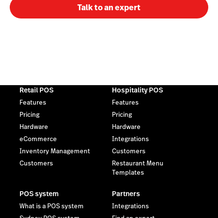
Talk to an expert
Retail POS
Hospitality POS
Features
Features
Pricing
Pricing
Hardware
Hardware
eCommerce
Integrations
Inventory Management
Customers
Customers
Restaurant Menu
Templates
POS system
Partners
What is a POS system
Integrations