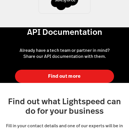
API Documentation
Already have a tech team or partner in mind?
Share our API documentation with them.
Find out more
Find out what Lightspeed can
do for your business
Fill in your contact details and one of our experts will be in