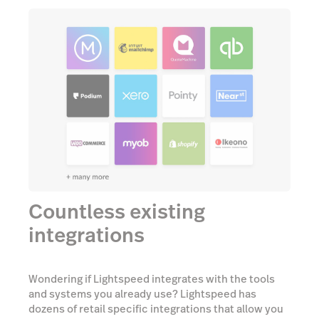
Countless existing
integrations
Wondering if Lightspeed integrates with the tools
and systems you already use? Lightspeed has
dozens of retail specific integrations that allow you