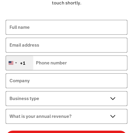
touch shortly.
Full name
Email address
+1
Phone number
United
States
+1
Company
Business type
What is your annual revenue?