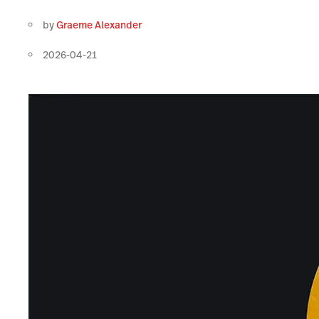
by
Graeme Alexander
2026-04-21