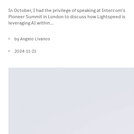
In October, I had the privilege of speaking at Intercom’s
Pioneer Summit in London to discuss how Lightspeed is
leveraging AI within...
by
Angelo Livanos
2024-11-21