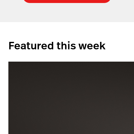
Featured this week