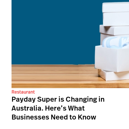
Restaurant
Payday Super is Changing in
Australia. Here’s What
Businesses Need to Know