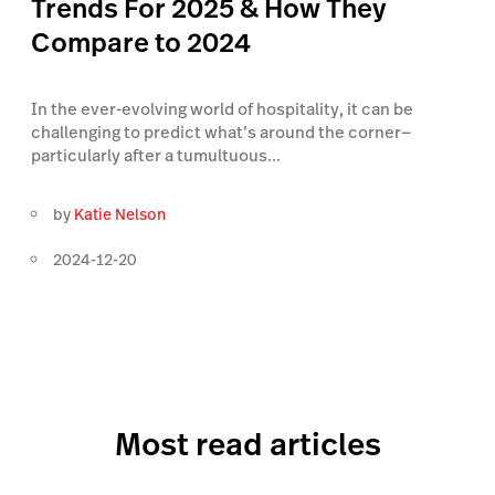
Trends For 2025 & How They
Compare to 2024
In the ever-evolving world of hospitality, it can be
challenging to predict what’s around the corner—
particularly after a tumultuous...
by
Katie Nelson
2024-12-20
Most read articles