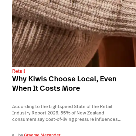
Retail
Why Kiwis Choose Local, Even
When It Costs More
According to the Lightspeed State of the Retail
Industry Report 2026, 55% of New Zealand
consumers say cost-of-living pressure influences...
by
Graeme Alexander