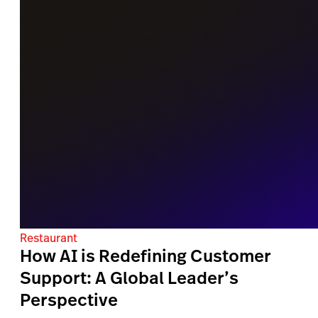
Restaurant
How AI is Redefining Customer
Support: A Global Leader’s
Perspective