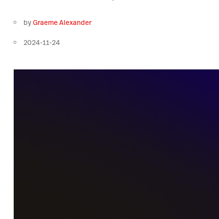
by
Graeme Alexander
2024-11-24