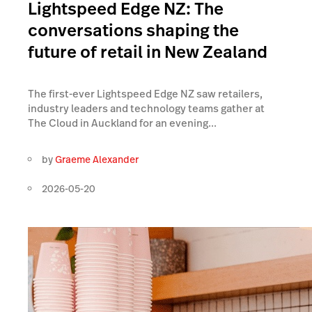
Lightspeed Edge NZ: The
conversations shaping the
future of retail in New Zealand
The first-ever Lightspeed Edge NZ saw retailers,
industry leaders and technology teams gather at
The Cloud in Auckland for an evening...
by
Graeme Alexander
2026-05-20