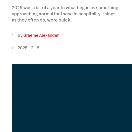
2025 was a bit of a year.In what began as something
approaching normal for those in hospitality, things,
as they often do, were quick...
by
Graeme Alexander
2025-12-18