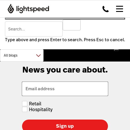
Type above and press Enter to search. Press Esc to cancel.
News you care about.
Email address
Retail
Hospitality
Sign up