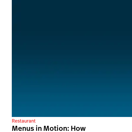
Restaurant
Menus in Motion: How