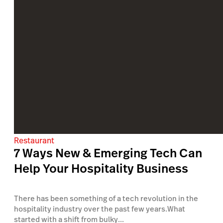
Restaurant
7 Ways New & Emerging Tech Can
Help Your Hospitality Business
There has been something of a tech revolution in the
hospitality industry over the past few years.What
started with a shift from bulky...