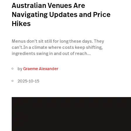
Australian Venues Are
Navigating Updates and Price
Hikes
Menus don’t sit still for long these days. They
can’t.In a climate where costs keep shifting,
ingredients swing in and out of reach...
by
Graeme Alexander
2025-10-15