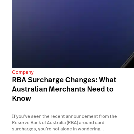
Company
RBA Surcharge Changes: What
Australian Merchants Need to
Know
If you’ve seen the recent announcement from the
Reserve Bank of Australia (RBA) around card
surcharges, you’re not alone in wondering...