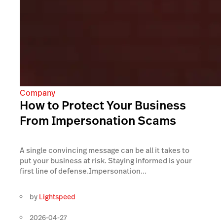
Company
How to Protect Your Business
From Impersonation Scams
A single convincing message can be all it takes to
put your business at risk. Staying informed is your
first line of defense.Impersonation...
by
Lightspeed
2026-04-27