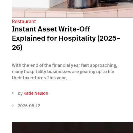
Restaurant
Instant Asset Write-Off
Explained for Hospitality (2025–
26)
With the end of the financial year fast approaching,
many hospitality businesses are gearing up to file
their tax returns.This year,...
by
Katie Nelson
2026-05-12