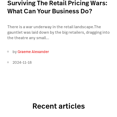
Surviving The Retail Pricing Wars:
What Can Your Business Do?
There is a war underway in the retail landscape.The
gauntlet was laid down by the big retailers, dragging into
the theatre any small...
by
Graeme Alexander
2024-11-18
Recent articles