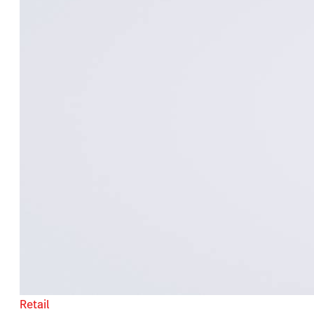
Retail