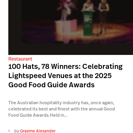
Restaurant
100 Hats, 78 Winners: Celebrating
Lightspeed Venues at the 2025
Good Food Guide Awards
The Australian hospitality industry has, once again,
celebrated its best and finest with the annual Good
Food Guide Awards.Held in...
by
Graeme Alexander