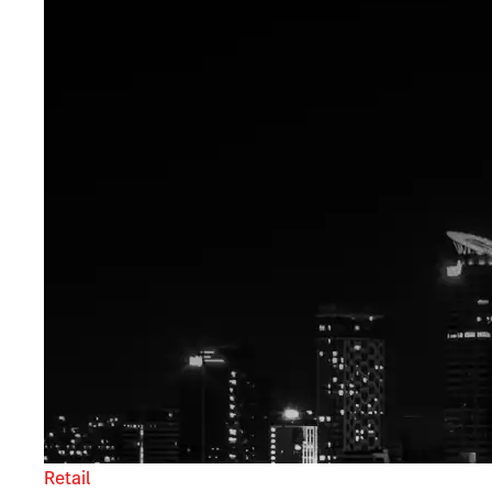
Retail