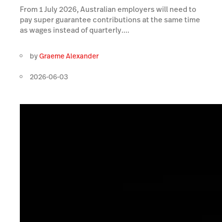
From 1 July 2026, Australian employers will need to
pay super guarantee contributions at the same time
as wages instead of quarterly....
by
Graeme Alexander
2026-06-03