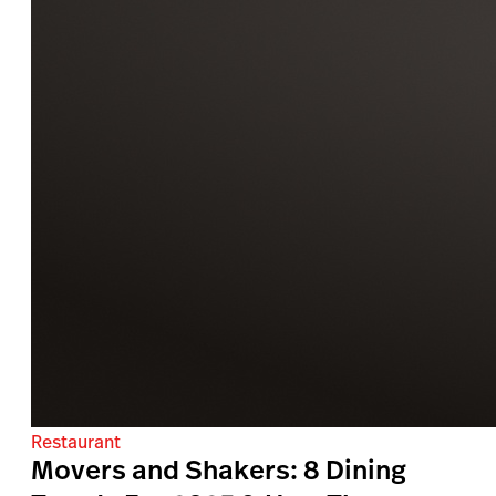
Restaurant
Movers and Shakers: 8 Dining