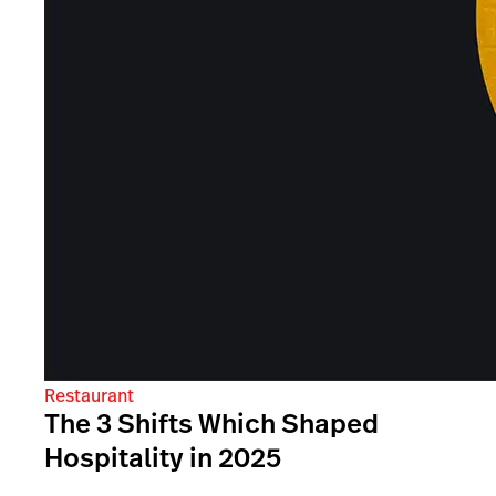
Restaurant
The 3 Shifts Which Shaped
Hospitality in 2025