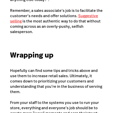
Remember, a sales associate’s job is to facilitate the
customer’s needs and offer solutions.
Suggestive
selling
is the most authentic way to do that without
coming across as an overly-pushy, selfish
salesperson.
Wrapping up
Hopefully can find some tips and tricks above and
use them to increase retail sales. Ultimately, it
comes down to prioritizing your customers and
understanding that you’re in the business of serving
them.
From your staff to the systems you use to run your
store, everything and everyone’s job should be to