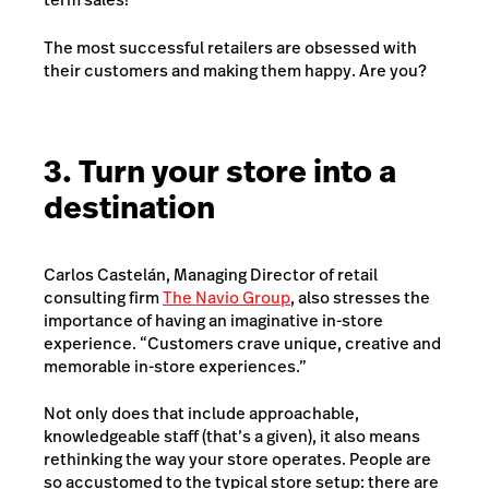
The most successful retailers are obsessed with
their customers and making them happy. Are you?
3. Turn your store into a
destination
Carlos Castelán, Managing Director of retail
consulting firm
The Navio Group
, also stresses the
importance of having an imaginative in-store
experience. “Customers crave unique, creative and
memorable in-store experiences.”
Not only does that include approachable,
knowledgeable staff (that’s a given), it also means
rethinking the way your store operates. People are
so accustomed to the typical store setup: there are