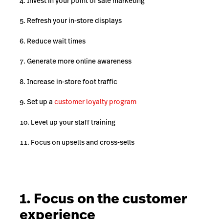
Invest in your point of sale marketing
Refresh your in-store displays
Reduce wait times
Generate more online awareness
Increase in-store foot traffic
Set up a
customer loyalty program
Level up your staff training
Focus on upsells and cross-sells
1. Focus on the customer
experience