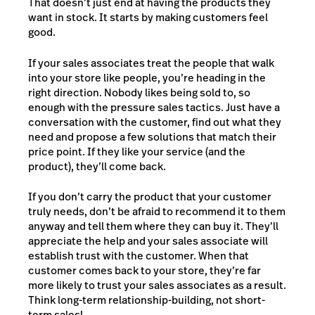
That doesn’t just end at having the products they
want in stock. It starts by making customers feel
good.
If your sales associates treat the people that walk
into your store like people, you’re heading in the
right direction. Nobody likes being sold to, so
enough with the pressure sales tactics. Just have a
conversation with the customer, find out what they
need and propose a few solutions that match their
price point. If they like your service (and the
product), they’ll come back.
If you don’t carry the product that your customer
truly needs, don’t be afraid to recommend it to them
anyway and tell them where they can buy it. They’ll
appreciate the help and your sales associate will
establish trust with the customer. When that
customer comes back to your store, they’re far
more likely to trust your sales associates as a result.
Think long-term relationship-building, not short-
term sales!