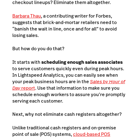
checkout lineups? Eliminate them altogether.
Barbara Thau
, a contributing writer for Forbes,
suggests that brick-and-mortar retailers need to
“banish the wait in line, once and for all” to avoid
losing sales.
But how do you do that?
It starts with
scheduling enough sales associates
to serve customers quickly even during peak hours.
In Lightspeed Analytics, you can easily see when
your peak business hours are in the
Sales by Hour of
Day
report
. Use that information to make sure you
schedule enough workers to assure you’re promptly
serving each customer.
Next, why not eliminate cash registers altogether?
Unlike traditional cash registers and on-premise
point of sale (POS) systems,
cloud-based POS