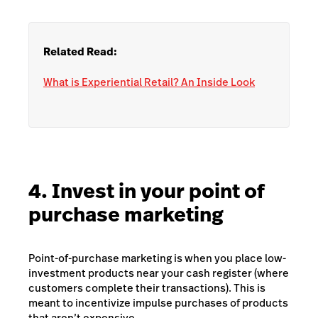
Related Read:
What is Experiential Retail? An Inside Look
4. Invest in your point of
purchase marketing
Point-of-purchase marketing is when you place low-
investment products near your cash register (where
customers complete their transactions). This is
meant to incentivize impulse purchases of products
that aren’t expensive.