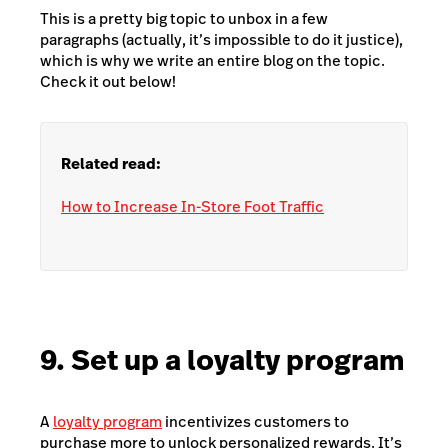
This is a pretty big topic to unbox in a few
paragraphs (actually, it’s impossible to do it justice),
which is why we write an entire blog on the topic.
Check it out below!
Related read:
How to Increase In-Store Foot Traffic
9. Set up a loyalty program
A
loyalty program
incentivizes customers to
purchase more to unlock personalized rewards. It’s