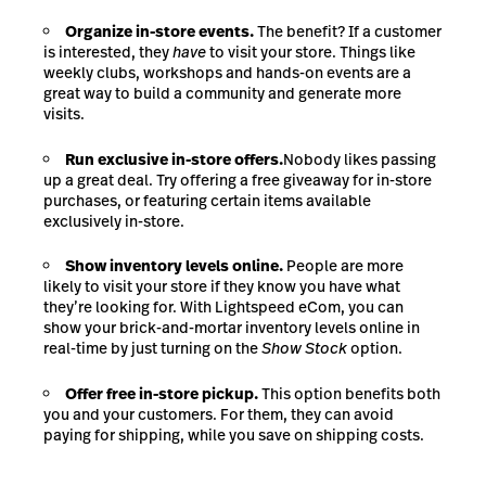
Organize in-store events.
The benefit? If a customer
is interested, they
have
to visit your store. Things like
weekly clubs, workshops and hands-on events are a
great way to build a community and generate more
visits.
Run exclusive in-store offers.
Nobody likes passing
up a great deal. Try offering a free giveaway for in-store
purchases, or featuring certain items available
exclusively in-store.
Show inventory levels online.
People are more
likely to visit your store if they know you have what
they’re looking for. With Lightspeed eCom, you can
show your brick-and-mortar inventory levels online in
real-time by just turning on the
Show Stock
option.
Offer free in-store pickup.
This option benefits both
you and your customers. For them, they can avoid
paying for shipping, while you save on shipping costs.