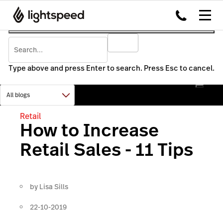
Type above and press Enter to search. Press Esc to cancel.
Retail
How to Increase
Retail Sales - 11 Tips
by
Lisa Sills
22-10-2019