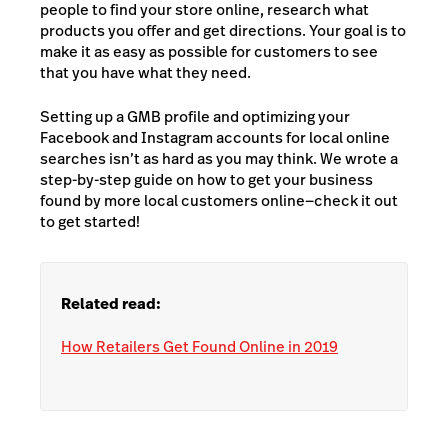
people to find your store online, research what
products you offer and get directions. Your goal is to
make it as easy as possible for customers to see
that you have what they need.
Setting up a GMB profile and optimizing your
Facebook and Instagram accounts for local online
searches isn’t as hard as you may think. We wrote a
step-by-step guide on how to get your business
found by more local customers online—check it out
to get started!
Related read:
How Retailers Get Found Online in 2019