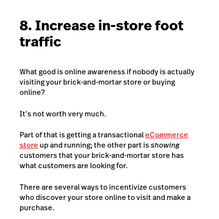
8. Increase in-store foot
traffic
What good is online awareness if nobody is actually
visiting your brick-and-mortar store or buying
online?
It’s not worth very much.
Part of that is getting a transactional
eCommerce
store
up and running; the other part is
showing
customers that your brick-and-mortar store has
what customers are looking for.
There are several ways to incentivize customers
who discover your store online to visit and make a
purchase.