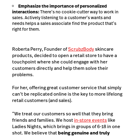
Emphasize the importance of personalized
interactions:
There’s no cookie-cutter way to work in
sales. Actively listening to a customer’s wants and
needs helps a sales associate find the product that’s
right for them.
Roberta Perry, Founder of
ScrubzBody
skincare
products, decided to open a retail store to have a
touchpoint where she could engage with her
customers directly and help them solve their
problems.
For her, offering great customer service that simply
can’t be replicated online is the key to more lifelong
retail customers (and sales).
“We treat our customers so well that they bring
friends and families. We host
in-store events
like
Ladies Nights, which brings in groups of 6-18 in one
shot.
We believe that
being genuine and truly