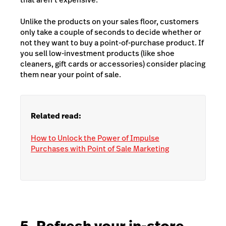
Unlike the products on your sales floor, customers
only take a couple of seconds to decide whether or
not they want to buy a point-of-purchase product. If
you sell low-investment products (like shoe
cleaners, gift cards or accessories) consider placing
them near your point of sale.
Related read:
How to Unlock the Power of Impulse
Purchases with Point of Sale Marketing