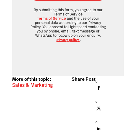
By submitting this form, you agree to our
Terms of Service
Terms of Service
and the use of your
personal data according to our Privacy
Policy. You consent to Lightspeed contacting
you by phone, email, text message or
WhatsApp to follow up on your enquiry.
privacy policy
.
More of this topic:
Share Post
Sales & Marketing