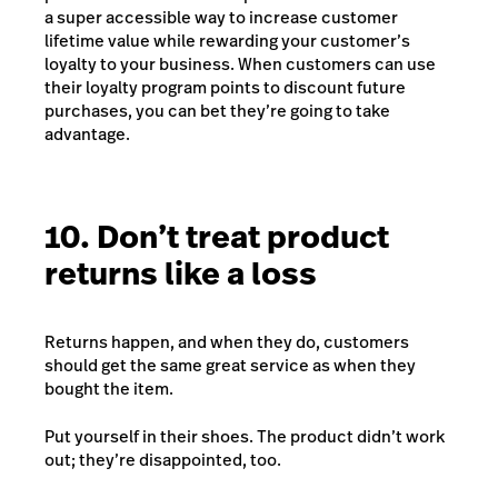
a super accessible way to increase customer
lifetime value while rewarding your customer’s
loyalty to your business. When customers can use
their loyalty program points to discount future
purchases, you can bet they’re going to take
advantage.
10. Don’t treat product
returns like a loss
Returns happen, and when they do, customers
should get the same great service as when they
bought the item.
Put yourself in their shoes. The product didn’t work
out; they’re disappointed, too.