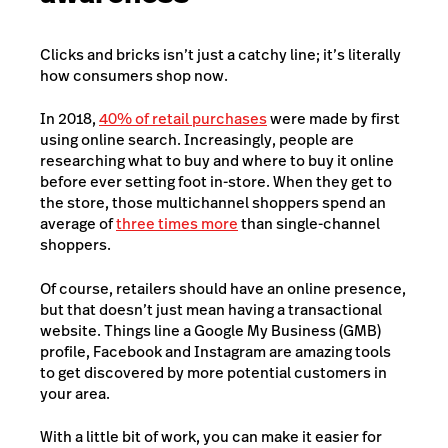
Clicks and bricks isn’t just a catchy line; it’s literally
how consumers shop now.
In 2018,
40% of retail purchases
were made by first
using online search. Increasingly, people are
researching what to buy and where to buy it online
before ever setting foot in-store. When they get to
the store, those multichannel shoppers spend an
average of
three times more
than single-channel
shoppers.
Of course, retailers should have an online presence,
but that doesn’t just mean having a transactional
website. Things line a Google My Business (GMB)
profile, Facebook and Instagram are amazing tools
to get discovered by more potential customers in
your area.
With a little bit of work, you can make it easier for