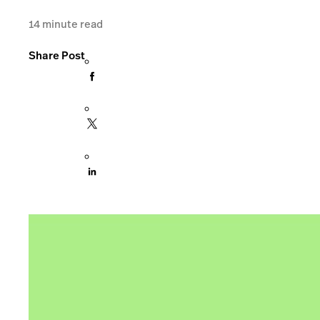
14
minute read
Share Post