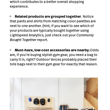
which contributes to a better overall shopping
experience.
Related products are grouped together
.
Notice
that pants and shirts from matching color palettes are
next to one another. (hint, if you want to see which of
your products are typically bought together using
Lightspeed Analytics, just check out your
Commonly
Bought Together
report.
Must-have, low-cost accessories are nearby.
Odds
are, if you’re buying stylish gym gear, you need a bag to
carry it in, right? Outdoor Voices probably placed their
tote bags next to their gym gear for exactly that reason.