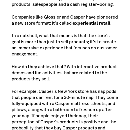
products, salespeople and a cash register—boring.
Companies like Glossier and Casper have pioneered
a new store format: it’s called
experiential retail
.
In a nutshell, what that means is that the store’s
goal is more than just to sell products; it’s to create
an immersive experience that focuses on customer
engagement.
How do they achieve that? With interactive product
demos and fun activities that are related to the
products they sell.
For example, Casper’s New York store has nap pods
that people can rent for a 30-minute nap. They come
fully-equipped with a Casper mattress, sheets, and
pillows, along with a bathroom to freshen up after
your nap. If people enjoyed their nap, their
perception of Casper’s products is positive and the
probability that they buy Casper products and