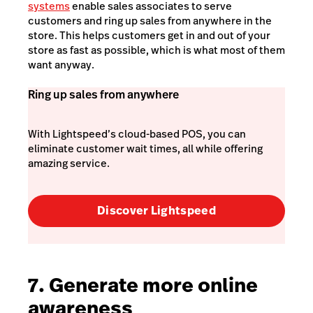
systems
enable sales associates to serve
customers and ring up sales from anywhere in the
store. This helps customers get in and out of your
store as fast as possible, which is what most of them
want anyway.
Ring up sales from anywhere
With Lightspeed’s cloud-based POS, you can
eliminate customer wait times, all while offering
amazing service.
Discover Lightspeed
7. Generate more online
awareness