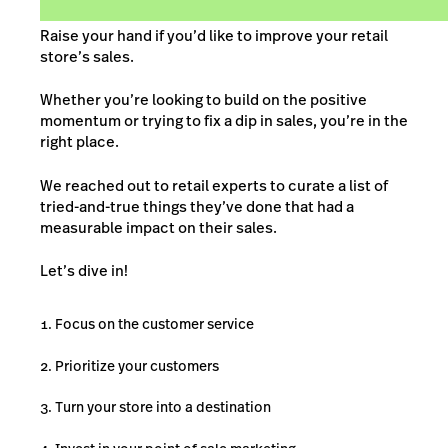
Raise your hand if you’d like to improve your retail
store’s sales.
Whether you’re looking to build on the positive
momentum or trying to fix a dip in sales, you’re in the
right place.
We reached out to retail experts to curate a list of
tried-and-true things they’ve done that had a
measurable impact on their sales.
Let’s dive in!
Focus on the customer service
Prioritize your customers
Turn your store into a destination