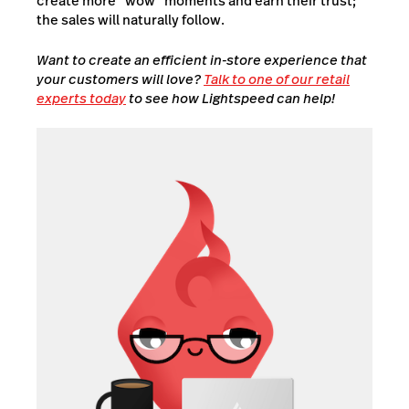
create more “wow” moments and earn their trust;
the sales will naturally follow.
Want to create an efficient in-store experience that
your customers will love?
Talk to one of our retail
experts today
to see how Lightspeed can help!