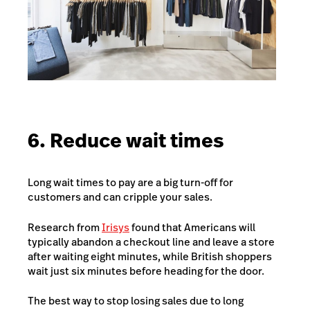
6. Reduce wait times
Long wait times to pay are a big turn-off for
customers and can cripple your sales.
Research from
Irisys
found that Americans will
typically abandon a checkout line and leave a store
after waiting eight minutes, while British shoppers
wait just six minutes before heading for the door.
The best way to stop losing sales due to long