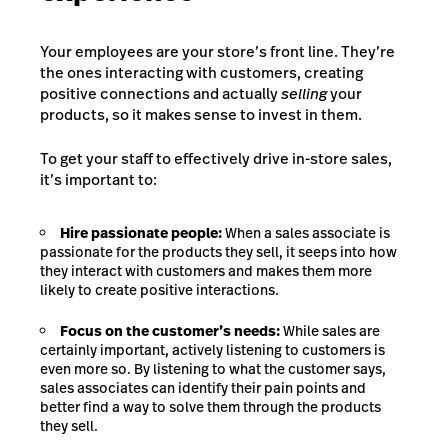
Your employees are your store’s front line. They’re
the ones interacting with customers, creating
positive connections and actually
selling
your
products, so it makes sense to invest in them.
To get your staff to effectively drive in-store sales,
it’s important to:
Hire passionate people:
When a sales associate is
passionate for the products they sell, it seeps into how
they interact with customers and makes them more
likely to create positive interactions.
Focus on the customer’s needs:
While sales are
certainly important, actively listening to customers is
even more so. By listening to what the customer says,
sales associates can identify their pain points and
better find a way to solve them through the products
they sell.