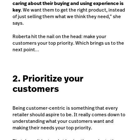
caring about their buying and using experience is
key
. We want them to get the right product, instead
of just selling them what we think they need,” she
says.
Roberta hit the nail on the head: make your
customers your top priority. Which brings us to the
next point…
2. Prioritize your
customers
Being customer-centric is something that every
retailer should aspire to be. It really comes down to
understanding what your customers want and
making their needs your top priority.