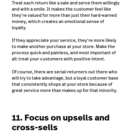
Treat each return like a sale and serve them willingly
and with a smile. It makes the customer feel like
they’re valued for more than just their hard-earned
money, which creates an emotional sense of
loyalty.
If they appreciate your service, they’re more likely
to make another purchase at your store. Make the
process quick and painless, and most important of
all: treat your customers with positive intent.
Of course, there are serial-returners out there who
will try to take advantage, but a loyal customer base
that consistently shops at your store because of
great service more than makes up for that minority.
11. Focus on upsells and
cross-sells