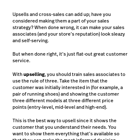
Upsells and cross-sales can add up; have you
considered making them a part of your sales
strategy? When done wrong, it can make your sales
associates (and your store’s reputation) look sleazy
and self-serving.
But when done right, it’s just flat-out great customer
service.
With
upselling
, you should train sales associates to
use the rule of three. Take the item that the
customer was initially interested in (for example, a
pair of running shoes) and showing the customer
three different models at three different price
points (entry-level, mid-level and high-end).
This is the best way to upsell since it shows the
customer that you understand their needs. You
want to show them everything that’s available so