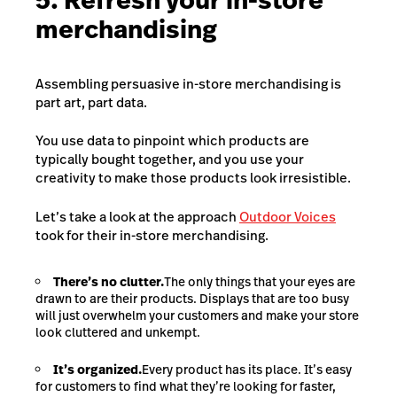
5. Refresh your in-store
merchandising
Assembling persuasive in-store merchandising is
part art, part data.
You use data to pinpoint which products are
typically bought together, and you use your
creativity to make those products look irresistible.
Let’s take a look at the approach
Outdoor Voices
took for their in-store merchandising.
There’s no clutter.
The only things that your eyes are
drawn to are their products. Displays that are too busy
will just overwhelm your customers and make your store
look cluttered and unkempt.
It’s organized.
Every product has its place. It’s easy
for customers to find what they’re looking for faster,