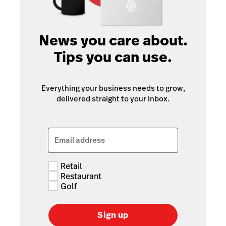
News you care about.
Tips you can use.
Everything your business needs to grow,
delivered straight to your inbox.
Email address
Retail
Restaurant
Golf
Sign up