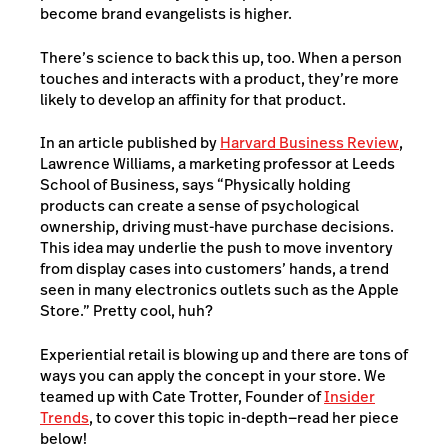
become brand evangelists is higher.
There’s science to back this up, too. When a person
touches and interacts with a product, they’re more
likely to develop an affinity for that product.
In an article published by
Harvard Business Review
,
Lawrence Williams, a marketing professor at Leeds
School of Business, says “Physically holding
products can create a sense of psychological
ownership, driving must-have purchase decisions.
This idea may underlie the push to move inventory
from display cases into customers’ hands, a trend
seen in many electronics outlets such as the Apple
Store.” Pretty cool, huh?
Experiential retail is blowing up and there are tons of
ways you can apply the concept in your store. We
teamed up with Cate Trotter, Founder of
Insider
Trends
, to cover this topic in-depth—read her piece
below!