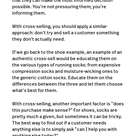
that they can make the most informed decision
possible. You’re not pressuring them; you’re
informing them.
With cross-selling, you should apply a similar
approach: don’t try and sell a customer something
they don’t actually need.
If we go back to the shoe example, an example of an
authentic cross-sell would be educating them on
the various types of running socks: from expensive
compression socks and moisture-wicking ones to
the generic cotton socks. Educate them on the
differences between the three and let them choose
what’s best for them.
With cross-selling, another important factor is “does
this purchase make sense?” For shoes, socks are
pretty much a given, but sometimes it can be tricky.
The best way to find out if a customer needs
anything else is to simply ask “can I help you with
anything else today?”.