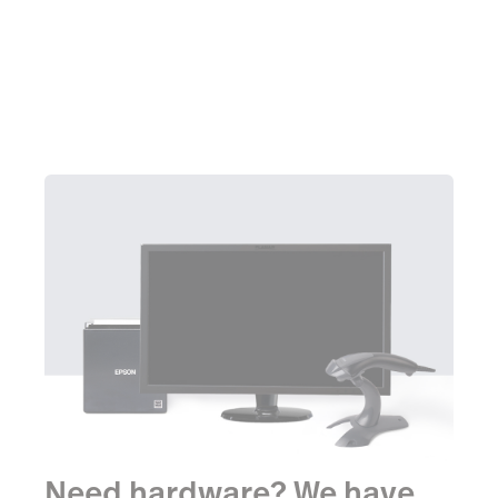
Learn more
Need hardware? We have