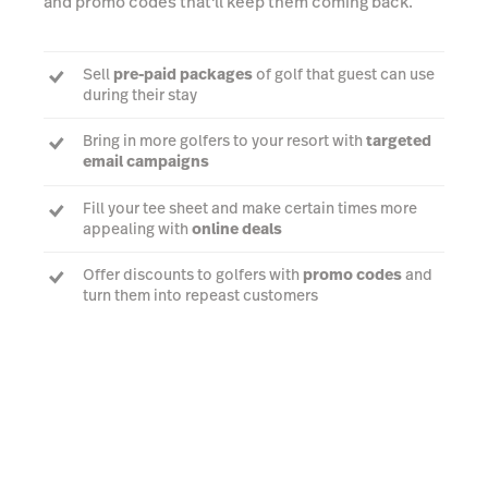
and promo codes that'll keep them coming back.
Sell
pre-paid packages
of golf that guest can use
during their stay
Bring in more golfers to your resort with
targeted
email campaigns
Fill your tee sheet and make certain times more
appealing with
online deals
Offer discounts to golfers with
promo codes
and
turn them into repeast customers
Learn more