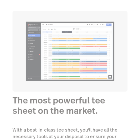
The most powerful tee
sheet on the market.
With a best-in-class tee sheet, you'll have all the
necessary tools at your disposal to ensure your