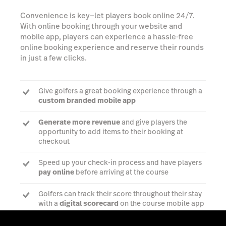
Convenience is key—let players book online 24/7.
With online booking through your website and
mobile app, players can experience a hassle-free
online booking experience and reserve their rounds
in just a few clicks.
Give golfers a great booking experience through a
custom branded mobile app
Generate more revenue
and give players the
opportunity to add items to their booking at
checkout
Speed up your check-in process and have players
pay online
before arriving at the course
Golfers can track their score throughout their stay
with a
digital scorecard
on the course mobile app