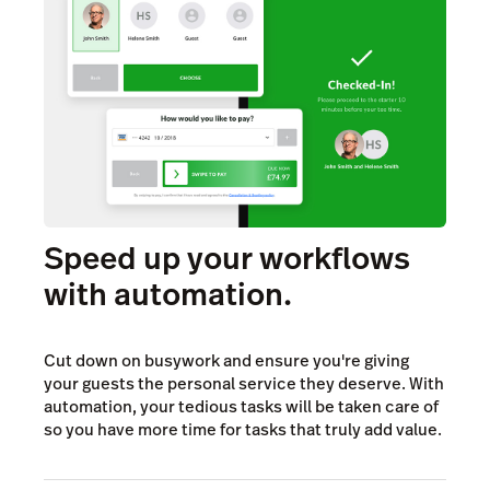
Speed up your workflows
with automation.
Cut down on busywork and ensure you're giving
your guests the personal service they deserve. With
automation, your tedious tasks will be taken care of
so you have more time for tasks that truly add value.