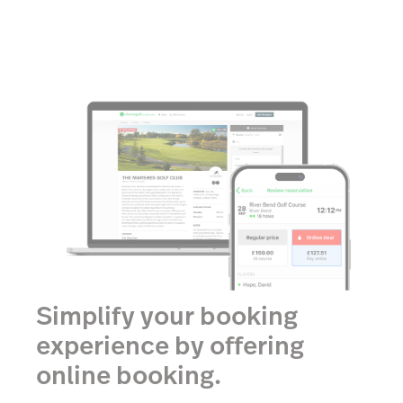
Simplify your booking
experience by offering
online booking.