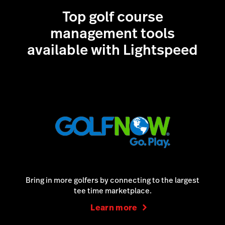
Top golf course
Learn more
management tools
available with Lightspeed
Bring in more golfers by connecting to the largest
tee time marketplace.
Learn more