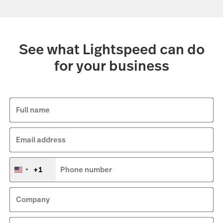
See what Lightspeed can do
for your business
Full name
Email address
+1
Phone number
United
States
+1
Company