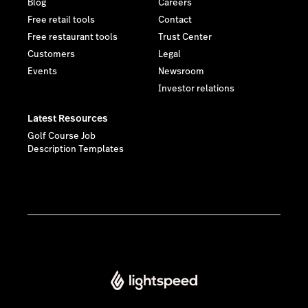
Blog
Careers
Free retail tools
Contact
Free restaurant tools
Trust Center
Customers
Legal
Events
Newsroom
Investor relations
Latest Resources
Golf Course Job
Description Templates