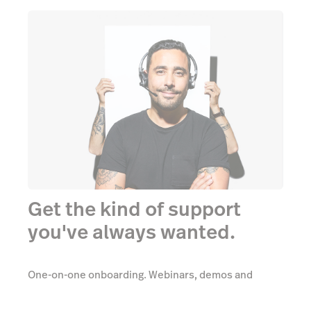
Get the kind of support
you've always wanted.
One-on-one onboarding. Webinars, demos and
videos. Comprehensive support. All totally free.