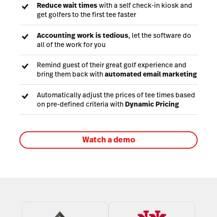
Reduce wait times
with a self check-in kiosk and
get golfers to the first tee faster
Accounting work is tedious
, let the software do
all of the work for you
Remind guest of their great golf experience and
bring them back with
automated email marketing
Automatically adjust the prices of tee times based
on pre-defined criteria with
Dynamic Pricing
Watch a demo