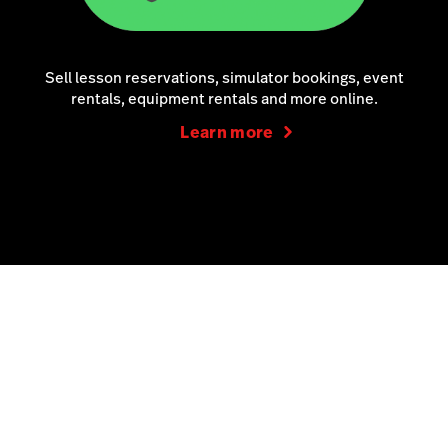
Sell lesson reservations, simulator bookings, event
rentals, equipment rentals and more online.
Learn more