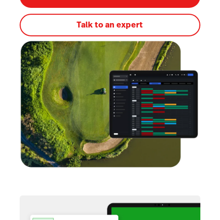
Talk to an expert