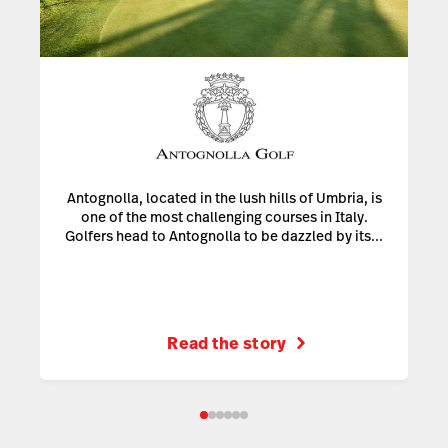
Antognolla, located in the lush hills of Umbria, is
one of the most challenging courses in Italy.
Golfers head to Antognolla to be dazzled by its...
Read the story