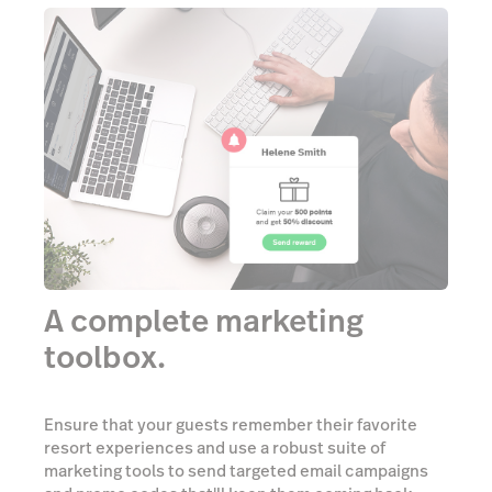
A complete marketing
toolbox.
Ensure that your guests remember their favorite
resort experiences and use a robust suite of
marketing tools to send targeted email campaigns