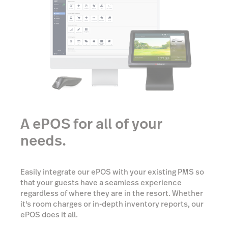
A ePOS for all of your
needs.
Easily integrate our ePOS with your existing PMS so
that your guests have a seamless experience
regardless of where they are in the resort. Whether
it's room charges or in-depth inventory reports, our
ePOS does it all.