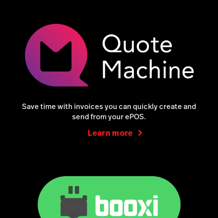
Save time with invoices you can quickly create and
send from your ePOS.
Learn more