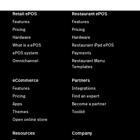
Retail ePOS
Restaurant ePOS
Features
Features
Pricing
Pricing
Hardware
Hardware
What is a ePOS
Restaurant iPad ePOS
ePOS system
Payments
Omnichannel
Restaurant Menu
Templates
eCommerce
Partners
Features
Integrations
Pricing
Find an expert
Apps
Become a partner
Themes
Toolkit
Open online store
Resources
Company