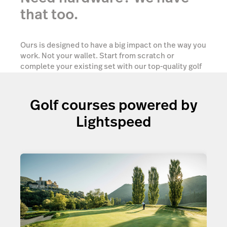
that too.
Ours is designed to have a big impact on the way you
work. Not your wallet. Start from scratch or
complete your existing set with our top-quality golf
ePOS hardware tailored to your needs.
Golf courses powered by
Show me options
Lightspeed