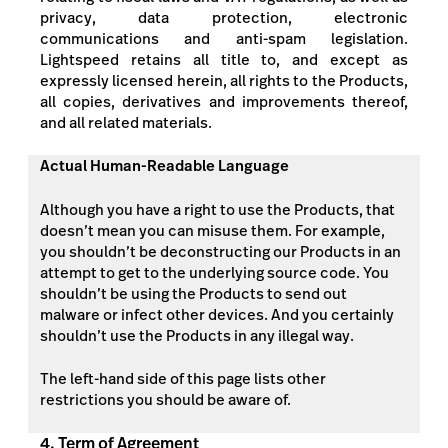
privacy, data protection, electronic
communications and anti-spam legislation.
Lightspeed retains all title to, and except as
expressly licensed herein, all rights to the Products,
all copies, derivatives and improvements thereof,
and all related materials.
Actual Human-Readable Language
Although you have a right to use the Products, that
doesn’t mean you can misuse them. For example,
you shouldn’t be deconstructing our Products in an
attempt to get to the underlying source code. You
shouldn’t be using the Products to send out
malware or infect other devices. And you certainly
shouldn’t use the Products in any illegal way.
The left-hand side of this page lists other
restrictions you should be aware of.
4. Term of Agreement