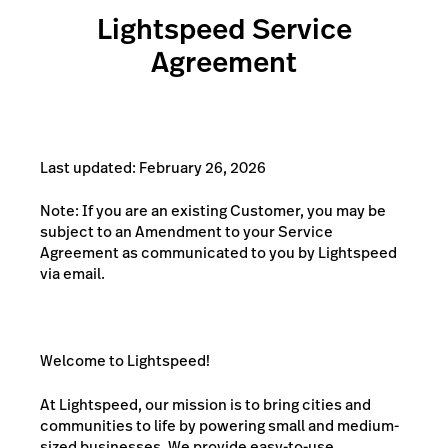
Lightspeed Service
Agreement
Last updated: February 26, 2026
Note: If you are an existing Customer, you may be
subject to an Amendment to your Service
Agreement as communicated to you by Lightspeed
via email.
Welcome to Lightspeed!
At Lightspeed, our mission is to bring cities and
communities to life by powering small and medium-
sized businesses. We provide easy-to-use,