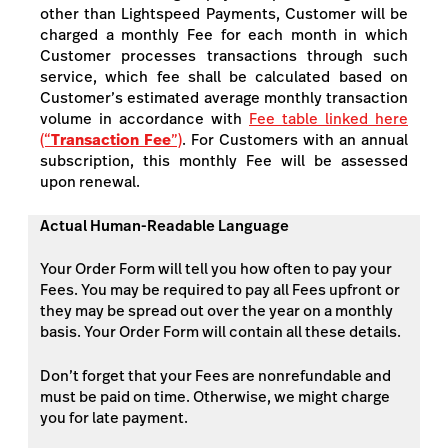
other than Lightspeed Payments, Customer will be
charged a monthly Fee for each month in which
Customer processes transactions through such
service, which fee shall be calculated based on
Customer’s estimated average monthly transaction
volume in accordance with
Fee table linked here
(“
Transaction Fee
”)
. For Customers with an annual
subscription, this monthly Fee will be assessed
upon renewal.
Actual Human-Readable Language
Your Order Form will tell you how often to pay your
Fees. You may be required to pay all Fees upfront or
they may be spread out over the year on a monthly
basis. Your Order Form will contain all these details.
Don’t forget that your Fees are nonrefundable and
must be paid on time. Otherwise, we might charge
you for late payment.