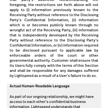
foregoing, the restrictions set forth above will not
apply to (i) information previously known to the
Receiving Party without reference to the Disclosing
Party’s Confidential Information, (ii) information
which is or becomes publicly known through no
wrongful act of the Receiving Party, (iii) information
that is independently developed by the Receiving
Party without reference to the Disclosing Party’s
Confidential Information, or (iv) information required
to be disclosed pursuant to applicable law by
enforceable orders of the court or other
governmental authority. Customer shall ensure that
its Users fully comply with the terms of this Section
and shall be responsible for any damages suffered
by Lightspeed as a result of a User’s failure to do so.
Actual Human-Readable Language
As part of our ongoing relationship, we might have
access to each other’s confidential business
information. Lightspeed understands that