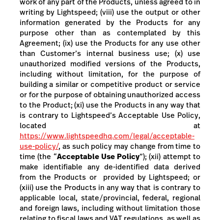
work of any part of the Products, unless agreed to in
writing by Lightspeed; (viii) use the output or other
information generated by the Products for any
purpose other than as contemplated by this
Agreement; (ix) use the Products for any use other
than Customer’s internal business use; (x) use
unauthorized modified versions of the Products,
including without limitation, for the purpose of
building a similar or competitive product or service
or for the purpose of obtaining unauthorized access
to the Product; (xi)
use the Products in any way that
is contrary to Lightspeed’s Acceptable Use Policy,
located at
https://www.lightspeedhq.com/legal/acceptable-
use-policy/
,
as such policy may change from time to
time
(the “
Acceptable Use Policy
”); (xii) attempt to
make identifiable any de-identified data derived
from the Products or provided by Lightspeed; or
(xiii)
use the Products in any way that is contrary to
applicable local, state/provincial, federal, regional
and foreign laws, including without limitation those
relating to fiscal laws and VAT regulations, as well as