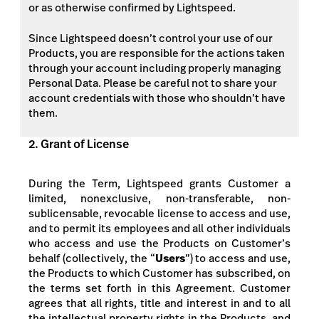
or as otherwise confirmed by Lightspeed.
Since Lightspeed doesn’t control your use of our
Products, you are responsible for the actions taken
through your account including properly managing
Personal Data. Please be careful not to share your
account credentials with those who shouldn’t have
them.
2. Grant of License
During the Term, Lightspeed grants Customer a
limited, nonexclusive, non-transferable, non-
sublicensable, revocable license to access and use,
and to permit its employees and all other individuals
who access and use the Products on Customer’s
behalf (collectively, the “
Users
”) to access and use,
the Products
to which Customer has subscribed,
on
the terms set forth in this Agreement. Customer
agrees that all rights, title and interest in and to all
the intellectual property rights in the Products, and