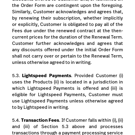
the Order Form are contingent upon the foregoing.
Similarly, Customer acknowledges and agrees that,
by renewing their subscription, whether implicitly
or explicitly, Customer is obligated to pay all of the
Fees due under the renewed contract at the then-
current prices for the duration of the Renewal Term.
Customer further acknowledges and agrees that
any discounts offered under the initial Order Form
shall not carry over or pertain to the Renewal Term,
unless otherwise agreed to in writing.
5.3.
Lightspeed Payments
.
Provided Customer (i)
uses the Products (ii) is located in a jurisdiction in
which Lightspeed Payments is offered and (iii) is
eligible for Lightspeed Payments, Customer must
use Lightspeed Payments unless otherwise agreed
to by Lightspeed in writing.
5.4.
Transaction Fees
.
If Customer falls within (i), (ii)
and (iii) of Section 5.3 above and processes
transactions through a payment processing service