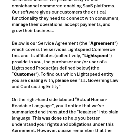
omnichannel commerce-enabling SaaS platforms.
Our software gives our customers the critical
functionality they need to connect with consumers,
manage their operations, accept payments, and
grow their business.
Below is our Service Agreement (the “
Agreement
”)
which covers the services Lightspeed Commerce
Inc. and its affiliates (collectively, “
Lightspeed
”)
provide to you,
the purchaser and/or user of a
Lightspeed Product
(as defined below)
(the
“
Customer
”). To find out which Lightspeed entity
you are dealing with, please see “III.
Governing Law
and Contracting Entity”.
On the right-hand side
labeled “Actual Human-
Readable Language”
, you’ll notice that we’ve
summarized and translated the “legalese” into plain
language. This was done to help you better
understand your rights and obligations under this
Agreement. However, please remember that the