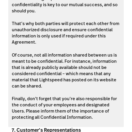
confidentiality is key to our mutual success, and so
should you.
That’s why both parties will protect each other from
unauthorized disclosure and ensure confidential
information is only used if required under this
Agreement.
Of course, not all information shared between us is
meant to be confidential. For instance, information
that is already publicly available should not be
considered confidential – which means that any
material that Lightspeed has posted on its website
can be shared.
Finally, don’t forget that you’re also responsible for
the conduct of your employees and designated
Users. Please inform them of the importance of
protecting all Confidential Information.
7. Customer’s Representations