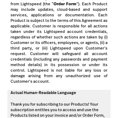
from Lightspeed
(the “
Order Form
”). Each Product
may include updates, cloud-based and support
services, applications or documentation. Each
Product is subject to the terms of this Agreement as
applicable. Customer is responsible for all actions
taken under its Lightspeed account credentials,
regardless of whether such actions are taken by (i)
Customer or its officers, employees, or agents, (ii) a
third party, or (iii) Lightspeed upon Customer’s
request. Customer will safeguard all account
credentials
(including any passwords and payment
method details)
in its possession or under its
control. Lightspeed is not liable for any loss or
damage arising from any unauthorized use of
Customer’s account.
Actual Human-Readable Language
Thank you for subscribing to our Products! Your
subscription entitles you to access and use the
Products listed on your invoice and/or Order Form,