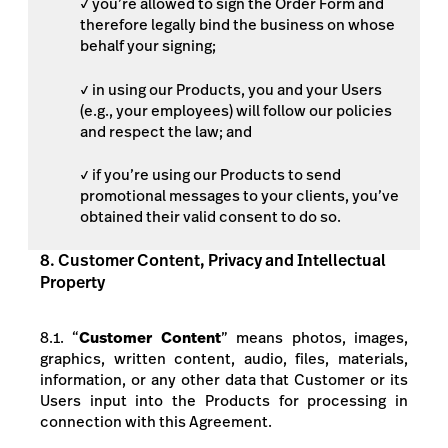
✓ you’re allowed to sign the Order Form and
therefore legally bind the business on whose
behalf your signing;
✓ in using our Products, you and your Users
(e.g., your employees) will follow our policies
and respect the law; and
✓ if you’re using our Products to send
promotional messages to your clients, you’ve
obtained their valid consent to do so.
8. Customer Content, Privacy and Intellectual
Property
8.1. “
Customer Content
” means
photos, images,
graphics, written content, audio, files, materials,
information, or any other data
that Customer or its
Users input into the Products for processing in
connection with this Agreement.