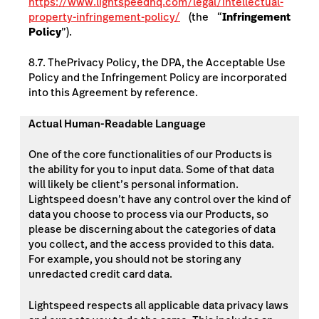
https://www.lightspeedhq.com/legal/intellectual-
property-infringement-policy/
(the “
Infringement
Policy
”).
8.7. The
Privacy Policy, the DPA, the Acceptable Use
Policy and the Infringement Policy are incorporated
into this Agreement by reference.
Actual Human-Readable Language
One of the core functionalities of our Products is
the ability for you to input data. Some of that data
will likely be client’s personal information.
Lightspeed doesn’t have any control over the kind of
data you choose to process via our Products, so
please be discerning about the categories of data
you collect, and the access provided to this data.
For example, you should not be storing any
unredacted credit card data.
Lightspeed respects all applicable data privacy laws