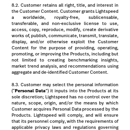
8.2.
Customer retains all right, title, and interest in
the Customer Content. Customer grants Lightspeed
a worldwide, royalty-free, sublicensable,
transferable, and non-exclusive license to use,
access, copy, reproduce, modify, create derivative
works of, publish, communicate, transmit, translate,
display, and/or otherwise exploit the Customer
Content for the purpose of providing, operating,
promoting, or improving the Products, including but
not limited to creating benchmarking insights,
market trend analysis, and recommendations using
aggregate and de-identified Customer Content.
8.3. Customer may select the personal information
(“
Personal Data
”) it inputs into the Products at its
sole discretion; Lightspeed has no control over the
nature, scope, origin, and/or the means by which
Customer acquires Personal Data processed by the
Products. Lightspeed will comply, and will ensure
that its personnel comply, with the requirements of
applicable privacy laws and regulations governing