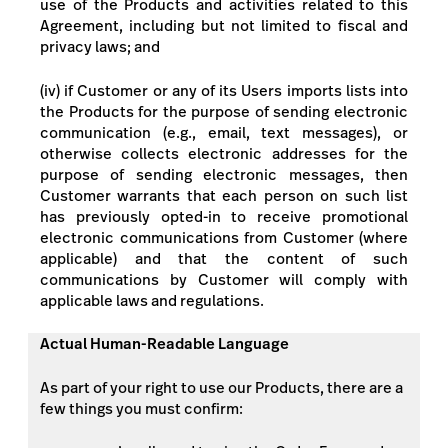
use of the Products and activities related to this
Agreement, including but not limited to fiscal and
privacy laws; and
(iv) if Customer or any of its Users imports lists into
the Products for the purpose of sending electronic
communication (e.g., email, text messages), or
otherwise collects electronic addresses for the
purpose of sending electronic messages, then
Customer warrants that each person on such list
has previously opted-in to receive promotional
electronic communications from Customer (where
applicable) and that the content of such
communications by Customer will comply with
applicable laws and regulations.
Actual Human-Readable Language
As part of your right to use our Products, there are a
few things you must confirm: