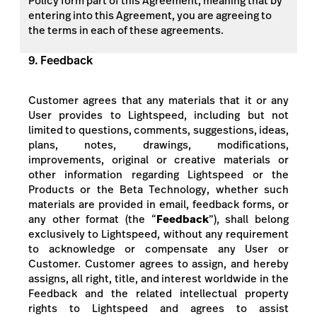
Policy form part of this Agreement, meaning that by
entering into this Agreement, you are agreeing to
the terms in each of these agreements.
9. Feedback
Customer agrees that any materials that it or any
User provides to Lightspeed, including but not
limited to questions, comments, suggestions, ideas,
plans, notes, drawings, modifications,
improvements, original or creative materials or
other information regarding Lightspeed or the
Products or the Beta Technology, whether such
materials are provided in email, feedback forms, or
any other format (the “
Feedback
”), shall belong
exclusively to Lightspeed, without any requirement
to acknowledge or compensate
any User or
Customer. Customer agrees to assign, and hereby
assigns, all right, title, and interest worldwide in the
Feedback and the related intellectual property
rights to Lightspeed and agrees to assist