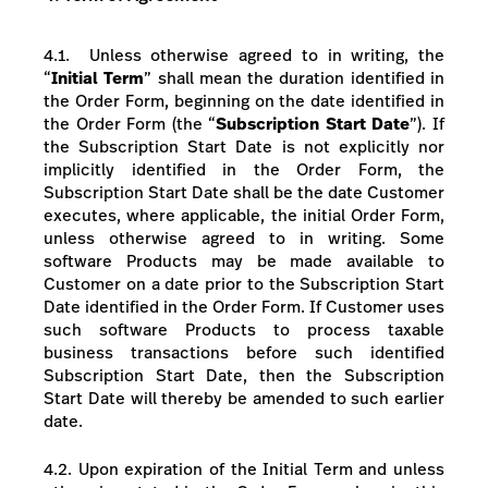
4.1.
Unless otherwise agreed to in writing, t
he
“
Initial Term
” shall mean the duration identified in
the Order Form, beginning on the date identified in
the Order Form (the “
Subscription Start Date
”).
If
the Subscription Start Date is not explicitly nor
implicitly identified in the Order Form, the
Subscription Start Date shall be the date Customer
executes, where applicable, the initial Order Form,
unless otherwise agreed to in writing. Some
software Products may be made available to
Customer on a date prior to the Subscription Start
Date identified in the Order Form. If Customer uses
such software Products to process taxable
business transactions before such identified
Subscription Start Date, then the Subscription
Start Date will thereby be amended to such earlier
date.
4.2. Upon expiration of the Initial Term and unless