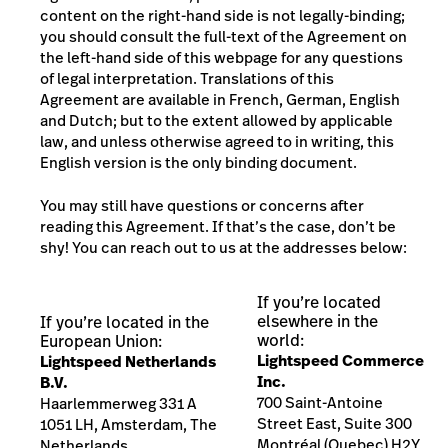
content on the right-hand side is not legally-binding;
you should consult the full-text of the Agreement on
the left-hand side of this webpage for any questions
of legal interpretation. Translations of this
Agreement are available in French, German, English
and Dutch;
but to the extent allowed by applicable
law, and unless otherwise agreed to in writing, this
English version is the only binding document.
You may still have questions or concerns after
reading this Agreement. If that’s the case, don’t be
shy! You can reach out to us at the addresses below:
If you’re located
elsewhere in the
If you’re located in the
world:
European Union:
Lightspeed Commerce
Lightspeed Netherlands
Inc.
B.V.
700 Saint-Antoine
H
aarlemmerweg 331 A
Street East, Suite 300
10
51 LH
, Amsterdam, The
Montréal (Quebec) H2Y
Netherlands