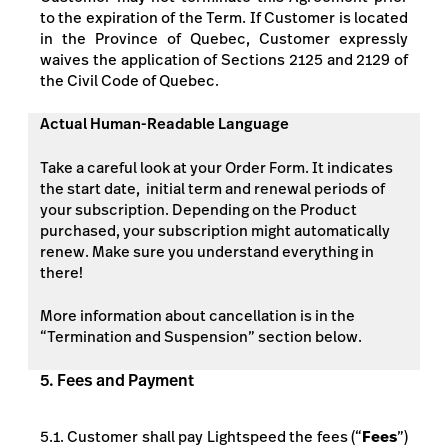
to the expiration of the Term. If Customer is located
in the Province of Quebec, Customer expressly
waives the application of Sections 2125 and 2129 of
the Civil Code of Quebec.
Actual Human-Readable Language
Take a careful look at your Order Form. It indicates
the start date, initial term and renewal periods of
your subscription. Depending on the Product
purchased, your subscription might automatically
renew. Make sure you understand everything in
there!
More information about cancellation is in the
“Termination and Suspension” section below.
5. Fees and Payment
5.1. Customer shall pay Lightspeed the fees (“
Fees
”)