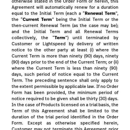
otherwise stated in the Order Form or herein, this
Agreement will automatically renew for a duration
equal to the Initial Term (each a “
Renewal Term
”,
the “
Current Term
” being the Initial Term or the
then-current Renewal Term (as the case may be);
and the Initial Term and all Renewal Terms
collectively, the “
Term
”) until terminated by
Customer or Lightspeed by delivery of written
notice to the other party at least
(i) where the
Current Term is more than
ninety (90) days, ninety
(90) days prior to the end of the Current
Term; or (ii)
where the Current Term is less than ninety (90)
days, such period of notice equal to the Current
Term
.
The
preceding
sentence shall
only
apply to
the extent permissible by applicable law.
If no Order
Form has been provided, the minimum period of
notice required to be given shall be thirty (30) days.
In the case of Products licensed on a trial basis, the
Term of this Agreement shall be limited to the
duration of the trial period identified in the Order
Form. Except as otherwise specified herein,
Customer may not terminate this Agreement prior