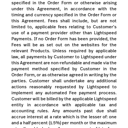
specified in the Order Form
or otherwise arising
under this Agreement
, in accordance with the
timing and currency specified in the Order Form
or
this Agreement
.
Fees shall include, but are not
limited to, applicable fees relating to Customer’s
use of a payment provider other than Lightspeed
Payments.
If no Order Form has been provided, the
Fees will be as set out on the websites for the
relevant Products.
Unless required by applicable
law, all payments by Customer to Lightspeed under
this Agreement are non-refundable and made via the
payment method specified by Customer in the
Order Form, or as otherwise agreed in writing by the
parties. Customer shall undertake any additional
actions reasonably requested by Lightspeed to
implement any automated Fee payment process.
Customer will be billed by the applicable Lightspeed
entity in accordance with applicable tax and
accounting rules.
Any amounts past due shall
accrue interest at a rate which is the lesser of: one
and a half percent (1.5%) per month or the maximum