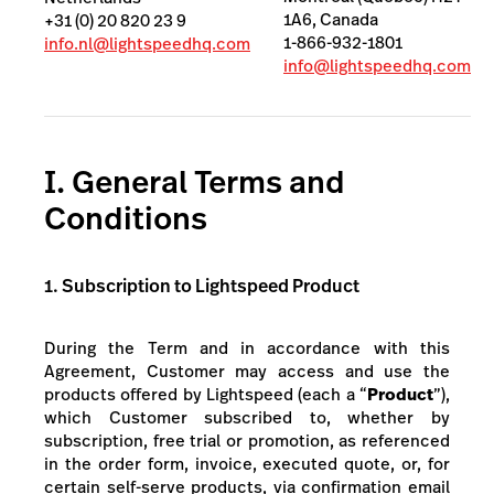
1A6, Canada
+31 (0) 20 820 23 9
1-866-932-1801
info.nl@lightspeedhq.com
info@lightspeedhq.com
I. General Terms and
Conditions
1. Subscription to Lightspeed Product
During the Term and in accordance with this
Agreement, Customer may access and use the
products
offered by Lightspeed (each a “
Product
”),
which Customer subscribed to, whether by
subscription, free trial or promotion, as referenced
in the order form, invoice, executed quote,
or, for
certain self-serve products, via confirmation email