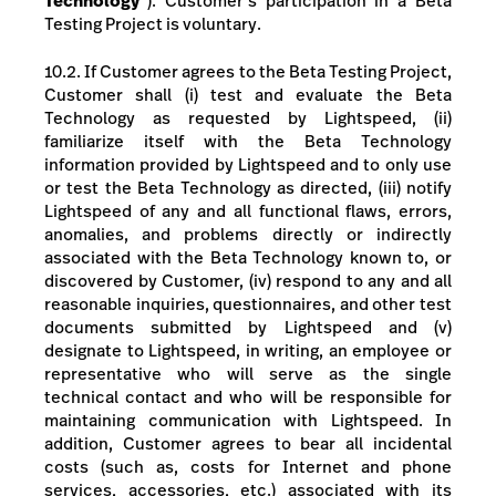
Technology
”). Customer’s participation in a Beta
Testing Project
is voluntary
.
10.2. If Customer agrees to the Beta Testing Project,
Customer shall (i) test and evaluate the Beta
Technology as requested by Lightspeed, (ii)
familiarize itself with the Beta Technology
information provided by Lightspeed and to only use
or test the Beta Technology as directed, (iii) notify
Lightspeed of any and all functional flaws, errors,
anomalies, and problems directly or indirectly
associated with the Beta Technology known to, or
discovered by Customer, (iv) respond to any and all
reasonable inquiries, questionnaires, and other test
documents submitted by Lightspeed and (v)
designate to Lightspeed, in writing, an employee or
representative who will serve as the single
technical contact and who will be responsible for
maintaining communication with Lightspeed. In
addition, Customer agrees to bear all incidental
costs (such as, costs for Internet and phone
services, accessories, etc.) associated with its