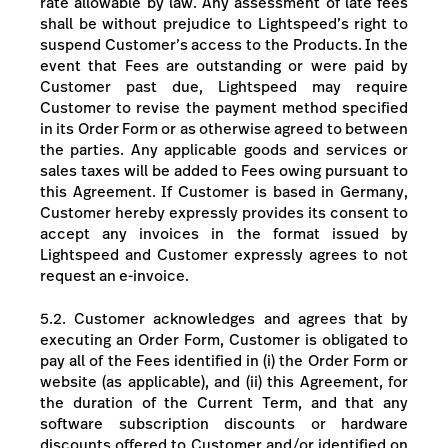
rate allowable by law. Any assessment of late fees
shall be without prejudice to Lightspeed’s right to
suspend Customer’s access to the Products.
In the
event that Fees are outstanding or were paid by
Customer past due, Lightspeed may require
Customer to revise the payment method specified
in its Order Form or as otherwise agreed to between
the parties.
Any applicable goods and services or
sales taxes will be added to Fees owing pursuant to
this Agreement.
If Customer is based in Germany,
Customer hereby expressly provides its consent to
accept any invoices in the format issued by
Lightspeed and Customer expressly agrees to not
request an e-invoice.
5.2.
Customer acknowledges and agrees that by
executing an Order Form, Customer is obligated to
pay all of the Fees identified in (i) the Order Form or
website (as applicable), and (ii) this Agreement, for
the duration of the Current Term, and that any
software subscription discounts or hardware
discounts offered to Customer and/or identified on