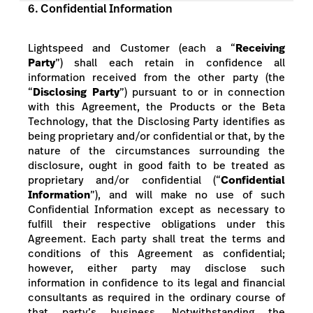
6. Confidential Information
Lightspeed and Customer (each a “
Receiving
Party
”) shall each retain in confidence all
information received from the other party (the
“
Disclosing Party
”) pursuant to or in connection
with this Agreement, the Products or the Beta
Technology, that the Disclosing Party identifies as
being proprietary and/or confidential or that, by the
nature of the circumstances surrounding the
disclosure, ought in good faith to be treated as
proprietary and/or confidential (“
Confidential
Information
”), and will make no use of such
Confidential Information except as necessary to
fulfill their respective obligations under this
Agreement. Each party shall treat the terms and
conditions of this Agreement as confidential;
however, either party may disclose such
information in confidence to its legal and financial
consultants as required in the ordinary course of
that party’s business. Notwithstanding the