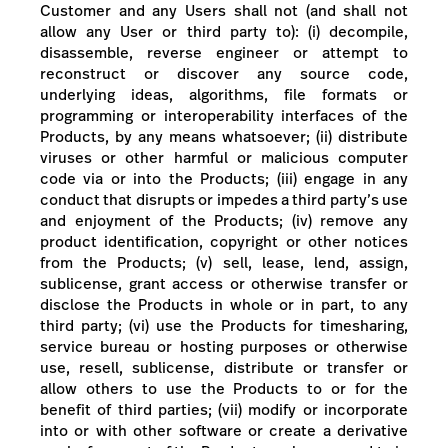
Customer and any Users shall not (and shall not
allow any User or third party to): (i) decompile,
disassemble, reverse engineer or attempt to
reconstruct or discover any source code,
underlying ideas, algorithms, file formats or
programming or interoperability interfaces of the
Products, by any means whatsoever; (ii) distribute
viruses or other harmful or malicious computer
code via or into the Products; (iii) engage in any
conduct that disrupts or impedes a third party’s use
and enjoyment of the Products; (iv) remove any
product identification, copyright or other notices
from the Products; (v) sell, lease, lend, assign,
sublicense, grant access or otherwise transfer or
disclose the Products in whole or in part, to any
third party; (vi) use the Products for timesharing,
service bureau or hosting purposes or otherwise
use, resell, sublicense, distribute or transfer or
allow others to use the Products to or for the
benefit of third parties; (vii) modify or incorporate
into or with other software or create a derivative