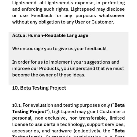
Lightspeed, at Lightspeed’s expense, in perfecting
and enforcing such rights. Lightspeed may disclose
or use Feedback for any purposes whatsoever
without any obligation to
any User or
Customer.
Actual Human-Readable Language
We encourage you to give us your feedback!
In order for us to implement your suggestions and
improve our Products, you understand that we must
become the owner of those ideas.
10. Beta Testing Project
10.1. For evaluation and testing purposes only (“
Beta
Testing Project
”), Lightspeed may grant Customer a
personal, non-exclusive, non-transferable, limited
license to use certain technology, support services,
accessories, and hardware (collectively, the “
Beta