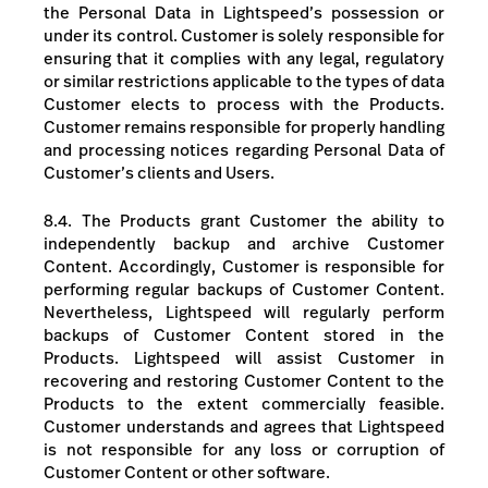
the Personal Data in Lightspeed’s possession or
under its control. Customer is solely responsible for
ensuring that it complies with any legal, regulatory
or similar restrictions applicable to the types of data
Customer elects to process with the Products.
Customer remains responsible for properly handling
and processing notices regarding Personal Data of
Customer’s clients and Users.
8.4. The Products grant Customer the ability to
independently backup and archive Customer
Content. Accordingly, Customer is responsible for
performing regular backups of Customer Content.
Nevertheless, Lightspeed will regularly perform
backups of Customer Content stored in the
Products. Lightspeed will assist Customer in
recovering and restoring Customer Content to the
Products to the extent commercially feasible.
Customer understands and agrees that Lightspeed
is not responsible for any loss or corruption of
Customer Content or other software.