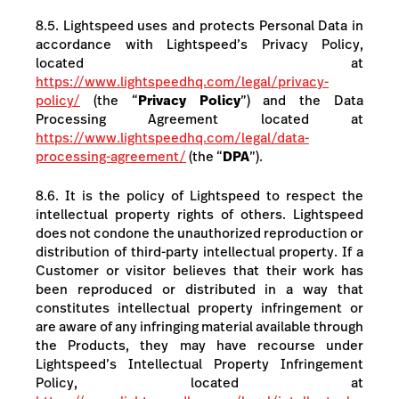
8.5. Lightspeed uses and protects Personal Data in
accordance with Lightspeed’s Privacy Policy,
located at
https://www.lightspeedhq.com/legal/privacy-
policy/
(the “
Privacy Policy
”) and the Data
Processing Agreement located at
https://www.lightspeedhq.com/legal/data-
processing-agreement/
(the “
DPA
”).
8.6. It is the policy of Lightspeed to respect the
intellectual property rights of others. Lightspeed
does not condone the unauthorized reproduction or
distribution of third-party intellectual property. If a
Customer or visitor believes that their work has
been reproduced or distributed in a way that
constitutes intellectual property infringement or
are aware of any infringing material available through
the Products, they may have recourse under
Lightspeed’s Intellectual Property Infringement
Policy, located at