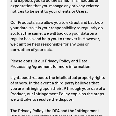
and expects you to do the same. This includes an
expectation that you manage any privacy-related
notices to be sent to your clients or Users.
Our Products also allow you to extract and back-up
your data, so it is your responsibility to regularly do
so. Just the same, we will back up your data on a
regular basis and help you to recover it. However,
we can’t be held responsible for any loss or
corruption of your data.
Please consult our Privacy Policy and Data
Processing Agreement for more information.
Lightspeed respects the intellectual property rights
of others. In the event a third-party believes that
you are infringing upon their IP through your use of a
Product, our Infringement Policy explains the steps
we will take to resolve the dispute.
The Privacy Policy, the DPA and the Infringement