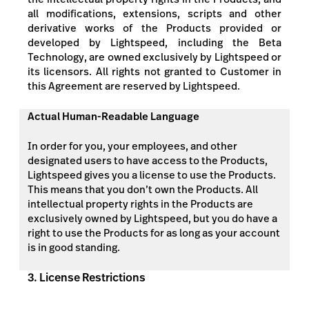
all modifications, extensions, scripts and other
derivative works of the Products provided or
developed by Lightspeed, including the Beta
Technology, are owned exclusively by Lightspeed or
its licensors. All rights not granted to Customer in
this Agreement are reserved by Lightspeed.
Actual Human-Readable Language
In order for you, your employees, and other
designated users to have access to the Products,
Lightspeed gives you a license to use the Products.
This means that you don’t own the Products. All
intellectual property rights in the Products are
exclusively owned by Lightspeed, but you do have a
right to use the Products for as long as your account
is in good standing.
3. License Restrictions