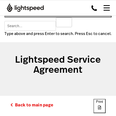
Type above and press Enter to search. Press Esc to cancel.
Lightspeed Service
Agreement
Print
Back to main page