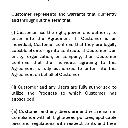
Customer represents and warrants that currently
and throughout the Term that:
(i) Customer
has the right, power, and authority to
enter into the Agreement.
If Customer is an
individual, Customer confirms that they are legally
capable of entering into contracts. If Customer is an
entity, organization, or company, then Customer
confirms that the individual agreeing to this
Agreement is fully authorized to enter into this
Agreement on behalf of Customer;
(ii) Customer and any Users are fully authorized to
utilize the Products
to which Customer has
subscribed;
(iii) Customer and any Users are and will remain in
compliance with all Lightspeed policies, applicable
laws and regulations with respect to its and their