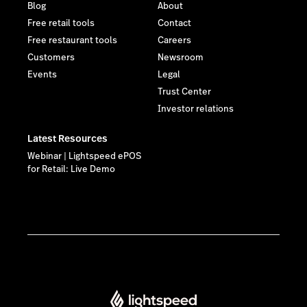
Blog
About
Free retail tools
Contact
Free restaurant tools
Careers
Customers
Newsroom
Events
Legal
Trust Center
Investor relations
Latest Resources
Webinar | Lightspeed ePOS
for Retail: Live Demo