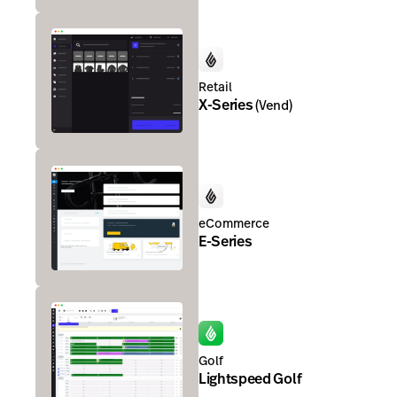
Retail
X-Series
(
Vend
)
eCommerce
E-Series
Golf
Lightspeed Golf