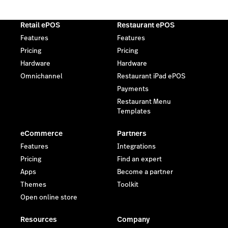
Retail ePOS
Restaurant ePOS
Features
Features
Pricing
Pricing
Hardware
Hardware
Omnichannel
Restaurant iPad ePOS
Payments
Restaurant Menu
Templates
eCommerce
Partners
Features
Integrations
Pricing
Find an expert
Apps
Become a partner
Themes
Toolkit
Open online store
Resources
Company