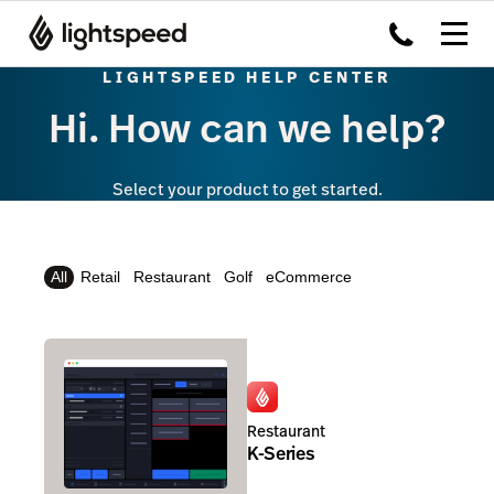
LIGHTSPEED HELP CENTER
Hi. How can we help?
Select your product to get started.
All
Retail
Restaurant
Golf
eCommerce
Restaurant
K-Series