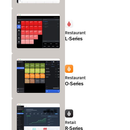
Restaurant
L-Series
Restaurant
O-Series
Retail
R-Series