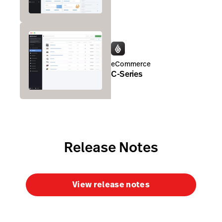
eCommerce
C-Series
Release Notes
View release notes