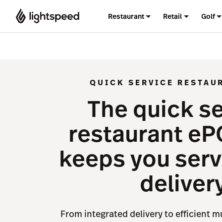
Restaurant
Retail
Golf
QUICK SERVICE RESTAU
The quick s
restaurant eP
keeps you serv
deliver
From integrated delivery to efficient m