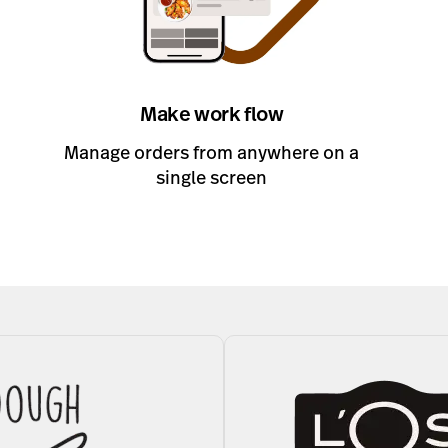
Make work flow
Manage orders from anywhere on a
single screen