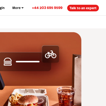
+44 203 695 9599
gin
More
Talk to an expert