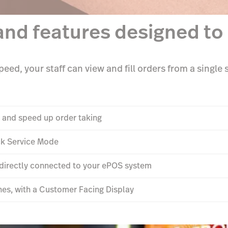
and features designed to 
eed, your staff can view and fill orders from a single
 and speed up order taking
ick Service Mode
s directly connected to your ePOS system
hes, with a Customer Facing Display