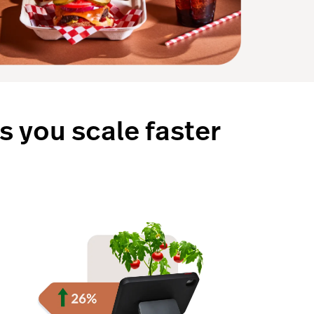
s you scale faster