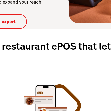
nd expand your reach.
n expert
 restaurant ePOS that let