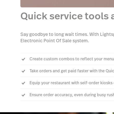
Quick service tools 
Say goodbye to long wait times. With Lightsp
Electronic Point Of Sale system.
Create custom combos to reflect your menu
Take orders and get paid faster with the Qu
Equip your restaurant with self-order kiosk
Ensure order accuracy, even during busy rus