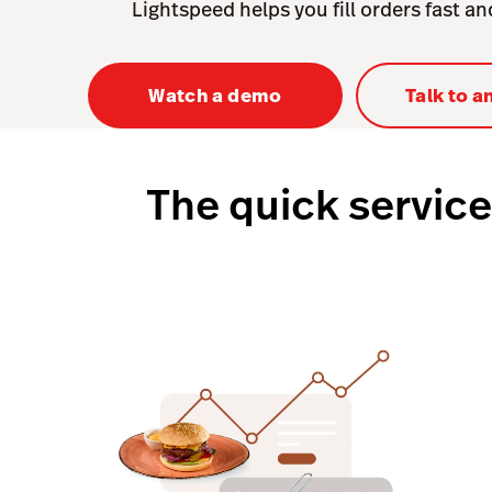
Lightspeed helps you fill orders fast a
Watch a demo
Talk to a
The quick service