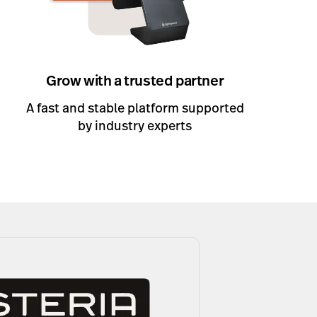
Grow with a trusted partner
A fast and stable platform supported
by industry experts