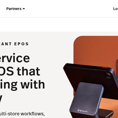
Partners
Lo
RANT EPOS
ervice
OS that
ing with
y
ulti-store workflows,