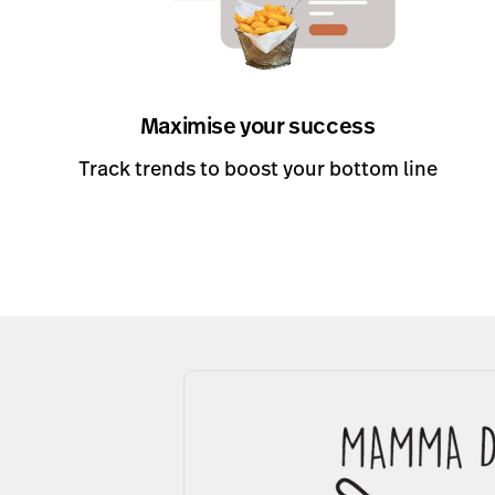
Maximise your success
Track trends to boost your bottom line