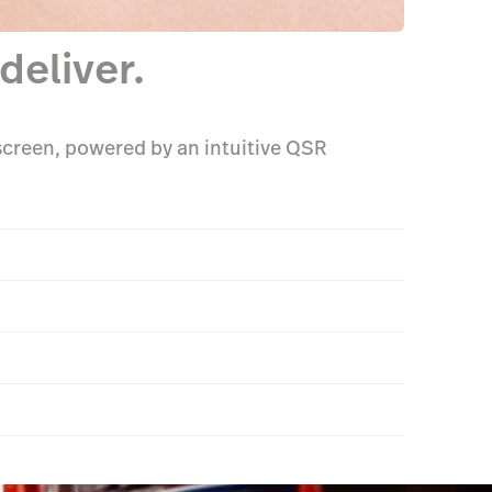
deliver.
 screen, powered by an intuitive QSR