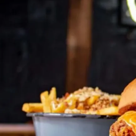
Talk to an expert