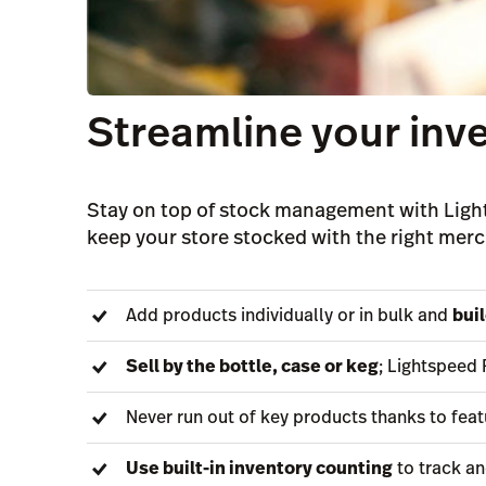
Streamline your in
Stay on top of stock management with Light
keep your store stocked with the right merc
Add products individually or in bulk and
bui
Sell by the bottle, case or keg
; Lightspeed 
Never run out of key products thanks to feat
Use built-in inventory counting
to track an