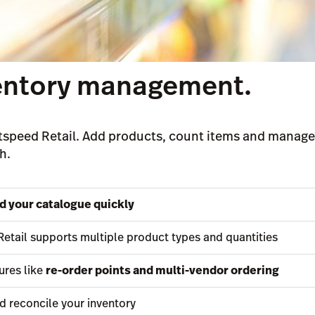
ventory management.
speed Retail. Add products, count items and manage 
h.
ld your catalogue quickly
Retail supports multiple product types and quantities
ures like
re-order points and multi-vendor ordering
d reconcile your inventory