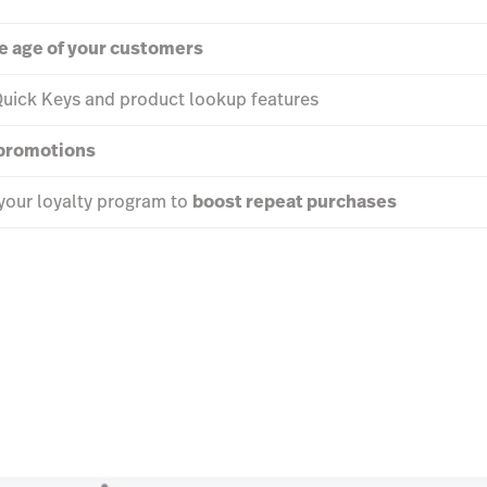
he age of your customers
Quick Keys and product lookup features
 promotions
your loyalty program to
boost repeat purchases