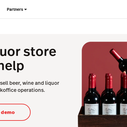
Partners
uor store
help
sell beer, wine and liquor
ckoffice operations.
a demo