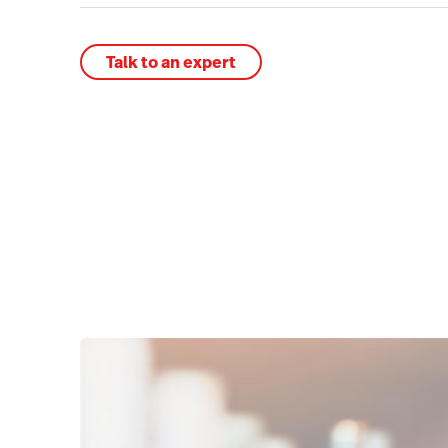
Talk to an expert