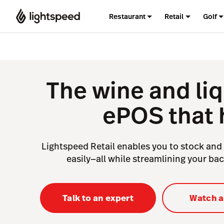
Restaurant
Retail
Golf
The wine and liq
ePOS that 
Lightspeed Retail enables you to stock and 
easily—all while streamlining your ba
Talk to an expert
Watch 