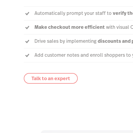
Automatically prompt your staff to
verify t
Make checkout more efficient
with visual 
Drive sales by implementing
discounts and
Add customer notes and enroll shoppers to 
Talk to an expert