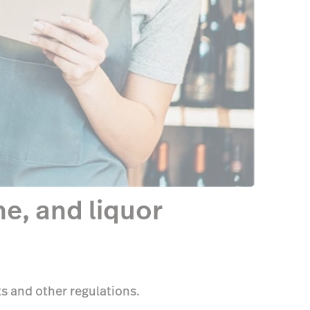
e, and liquor
s and other regulations.