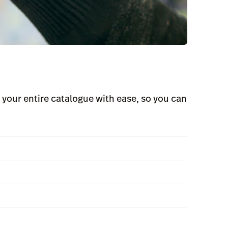
your entire catalogue with ease, so you can