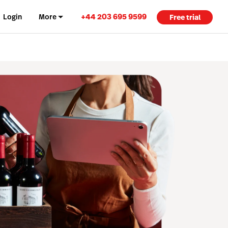
+44 203 695 9599
Login
More
Free trial