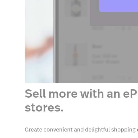
Sell more with an eP
stores.
Create convenient and delightful shopping e