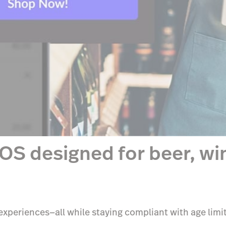
OS designed for beer, win
xperiences—all while staying compliant with age limit