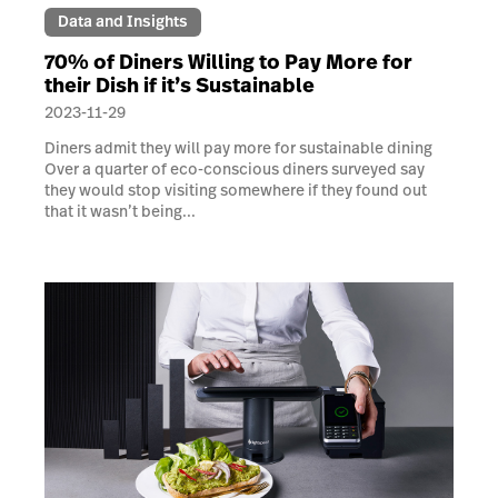
Data and Insights
70% of Diners Willing to Pay More for
their Dish if it’s Sustainable
2023-11-29
Diners admit they will pay more for sustainable dining
Over a quarter of eco-conscious diners surveyed say
they would stop visiting somewhere if they found out
that it wasn’t being...