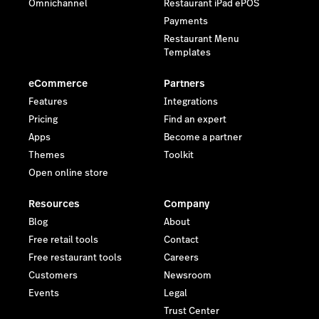
Omnichannel
Restaurant iPad ePOS
Payments
Restaurant Menu
Templates
eCommerce
Partners
Features
Integrations
Pricing
Find an expert
Apps
Become a partner
Themes
Toolkit
Open online store
Resources
Company
Blog
About
Free retail tools
Contact
Free restaurant tools
Careers
Customers
Newsroom
Events
Legal
Trust Center