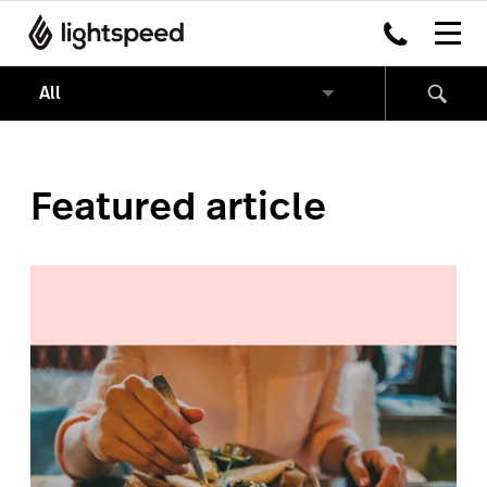
Featured article