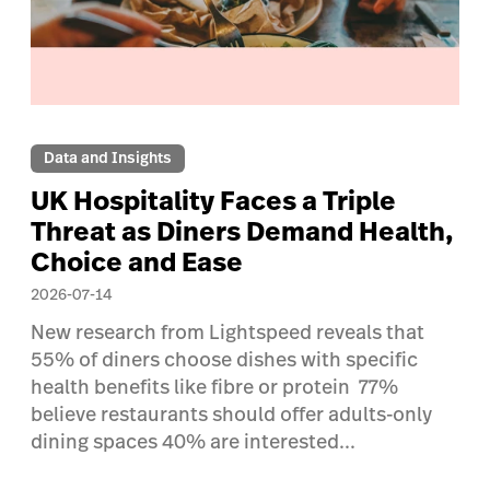
Data and Insights
UK Hospitality Faces a Triple
Threat as Diners Demand Health,
Choice and Ease
2026-07-14
New research from Lightspeed reveals that
55% of diners choose dishes with specific
health benefits like fibre or protein 77%
believe restaurants should offer adults-only
dining spaces 40% are interested...