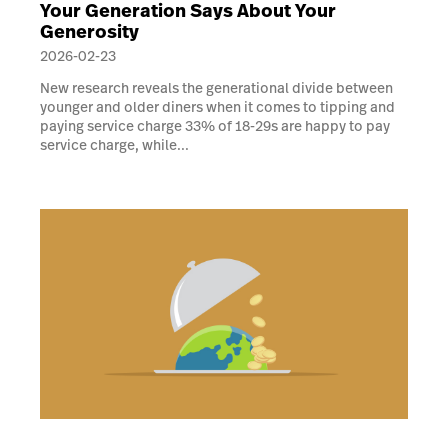
Your Generation Says About Your
Generosity
2026-02-23
New research reveals the generational divide between
younger and older diners when it comes to tipping and
paying service charge 33% of 18-29s are happy to pay
service charge, while...