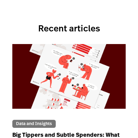
Recent articles
Data and Insights
Big Tippers and Subtle Spenders: What