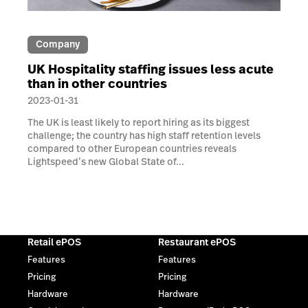
Company
UK Hospitality staffing issues less acute
than in other countries
2023-01-31
The UK is least likely to report hiring as its biggest
challenge; the country has high staff retention levels
compared to other European countries reveals
Lightspeed’s new Global State of...
Retail ePOS
Restaurant ePOS
Features
Features
Pricing
Pricing
Hardware
Hardware