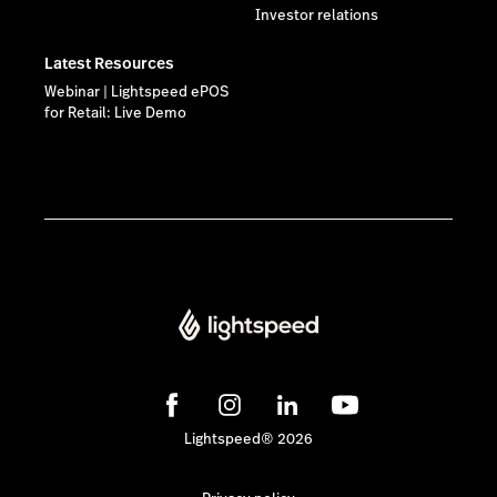
Investor relations
Latest Resources
Webinar | Lightspeed ePOS
for Retail: Live Demo
Lightspeed® 2026