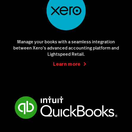
Manage your books with a seamless integration
between Xero’s advanced accounting platform and
Lightspeed Retail.
Learn more