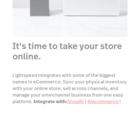
It's time to take your store
online.
Lightspeed integrates with some of the biggest
names in eCommerce. Sync your physical inventory
with your online store, sell across channels, and
manage your omnichannel business from one easy
platform.
Integrate with:
Shopify
|
Bigcommerce
|
Woocommerce
|
Ecwid
See all integrations