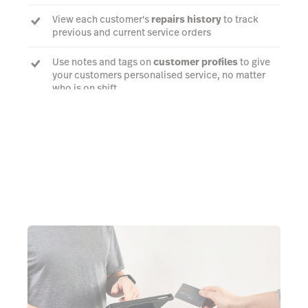
View each customer's
repairs history
to track
previous and current service orders
Use notes and tags on
customer profiles
to give
your customers personalised service, no matter
who is on shift
Talk to an expert