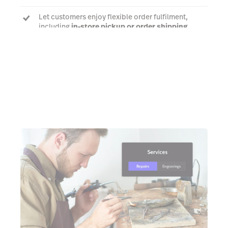
Let customers enjoy flexible order fulfilment,
including
in-store pickup or order shipping
Talk to an expert