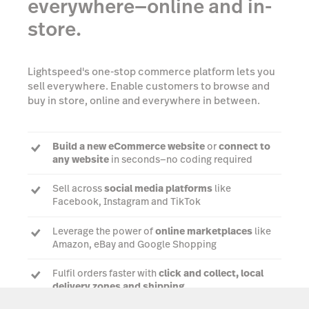
everywhere—online and in-
store.
Lightspeed's one-stop commerce platform lets you
sell everywhere. Enable customers to browse and
buy in store, online and everywhere in between.
Build a new eCommerce website
or
connect to
any website
in seconds—no coding required
Sell across
social media platforms
like
Facebook, Instagram and TikTok
Leverage the power of
online marketplaces
like
Amazon, eBay and Google Shopping
Fulfil orders faster with
click and collect, local
delivery zones and shipping