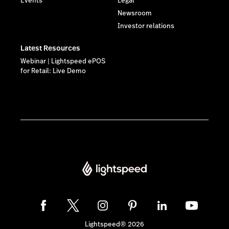
Events
Legal
Newsroom
Investor relations
Latest Resources
Webinar | Lightspeed ePOS
for Retail: Live Demo
Lightspeed® 2026