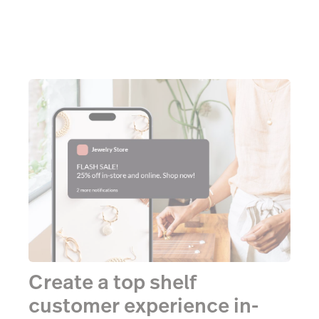
Create a top shelf
customer experience in-