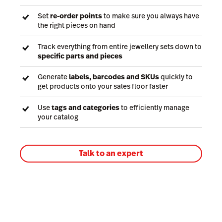
Set
re-order points
to make sure you always have
the right pieces on hand
Track everything from entire jewellery sets down to
specific parts and pieces
Generate
labels, barcodes and SKUs
quickly to
get products onto your sales floor faster
Use
tags and categories
to efficiently manage
your catalog
Talk to an expert