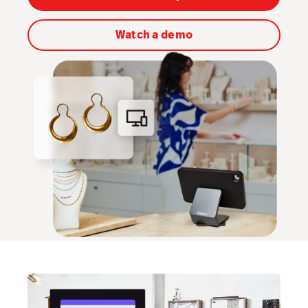
Scanner
Watch a demo
Advanced Marketing
Workflows
Capital
Service Orders