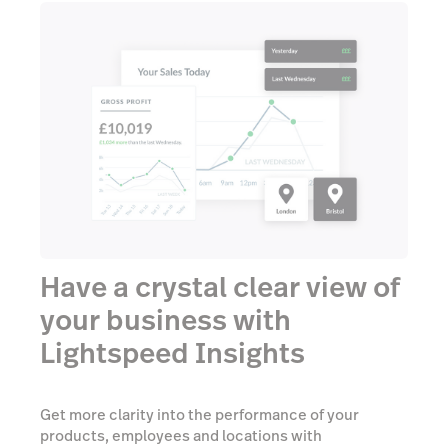
Have a crystal clear view of
your business with
Lightspeed Insights
Get more clarity into the performance of your
products, employees and locations with