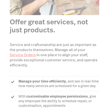
Offer great services, not
just products.
Service and craftsmanship are just as important as
the products themselves. Manage all of your
Service Orders
in one place to align your staff,
provide exceptional customer service, and operate
efficiently.
Manage your time efficiently
, and see in real-time
how many services are scheduled for a given day
With
customisable employee permissions
, give
any employee the ability to schedule repair, or
customisation, appointments