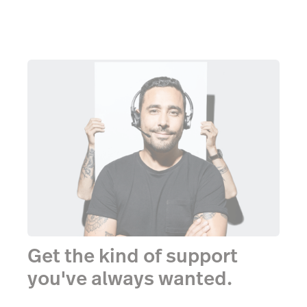
Get the kind of support
you've always wanted.