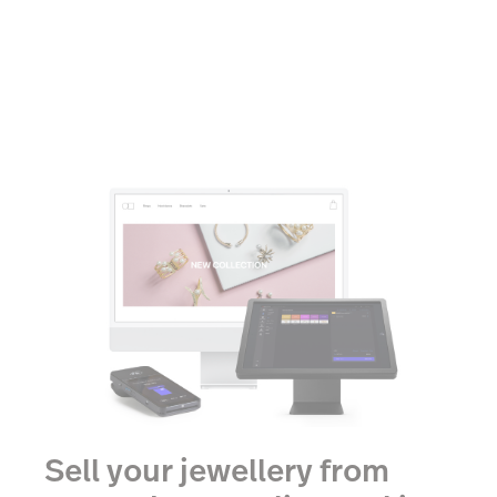
Sell your jewellery from