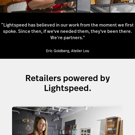
“Lightspeed has believed in our work from the moment we first
spoke. Since then, if we've needed them, they've been there.
We’re partners.”
Eric Goldberg, Atelier Lou
Retailers powered by
Lightspeed.