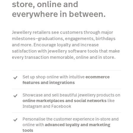
store, online and
everywhere in between.
Jewellery retailers see customers through major
milestones—graduations, engagements, birthdays
and more. Encourage loyalty and increase
satisfaction with jewellery software tools that make
every transaction memorable, online and in store.
Set up shop online with intuitive
ecommerce
features and integrations
Showcase and sell beautiful jewellery products on
online marketplaces and social networks
like
Instagram and Facebook
Personalise the customer experience in-store and
online with
advanced loyalty and marketing
tools