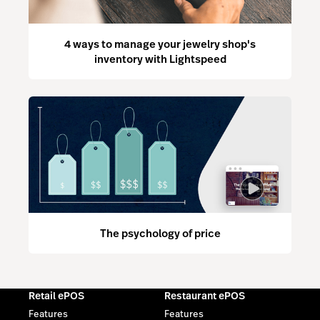
4 ways to manage your jewelry shop's
inventory with Lightspeed
The psychology of price
Retail ePOS
Restaurant ePOS
Features
Features