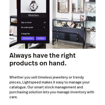
Always have the right
products on hand.
Whether you sell timeless jewellery or trendy
pieces, Lightspeed makes it easy to manage your
catalogue. Our smart stock management and
purchasing solution lets you manage inventory with
care.