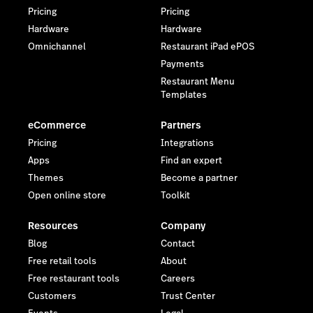
Pricing
Pricing
Hardware
Hardware
Omnichannel
Restaurant iPad ePOS
Payments
Restaurant Menu
Templates
eCommerce
Partners
Pricing
Integrations
Apps
Find an expert
Themes
Become a partner
Open online store
Toolkit
Resources
Company
Blog
Contact
Free retail tools
About
Free restaurant tools
Careers
Customers
Trust Center