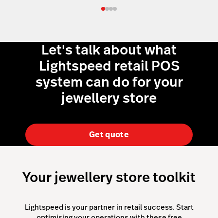
Let's talk about what
Lightspeed retail POS
system can do for your
jewellery store
Get quote
Your jewellery store toolkit
Lightspeed is your partner in retail success. Start
optimising your operations with these free