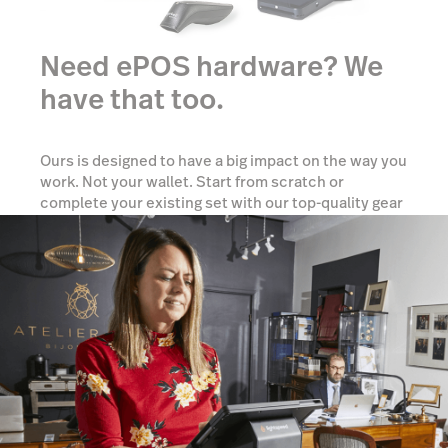
Need ePOS hardware? We
have that too.
Ours is designed to have a big impact on the way you
work. Not your wallet. Start from scratch or
complete your existing set with our top-quality gear
tailored to your needs.
Show me options