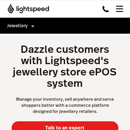
Jewellery
Jewellery
Dazzle customers
Products
with Lightspeed's
Hardware
Point of Sale
jewellery store ePOS
Integrations
Payments
system
Multi-location
eCommerce
Pricing
Inventory Management
Manage your inventory, sell anywhere and serve
shoppers better with a commerce platform
Insights
designed for jewellery retailers.
Not a jewellery shop?
Accounting
Talk to an expert
AI Showroom