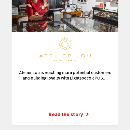
Atelier Lou is reaching more potential customers
and building loyalty with Lightspeed ePOS....
Read the story