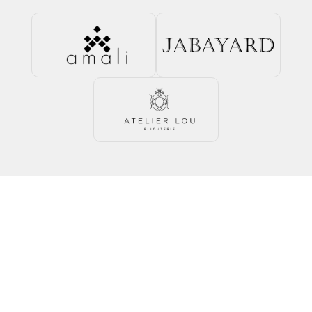
Talk to an expert