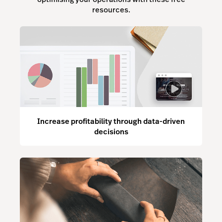
resources.
Increase profitability through data-driven
decisions