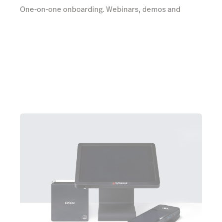
One-on-one onboarding. Webinars, demos and
videos. Unlimited 24/7 support. All totally free.
Learn more