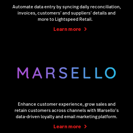
Automate data entry by syncing daily reconciliation,
invoices, customers’ and suppliers’ details and
more to Lightspeed Retail.
Learn more
Enhance customer experience, grow sales and
retain customers across channels with Marsello’s
data-driven loyalty and email marketing platform.
Learn more