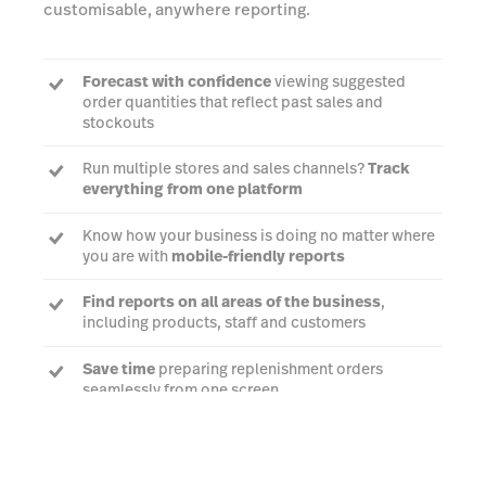
customisable, anywhere reporting.
Forecast with confidence
viewing suggested
order quantities that reflect past sales and
stockouts
Run multiple stores and sales channels?
Track
everything from one platform
Know how your business is doing no matter where
you are with
mobile-friendly reports
Find reports on all areas of the business
,
including products, staff and customers
Save time
preparing replenishment orders
seamlessly from one screen
Talk to an expert