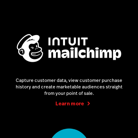
Capture customer data, view customer purchase
history and create marketable audiences straight
from your point of sale.
Learn more