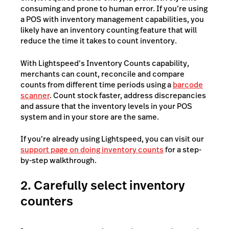
consuming and prone to human error. If you’re using
a POS with inventory management capabilities, you
likely have an inventory counting feature that will
reduce the time it takes to count inventory.
With Lightspeed’s Inventory Counts capability,
merchants can count, reconcile and compare
counts from different time periods using a
barcode
scanner
. Count stock faster, address discrepancies
and assure that the inventory levels in your POS
system and in your store are the same.
If you’re already using Lightspeed, you can visit our
support page on doing inventory counts
for a step-
by-step walkthrough.
2. Carefully select inventory
counters