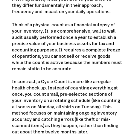
they differ fundamentally in their approach,
frequency and impact on your daily operations.
Think of a physical count as a financial autopsy of
your inventory. It is a comprehensive, wall to wall
audit usually performed once a year to establish a
precise value of your business assets for tax and
accounting purposes. It requires a complete freeze
of operations; you cannot sell or receive goods
while the count is active because the numbers must
remain static to be accurate.
In contrast, a Cycle Count is more like a regular
health check up. Instead of counting everything at
once, you count small, pre-selected sections of
your inventory on a rotating schedule (like counting
all socks on Monday, all shirts on Tuesday). This
method focuses on maintaining ongoing inventory
accuracy and catching errors (like theft or mis-
scanned items) as they happen, rather than finding
out about them twelve months later.