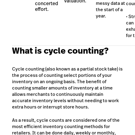
valuation.
concerted
messy data at
cou
effort.
the start of a
year.
• St
can
exh
for 
What is cycle counting?
Cycle counting (also known as a partial stock take) is
the process of counting select portions of your
inventory on an ongoing basis. The benefit of
counting smaller amounts of inventory at a time
allows merchants to continuously maintain
accurate inventory levels without needing to work
extra hours or interrupt store hours.
As a result, cycle counts are considered one of the
most efficient inventory counting methods for
retailers. It can be done daily, weekly or monthly,