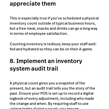
appreciate them
This is especially true if you’ve scheduled a physical
inventory count outside of typical business hours,
but a free meal, snacks and drinks can go a long way
in terms of employee satisfaction.
Counting inventory is tedious; keep your staff well-
fed and hydrated so they can be on their A-game.
8. Implement an inventory
system audit trail
A physical count gives you a snapshot of the
present, but an audit trail tells you the story of the
past. Ensure your POS is set up to record a digital
logbook of every adjustment, including who made
the change and when. By requiring staff to use
unique logins during a count, you ensure