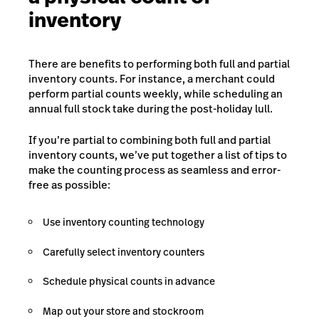
inventory
There are benefits to performing both full and partial
inventory counts. For instance, a merchant could
perform partial counts weekly, while scheduling an
annual full stock take during the post-holiday lull.
If you’re partial to combining both full and partial
inventory counts, we’ve put together a list of tips to
make the counting process as seamless and error-
free as possible:
Use inventory counting technology
Carefully select inventory counters
Schedule physical counts in advance
Map out your store and stockroom