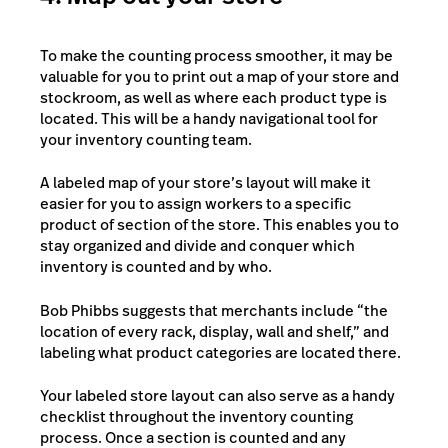
To make the counting process smoother, it may be
valuable for you to print out a map of your store and
stockroom, as well as where each product type is
located. This will be a handy navigational tool for
your inventory counting team.
A labeled map of your store’s layout will make it
easier for you to assign workers to a specific
product of section of the store. This enables you to
stay organized and divide and conquer which
inventory is counted and by who.
Bob Phibbs suggests that merchants include “the
location of every rack, display, wall and shelf,” and
labeling what product categories are located there.
Your labeled store layout can also serve as a handy
checklist throughout the inventory counting
process. Once a section is counted and any