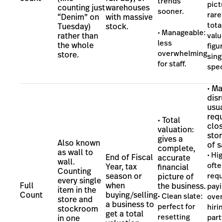
trends
pict
counting just
warehouses
sooner.
rare
“Denim” on
with massive
tota
Tuesday)
stock.
• Manageable:
rather than
valu
less
the whole
figu
overwhelming
store.
sing
for staff.
spec
• Ma
disr
usu
req
• Total
clos
valuation:
stor
gives a
Also known
of s
complete,
as wall to
• Hi
End of Fiscal
accurate
wall.
oft
Year, tax
financial
Counting
season or
requ
picture of
every single
Full
when
the business.
pay
item in the
Count
buying/selling
• Clean slate:
over
store and
a business to
perfect for
hiri
stockroom
get a total
resetting
part
in one