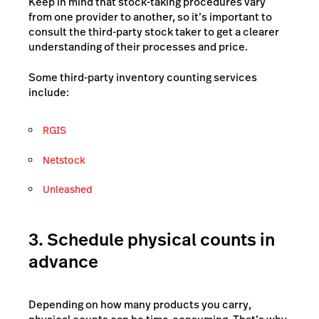
Keep in mind that stock-taking procedures vary
from one provider to another, so it’s important to
consult the third-party stock taker to get a clearer
understanding of their processes and price.
Some third-party inventory counting services
include:
RGIS
Netstock
Unleashed
3. Schedule physical counts in
advance
Depending on how many products you carry,