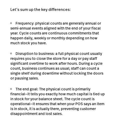
Let’s sum up the key differences:
Frequency: physical counts are generally annual or
semi-annual events aligned with the end of your fiscal
year. Cycle counts are continuous commitments that
happen daily, weekly or monthly depending on how
much stock you have.
Disruption to business: a full physical count usually
requires you to close the store for a day or pay staff
significant overtime to work after hours. During a cycle
count, business continues as usual; staff can count a
single shelf during downtime without locking the doors
or pausing sales.
The end goal: The physical count is primarily
financial—it tells you exactly how much capital is tied up
in stock for your balance sheet. The cycle count is
operational—it ensures that when your POS says an item
is in stock, it is actually there, preventing customer
disappointment and lost sales.