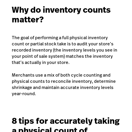
Why do inventory counts
matter?
The goal of performing a full physical inventory
count or partial stock take is to audit your store’s
recorded inventory (the inventory levels you see in
your point of sale system) matches the inventory
that’s actually in your store.
Merchants use a mix of both cycle counting and
physical counts to reconcile inventory, determine
shrinkage and maintain accurate inventory levels
year-round.
8 tips for accurately taking
a physical count of