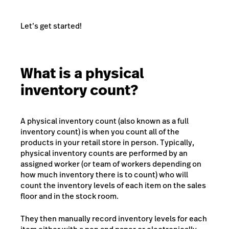
Let’s get started!
What is a physical
inventory count?
A physical inventory count (also known as a full
inventory count) is when you count all of the
products in your retail store in person. Typically,
physical inventory counts are performed by an
assigned worker (or team of workers depending on
how much inventory there is to count) who will
count the inventory levels of each item on the sales
floor and in the stock room.
They then manually record inventory levels for each