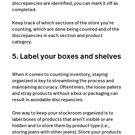
discrepancies are identified, you can mark it off as
completed.
Keep track of which sections of the store you’re
counting, which are done being counted and of the
discrepancies in each section and product
category.
5. Label your boxes and shelves
When it comes to counting inventory, staying
organized is key to streamlining the process and
maintaining accuracy. Oftentimes, the loose pallets
and stray products without a box or packaging can
result in avoidable discrepancies.
One way to keep your stockroom organized is to
label boxes of products that aren’t visible or are
hidden and to store them by product type (i.e.,
storing jeans with other jeans). Store your products