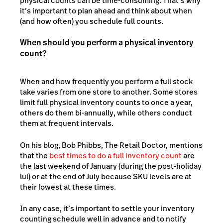
physical counts can be time-consuming. That’s why
it’s important to plan ahead and think about when
(and how often) you schedule full counts.
When should you perform a physical inventory
count?
When and how frequently you perform a full stock
take varies from one store to another. Some stores
limit full physical inventory counts to once a year,
others do them bi-annually, while others conduct
them at frequent intervals.
On his blog, Bob Phibbs, The Retail Doctor, mentions
that the
best times to do a full inventory count
are
the last weekend of January (during the post-holiday
lul) or at the end of July because SKU levels are at
their lowest at these times.
In any case, it’s important to settle your inventory
counting schedule well in advance and to notify