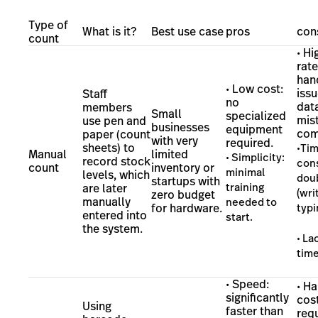
Type of
What is it?
Best use case
pros
con
count
• Hi
rate
han
• Low cost:
iss
Staff
no
dat
members
Small
specialized
mis
use pen and
businesses
equipment
com
paper (count
with very
required.
sheets) to
•Ti
Manual
limited
• Simplicity:
record stock
con
count
inventory or
minimal
levels, which
dou
startups with
training
are later
(wri
zero budget
manually
needed to
for hardware.
typi
entered into
start.
the system.
• La
time
• Speed:
• H
significantly
cost
Using
faster than
req