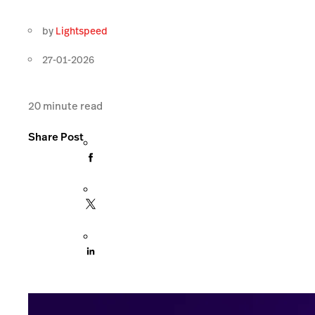
by
Lightspeed
27-01-2026
20
minute read
Share Post