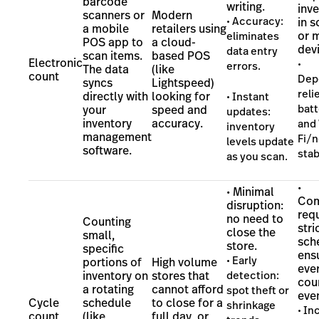
barcode
writing.
inv
scanners or
Modern
• Accuracy:
in 
a mobile
retailers using
or 
eliminates
POS app to
a cloud-
dev
data entry
scan items.
based POS
Electronic
•
errors.
The data
(like
count
Dep
syncs
Lightspeed)
reli
directly with
looking for
• Instant
batt
your
speed and
updates:
inventory
accuracy.
and 
inventory
management
Fi/
levels update
software.
stab
as you scan.
•
• Minimal
Com
disruption:
requ
no need to
Counting
stri
close the
small,
sch
store.
specific
ens
• Early
portions of
High volume
ever
inventory on
stores that
detection:
cou
a rotating
cannot afford
spot theft or
even
Cycle
schedule
to close for a
shrinkage
• I
count
(like
full day, or