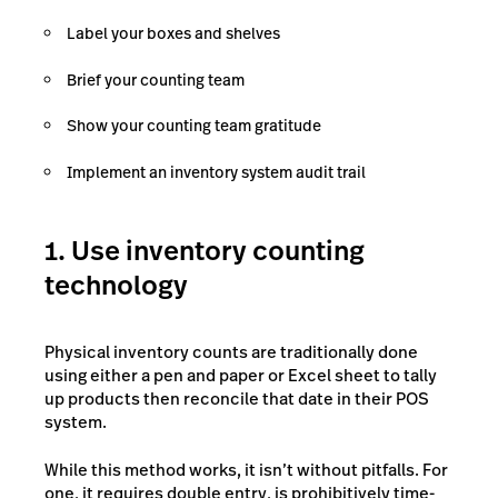
Label your boxes and shelves
Brief your counting team
Show your counting team gratitude
Implement an inventory system audit trail
1. Use inventory counting
technology
Physical inventory counts are traditionally done
using either a pen and paper or Excel sheet to tally
up products then reconcile that date in their POS
system.
While this method works, it isn’t without pitfalls. For
one, it requires double entry, is prohibitively time-