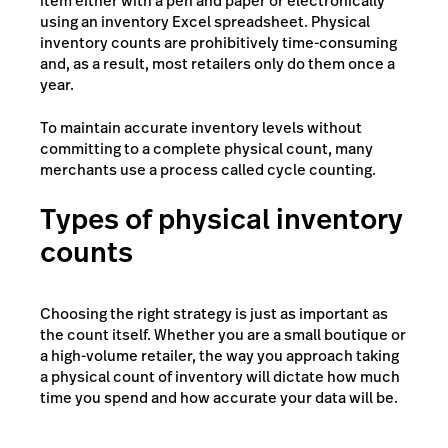
item either with a pen and paper or electronically
using an inventory Excel spreadsheet. Physical
inventory counts are prohibitively time-consuming
and, as a result, most retailers only do them once a
year.
To maintain accurate inventory levels without
committing to a complete physical count, many
merchants use a process called cycle counting.
Types of physical inventory
counts
Choosing the right strategy is just as important as
the count itself. Whether you are a small boutique or
a high-volume retailer, the way you approach taking
a physical count of inventory will dictate how much
time you spend and how accurate your data will be.