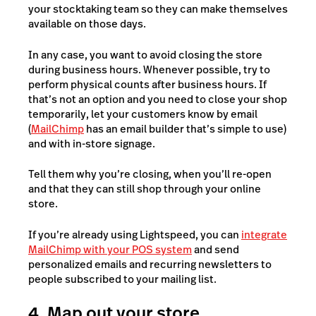
your stocktaking team so they can make themselves
available on those days.
In any case, you want to avoid closing the store
during business hours. Whenever possible, try to
perform physical counts after business hours. If
that’s not an option and you need to close your shop
temporarily, let your customers know by email
(
MailChimp
has an email builder that’s simple to use)
and with in-store signage.
Tell them why you’re closing, when you’ll re-open
and that they can still shop through your online
store.
If you’re already using Lightspeed, you can
integrate
MailChimp with your POS system
and send
personalized emails and recurring newsletters to
people subscribed to your mailing list.
4. Map out your store