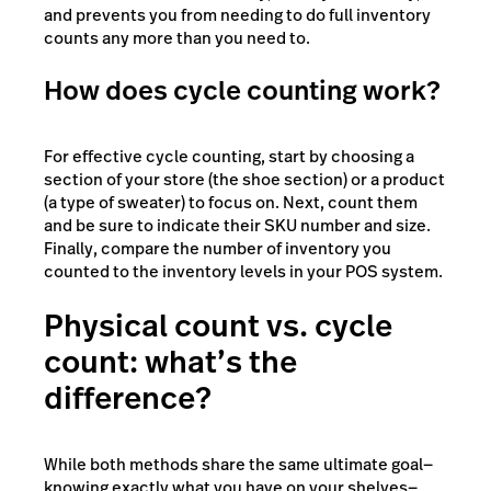
and prevents you from needing to do full inventory
counts any more than you need to.
How does cycle counting work?
For effective cycle counting, start by choosing a
section of your store (the shoe section) or a product
(a type of sweater) to focus on. Next, count them
and be sure to indicate their SKU number and size.
Finally, compare the number of inventory you
counted to the inventory levels in your POS system.
Physical count vs. cycle
count: what’s the
difference?
While both methods share the same ultimate goal—
knowing exactly what you have on your shelves—