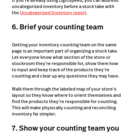
If you’re already using Lightspeed, you can address
uncategorized inventory before a stock take with
the
Uncategorized Inventory report
.
6. Brief your counting team
Getting your inventory counting team on the same
page is an important part of organizing a stock take.
Let everyone know what section of the store or
stockroom they’re responsible for, show them how
to input and keep track of the products they’re
counting and clear up any questions they may have.
Walk them through the labeled map of your store’s
layout so they know where to orient themselves and
find the products they’re responsible for counting.
This will make physically counting and reconciling
inventory far simpler.
7. Show your counting team you