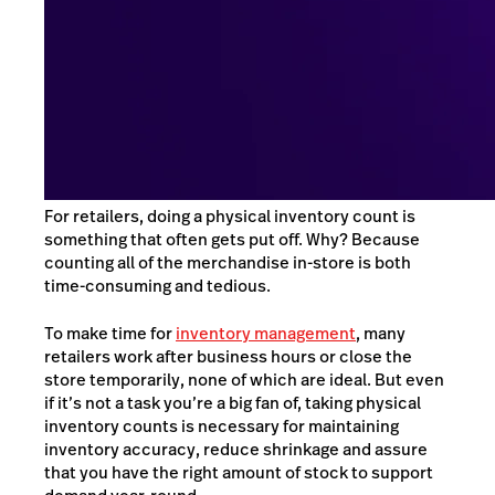
For retailers, doing a physical inventory count is
something that often gets put off. Why? Because
counting all of the merchandise in-store is both
time-consuming and tedious.
To make time for
inventory management
, many
retailers work after business hours or close the
store temporarily, none of which are ideal. But even
if it’s not a task you’re a big fan of, taking physical
inventory counts is necessary for maintaining
inventory accuracy, reduce shrinkage and assure
that you have the right amount of stock to support