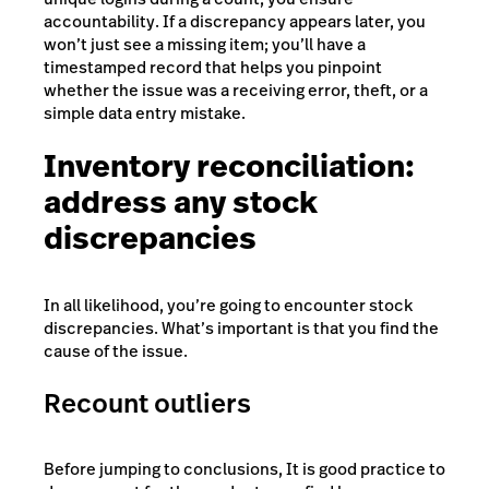
accountability. If a discrepancy appears later, you
won’t just see a missing item; you’ll have a
timestamped record that helps you pinpoint
whether the issue was a receiving error, theft, or a
simple data entry mistake.
Inventory reconciliation:
address any stock
discrepancies
In all likelihood, you’re going to encounter stock
discrepancies. What’s important is that you find the
cause of the issue.
Recount outliers
Before jumping to conclusions, It is good practice to