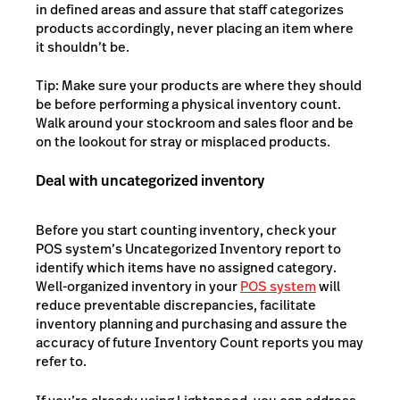
in defined areas and assure that staff categorizes
products accordingly, never placing an item where
it shouldn’t be.
Tip: Make sure your products are where they should
be before performing a physical inventory count.
Walk around your stockroom and sales floor and be
on the lookout for stray or misplaced products.
Deal with uncategorized inventory
Before you start counting inventory, check your
POS system’s Uncategorized Inventory report to
identify which items have no assigned category.
Well-organized inventory in your
POS system
will
reduce preventable discrepancies, facilitate
inventory planning and purchasing and assure the
accuracy of future Inventory Count reports you may
refer to.