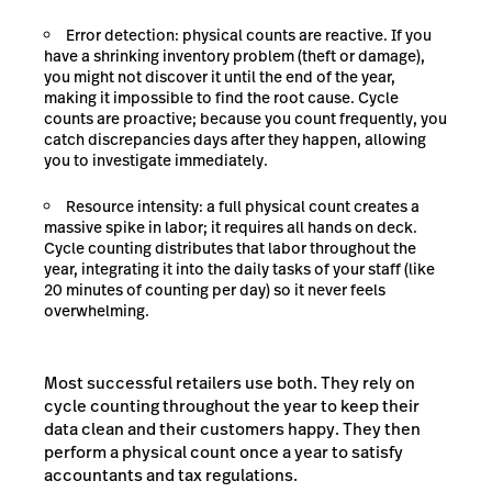
Error detection: physical counts are reactive. If you
have a shrinking inventory problem (theft or damage),
you might not discover it until the end of the year,
making it impossible to find the root cause. Cycle
counts are proactive; because you count frequently, you
catch discrepancies days after they happen, allowing
you to investigate immediately.
Resource intensity: a full physical count creates a
massive spike in labor; it requires all hands on deck.
Cycle counting distributes that labor throughout the
year, integrating it into the daily tasks of your staff (like
20 minutes of counting per day) so it never feels
overwhelming.
Most successful retailers use both. They rely on
cycle counting throughout the year to keep their
data clean and their customers happy. They then
perform a physical count once a year to satisfy
accountants and tax regulations.