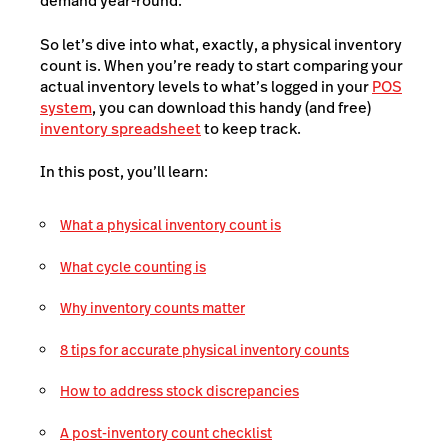
demand year-round.
So let’s dive into what, exactly, a physical inventory
count is. When you’re ready to start comparing your
actual inventory levels to what’s logged in your
POS
system
, you can download this handy (and free)
inventory spreadsheet
to keep track.
In this post, you’ll learn:
What a physical inventory count is
What cycle counting is
Why inventory counts matter
8 tips for accurate physical inventory counts
How to address stock discrepancies
A post-inventory count checklist