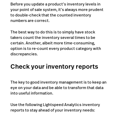
Before you update a product’s inventory levels in
your point of sale system, it’s always more prudent
to double-check that the counted inventory
numbers are correct.
The best way to do this is to simply have stock
takers count the inventory several times to be
certain. Another, albeit more time-consuming,
option is to re-count every product category with
discrepancies.
Check your inventory reports
The key to good inventory management is to keep an
eye on your data and be able to transform that data
into useful information.
Use the following Lightspeed Analytics inventory
reports to stay ahead of your inventory needs: