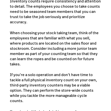
Inventory counts require consistency and attention
to detail. The employees you choose to take counts
need to be seasoned team members that you can
trust to take the job seriously and prioritize
accuracy.
When choosing your stock taking team, think of the
employees that are familiar with what you sell,
where products are located on the sales floor and
stockroom. Consider including a more junior team
member as part of your counting team so that they
can learn the ropes and be counted on for future
takes.
If you’re a solo operation and don’t have time to
tackle a full physical inventory count on your own,
third-party inventory counters may be a viable
option. They can perform the store-wide counts
while you tackle the more manageable cycle
counts.