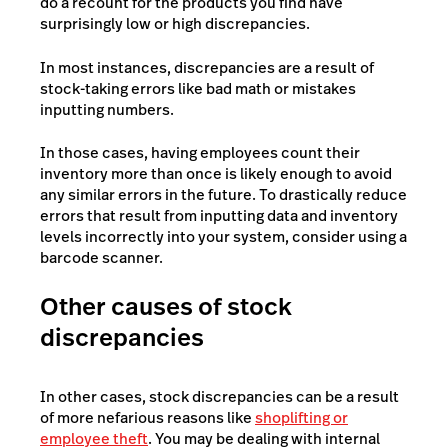
do a recount for the products you find have
surprisingly low or high discrepancies.
In most instances, discrepancies are a result of
stock-taking errors like bad math or mistakes
inputting numbers.
In those cases, having employees count their
inventory more than once is likely enough to avoid
any similar errors in the future. To drastically reduce
errors that result from inputting data and inventory
levels incorrectly into your system, consider using a
barcode scanner.
Other causes of stock
discrepancies
In other cases, stock discrepancies can be a result
of more nefarious reasons like
shoplifting or
employee theft
. You may be dealing with internal