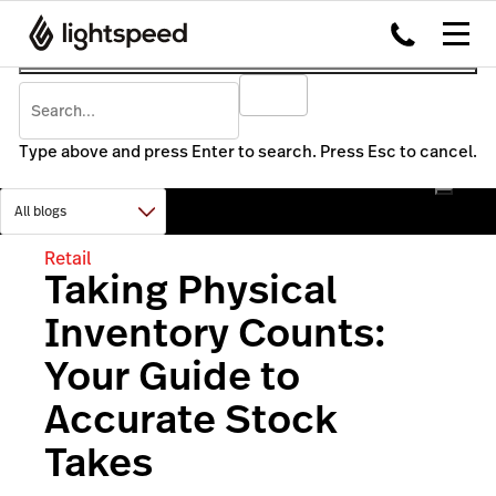
Type above and press Enter to search. Press Esc to cancel.
Retail
Taking Physical
Inventory Counts:
Your Guide to
Accurate Stock
Takes