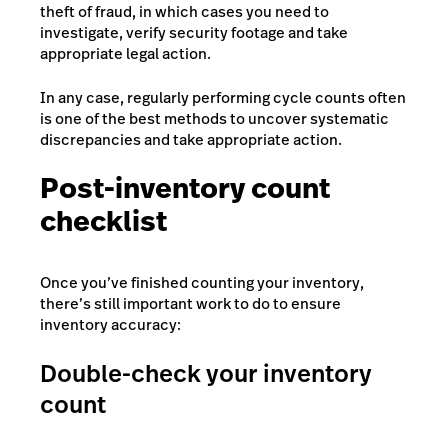
theft of fraud, in which cases you need to
investigate, verify security footage and take
appropriate legal action.
In any case, regularly performing cycle counts often
is one of the best methods to uncover systematic
discrepancies and take appropriate action.
Post-inventory count
checklist
Once you’ve finished counting your inventory,
there’s still important work to do to ensure
inventory accuracy:
Double-check your inventory
count