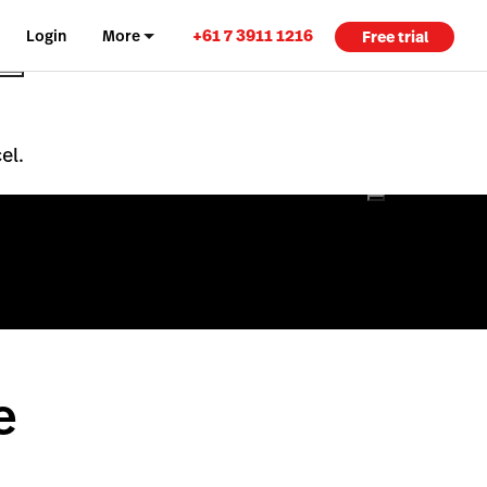
+61 7 3911 1216
Login
More
Free trial
el.
e