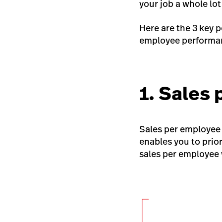
your job a whole lot
Here are the 3 key 
employee performan
1. Sales
Sales per employee 
enables you to prior
sales per employee 