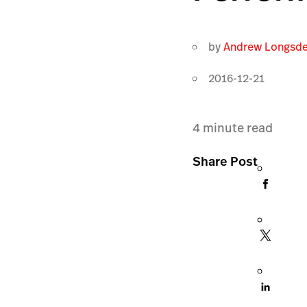
by
Andrew Longsd
2016-12-21
4
minute read
Share Post