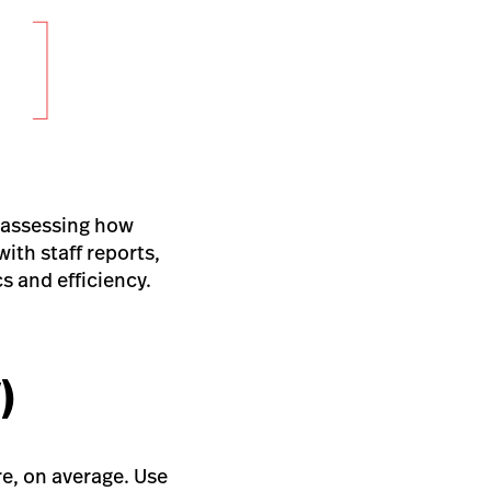
reassessing how
ith staff reports,
s and efficiency.
)
re, on average. Use