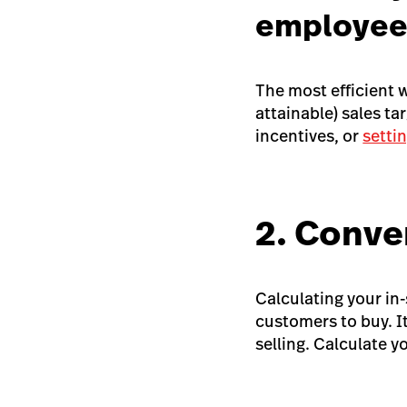
employee
The most efficient 
attainable) sales ta
incentives, or
setti
2. Conve
Calculating your in-s
customers to buy. It
selling. Calculate y