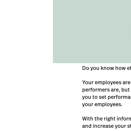
Do you know how ef
Your employees are 
performers are, but
you to set performa
your employees.
With the right infor
and increase your s