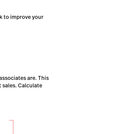
k to improve your
associates are. This
t sales. Calculate