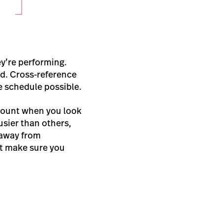
ey’re performing.
ed. Cross-reference
e schedule possible.
count when you look
usier than others,
 away from
st make sure you