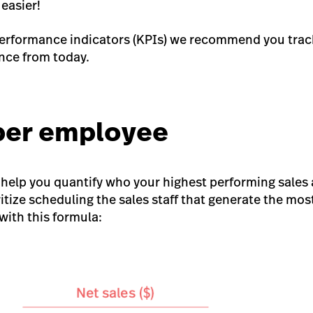
 easier!
performance indicators (KPIs) we recommend you trac
ce from today.
 per employee
help you quantify who your highest performing sales 
itize scheduling the sales staff that generate the mos
with this formula: