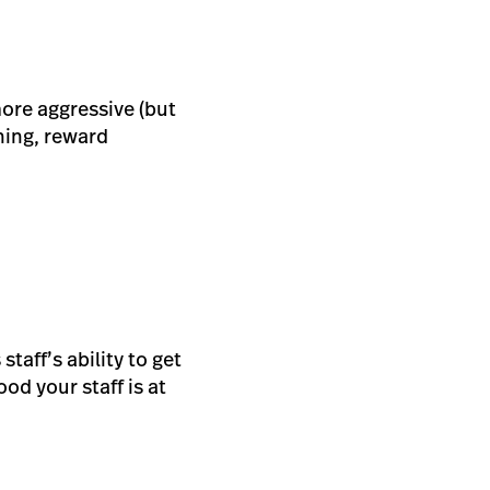
more aggressive (but
ning, reward
staff’s ability to get
od your staff is at