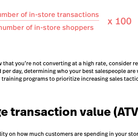
 that you’re not converting at a high rate, consider 
 per day, determining who your best salespeople are w
training programs to prioritize increasing sales tactic
e transaction value (ATV
bility on how much customers are spending in your sto