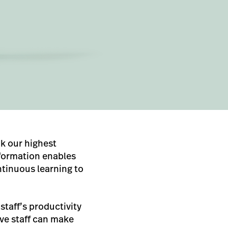
nk our highest
nformation enables
tinuous learning to
staff’s productivity
ive staff can make