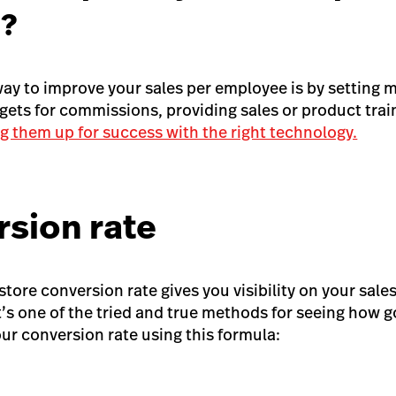
?
way to improve your sales per employee is by setting 
rgets for commissions, providing sales or product trai
ng them up for success with the right technology.
rsion rate
tore conversion rate gives you visibility on your sales 
’s one of the tried and true methods for seeing how go
our conversion rate using this formula: