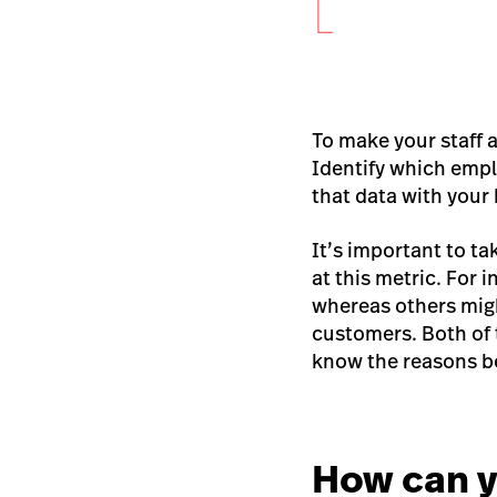
To make your staff a
Identify which empl
that data with your
It’s important to 
at this metric.
For i
whereas others mig
customers. Both of 
know the reasons b
How can y