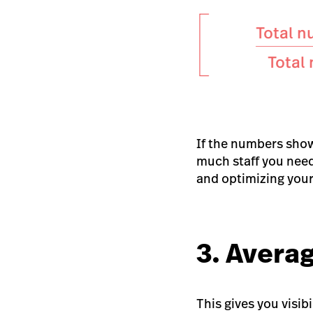
If the numbers show
much staff you need
and optimizing your 
3. Averag
This gives you visi