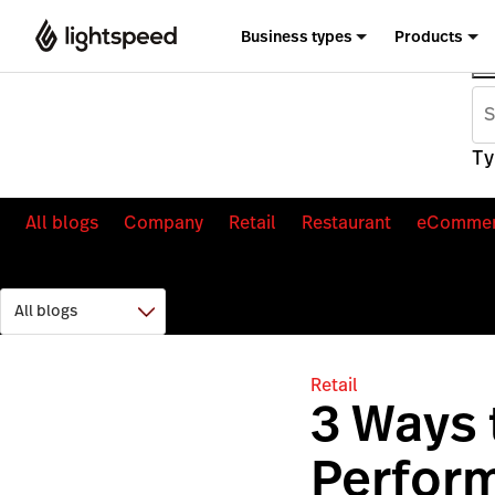
Business types
Products
Ty
All blogs
Company
Retail
Restaurant
eComme
Retail
3 Ways
Perfor