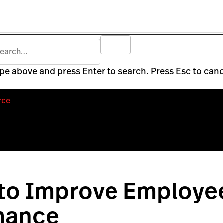
pe above and press Enter to search. Press Esc to canc
rce
 to Improve Employe
mance