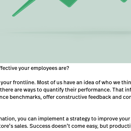
fective your employees are?
your frontline. Most of us have an idea of who we thi
 there are ways to quantify their performance. That i
nce benchmarks, offer constructive feedback and con
mation, you can implement a strategy to improve your 
tore’s sales. Success doesn’t come easy, but product