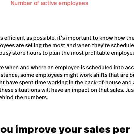
s efficient as possible, it’s important to know how th
oyees are selling the most and when they’re schedul
 busy store hours to plan the most profitable employe
take when and where an employee is scheduled into ac
nstance, some employees might work shifts that are b
ht have spent time working in the back-of-house and
these situations will have an impact on that sales. Ju
ehind the numbers.
ou improve your sales per