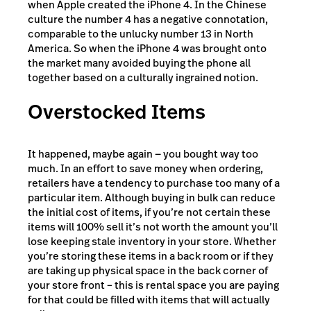
when Apple created the iPhone 4. In the Chinese
culture the number 4 has a negative connotation,
comparable to the unlucky number 13 in North
America. So when the iPhone 4 was brought onto
the market many avoided buying the phone all
together based on a culturally ingrained notion.
Overstocked Items
It happened, maybe again — you bought way too
much. In an effort to save money when ordering,
retailers have a tendency to purchase too many of a
particular item. Although buying in bulk can reduce
the initial cost of items, if you’re not certain these
items will 100% sell it’s not worth the amount you’ll
lose keeping stale inventory in your store. Whether
you’re storing these items in a back room or if they
are taking up physical space in the back corner of
your store front – this is rental space you are paying
for that could be filled with items that will actually