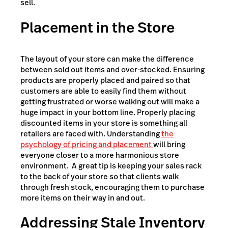
sell.
Placement in the Store
The layout of your store can make the difference
between sold out items and over-stocked. Ensuring
products are properly placed and paired so that
customers are able to easily find them without
getting frustrated or worse walking out will make a
huge impact in your bottom line. Properly placing
discounted items in your store is something all
retailers are faced with. Understanding
the
psychology of pricing and placement
will bring
everyone closer to a more harmonious store
environment. A great tip is keeping your sales rack
to the back of your store so that clients walk
through fresh stock, encouraging them to purchase
more items on their way in and out.
Addressing Stale Inventory