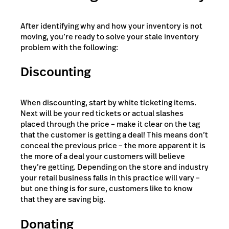
After identifying why and how your inventory is not
moving, you’re ready to solve your stale inventory
problem with the following:
Discounting
When discounting, start by white ticketing items.
Next will be your red tickets or actual slashes
placed through the price – make it clear on the tag
that the customer is getting a deal! This means don’t
conceal the previous price – the more apparent it is
the more of a deal your customers will believe
they’re getting. Depending on the store and industry
your retail business falls in this practice will vary –
but one thing is for sure, customers like to know
that they are saving big.
Donating