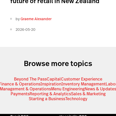
future of retail in New Zealand
by
Graeme Alexander
2026-05-20
Browse more topics
Beyond The Pass
Capital
Customer Experience
Finance & Operations
Inspiration
Inventory Management
Labo
Management & Operations
Menu Engineering
News & Update
Payments
Reporting & Analytics
Sales & Marketing
Starting a Business
Technology