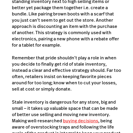
standing inventory next to high selling items or
better yet package them together i.e. create a
bundle. Like pairing brown boots with a scarf that
you just can’t seem to get out the store. Another
approach is discounting an item with the purchase
of another. This strategy is commonly used with
electronics, pairing a new phone with a rebate offer
for a tablet for example.
Remember that pride shouldn’t play a role in when
you decide to finally get rid of stale inventory,
instead a clear and effective strategy should. Far too
often, retailers insist on keeping favorite pieces
around for too long; know when to cut your losses,
sell at cost or simply donate.
Stale inventory is dangerous for any store, big and
small — it takes up valuable space that can be made
of better use selling and moving new inventory.
Making well-researched
buying decisions
, being
aware of overstocking traps and following the life