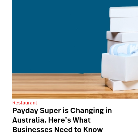
Restaurant
Payday Super is Changing in
Australia. Here’s What
Businesses Need to Know