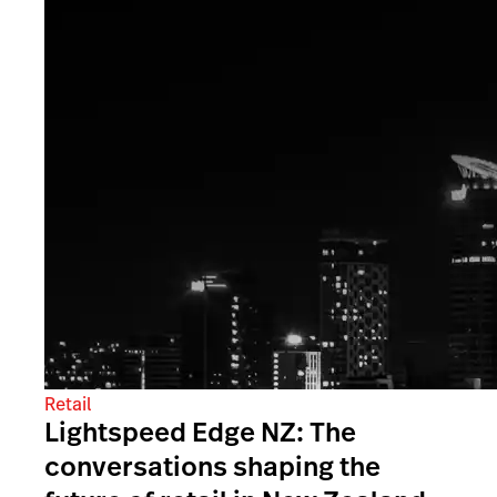
Retail
Lightspeed Edge NZ: The
conversations shaping the