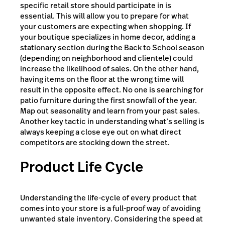
specific retail store should participate in is
essential. This will allow you to prepare for what
your customers are expecting when shopping. If
your boutique specializes in home decor, adding a
stationary section during the Back to School season
(depending on neighborhood and clientele) could
increase the likelihood of sales. On the other hand,
having items on the floor at the wrong time will
result in the opposite effect. No one is searching for
patio furniture during the first snowfall of the year.
Map out seasonality and learn from your past sales.
Another key tactic in understanding what’s selling is
always keeping a close eye out on what direct
competitors are stocking down the street.
Product Life Cycle
Understanding the life-cycle of every product that
comes into your store is a full-proof way of avoiding
unwanted stale inventory. Considering the speed at