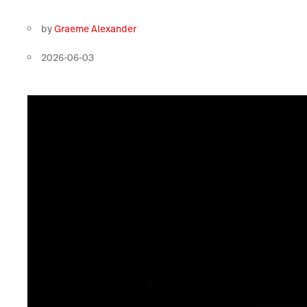
by
Graeme Alexander
2026-06-03