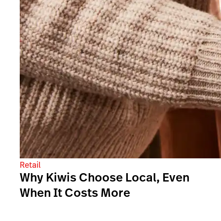
Retail
Why Kiwis Choose Local, Even
When It Costs More