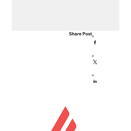
Share Post