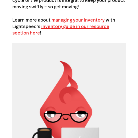
cycle of the product is integral to keep your product
moving swiftly – so get moving!
Learn more about
managing your inventory
with
Lightspeed’s
inventory guide in our resource
section here
!