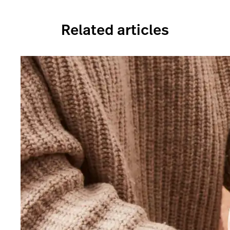
Related articles