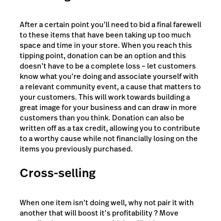
After a certain point you’ll need to bid a final farewell
to these items that have been taking up too much
space and time in your store. When you reach this
tipping point, donation can be an option and this
doesn’t have to be a complete loss – let customers
know what you’re doing and associate yourself with
a relevant community event, a cause that matters to
your customers. This will work towards building a
great image for your business and can draw in more
customers than you think. Donation can also be
written off as a tax credit, allowing you to contribute
to a worthy cause while not financially losing on the
items you previously purchased.
Cross-selling
When one item isn’t doing well, why not pair it with
another that will boost it’s profitability ? Move