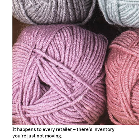
It happens to every retailer — there’s inventory
you’re just not moving.