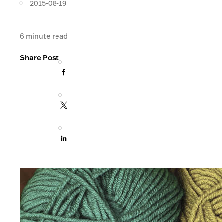
2015-08-19
6
minute read
Share Post