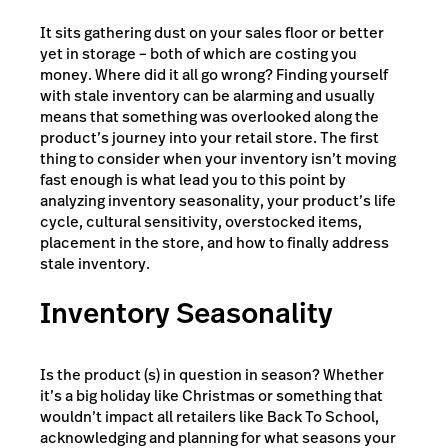
It sits gathering dust on your sales floor or better
yet in storage – both of which are costing you
money. Where did it all go wrong? Finding yourself
with stale inventory can be alarming and usually
means that something was overlooked along the
product’s journey into your retail store. The first
thing to consider when your inventory isn’t moving
fast enough is what lead you to this point by
analyzing inventory seasonality, your product’s life
cycle, cultural sensitivity, overstocked items,
placement in the store, and how to finally address
stale inventory.
Inventory Seasonality
Is the product (s) in question in season? Whether
it’s a big holiday like Christmas or something that
wouldn’t impact all retailers like Back To School,
acknowledging and planning for what seasons your