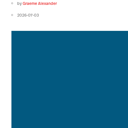
by
Graeme Alexander
2026-07-03