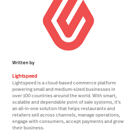
Written by
Lightspeed
Lightspeed is a cloud-based commerce platform
powering small and medium-sized businesses in
over 100 countries around the world. With smart,
scalable and dependable point of sale systems, it's
an all-in-one solution that helps restaurants and
retailers sell across channels, manage operations,
engage with consumers, accept payments and grow
their business.