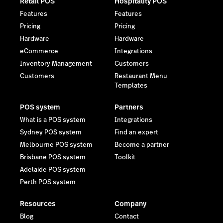
Retail POS
Hospitality POS
Features
Features
Pricing
Pricing
Hardware
Hardware
eCommerce
Integrations
Inventory Management
Customers
Customers
Restaurant Menu
Templates
POS system
Partners
What is a POS system
Integrations
Sydney POS system
Find an expert
Melbourne POS system
Become a partner
Brisbane POS system
Toolkit
Adelaide POS system
Perth POS system
Resources
Company
Blog
Contact