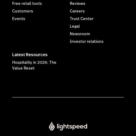
Free retail tools
Reviews
Customers
Careers
Events
Trust Center
Legal
Newsroom
Investor relations
Latest Resources
Hospitality in 2026: The
Value Reset