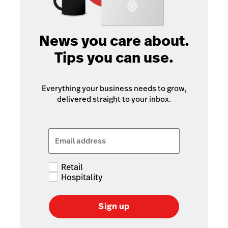
News you care about.
Tips you can use.
Everything your business needs to grow,
delivered straight to your inbox.
Email address
Retail
Hospitality
Sign up