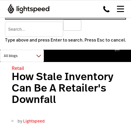
Type above and press Enter to search. Press Esc to cancel.
Retail
How Stale Inventory
Can Be A Retailer's
Downfall
by
Lightspeed