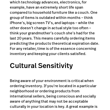
which technology advances, electronics, for
example, have an extremely short life span
compared to household furniture like a couch. One
group of items is outdated within months – think
iPhone’s, big screen TV’s, and laptops – while the
other doesn’t change in actual style too often –
think your grandmother’s couch she’s had for the
last 20 years. This means carefully ordering items
predicting the products theoretical expiration date.
For any retailer, time is of the essence concerning
inventory and keeping your clients satisfied.
Cultural Sensitivity
Being aware of your environment is critical when
ordering inventory. If you’re located in a particular
neighborhood or ordering products from
international sellers, being conscious and socially
aware of anything that may not be acceptable
culturally in your location is key. A great example is