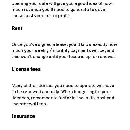
opening your cafe will give you a good idea of how
much revenue you’ll need to generate to cover
these costs and turn a profit.
Rent
Once you’ve signed a lease, you’ll know exactly how
much your weekly / monthly payments will be, and
this won’t change until your lease is up for renewal.
License fees
Many of the licenses you need to operate will have
to be renewed annually. When budgeting for your
licenses, remember to factor in the initial cost and
the renewal fees.
Insurance