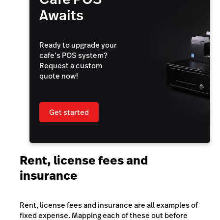
Awaits
Ready to upgrade your
cafe’s POS system?
Request a custom
quote now!
Get started
Rent, license fees and
insurance
Rent, license fees and insurance are all examples of
fixed expense. Mapping each of these out before