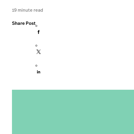
19
minute read
Share Post