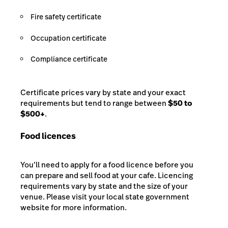
Fire safety certificate
Occupation certificate
Compliance certificate
Certificate prices vary by state and your exact
requirements but tend to range between
$50 to
$500+
.
Food licences
You’ll need to apply for a food licence before you
can prepare and sell food at your cafe. Licencing
requirements vary by state and the size of your
venue. Please visit your local state government
website for more information.