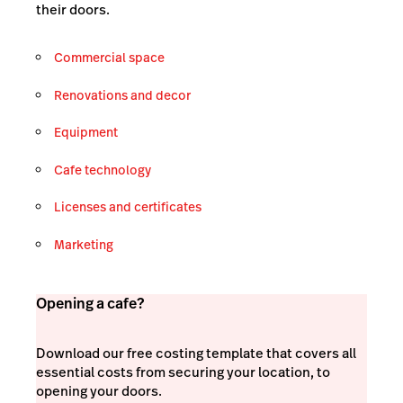
their doors.
Commercial space
Renovations and decor
Equipment
Cafe technology
Licenses and certificates
Marketing
Opening a cafe?
Download our free costing template that covers all
essential costs from securing your location, to
opening your doors.