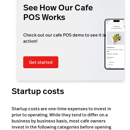
See How Our Cafe
POS Works
Check out our cafe POS demo to see it in
action!
Get started
Startup costs
Startup costs are one-time expenses to invest in
prior to operating. While they tend to differ on a
business by business basis, most cafe owners
invest in the following categories before opening