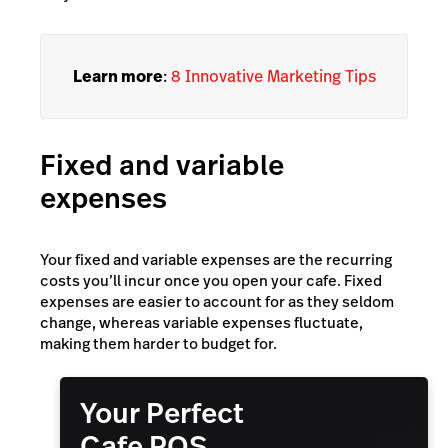
Learn more
:
8 Innovative Marketing Tips
Fixed and variable
expenses
Your fixed and variable expenses are the recurring
costs you’ll incur once you open your cafe. Fixed
expenses are easier to account for as they seldom
change, whereas variable expenses fluctuate,
making them harder to budget for.
Your Perfect
Cafe POS