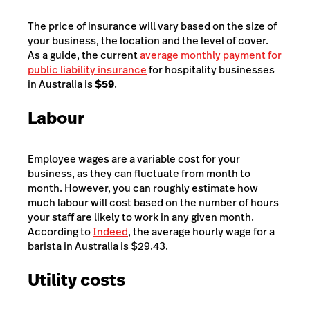
The price of insurance will vary based on the size of
your business, the location and the level of cover.
As a guide, the current
average monthly payment for
public liability insurance
for hospitality businesses
in Australia is
$59
.
Labour
Employee wages are a variable cost for your
business, as they can fluctuate from month to
month. However, you can roughly estimate how
much labour will cost based on the number of hours
your staff are likely to work in any given month.
According to
Indeed
, the average hourly wage for a
barista in Australia is $29.43.
Utility costs