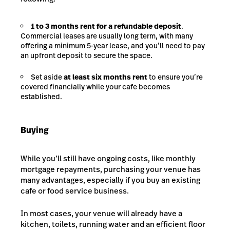
1 to 3 months rent for a refundable deposit
.
Commercial leases are usually long term, with many
offering a minimum 5-year lease, and you’ll need to pay
an upfront deposit to secure the space.
Set aside
at least six months rent
to ensure you’re
covered financially while your cafe becomes
established.
Buying
While you’ll still have ongoing costs, like monthly
mortgage repayments, purchasing your venue has
many advantages, especially if you buy an existing
cafe or food service business.
In most cases, your venue will already have a
kitchen, toilets, running water and an efficient floor