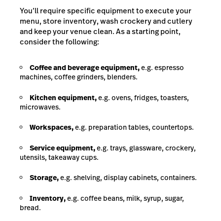
You’ll require specific equipment to execute your
menu, store inventory, wash crockery and cutlery
and keep your venue clean. As a starting point,
consider the following:
Coffee and beverage equipment,
e.g. espresso
machines, coffee grinders, blenders.
Kitchen equipment,
e.g. ovens, fridges, toasters,
microwaves.
Workspaces,
e.g. preparation tables, countertops.
Service equipment,
e.g. trays, glassware, crockery,
utensils, takeaway cups.
Storage,
e.g. shelving, display cabinets, containers.
Inventory,
e.g. coffee beans, milk, syrup, sugar,
bread.