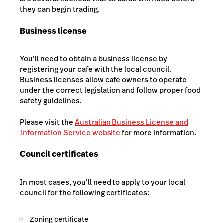
they can begin trading.
Business license
You’ll need to obtain a business license by
registering your cafe with the local council.
Business licenses allow cafe owners to operate
under the correct legislation and follow proper food
safety guidelines.
Please visit the
Australian Business License and
Information Service website
for more information.
Council certificates
In most cases, you’ll need to apply to your local
council for the following certificates:
Zoning certificate