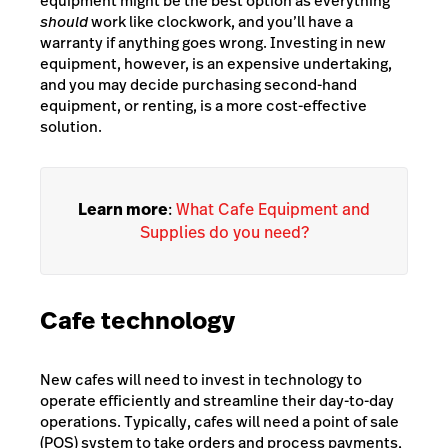
equipment might be the best option as everything
should
work like clockwork, and you’ll have a
warranty if anything goes wrong. Investing in new
equipment, however, is an expensive undertaking,
and you may decide purchasing second-hand
equipment, or renting, is a more cost-effective
solution.
Learn more
:
What Cafe Equipment and
Supplies do you need?
Cafe technology
New cafes will need to invest in technology to
operate efficiently and streamline their day-to-day
operations. Typically, cafes will need a point of sale
(POS) system to take orders and process payments,