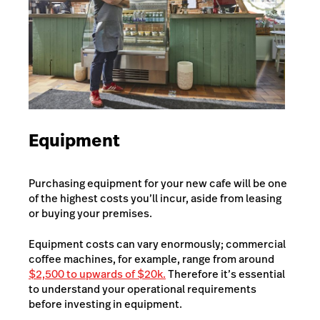
Equipment
Purchasing equipment for your new cafe will be one
of the highest costs you’ll incur, aside from leasing
or buying your premises.
Equipment costs can vary enormously; commercial
coffee machines, for example, range from around
$2,500 to upwards of $20k.
Therefore it’s essential
to understand your operational requirements
before investing in equipment.