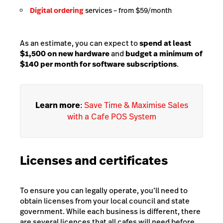
Digital ordering
services
– from $59/month
As an estimate, you can expect to
spend at least
$1,500 on new hardware
and
budget a minimum of
$140 per month for software subscriptions
.
Learn more
:
Save Time & Maximise Sales
with a Cafe POS System
Licenses and certificates
To ensure you can legally operate, you’ll need to
obtain licenses from your local council and state
government. While each business is different, there
are several licences that all cafes will need before