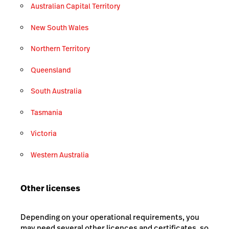
Australian Capital Territory
New South Wales
Northern Territory
Queensland
South Australia
Tasmania
Victoria
Western Australia
Other licenses
Depending on your operational requirements, you
may need several other licences and certificates, so