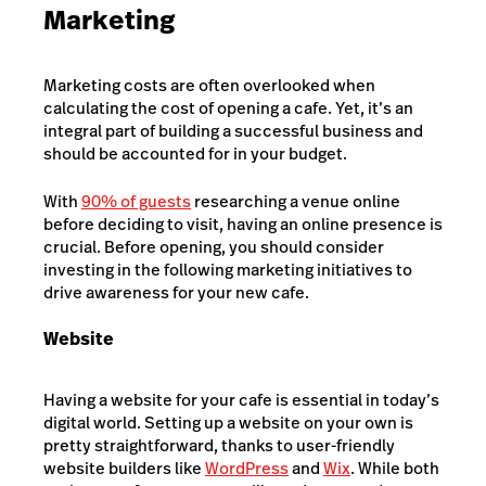
Marketing
Marketing costs are often overlooked when
calculating the cost of opening a cafe. Yet, it’s an
integral part of building a successful business and
should be accounted for in your budget.
With
90% of guests
researching a venue online
before deciding to visit, having an online presence is
crucial. Before opening, you should consider
investing in the following marketing initiatives to
drive awareness for your new cafe.
Website
Having a website for your cafe is essential in today’s
digital world. Setting up a website on your own is
pretty straightforward, thanks to user-friendly
website builders like
WordPress
and
Wix
. While both