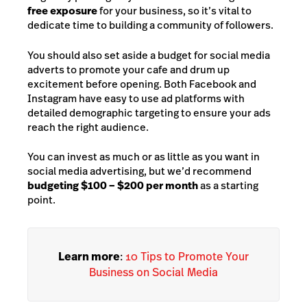
free exposure
for your business, so it’s vital to
dedicate time to building a community of followers.
You should also set aside a budget for social media
adverts to promote your cafe and drum up
excitement before opening. Both Facebook and
Instagram have easy to use ad platforms with
detailed demographic targeting to ensure your ads
reach the right audience.
You can invest as much or as little as y
ou want in
social media advertising, but we’d recommend
budgeting $100 – $200 per month
as a starting
point.
Learn more
:
10 Tips to Promote Your
Business on Social Media