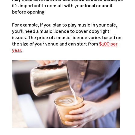
it’s important to consult with your local council
before opening.
For example, if you plan to play music in your cafe,
you’ll need a music licence to cover copyright
issues. The price of a music licence varies based on
the size of your venue and can start from
$100 per
year.