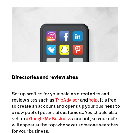
Directories and review sites
Set up profiles for your cafe on directories and
review sites such as
TripAdvisor
and
Yelp
. It’s free
to create an account and opens up your business to
a new pool of potential customers. You should also
set up a
Google My Business
account, so your cafe
will appear at the top whenever someone searches
for your business.