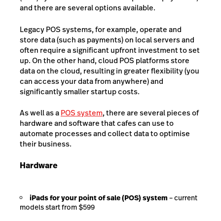
and there are several options available.
Legacy POS systems, for example, operate and
store data (such as payments) on local servers and
often require a significant upfront investment to set
up. On the other hand, cloud POS platforms store
data on the cloud, resulting in greater flexibility (you
can access your data from anywhere) and
significantly smaller startup costs.
As well as a
POS system
, there are several pieces of
hardware and software that cafes can use to
automate processes and collect data to optimise
their business.
Hardware
iPads for your point of sale (POS) system
– current
models start from $599