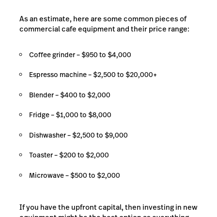
As an estimate, here are some common pieces of
commercial cafe equipment and their price range:
Coffee grinder – $950 to $4,000
Espresso machine – $2,500 to $20,000+
Blender – $400 to $2,000
Fridge – $1,000 to $8,000
Dishwasher – $2,500 to $9,000
Toaster – $200 to $2,000
Microwave – $500 to $2,000
If you have the upfront capital, then investing in new