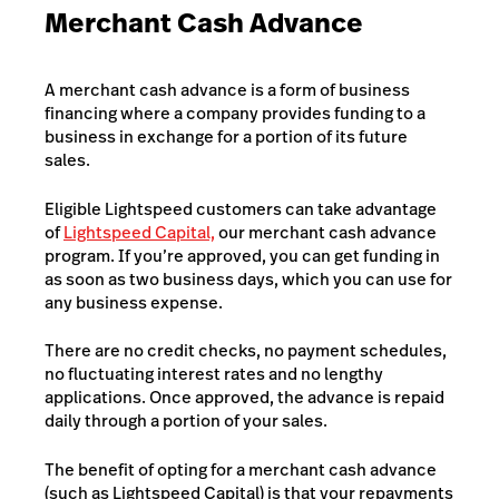
Merchant Cash Advance
A merchant cash advance is a form of business
financing where a company provides funding to a
business in exchange for a portion of its future
sales.
Eligible Lightspeed customers can take advantage
of
Lightspeed Capital,
our merchant cash advance
program. If you’re approved, you can get funding in
as soon as two business days, which you can use for
any business expense.
There are no credit checks, no payment schedules,
no fluctuating interest rates and no lengthy
applications. Once approved, the advance is repaid
daily through a portion of your sales.
The benefit of opting for a merchant cash advance
(such as Lightspeed Capital) is that your repayments