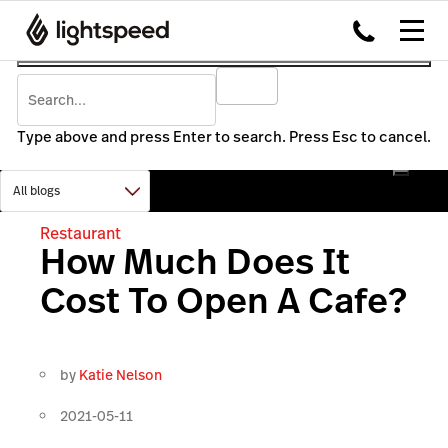
Type above and press Enter to search. Press Esc to cancel.
Restaurant
How Much Does It
Cost To Open A Cafe?
by
Katie Nelson
2021-05-11