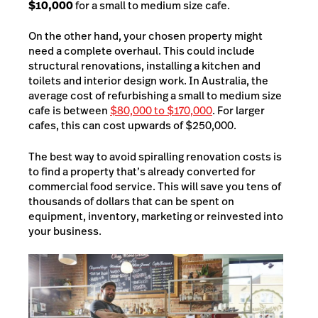
$10,000
for a small to medium size cafe.
On the other hand, your chosen property might
need a complete overhaul. This could include
structural renovations, installing a kitchen and
toilets and interior design work. In Australia, the
average cost of refurbishing a small to medium size
cafe is between
$80,000 to $170,000
. For larger
cafes, this can cost upwards of $250,000.
The best way to avoid spiralling renovation costs is
to find a property that’s already converted for
commercial food service. This will save you tens of
thousands of dollars that can be spent on
equipment, inventory, marketing or reinvested into
your business.