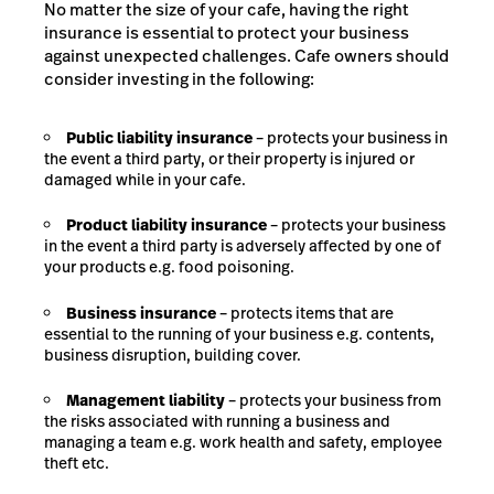
No matter the size of your cafe, having the right
insurance is essential to protect your business
against unexpected challenges. Cafe owners should
consider investing in the following:
Public liability insurance
– protects your business in
the event a third party, or their property is injured or
damaged while in your cafe.
Product liability insurance
– protects your business
in the event a third party is adversely affected by one of
your products e.g. food poisoning.
Business insurance
– protects items that are
essential to the running of your business e.g. contents,
business disruption, building cover.
Management liability
– protects your business from
the risks associated with running a business and
managing a team e.g. work health and safety, employee
theft etc.