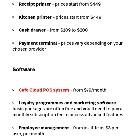
Receipt printer
– prices start from $449
Kitchen printer
– prices start from $449
Cash drawer
– from $109 to $200
Payment terminal
– prices vary depending on your
chosen provider
Software
Cafe Cloud POS system
– from $79/month
Loyalty programmes and marketing software
–
basic packages are often free and you’ll need to pay a
monthly subscription fee to access advanced features
Employee management
– from as little as $3 per
user, per month