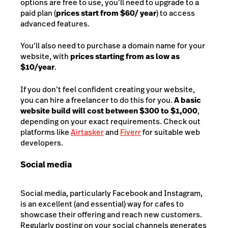
options are free to use, you’ll need to upgrade to a
paid plan (
prices start from $60/ year
) to access
advanced features.
You’ll also need to purchase a dom
ain name for your
website, with
prices starting from as low as
$10/year
.
If you don’t feel confident creating your website,
you can hire a freelancer to do this for you.
A basic
website build will cost between $300 to $1,000
,
depending on your exact requirements. Check out
platforms like
Airtasker
and
Fiverr
for suitable web
developers.
Social media
Social media, particularly Facebook and Instagram,
is an excellent (and essential) way for cafes to
showcase their offering and reach new customers.
Regularly posting on your social channels generates