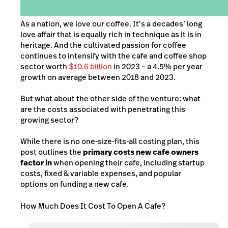
As a nation, we love our coffee. It’s a decades’ long
love affair that is equally rich in technique as it is in
heritage. And the cultivated passion for coffee
continues to intensify with the cafe and coffee shop
sector worth
$10.6 billion
in 2023 – a 4.5% per year
growth on average between 2018 and 2023.
But what about the other side of the venture: what
are the costs associated with penetrating this
growing sector?
While there is no one-size-fits-all costing plan, this
post outlines the
primary costs new cafe owners
factor in
when opening their cafe, including startup
costs, fixed & variable expenses, and popular
options on funding a new cafe.
How Much Does It Cost To Open A Cafe?