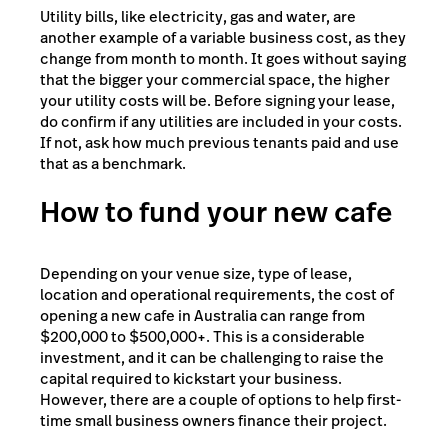
Utility bills, like electricity, gas and water, are
another example of a variable business cost, as they
change from month to month. It goes without saying
that the bigger your commercial space, the higher
your utility costs will be. Before signing your lease,
do confirm if any utilities are included in your costs.
If not, ask how much previous tenants paid and use
that as a benchmark.
How to fund your new cafe
Depending on your venue size, type of lease,
location and operational requirements, the cost of
opening a new cafe in Australia can range from
$200,000 to $500,000+. This is a considerable
investment, and it can be challenging to raise the
capital required to kickstart your business.
However, there are a couple of options to help first-
time small business owners finance their project.