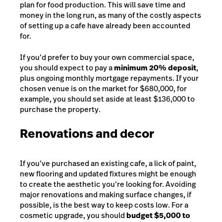
plan for food production. This will save time and
money in the long run, as many of the costly aspects
of setting up a cafe have already been accounted
for.
If you’d prefer to buy your own commercial space,
you should expect to pay a
minimum 20% deposit
,
plus ongoing monthly mortgage repayments. If your
chosen venue is on the market for $680,000, for
example, you should set aside at least $136,000 to
purchase the property.
Renovations and decor
If you’ve purchased an existing cafe, a lick of paint,
new flooring and updated fixtures might be enough
to create the aesthetic you’re looking for. Avoiding
major renovations and making surface changes, if
possible, is the best way to keep costs low. For a
cosmetic upgrade, you should
budget $5,000 to