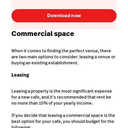
Download now
Commercial space
When it comes to finding the perfect venue, there
are two main options to consider: leasing a venue or
buying an existing establishment.
Leasing
Leasing a property is the most significant expense
for a new cafe, and it’s recommended that rent be
no more than 15% of your yearly income
.
If you decide that leasing a commercial space is the
best option for your cafe, you should budget for the
following: