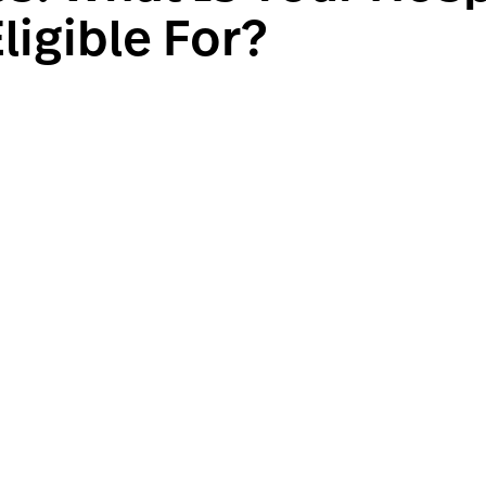
ligible For?