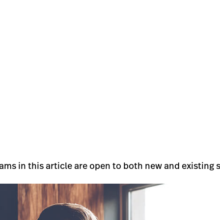
ams in this article are open to both new and existing 