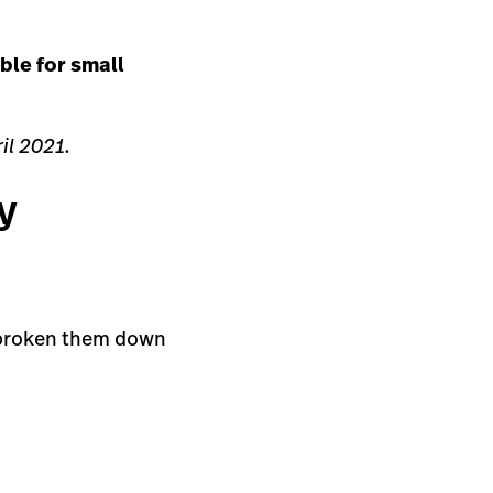
ble for small
il 2021.
y
e broken them down