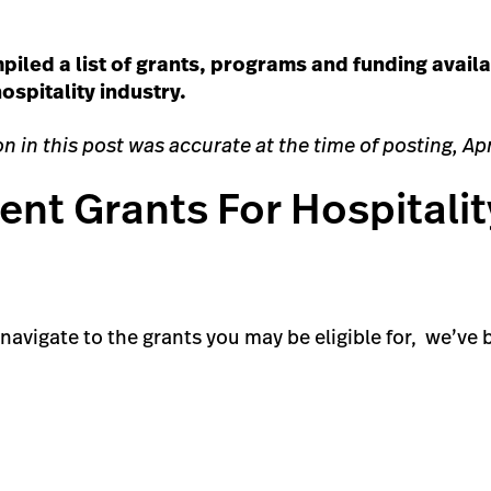
piled a list of grants, programs and funding availa
ospitality industry.
n in this post was accurate at the time of posting, Apr
nt Grants For Hospitalit
o navigate to the grants you may be eligible for, we’v