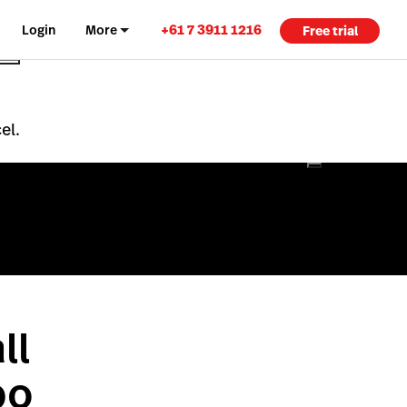
+61 7 3911 1216
Login
More
Free trial
el.
ll
po