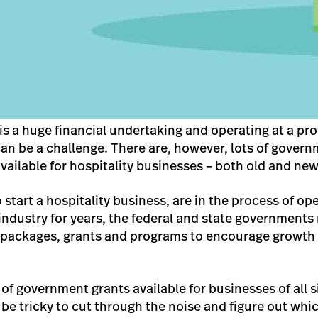
is a huge financial undertaking and operating at a profi
, can be a challenge. There are, however, lots of gove
available for hospitality businesses – both old and new
o start a hospitality business, are in the process of o
industry for years, the federal and state governments 
e packages, grants and programs to encourage growth
f government grants available for businesses of all si
n be tricky to cut through the noise and figure out whi