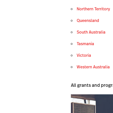
Northern Territory
Queensland
South Australia
Tasmania
Victoria
Western Australia
All grants and progr