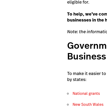
eligible for.
To help, we’ve com
businesses in the h
Note: the informatio
Governme
Business
To make it easier t
by states:
National grants
New South Wales