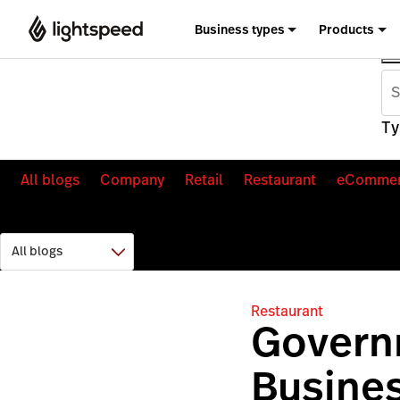
Business types
Products
Ty
All blogs
Company
Retail
Restaurant
eComme
Restaurant
Govern
Busines