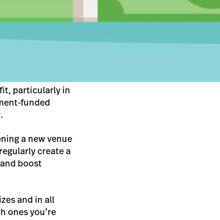
t, particularly in
rnment-funded
.
pening a new venue
regularly create a
 and boost
zes and in all
ch ones you’re