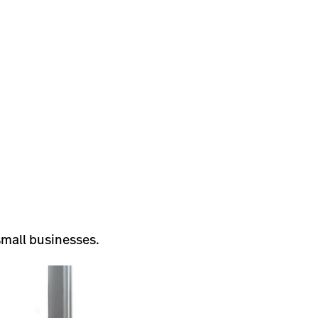
small businesses.