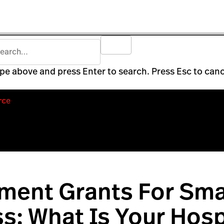
pe above and press Enter to search. Press Esc to canc
rce
ment Grants For Sma
s: What Is Your Hos