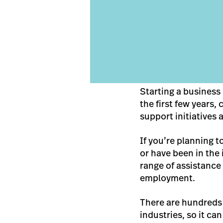
Starting a business 
the first few years
support initiatives 
If you’re planning t
or have been in the 
range of assistanc
employment.
There are hundreds o
industries, so it ca