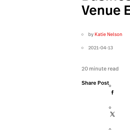
Venue E
by
Katie Nelson
2021-04-13
20
minute read
Share Post