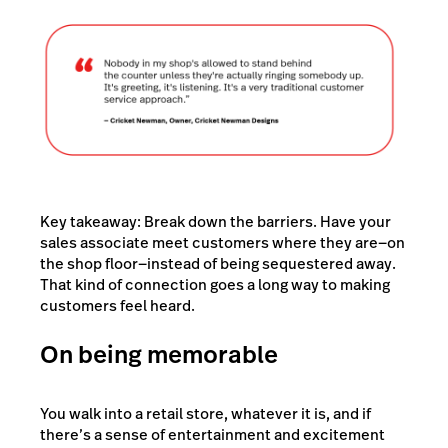
Key takeaway: Break down the barriers. Have your
sales associate meet customers where they are—on
the shop floor—instead of being sequestered away.
That kind of connection goes a long way to making
customers feel heard.
On being memorable
You walk into a retail store, whatever it is, and if
there’s a sense of entertainment and excitement