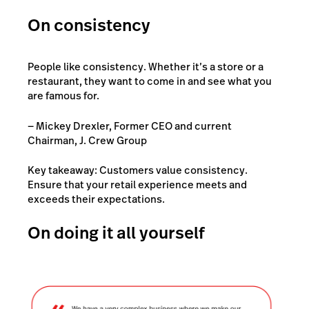
On consistency
People like consistency. Whether it’s a store or a
restaurant, they want to come in and see what you
are famous for.
— Mickey Drexler, Former CEO and current
Chairman, J. Crew Group
Key takeaway: Customers value consistency.
Ensure that your retail experience meets and
exceeds their expectations.
On doing it all yourself