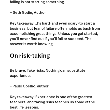
failing is not starting something.
— Seth Godin, Author
Key takeaway: It’s hard (and even scary) to start a
business, but fear of failure often holds us back from
accomplishing great things. Unless you get started,
you’ll never find out if you’ll fail or succeed. The
answer is worth knowing.
On risk-taking
Be brave. Take risks. Nothing can substitute
experience.
– Paulo Coelho, author
Key takeaway: Experience is one of the greatest
teachers, and taking risks teaches us some of the
best life lessons.