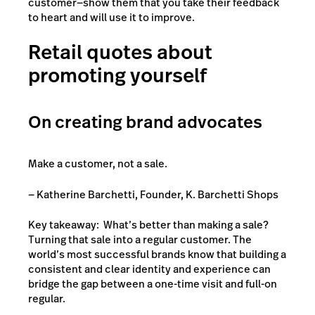
customer—show them that you take their feedback
to heart and will use it to improve.
Retail quotes about
promoting yourself
On creating brand advocates
Make a customer, not a sale.
— Katherine Barchetti, Founder, K. Barchetti Shops
Key takeaway: What’s better than making a sale?
Turning that sale into a regular customer. The
world’s most successful brands know that building a
consistent and clear identity and experience can
bridge the gap between a one-time visit and full-on
regular.