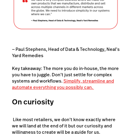
— Paul Stephens, Head of Data & Technology, Neal’s
Yard Remedies
Key takeaway: The more you do in-house, the more
you have to juggle. Don’t just settle for complex
systems and workflows.
Simplify, streamline and
automate everything you possibly can.
On curiosity
Like most retailers, we don’t know exactly where
we will land at the end of it but our curiosity and
willingness to create will be a guide for us.