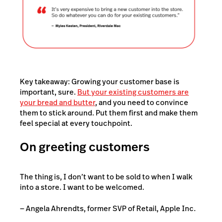
Key takeaway: Growing your customer base is
important, sure.
But your existing customers are
your bread and butter
, and you need to convince
them to stick around. Put them first and make them
feel special at every touchpoint.
On greeting customers
The thing is, I don’t want to be sold to when I walk
into a store. I want to be welcomed.
— Angela Ahrendts, former SVP of Retail, Apple Inc.