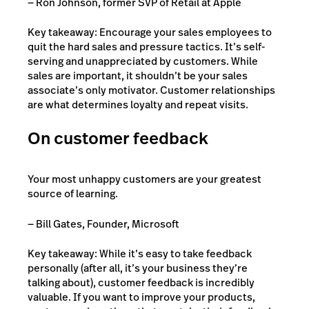
— Ron Johnson, former SVP of Retail at Apple
Key takeaway: Encourage your sales employees to
quit the hard sales and pressure tactics. It’s self-
serving and unappreciated by customers. While
sales are important, it shouldn’t be your sales
associate’s only motivator. Customer relationships
are what determines loyalty and repeat visits.
On customer feedback
Your most unhappy customers are your greatest
source of learning.
— Bill Gates, Founder, Microsoft
Key takeaway: While it’s easy to take feedback
personally (after all, it’s your business they’re
talking about), customer feedback is incredibly
valuable. If you want to improve your products,