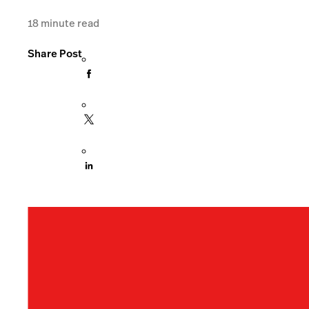
18
minute read
Share Post