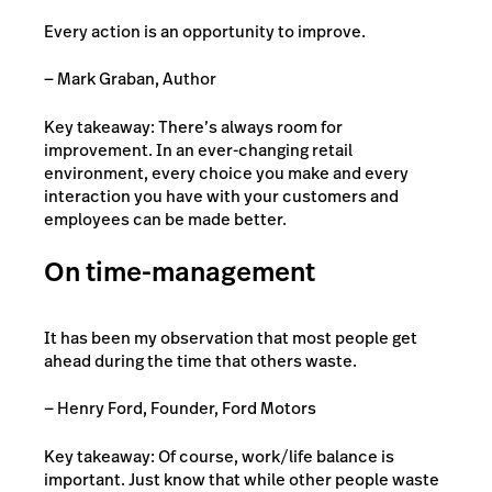
Every action is an opportunity to improve.
― Mark Graban, Author
Key takeaway: There’s always room for
improvement. In an ever-changing retail
environment, every choice you make and every
interaction you have with your customers and
employees can be made better.
On time-management
It has been my observation that most people get
ahead during the time that others waste.
— Henry Ford, Founder, Ford Motors
Key takeaway: Of course, work/life balance is
important. Just know that while other people waste