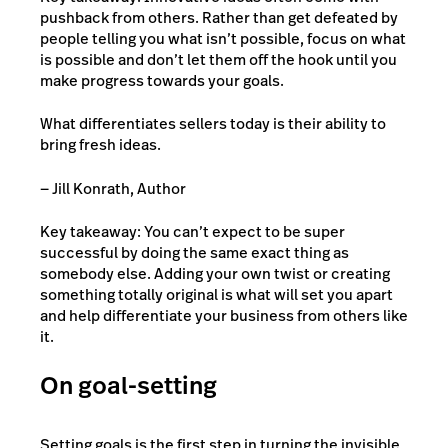
pushback from others. Rather than get defeated by
people telling you what isn’t possible, focus on what
is possible and don’t let them off the hook until you
make progress towards your goals.
What differentiates sellers today is their ability to
bring fresh ideas.
— Jill Konrath, Author
Key takeaway: You can’t expect to be super
successful by doing the same exact thing as
somebody else. Adding your own twist or creating
something totally original is what will set you apart
and help differentiate your business from others like
it.
On goal-setting
Setting goals is the first step in turning the invisible