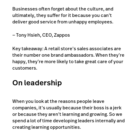
Businesses often forget about the culture, and
ultimately, they suffer for it because you can’t
deliver good service from unhappy employees.
— Tony Hsieh, CEO, Zappos
Key takeaway: A retail store’s sales associates are
their number one brand ambassadors. When they’re
happy, they’re more likely to take great care of your
customers.
On leadership
When you look at the reasons people leave
companies, it’s usually because their boss is a jerk
or because they aren’t learning and growing. So we
spend a lot of time developing leaders internally and
creating learning opportunities.