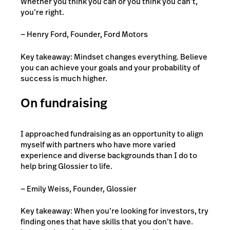
Whether you think you can or you think you can’t,
you’re right.
— Henry Ford, Founder, Ford Motors
Key takeaway: Mindset changes everything. Believe
you can achieve your goals and your probability of
success is much higher.
On fundraising
I approached fundraising as an opportunity to align
myself with partners who have more varied
experience and diverse backgrounds than I do to
help bring Glossier to life.
— Emily Weiss, Founder, Glossier
Key takeaway: When you’re looking for investors, try
finding ones that have skills that you don’t have.