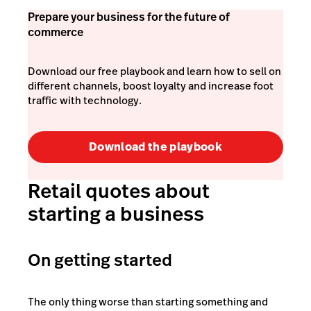
Prepare your business for the future of
commerce
Download our free playbook and learn how to sell on
different channels, boost loyalty and increase foot
traffic with technology.
Download the playbook
Retail quotes about
starting a business
On getting started
The only thing worse than starting something and