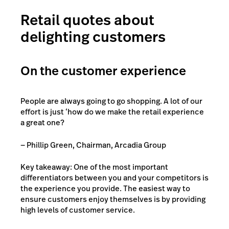
Retail quotes about
delighting customers
On the customer experience
People are always going to go shopping. A lot of our
effort is just ‘how do we make the retail experience
a great one?
— Phillip Green, Chairman, Arcadia Group
Key takeaway: One of the most important
differentiators between you and your competitors is
the experience you provide. The easiest way to
ensure customers enjoy themselves is by providing
high levels of customer service.