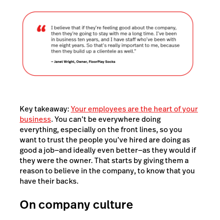
Key takeaway:
Your employees are the heart of your
business
. You can’t be everywhere doing
everything, especially on the front lines, so you
want to trust the people you’ve hired are doing as
good a job—and ideally even better—as they would if
they were the owner. That starts by giving them a
reason to believe in the company, to know that you
have their backs.
On company culture