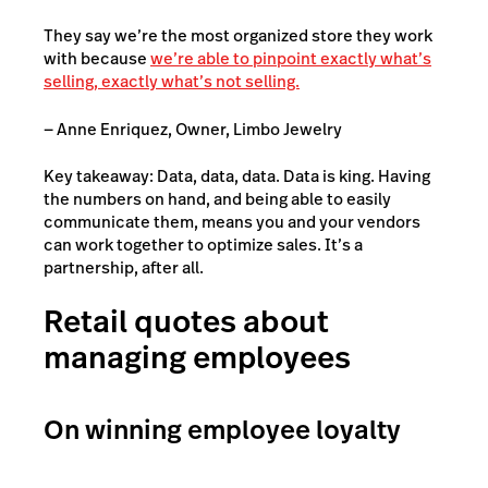
They say we’re the most organized store they work
with because
we’re able to pinpoint exactly what’s
selling, exactly what’s not selling.
— Anne Enriquez, Owner, Limbo Jewelry
Key takeaway: Data, data, data. Data is king. Having
the numbers on hand, and being able to easily
communicate them, means you and your vendors
can work together to optimize sales. It’s a
partnership, after all.
Retail quotes about
managing employees
On winning employee loyalty