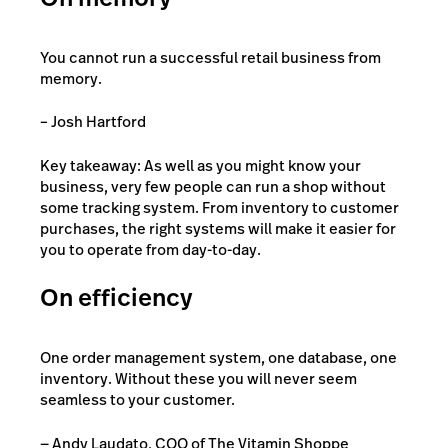
You cannot run a successful retail business from
memory.
– Josh Hartford
Key takeaway: As well as you might know your
business, very few people can run a shop without
some tracking system. From inventory to customer
purchases, the right systems will make it easier for
you to operate from day-to-day.
On efficiency
One order management system, one database, one
inventory. Without these you will never seem
seamless to your customer.
— Andy Laudato, COO of The Vitamin Shoppe