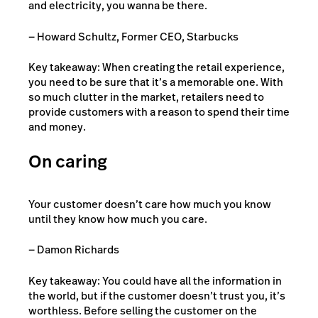
and electricity, you wanna be there.
— Howard Schultz, Former CEO, Starbucks
Key takeaway: When creating the retail experience,
you need to be sure that it’s a memorable one. With
so much clutter in the market, retailers need to
provide customers with a reason to spend their time
and money.
On caring
Your customer doesn’t care how much you know
until they know how much you care.
— Damon Richards
Key takeaway: You could have all the information in
the world, but if the customer doesn’t trust you, it’s
worthless. Before selling the customer on the