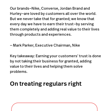
Our brands—Nike, Converse, Jordan Brand and
Hurley—are loved by customers all over the world.
But we never take that for granted; we know that
every day we have to earn their trust—by serving
them completely and adding real value to their lives
through products and experiences.
— Mark Parker, Executive Chairman, Nike
Key takeaway: Earning your customers’ trust is done
by not taking their business for granted, adding
value to their lives and helping them solve
problems.
On treating regulars right