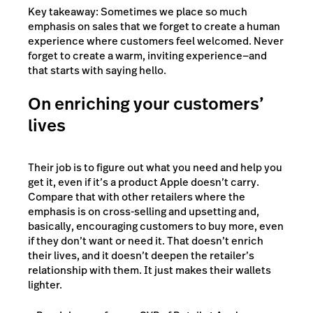
Key takeaway: Sometimes we place so much
emphasis on sales that we forget to create a human
experience where customers feel welcomed. Never
forget to create a warm, inviting experience—and
that starts with saying hello.
On enriching your customers’
lives
Their job is to figure out what you need and help you
get it, even if it’s a product Apple doesn’t carry.
Compare that with other retailers where the
emphasis is on cross-selling and upsetting and,
basically, encouraging customers to buy more, even
if they don’t want or need it. That doesn’t enrich
their lives, and it doesn’t deepen the retailer’s
relationship with them. It just makes their wallets
lighter.