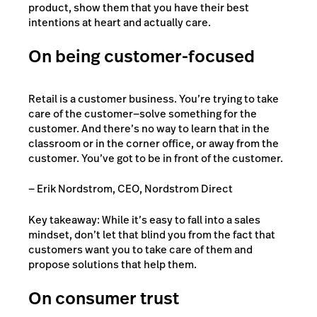
product, show them that you have their best
intentions at heart and actually care.
On being customer-focused
Retail is a customer business. You’re trying to take
care of the customer—solve something for the
customer. And there’s no way to learn that in the
classroom or in the corner office, or away from the
customer. You’ve got to be in front of the customer.
— Erik Nordstrom, CEO, Nordstrom Direct
Key takeaway: While it’s easy to fall into a sales
mindset, don’t let that blind you from the fact that
customers want you to take care of them and
propose solutions that help them.
On consumer trust