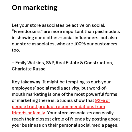
On marketing
Let your store associates be active on social.
“Friendorsers” are more important than paid models
in showing our clothes—
social influencers,
but also
our store associates, who are 100% our customers
too.
— Emily Watkins, SVP, Real Estate & Construction,
Charlotte Russe
Key takeaway: It might be tempting to curb your
employees’ social media activity, but word-of-
mouth marketing is one of the most powerful forms
of marketing there is. Studies show that
92% of
people trust product recommendations from
friends or family
. Your store associates can easily
reach their closest circle of friends by posting about
your business on their personal social media pages.