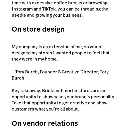
time with excessive coffee breaks or browsing
Instagram and TikTok, you can be threading the
needle and growing your business.
On store design
My company is an extension of me, so when I
designed my stores I wanted people to feel that
they were in my home.
— Tory Burch, Founder & Creative Director, Tory
Burch
Key takeaway: Brick-and-mortar stores are an
opportunity to showcase your brand’s personality.
Take that opportunity to get creative and show
customers what you’re all about.
On vendor relations