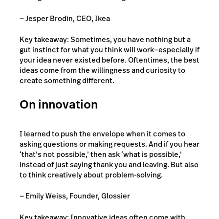
— Jesper Brodin, CEO, Ikea
Key takeaway: Sometimes, you have nothing but a
gut instinct for what you think will work—especially if
your idea never existed before. Oftentimes, the best
ideas come from the willingness and curiosity to
create something different.
On innovation
I learned to push the envelope when it comes to
asking questions or making requests. And if you hear
‘that’s not possible,’ then ask ‘what is possible,’
instead of just saying thank you and leaving. But also
to think creatively about problem-solving.
— Emily Weiss, Founder, Glossier
Key takeaway: Innovative ideas often come with