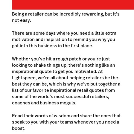
Being a retailer can be incredibly rewarding, but it’s
not easy.
There are some days where you need a little extra
motivation and inspiration to remind you why you
got into this business in the first place.
Whether you’ve hit a rough patch or you’re just
looking to shake things up, there’s nothing like an
inspirational quote to get you motivated. At
Lightspeed, we’re all about helping retailers be the
best they can be, which is why we’ve put together a
list of our favorite inspirational retail quotes from
some of the world’s most successful retailers,
coaches and business moguls.
Read their words of wisdom and share the ones that
speak to you with your teams whenever you need a
boost.