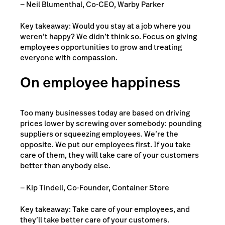
— Neil Blumenthal, Co-CEO, Warby Parker
Key takeaway: Would you stay at a job where you
weren’t happy? We didn’t think so. Focus on giving
employees opportunities to grow and treating
everyone with compassion.
On employee happiness
Too many businesses today are based on driving
prices lower by screwing over somebody: pounding
suppliers or squeezing employees. We’re the
opposite. We put our employees first. If you take
care of them, they will take care of your customers
better than anybody else.
— Kip Tindell, Co-Founder, Container Store
Key takeaway: Take care of your employees, and
they’ll take better care of your customers.