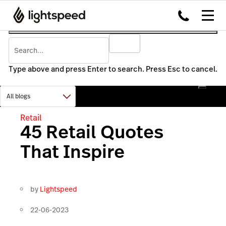
Type above and press Enter to search. Press Esc to cancel.
Retail
45 Retail Quotes
That Inspire
by
Lightspeed
22-06-2023