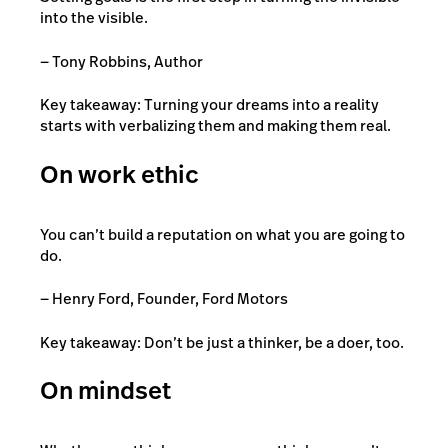
into the visible.
— Tony Robbins, Author
Key takeaway: Turning your dreams into a reality
starts with verbalizing them and making them real.
On work ethic
You can’t build a reputation on what you are going to
do.
— Henry Ford, Founder, Ford Motors
Key takeaway: Don’t be just a thinker, be a doer, too.
On mindset