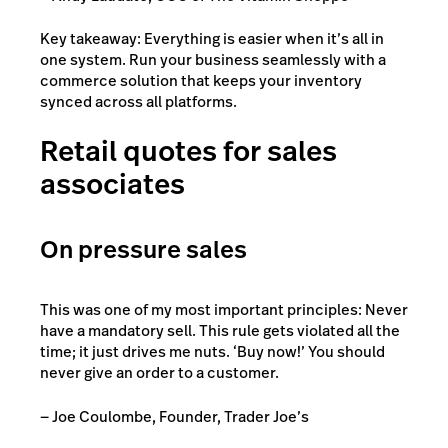
Key takeaway: Everything is easier when it’s all in
one system. Run your business seamlessly with a
commerce solution that keeps your inventory
synced across all platforms.
Retail quotes for sales
associates
On pressure sales
This was one of my most important principles: Never
have a mandatory sell. This rule gets violated all the
time; it just drives me nuts. ‘Buy now!’ You should
never give an order to a customer.
— Joe Coulombe, Founder, Trader Joe’s