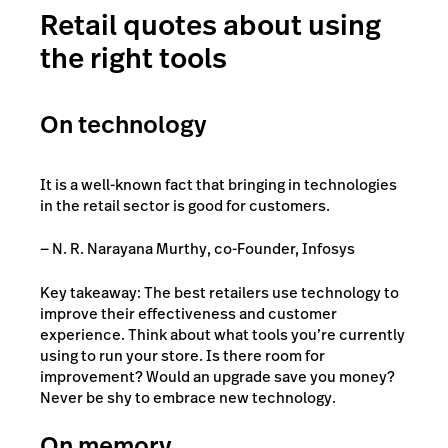
Retail quotes about using
the right tools
On technology
It is a well-known fact that bringing in technologies
in the retail sector is good for customers.
— N. R. Narayana Murthy, co-Founder, Infosys
Key takeaway: The best retailers use technology to
improve their effectiveness and customer
experience. Think about what tools you’re currently
using to run your store. Is there room for
improvement? Would an upgrade save you money?
Never be shy to embrace new technology.
On memory