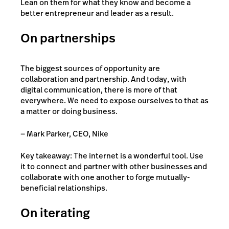
Lean on them for what they know and become a
better entrepreneur and leader as a result.
On partnerships
The biggest sources of opportunity are
collaboration and partnership. And today, with
digital communication, there is more of that
everywhere. We need to expose ourselves to that as
a matter or doing business.
— Mark Parker, CEO, Nike
Key takeaway: The internet is a wonderful tool. Use
it to connect and partner with other businesses and
collaborate with one another to forge mutually-
beneficial relationships.
On iterating