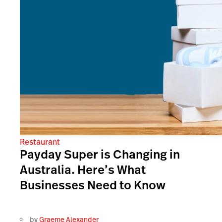
Restaurant
Payday Super is Changing in
Australia. Here’s What
Businesses Need to Know
by
Graeme Alexander