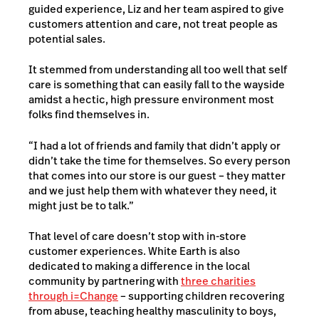
guided experience, Liz and her team aspired to give
customers attention and care, not treat people as
potential sales.
It stemmed from understanding all too well that self
care is something that can easily fall to the wayside
amidst a hectic, high pressure environment most
folks find themselves in.
“I had a lot of friends and family that didn’t apply or
didn’t take the time for themselves. So every person
that comes into our store is our guest – they matter
and we just help them with whatever they need, it
might just be to talk.”
That level of care doesn’t stop with in-store
customer experiences. White Earth is also
dedicated to making a difference in the local
community by partnering with
three charities
through i=Change
– supporting children recovering
from abuse, teaching healthy masculinity to boys,