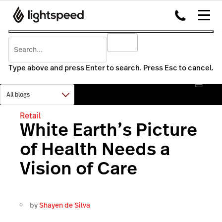
Type above and press Enter to search. Press Esc to cancel.
Retail
White Earth’s Picture
of Health Needs a
Vision of Care
by
Shayen de Silva