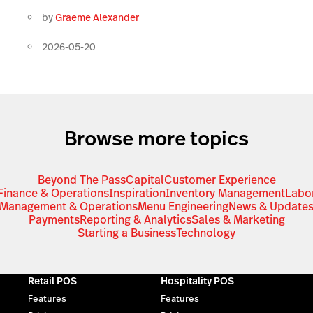
by
Graeme Alexander
2026-05-20
Browse more topics
Beyond The Pass
Capital
Customer Experience
Finance & Operations
Inspiration
Inventory Management
Labo
Management & Operations
Menu Engineering
News & Update
Payments
Reporting & Analytics
Sales & Marketing
Starting a Business
Technology
Retail POS
Hospitality POS
Features
Features