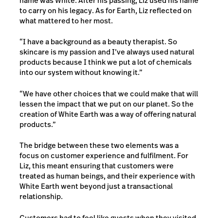
name was White. After his passing, Liz used his name
to carry on his legacy. As for Earth, Liz reflected on
what mattered to her most.
“I have a background as a beauty therapist. So
skincare is my passion and I’ve always used natural
products because I think we put a lot of chemicals
into our system without knowing it.”
“We have other choices that we could make that will
lessen the impact that we put on our planet. So the
creation of White Earth was a way of offering natural
products.”
The bridge between these two elements was a
focus on customer experience and fulfilment. For
Liz, this meant ensuring that customers were
treated as human beings, and their experience with
White Earth went beyond just a transactional
relationship.
Customers had to feel like guests when they visited