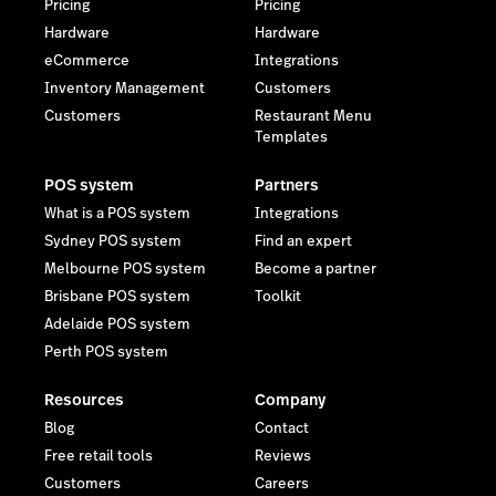
Pricing
Pricing
Hardware
Hardware
eCommerce
Integrations
Inventory Management
Customers
Customers
Restaurant Menu
Templates
POS system
Partners
What is a POS system
Integrations
Sydney POS system
Find an expert
Melbourne POS system
Become a partner
Brisbane POS system
Toolkit
Adelaide POS system
Perth POS system
Resources
Company
Blog
Contact
Free retail tools
Reviews
Customers
Careers