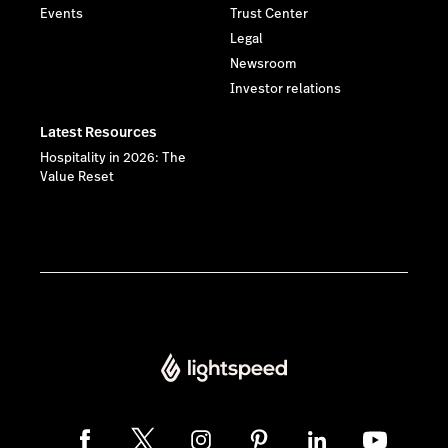
Events
Trust Center
Legal
Newsroom
Investor relations
Latest Resources
Hospitality in 2026: The
Value Reset