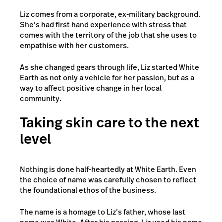
Liz comes from a corporate, ex-military background.
She’s had first hand experience with stress that
comes with the territory of the job that she uses to
empathise with her customers.
As she changed gears through life, Liz started White
Earth as not only a vehicle for her passion, but as a
way to affect positive change in her local
community.
Taking skin care to the next
level
Nothing is done half-heartedly at White Earth. Even
the choice of name was carefully chosen to reflect
the foundational ethos of the business.
The name is a homage to Liz’s father, whose last