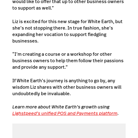
would like to offer that up to other business owners
to support as well.”
Liz is excited for this new stage for White Earth, but
she’s not stopping there. In true fashion, she’s
expanding her vocation to support fledgling
businesses.
“I’m creating a course or a workshop for other
business owners to help them follow their passions
and provide any support.”
If White Earth’s journey is anything to go by, any
wisdom Liz shares with other business owners will
undoubtedly be invaluable.
Learn more about White Earth’s growth
using
Lighstpeed’s unified POS and Payments platform
.