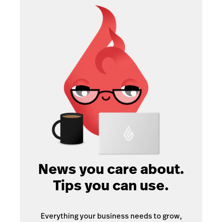
News you care about.
Tips you can use.
Everything your business needs to grow,