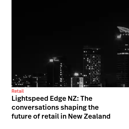
Retail
Lightspeed Edge NZ: The
conversations shaping the
future of retail in New Zealand