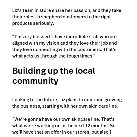
Liz’s team in store share her passion, and they take
their roles to shepherd customers to the right
products seriously.
“I’m very blessed. I have incredible staff who are
aligned with my vision and they love their job and
they love connecting with the customers. That’s
what gets us through the tough times.”
Building up the local
community
Looking to the future, Liz plans to continue growing
the business, starting with her own skin care line.
“We’re gonna have our own skincare line. That’s
what we’re working on in the next 12 months. So
we’ll have that on offer in our stores, but also I