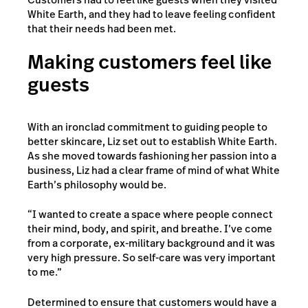
White Earth, and they had to leave feeling confident
that their needs had been met.
Making customers feel like
guests
With an ironclad commitment to guiding people to
better skincare, Liz set out to establish White Earth.
As she moved towards fashioning her passion into a
business, Liz had a clear frame of mind of what White
Earth’s philosophy would be.
“I wanted to create a space where people connect
their mind, body, and spirit, and breathe. I’ve come
from a corporate, ex-military background and it was
very high pressure. So self-care was very important
to me.”
Determined to ensure that customers would have a