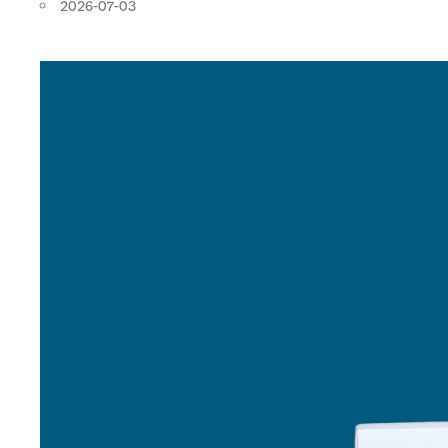
2026-07-03