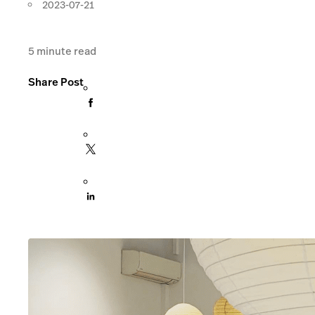
2023-07-21
5
minute read
Share Post