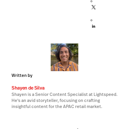
Written by
Shayen de Silva
Shayen is a Senior Content Specialist at Lightspeed.
He's an avid storyteller, focusing on crafting
insightful content for the APAC retail market.