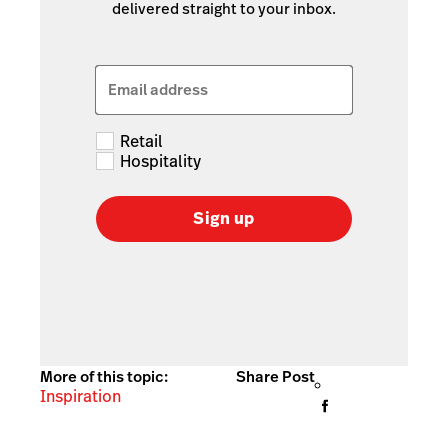
delivered straight to your inbox.
Email address
Retail
Hospitality
Sign up
More of this topic:
Share Post
Inspiration