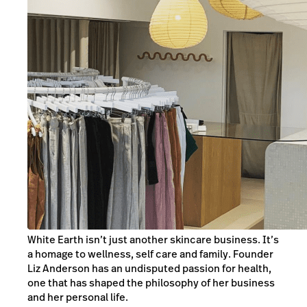
White Earth isn’t just another skincare business. It’s
a homage to wellness, self care and family. Founder
Liz Anderson has an undisputed passion for health,
one that has shaped the philosophy of her business
and her personal life.