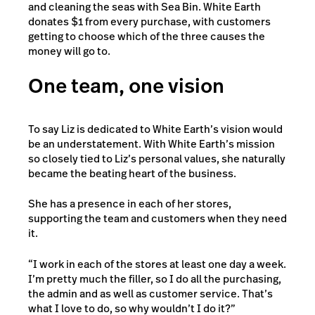
and cleaning the seas with Sea Bin. White Earth
donates $1 from every purchase, with customers
getting to choose which of the three causes the
money will go to.
One team, one vision
To say Liz is dedicated to White Earth’s vision would
be an understatement. With White Earth’s mission
so closely tied to Liz’s personal values, she naturally
became the beating heart of the business.
She has a presence in each of her stores,
supporting the team and customers when they need
it.
“I work in each of the stores at least one day a week.
I’m pretty much the filler, so I do all the purchasing,
the admin and as well as customer service. That’s
what I love to do, so why wouldn’t I do it?”