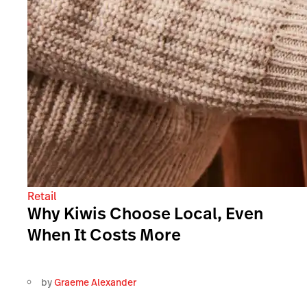
Retail
Why Kiwis Choose Local, Even
When It Costs More
by
Graeme Alexander