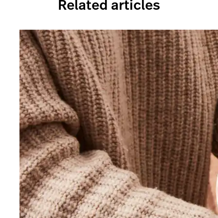
Related articles