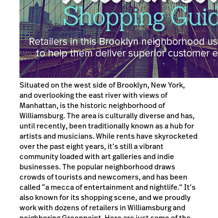
Situated on the west side of Brooklyn, New York,
and overlooking the east river with views of
Manhattan, is the historic neighborhood of
Williamsburg. The area is culturally diverse and has,
until recently, been traditionally known as a hub for
artists and musicians. While rents have skyrocketed
over the past eight years, it’s still a vibrant
community loaded with art galleries and indie
businesses. The popular neighborhood draws
crowds of tourists and newcomers, and has been
called “a mecca of entertainment and nightlife.” It’s
also known for its shopping scene, and we proudly
work with dozens of retailers in Williamsburg and
neighboring Greenpoint. Here are just some of the