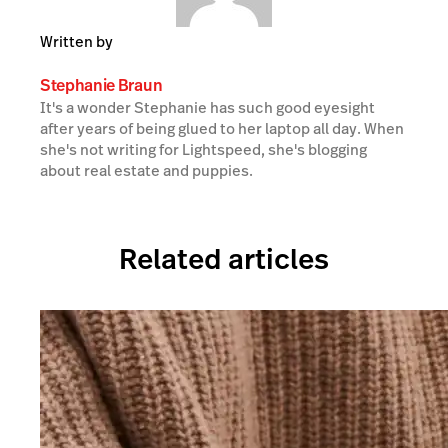
Written by
Stephanie Braun
It's a wonder Stephanie has such good eyesight
after years of being glued to her laptop all day. When
she's not writing for Lightspeed, she's blogging
about real estate and puppies.
Related articles