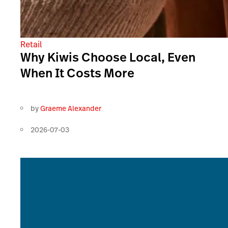
Retail
Why Kiwis Choose Local, Even
When It Costs More
by
Graeme Alexander
2026-07-03