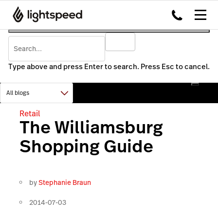
Type above and press Enter to search. Press Esc to cancel.
Retail
The Williamsburg
Shopping Guide
by
Stephanie Braun
2014-07-03