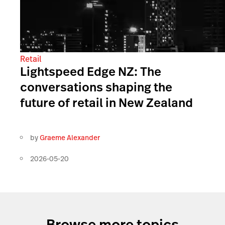
Retail
Lightspeed Edge NZ: The
conversations shaping the
future of retail in New Zealand
by
Graeme Alexander
2026-05-20
Browse more topics