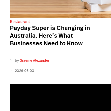
Restaurant
Payday Super is Changing in
Australia. Here’s What
Businesses Need to Know
by
Graeme Alexander
2026-06-03