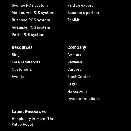
Sydney POS system
Find an expert
Melbourne POS system
Become a partner
Brisbane POS system
Toolkit
Adelaide POS system
Perth POS system
Resources
Company
Blog
Contact
Free retail tools
Reviews
Customers
Careers
Events
Trust Center
Legal
Newsroom
Investor relations
Latest Resources
Hospitality in 2026: The
Value Reset