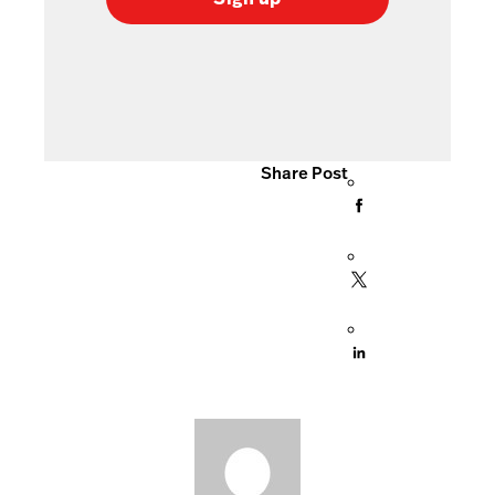
Share Post