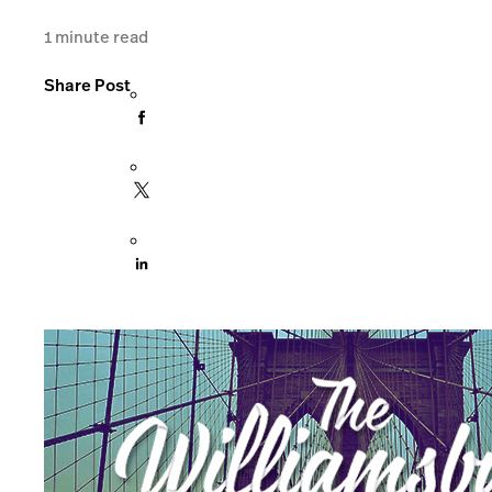
1
minute read
Share Post