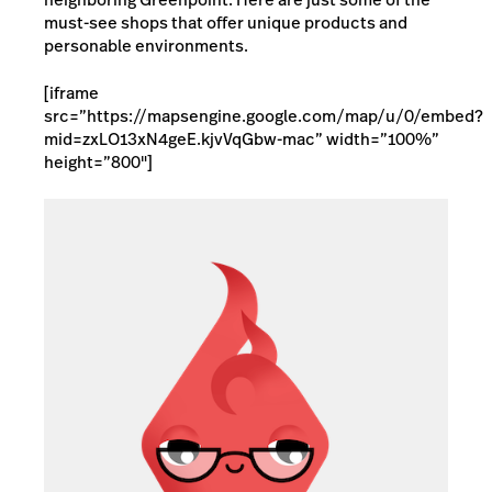
must-see shops that offer unique products and
personable environments.
[iframe
src=”https://mapsengine.google.com/map/u/0/embed?
mid=zxLO13xN4geE.kjvVqGbw-mac” width=”100%”
height=”800″]