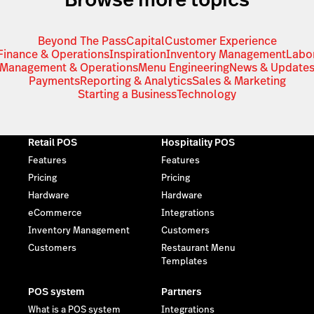
Beyond The Pass
Capital
Customer Experience
Finance & Operations
Inspiration
Inventory Management
Labo
Management & Operations
Menu Engineering
News & Update
Payments
Reporting & Analytics
Sales & Marketing
Starting a Business
Technology
Retail POS
Hospitality POS
Features
Features
Pricing
Pricing
Hardware
Hardware
eCommerce
Integrations
Inventory Management
Customers
Customers
Restaurant Menu
Templates
POS system
Partners
What is a POS system
Integrations