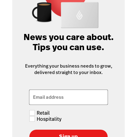
News you care about.
Tips you can use.
Everything your business needs to grow,
delivered straight to your inbox.
Email address
Retail
Hospitality
Sign up