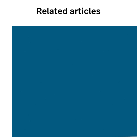
Related articles