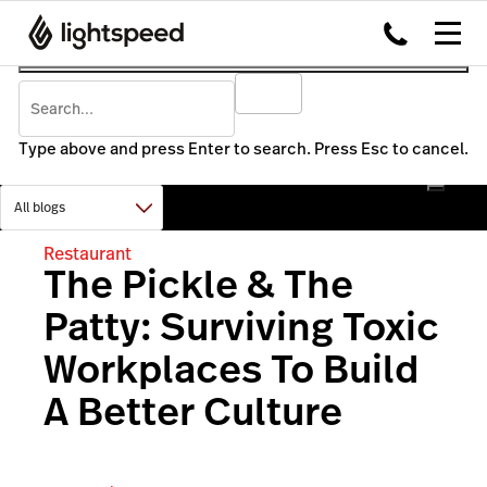
Type above and press Enter to search. Press Esc to cancel.
Restaurant
The Pickle & The
Patty: Surviving Toxic
Workplaces To Build
A Better Culture