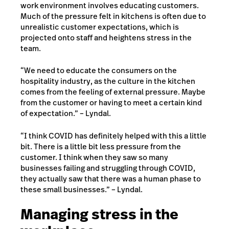
work environment involves educating customers.
Much of the pressure felt in kitchens is often due to
unrealistic customer expectations, which is
projected onto staff and heightens stress in the
team.
“We need to educate the consumers on the
hospitality industry, as the culture in the kitchen
comes from the feeling of external pressure. Maybe
from the customer or having to meet a certain kind
of expectation.” – Lyndal.
“I think COVID has definitely helped with this a little
bit. There is a little bit less pressure from the
customer. I think when they saw so many
businesses failing and struggling through COVID,
they actually saw that there was a human phase to
these small businesses.” – Lyndal.
Managing stress in the