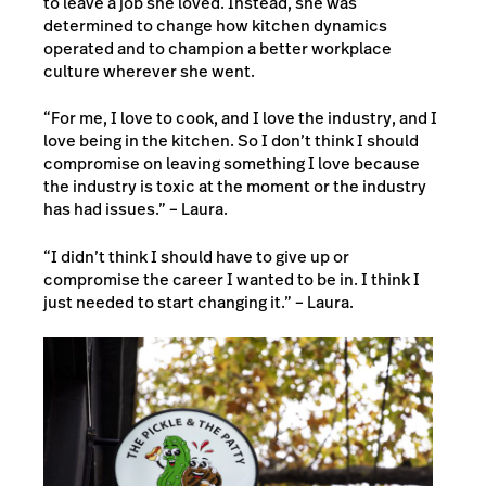
to leave a job she loved. Instead, she was
determined to change how kitchen dynamics
operated and to champion a better workplace
culture wherever she went.
“For me, I love to cook, and I love the industry, and I
love being in the kitchen. So I don’t think I should
compromise on leaving something I love because
the industry is toxic at the moment or the industry
has had issues.” – Laura.
“I didn’t think I should have to give up or
compromise the career I wanted to be in. I think I
just needed to start changing it.” – Laura.