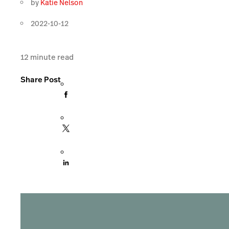
by
Katie Nelson
2022-10-12
12
minute read
Share Post