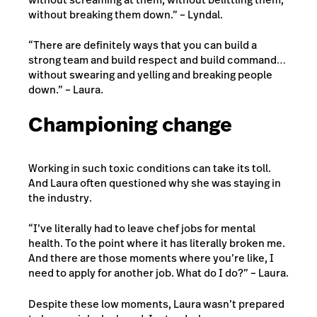
without breaking them down.” – Lyndal.
“There are definitely ways that you can build a
strong team and build respect and build command…
without swearing and yelling and breaking people
down.” – Laura.
Championing change
Working in such toxic conditions can take its toll.
And Laura often questioned why she was staying in
the industry.
“I’ve literally had to leave chef jobs for mental
health. To the point where it has literally broken me.
And there are those moments where you’re like, I
need to apply for another job. What do I do?” – Laura.
Despite these low moments, Laura wasn’t prepared