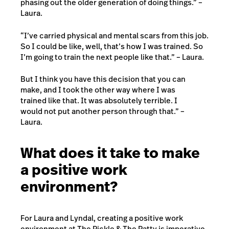
phasing out the older generation of doing things.” –
Laura.
“I’ve carried physical and mental scars from this job.
So I could be like, well, that’s how I was trained. So
I’m going to train the next people like that.” – Laura.
But I think you have this decision that you can
make, and I took the other way where I was
trained like that. It was absolutely terrible. I
would not put another person through that.” –
Laura.
What does it take to make
a positive work
environment?
For Laura and Lyndal, creating a positive work
environment at The Pickle & The Patty is imperative.