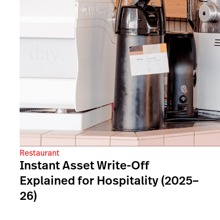
Restaurant
Instant Asset Write-Off
Explained for Hospitality (2025–
26)