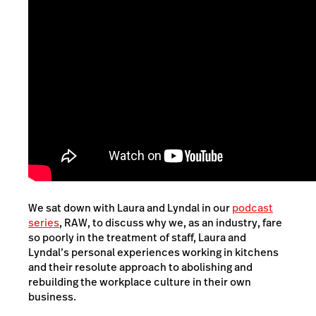
We sat down with Laura and Lyndal in our
podcast
series
, RAW, to discuss why we, as an industry, fare
so poorly in the treatment of staff, Laura and
Lyndal’s personal experiences working in kitchens
and their resolute approach to abolishing and
rebuilding the workplace culture in their own
business.