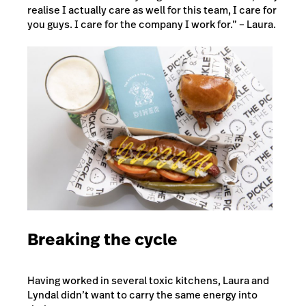
realise I actually care as well for this team, I care for
you guys. I care for the company I work for.” – Laura.
Breaking the cycle
Having worked in several toxic kitchens, Laura and
Lyndal didn’t want to carry the same energy into