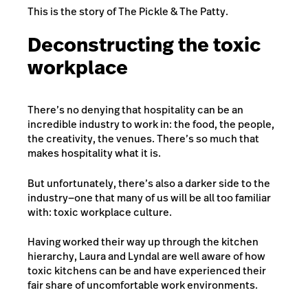
This is the story of The Pickle & The Patty.
Deconstructing the toxic
workplace
There’s no denying that hospitality can be an
incredible industry to work in: the food, the people,
the creativity, the venues. There’s so much that
makes hospitality what it is.
But unfortunately, there’s also a darker side to the
industry—one that many of us will be all too familiar
with: toxic workplace culture.
Having worked their way up through the kitchen
hierarchy, Laura and Lyndal are well aware of how
toxic kitchens can be and have experienced their
fair share of uncomfortable work environments.