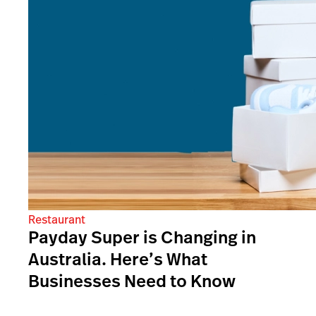
Restaurant
Payday Super is Changing in
Australia. Here’s What
Businesses Need to Know