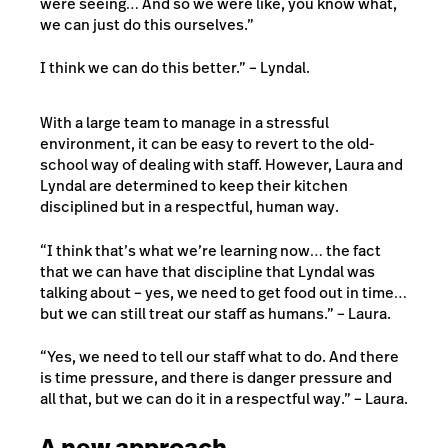
were seeing… And so we were like, you know what,
we can just do this ourselves.”
I think we can do this better.” – Lyndal.
With a large team to manage in a stressful
environment, it can be easy to revert to the old-
school way of dealing with staff. However, Laura and
Lyndal are determined to keep their kitchen
disciplined but in a respectful, human way.
“I think that’s what we’re learning now… the fact
that we can have that discipline that Lyndal was
talking about – yes, we need to get food out in time…
but we can still treat our staff as humans.” – Laura.
“Yes, we need to tell our staff what to do. And there
is time pressure, and there is danger pressure and
all that, but we can do it in a respectful way.” – Laura.
A new approach