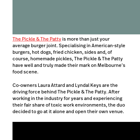
The Pickle & The Patty
is more than just your
average burger joint. Specialising in American-style
burgers, hot dogs, fried chicken, sides and, of
course, homemade pickles, The Pickle & The Patty
have well and truly made their mark on Melbourne’s
food scene.
Co-owners Laura Attard and Lyndal Keys are the
driving force behind The Pickle & The Patty. After
working in the industry for years and experiencing
their fair share of toxic work environments, the duo
decided to go at it alone and open their own venue.