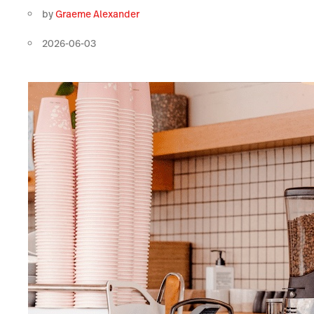
by
Graeme Alexander
2026-06-03