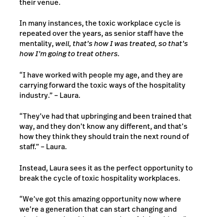
their venue.
In many instances, the toxic workplace cycle is
repeated over the years, as senior staff have the
mentality,
well, that’s how I was treated, so that’s
how I’m going to treat others.
“I have worked with people my age, and they are
carrying forward the toxic ways of the hospitality
industry.” – Laura.
“They’ve had that upbringing and been trained that
way, and they don’t know any different, and that’s
how they think they should train the next round of
staff.” – Laura.
Instead, Laura sees it as the perfect opportunity to
break the cycle of toxic hospitality workplaces.
“We’ve got this amazing opportunity now where
we’re a generation that can start changing and