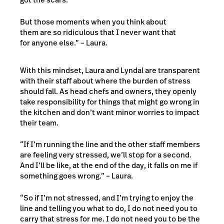
But those moments when you think about
them are so ridiculous that I never want that
for anyone else.” – Laura.
With this mindset, Laura and Lyndal are transparent
with their staff about where the burden of stress
should fall. As head chefs and owners, they openly
take responsibility for things that might go wrong in
the kitchen and don’t want minor worries to impact
their team.
“If I’m running the line and the other staff members
are feeling very stressed, we’ll stop for a second.
And I’ll be like,
at the end of the day, it falls on me if
something goes wrong
.” – Laura.
“So if I’m not stressed, and I’m trying to enjoy the
line and telling you what to do, I do not need you to
carry that stress for me. I do not need you to be the