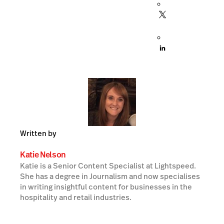
Written by
Katie Nelson
Katie is a Senior Content Specialist at Lightspeed.
She has a degree in Journalism and now specialises
in writing insightful content for businesses in the
hospitality and retail industries.