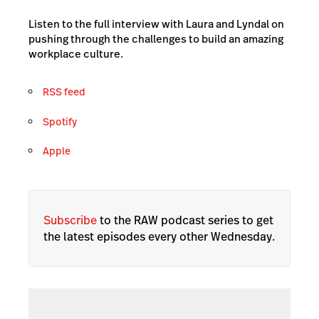
Listen to the full interview with Laura and Lyndal on
pushing through the challenges to build an amazing
workplace culture.
RSS feed
Spotify
Apple
Subscribe
to the RAW podcast series to get
the latest episodes every other Wednesday.