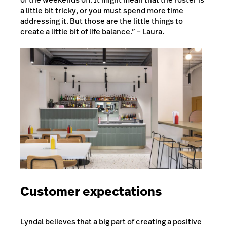
a little bit tricky, or you must spend more time
addressing it. But those are the little things to
create a little bit of life balance.” – Laura.
Customer expectations
Lyndal believes that a big part of creating a positive