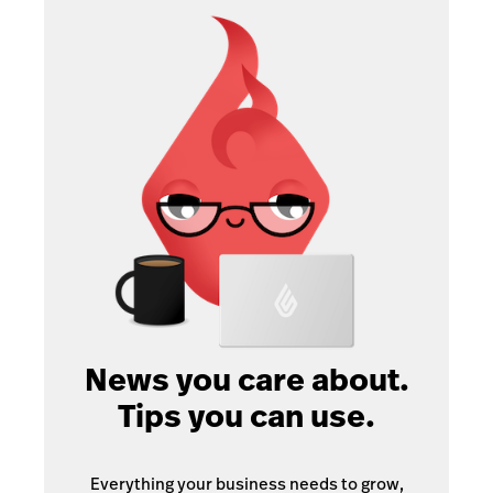
News you care about.
Tips you can use.
Everything your business needs to grow,