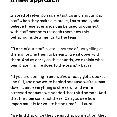
Instead of relying on scare tactics and shouting at
staff when they make a mistake, Laura and Lyndal
believe these scenarios can be used to connect
with staff members to teach them how this
behaviour is detrimental to the team.
“If one of our staff is late… instead of just yelling at
them or telling them to be early, we sit down with
them. And as corny as this sounds, we explain what
being late in a line does to the team.” – Laura.
“If you are coming in and we’ve already got a docket
line full, and now we’re behind because we’re a man
down… and everything is stressful, and we’re
stressed because we needed that third person. And
that third person’s not there. Can you see how
important it is for you to be on time?” – Laura.
“We find that once they’ve got that connection, they