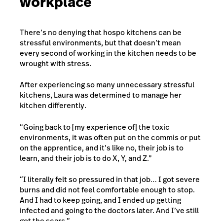
workplace
There’s no denying that hospo kitchens can be
stressful environments, but that doesn’t mean
every second of working in the kitchen needs to be
wrought with stress.
After experiencing so many unnecessary stressful
kitchens, Laura was determined to manage her
kitchen differently.
“Going back to [my experience of] the toxic
environments, it was often put on the commis or put
on the apprentice, and it’s like no, their job is to
learn, and their job is to do X, Y, and Z.”
“I literally felt so pressured in that job… I got severe
burns and did not feel comfortable enough to stop.
And I had to keep going, and I ended up getting
infected and going to the doctors later. And I’ve still
got the scars.”