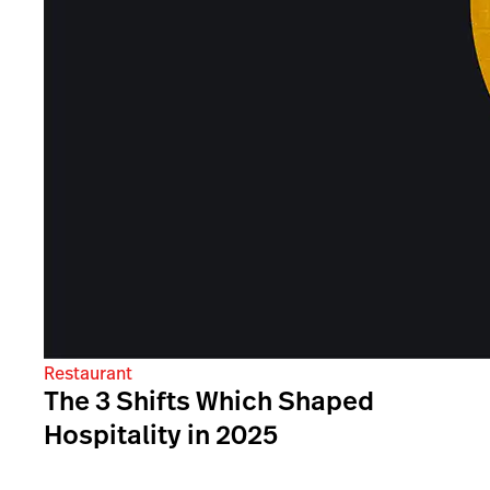
Restaurant
The 3 Shifts Which Shaped
Hospitality in 2025