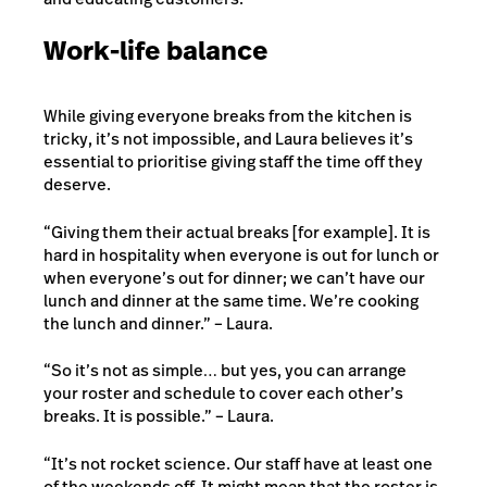
Work-life balance
While giving everyone breaks from the kitchen is
tricky, it’s not impossible, and Laura believes it’s
essential to prioritise giving staff the time off they
deserve.
“Giving them their actual breaks [for example]. It is
hard in hospitality when everyone is out for lunch or
when everyone’s out for dinner; we can’t have our
lunch and dinner at the same time. We’re cooking
the lunch and dinner.” – Laura.
“So it’s not as simple… but yes, you can arrange
your roster and schedule to cover each other’s
breaks. It is possible.” – Laura.
“It’s not rocket science. Our staff have at least one
of the weekends off. It might mean that the roster is