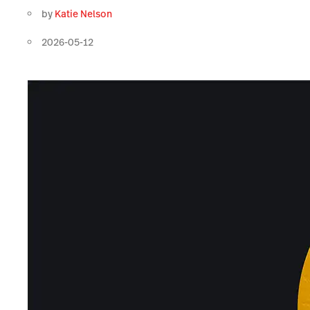
by
Katie Nelson
2026-05-12