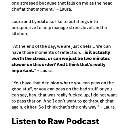
one stressed because that falls on me as the head
chef at that moment.” – Laura.
Laura and Lyndal also like to put things into
perspective to help manage stress levels in the
kitchen.
“At the end of the day, we are just chefs… We can
have those moments of reflection…
is it actually
worth the stress, or can we just be two minutes
slower on this order? And I think that’s really
important.
” – Laura.
“You have that decision where you can pass on the
good stuff, or you can pass on the bad stuff, or you
can say, hey, that was really fucked up, I do not want
to pass that on. And I don’t want to go through that
again, either. So I think that’s the only way.” – Laura.
Listen to Raw Podcast