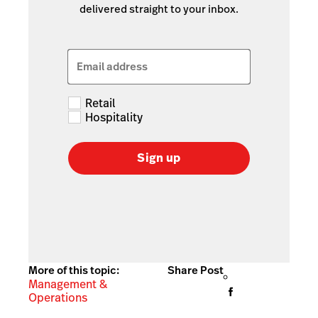
delivered straight to your inbox.
Email address
Retail
Hospitality
Sign up
More of this topic:
Share Post
Management &
Operations