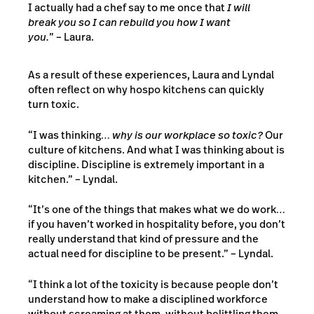
I actually had a chef say to me once that
I will
break you so I can rebuild you how I want
you.
” – Laura.
As a result of these experiences, Laura and Lyndal
often reflect on why hospo kitchens can quickly
turn toxic.
“I was thinking…
why is our workplace so toxic?
Our
culture of kitchens. And what I was thinking about is
discipline. Discipline is extremely important in a
kitchen.” – Lyndal.
“It’s one of the things that makes what we do work…
if you haven’t worked in hospitality before, you don’t
really understand that kind of pressure and the
actual need for discipline to be present.” – Lyndal.
“I think a lot of the toxicity is because people don’t
understand how to make a disciplined workforce
without screaming at them, without belittling them,