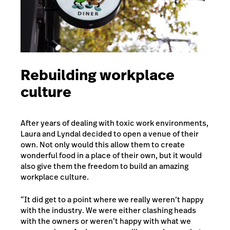
Rebuilding workplace
culture
After years of dealing with toxic work environments,
Laura and Lyndal decided to open a venue of their
own. Not only would this allow them to create
wonderful food in a place of their own, but it would
also give them the freedom to build an amazing
workplace culture.
“It did get to a point where we really weren’t happy
with the industry. We were either clashing heads
with the owners or weren’t happy with what we