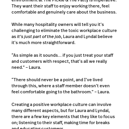
They want their staff to enjoy working there, feel
comfortable and genuinely care about the business.
While many hospitality owners will tell you it’s
challenging to eliminate the toxic workplace culture
as
it’s just part of the job
, Laura and Lyndal believe
it’s much more straightforward.
“As simple as it sounds… if you just treat your staff
and customers with respect, that’s all we really
need.” – Laura.
“There should never be a point, and I’ve lived
through this, where a staff member doesn’t even
feel comfortable going to the bathroom.” – Laura.
Creating a positive workplace culture can involve
many different aspects, but for Laura and Lyndal,
there are a few key elements that they like to focus
on; listening to their staff, making time for breaks
and educating customers.