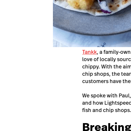
Tankk
, a family-ow
love of locally sour
chippy. With the ai
chip shops, the tea
customers have the 
We spoke with Paul,
and how Lightspeed
fish and chip shops
Breaking