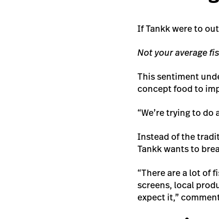
If Tankk were to out
Not your average fi
This sentiment unde
concept food to im
“We’re trying to do 
Instead of the tradi
Tankk wants to brea
“There are a lot of
screens, local produ
expect it,” commen