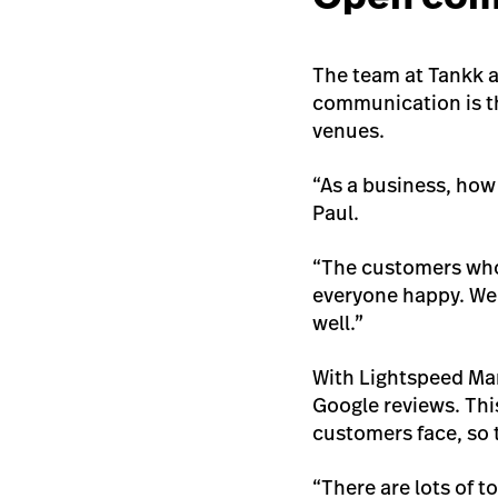
The team at Tankk 
communication is th
venues.
“As a business, how
Paul.
“The customers who 
everyone happy. We 
well.”
With Lightspeed Mar
Google reviews. Thi
customers face, so 
“There are lots of 