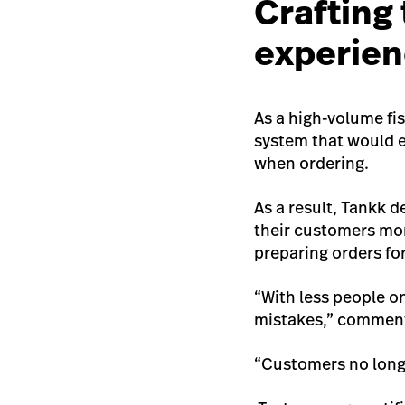
Crafting
experie
As a high-volume fi
system that would 
when ordering.
As a result, Tankk d
their customers mor
preparing orders fo
“With less people o
mistakes,” comment
“Customers no longe