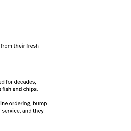
from their fresh
ed for decades,
 fish and chips.
nline ordering, bump
 service, and they