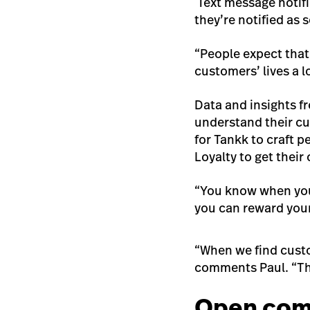
Text message notifi
they’re notified as s
“People expect that
customers’ lives a l
Data and insights f
understand their cu
for Tankk to craft 
Loyalty to get thei
“You know when your
you can reward your
“When we find custo
comments Paul. “The
Open com