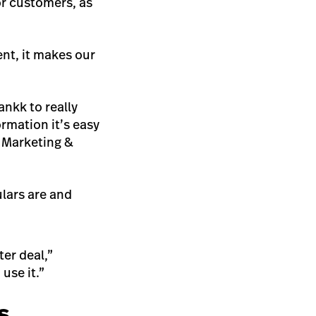
or customers, as
ent, it makes our
nkk to really
rmation it’s easy
 Marketing &
lars are and
er deal,”
 use it.”
s