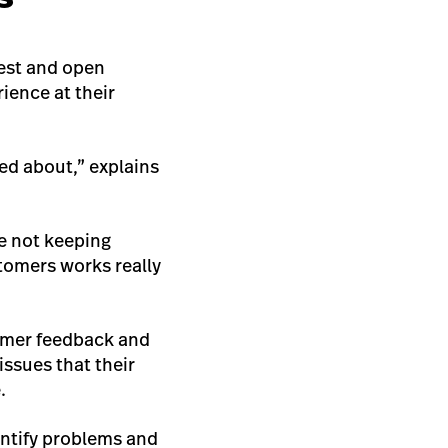
est and open
ience at their
ed about,” explains
e not keeping
tomers works really
tomer feedback and
issues that their
.
entify problems and