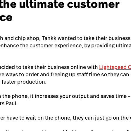
 the ultimate customer
nce
sh and chip shop, Tankk wanted to take their business
enhance the customer experience, by providing ultim
ecided to take their business online with
Lightspeed 
e ways to order and freeing up staff time so they ca
r faster production.
n the phone, it increases your output and saves time 
s Paul.
r have to wait on the phone, they can just go on the 