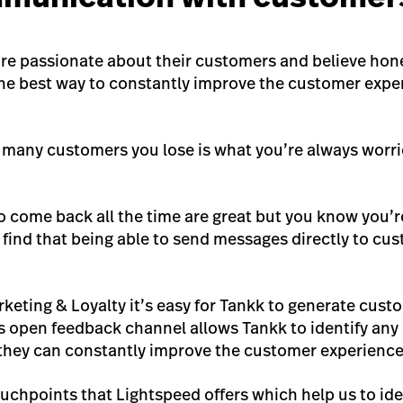
are passionate about their customers and believe hon
e best way to constantly improve the customer exper
 many customers you lose is what you’re always worri
come back all the time are great but you know you’r
find that being able to send messages directly to cus
keting & Loyalty it’s easy for Tankk to generate cus
s open feedback channel allows Tankk to identify any 
they can constantly improve the customer experience
touchpoints that Lightspeed offers which help us to id