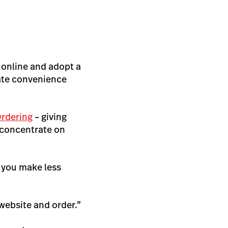
 online and adopt a
ate convenience
Ordering
– giving
n concentrate on
– you make less
website and order.”