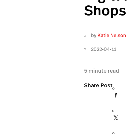
Shops
by
Katie Nelson
2022-04-11
5
minute read
Share Post