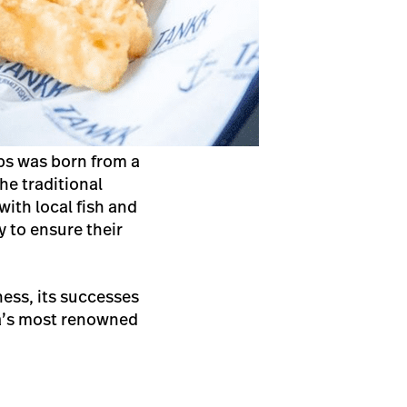
ips was born from a
the traditional
ith local fish and
 to ensure their
ess, its successes
ia’s most renowned