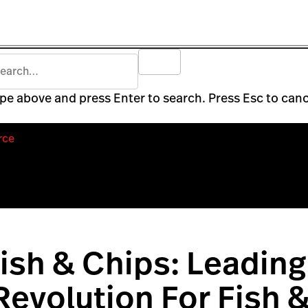
pe above and press Enter to search. Press Esc to canc
rce
ish & Chips: Leading
 Revolution For Fish 