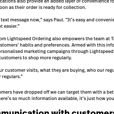
cations also provide an added layer of convenience f
oon as their order is ready for collection.
 text message now,” says Paul. “It’s easy and conveni
ot easier.”
rom Lightspeed Ordering also empowers the team at Ta
stomers’ habits and preferences. Armed with this info
personalised marketing campaigns through Lightspeed
r customers to shop more regularly.
 customer visits, what they are buying, who our regu
 regulars.”
mers have dropped off we can target them with a bett
re’s so much information available, it’s just how you
munication with customer