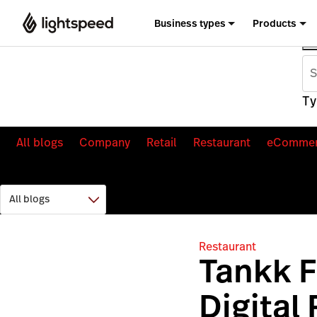
Business types
Products
Ty
All blogs
Company
Retail
Restaurant
eComme
Restaurant
Tankk F
Digital