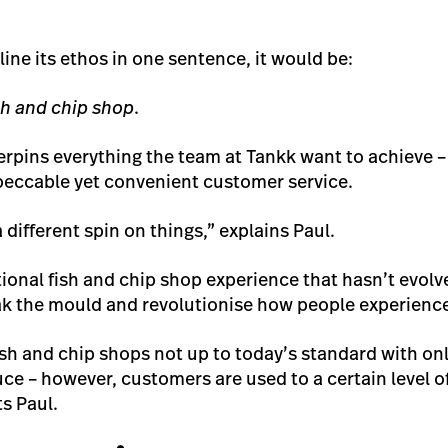
line its ethos in one sentence, it would be:
sh and chip shop
.
rpins everything the team at Tankk want to achieve – 
peccable yet convenient customer service.
a different spin on things,” explains Paul.
tional fish and chip shop experience that hasn’t evolv
k the mould and revolutionise how people experience
 fish and chip shops not up to today’s standard with o
ce – however, customers are used to a certain level of
ts Paul.