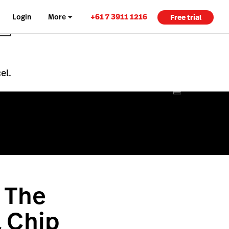
+61 7 3911 1216
Login
More
Free trial
el.
 The
& Chip