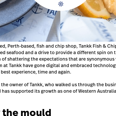
ned, Perth-based, fish and chip shop, Tankk Fish & Ch
ced seafood and a drive to provide a different spin on 
m of shattering the expectations that are synonymous w
m at Tankk have gone digital and embraced technology
best experience, time and again.
 the owner of Tankk, who walked us through the busin
 has supported its growth as one of Western Austral
.
 the mould