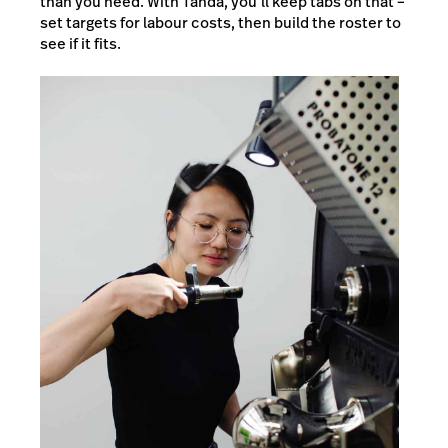
than you need. With Tanda, you’ll keep tabs on that –
set targets for labour costs, then build the roster to
see if it fits.