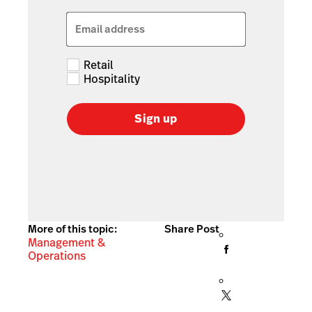
Email address
Retail
Hospitality
Sign up
More of this topic:
Share Post
Management &
Operations