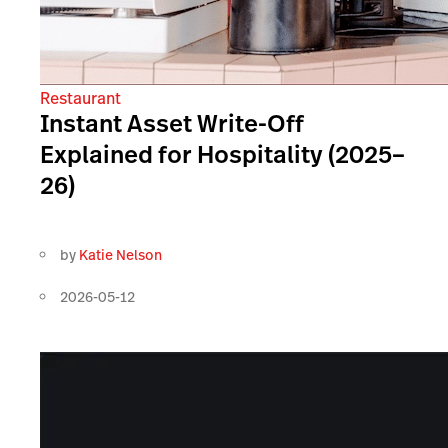
Restaurant
Instant Asset Write-Off
Explained for Hospitality (2025–
26)
by
Katie Nelson
2026-05-12