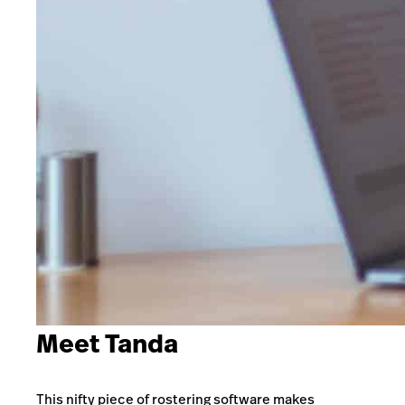
Meet Tanda
This nifty piece of rostering software makes