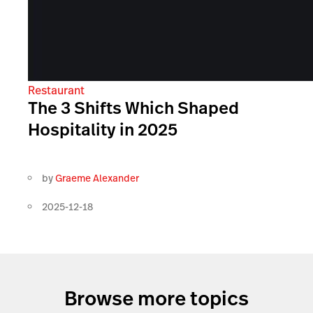
Restaurant
The 3 Shifts Which Shaped
Hospitality in 2025
by
Graeme Alexander
2025-12-18
Browse more topics