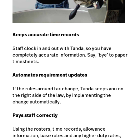
Keeps accurate time records
Staff clock in and out with Tanda, so you have
completely accurate information. Say, ‘bye’ to paper
timesheets.
Automates requirement updates
If the rules around tax change, Tanda keeps you on
the right side of the law, by implementing the
change automatically.
Pays staff correctly
Using the rosters, time records, allowance
information, base rates and any higher duty rates,