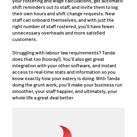
your rostering and wage calculations, get automatic
shift reminders out to staff, and invite them to log
their own hours and shift change requests. New
staff can onboard themselves, and with just the
right number of staff rostered, you’ll have fewer
unnecessary overheads and more satisfied
customers.
Struggling with labour-law requirements? Tanda
does that too (hooray!). You’ll also get great
integration with your other software, and instant
access to real-time stats and information so you
know exactly how your eatery is doing. With Tanda
doing the grunt work, you’ll make your business run
smoother, your staff happier, and ultimately, your
whole life a great deal better.