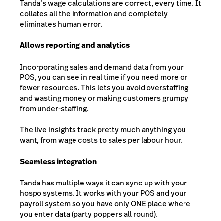
Tanda’s wage calculations are correct, every time. It
collates all the information and completely
eliminates human error.
Allows reporting and analytics
Incorporating sales and demand data from your
POS, you can see in real time if you need more or
fewer resources. This lets you avoid overstaffing
and wasting money or making customers grumpy
from under-staffing.
The live insights track pretty much anything you
want, from wage costs to sales per labour hour.
Seamless integration
Tanda has multiple ways it can sync up with your
hospo systems. It works with your POS and your
payroll system so you have only ONE place where
you enter data (party poppers all round).