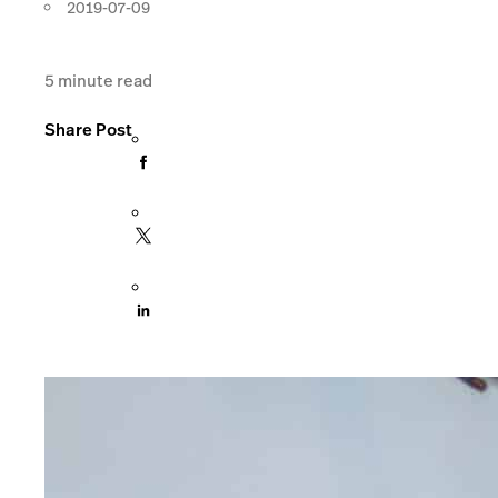
2019-07-09
5
minute read
Share Post