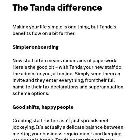
The Tanda difference
Making your life simple is one thing, but Tanda’s
benefits flow on a bit further.
Simpler onboarding
New staff often means mountains of paperwork.
Here’s the good bit – with Tanda your new staff do
the admin for you, all online. Simply send them an
invite and they enter everything, from their full
name to their tax declarations and superannuation
scheme options.
Good shifts, happy people
Creating staff rosters isn’t just spreadsheet
jockeying. It’s actually a delicate balance between
meeting your business requirements and keeping