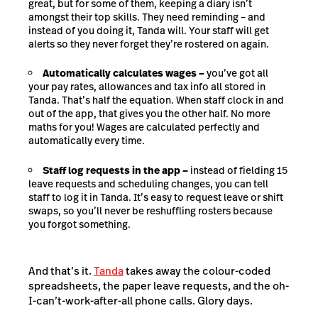
great, but for some of them, keeping a diary isn’t
amongst their top skills. They need reminding – and
instead of you doing it, Tanda will. Your staff will get
alerts so they never forget they’re rostered on again.
Automatically calculates wages –
you’ve got all
your pay rates, allowances and tax info all stored in
Tanda. That’s half the equation. When staff clock in and
out of the app, that gives you the other half. No more
maths for you! Wages are calculated perfectly and
automatically every time.
Staff log requests in the app –
instead of fielding 15
leave requests and scheduling changes, you can tell
staff to log it in Tanda. It’s easy to request leave or shift
swaps, so you’ll never be reshuffling rosters because
you forgot something.
And that’s it.
Tanda
takes away the colour-coded
spreadsheets, the paper leave requests, and the oh-
I-can’t-work-after-all phone calls. Glory days.