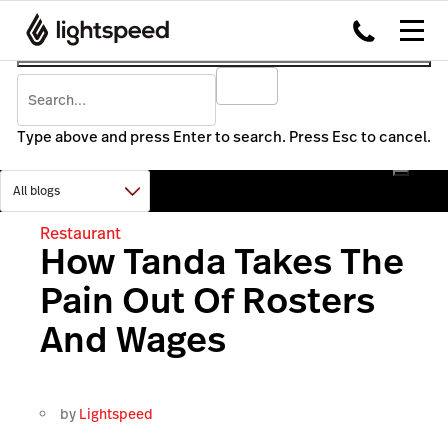
Type above and press Enter to search. Press Esc to cancel.
Restaurant
How Tanda Takes The
Pain Out Of Rosters
And Wages
by
Lightspeed