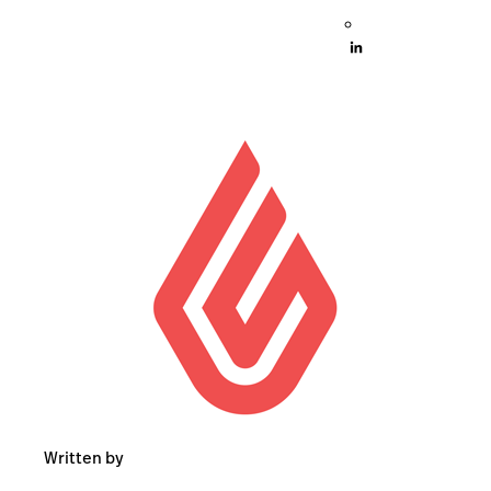
Written by