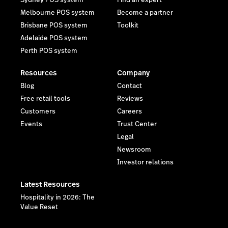
Melbourne POS system
Become a partner
Brisbane POS system
Toolkit
Adelaide POS system
Perth POS system
Resources
Company
Blog
Contact
Free retail tools
Reviews
Customers
Careers
Events
Trust Center
Legal
Newsroom
Investor relations
Latest Resources
Hospitality in 2026: The
Value Reset