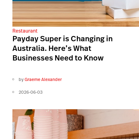
Restaurant
Payday Super is Changing in
Australia. Here’s What
Businesses Need to Know
by
Graeme Alexander
2026-06-03