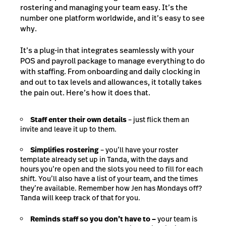
rostering and managing your team easy. It’s the
number one platform worldwide, and it’s easy to see
why.
It’s a plug-in that integrates seamlessly with your
POS and payroll package to manage everything to do
with staffing. From onboarding and daily clocking in
and out to tax levels and allowances, it totally takes
the pain out. Here’s how it does that.
Staff enter their own details
– just flick them an
invite and leave it up to them.
Simplifies rostering
– you’ll have your roster
template already set up in Tanda, with the days and
hours you’re open and the slots you need to fill for each
shift. You’ll also have a list of your team, and the times
they’re available. Remember how Jen has Mondays off?
Tanda will keep track of that for you.
Reminds staff so you don’t have to –
your team is