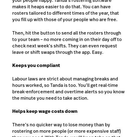
your people happy. Tanda’s rostering software
makes it heaps easier to do that. You can have
rosters tailored to different times of the year, that
you fill up with those of your people who are free.
Then, hit the button to send all the rosters through
to your team – no more coming in on their day off to
check next week’s shifts. They can even request
leave or shift swaps through the app. Easy.
Keeps you compliant
Labour laws are strict about managing breaks and
hours worked, so Tanda is too. You’ll get real-time
break-enforcement and overtime alerts so you know
the minute you need to take action.
Helps keep wage costs down
There’s no quicker way to lose money than by
rostering on more people (or more expensive staff)