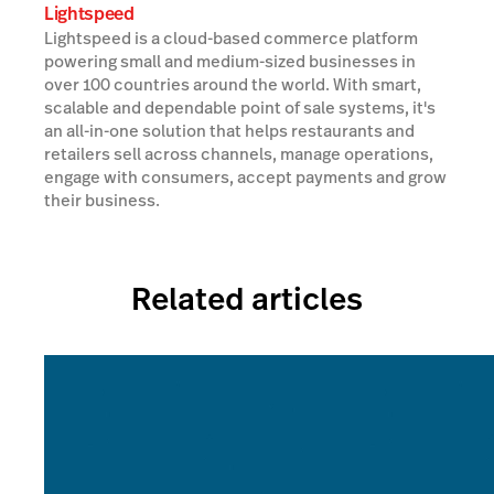
Lightspeed
Lightspeed is a cloud-based commerce platform
powering small and medium-sized businesses in
over 100 countries around the world. With smart,
scalable and dependable point of sale systems, it's
an all-in-one solution that helps restaurants and
retailers sell across channels, manage operations,
engage with consumers, accept payments and grow
their business.
Related articles