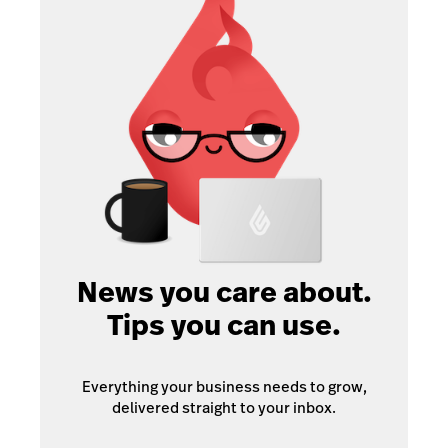
News you care about.
Tips you can use.
Everything your business needs to grow,
delivered straight to your inbox.