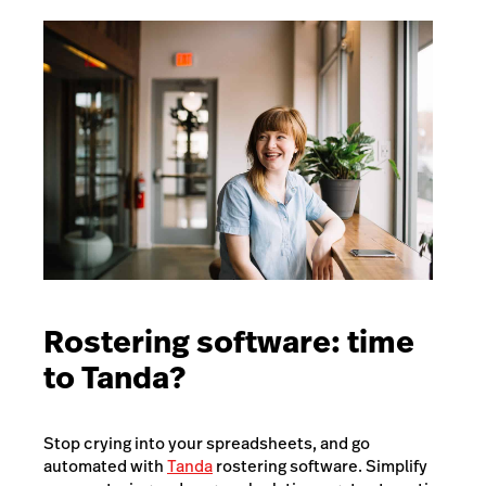
Rostering software: time
to Tanda?
Stop crying into your spreadsheets, and go
automated with
Tanda
rostering software. Simplify