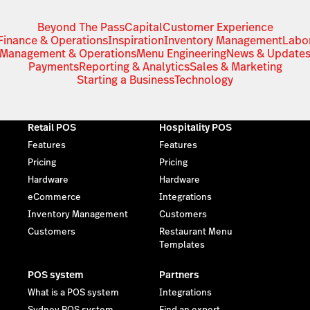
Beyond The Pass
Capital
Customer Experience
Finance & Operations
Inspiration
Inventory Management
Labo
Management & Operations
Menu Engineering
News & Update
Payments
Reporting & Analytics
Sales & Marketing
Starting a Business
Technology
Retail POS
Hospitality POS
Features
Features
Pricing
Pricing
Hardware
Hardware
eCommerce
Integrations
Inventory Management
Customers
Customers
Restaurant Menu
Templates
POS system
Partners
What is a POS system
Integrations
Sydney POS system
Find an expert