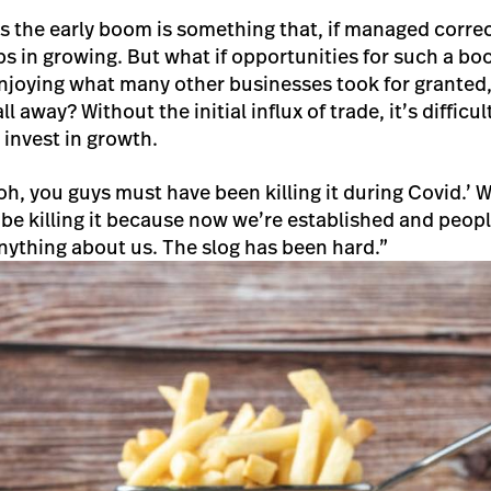
 the early boom is something that, if managed correc
eps in growing. But what if opportunities for such a b
 enjoying what many other businesses took for grante
all away? Without the initial influx of trade, it’s difficu
o invest in growth.
h, you guys must have been killing it during Covid.’ Wel
 be killing it because now we’re established and peop
ything about us. The slog has been hard.”