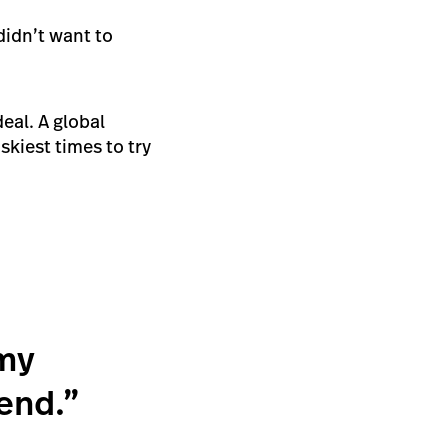
didn’t want to
eal. A global
kiest times to try
 my
send.”