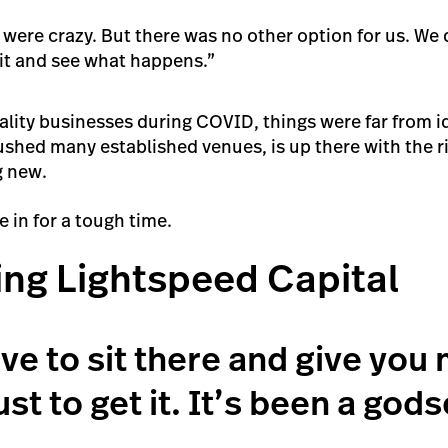
were crazy. But there was no other option for us. We 
ait and see what happens.”
ality businesses during COVID, things were far from id
hed many established venues, is up there with the ris
g new.
 in for a tough time.
ing Lightspeed Capital
ave to sit there and give you
ust to get it. It’s been a god