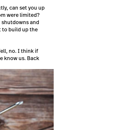
tly, can set you up
oom were limited?
d, shutdowns and
lt to build up the
l, no. I think if
le know us. Back