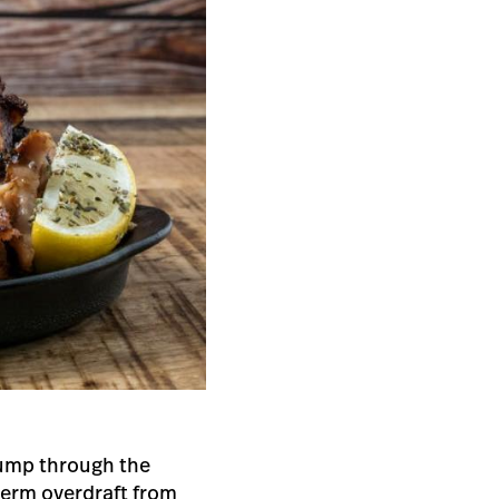
 jump through the
term overdraft from