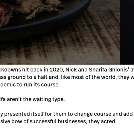
kdowns hit back in 2020, Nick and Sharifa Ghionis’ 
 ground to a halt and, like most of the world, they w
ndemic to run its course.
fa aren’t the waiting type.
 presented itself for them to change course and add 
ssive bow of successful businesses, they acted.