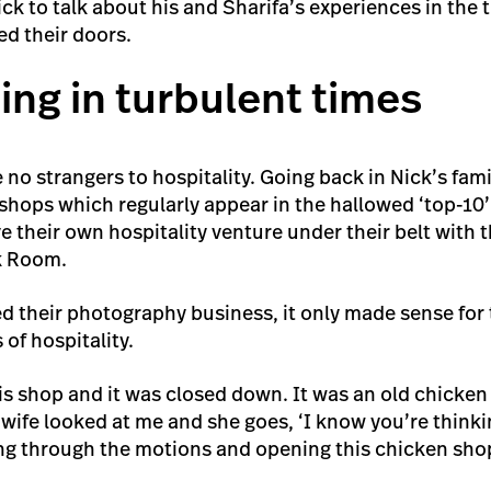
k to talk about his and Sharifa’s experiences in the 
d their doors.
ing in turbulent times
 no strangers to hospitality. Going back in Nick’s famil
shops which regularly appear in the hallowed ‘top-10’ 
 their own hospitality venture under their belt with t
k Room.
their photography business, it only made sense for 
 of hospitality.
s shop and it was closed down. It was an old chicken
 wife looked at me and she goes, ‘I know you’re thinkin
g through the motions and opening this chicken shop