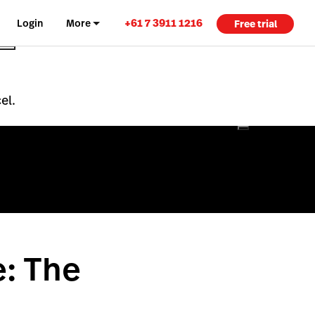
+61 7 3911 1216
Login
More
Free trial
el.
e: The