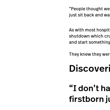
“People thought we 
just sit back and w
As with most hospit
shutdown which crus
and start somethin
They knew they were
Discover
“I don’t h
firstborn j