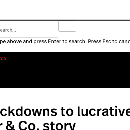
pe above and press Enter to search. Press Esc to canc
rce
ckdowns to lucrativ
 & Co. story