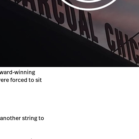
award-winning
ere forced to sit
another string to