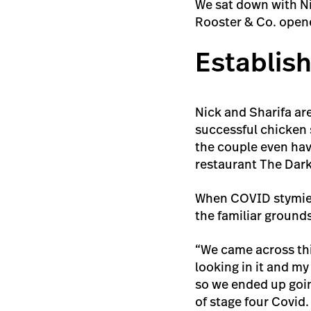
We sat down with Nic
Rooster & Co. opene
Establish
Nick and Sharifa are
successful chicken 
the couple even have
restaurant The Dar
When COVID stymied 
the familiar grounds
“We came across thi
looking in it and my
so we ended up goin
of stage four Covid.