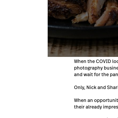
When the COVID loc
photography business
and wait for the pa
Only, Nick and Shari
When an opportunity
their already impre