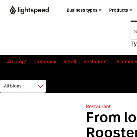
Business types
Products
Ty
All blogs
Company
Retail
Restaurant
eComme
Restaurant
From lo
Rooster