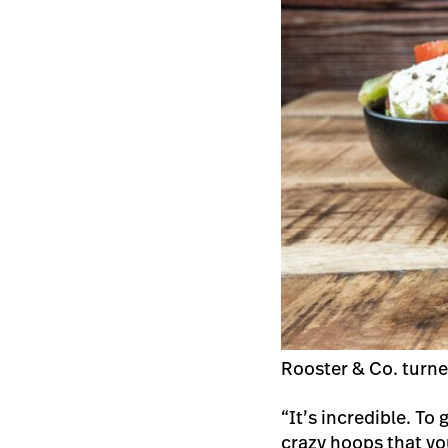
Rooster & Co. turne
“It’s incredible. To
crazy hoops that yo