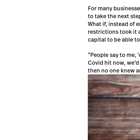
For many businesses
to take the next st
What if, instead of
restrictions took it 
capital to be able t
“People say to me, ‘o
Covid hit now, we’d
then no one knew an