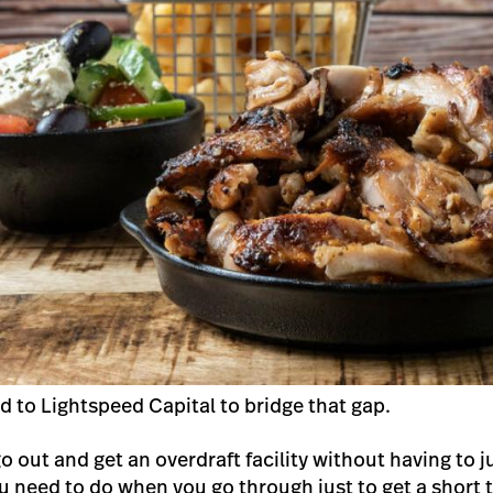
d to Lightspeed Capital to bridge that gap.
 go out and get an overdraft facility without having to
u need to do when you go through just to get a short 