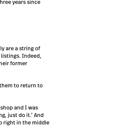
three years since
y are a string of
listings. Indeed,
heir former
them to return to
 shop and I was
g, just do it.’ And
 right in the middle