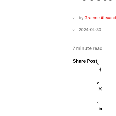
by
Graeme Alexand
2024-01-30
7
minute read
Share Post