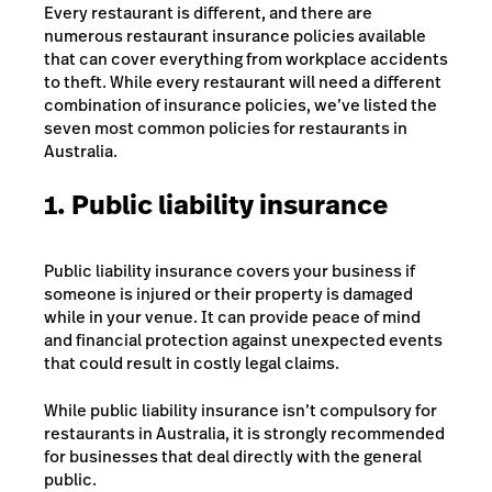
Every restaurant is different, and there are
numerous restaurant insurance policies available
that can cover everything from workplace accidents
to theft. While every restaurant will need a different
combination of insurance policies, we’ve listed the
seven most common policies for restaurants in
Australia.
1. Public liability insurance
Public liability insurance covers your business if
someone is injured or their property is damaged
while in your venue. It can provide peace of mind
and financial protection against unexpected events
that could result in costly legal claims.
While public liability insurance isn’t compulsory for
restaurants in Australia, it is strongly recommended
for businesses that deal directly with the general
public.