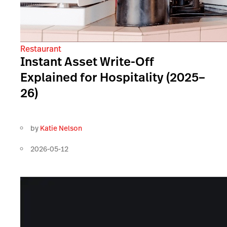
Restaurant
Instant Asset Write-Off
Explained for Hospitality (2025–
26)
by
Katie Nelson
2026-05-12