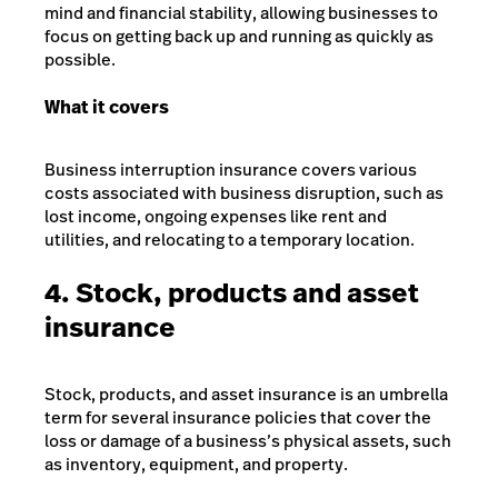
mind and financial stability, allowing businesses to
focus on getting back up and running as quickly as
possible.
What it covers
Business interruption insurance covers various
costs associated with business disruption, such as
lost income, ongoing expenses like rent and
utilities, and relocating to a temporary location.
4. Stock, products and asset
insurance
Stock, products, and asset insurance is an umbrella
term for several insurance policies that cover the
loss or damage of a business’s physical assets, such
as inventory, equipment, and property.