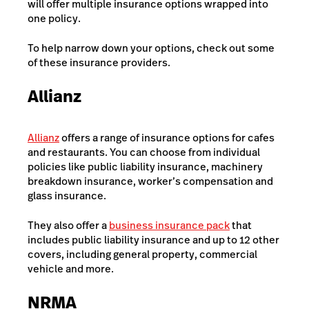
will offer multiple insurance options wrapped into
one policy.
To help narrow down your options, check out some
of these insurance providers.
Allianz
Allianz
offers a range of insurance options for cafes
and restaurants. You can choose from individual
policies like public liability insurance, machinery
breakdown insurance, worker’s compensation and
glass insurance.
They also offer a
business insurance pack
that
includes public liability insurance and up to 12 other
covers, including general property, commercial
vehicle and more.
NRMA