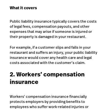
What it covers
Public liability insurance typically covers the costs
of legal fees, compensation payouts, and other
expenses that may arise if someone is injured or
their property is damaged in your restaurant.
For example, if a customer slips and falls in your
restaurant and suffers an injury, your public liability
insurance would cover any health care and legal
costs associated with the customer’s claim.
2. Workers’ compensation
insurance
Workers’ compensation insurance financially
protects employers by providing benefits to
employees who suffer work-related injuries or