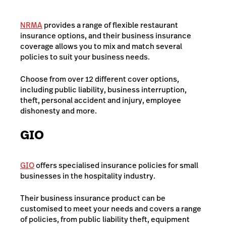
NRMA
provides a range of flexible restaurant
insurance options, and their business insurance
coverage allows you to mix and match several
policies to suit your business needs.
Choose from over 12 different cover options,
including public liability, business interruption,
theft, personal accident and injury, employee
dishonesty and more.
GIO
GIO
offers specialised insurance policies for small
businesses in the hospitality industry.
Their business insurance product can be
customised to meet your needs and covers a range
of policies, from public liability theft, equipment