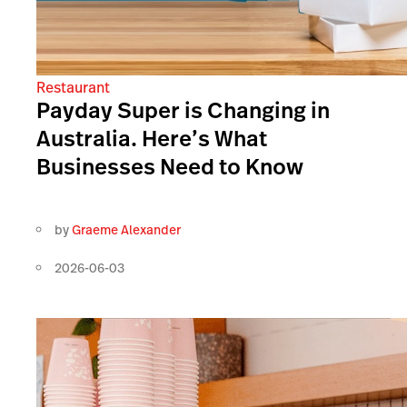
Restaurant
Payday Super is Changing in
Australia. Here’s What
Businesses Need to Know
by
Graeme Alexander
2026-06-03