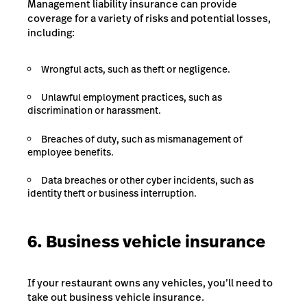
Management liability insurance can provide
coverage for a variety of risks and potential losses,
including:
Wrongful acts, such as theft or negligence.
Unlawful employment practices, such as
discrimination or harassment.
Breaches of duty, such as mismanagement of
employee benefits.
Data breaches or other cyber incidents, such as
identity theft or business interruption.
6. Business vehicle insurance
If your restaurant owns any vehicles, you’ll need to
take out business vehicle insurance.