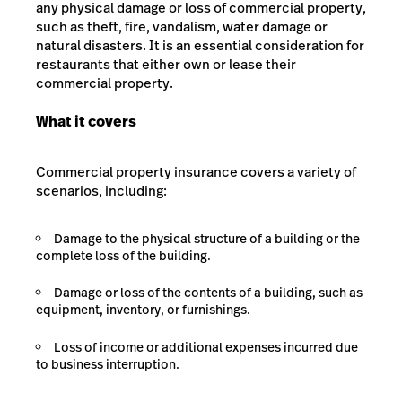
any physical damage or loss of commercial property,
such as theft, fire, vandalism, water damage or
natural disasters. It is an essential consideration for
restaurants that either own or lease their
commercial property.
What it covers
Commercial property insurance covers a variety of
scenarios, including:
Damage to the physical structure of a building or the
complete loss of the building.
Damage or loss of the contents of a building, such as
equipment, inventory, or furnishings.
Loss of income or additional expenses incurred due
to business interruption.