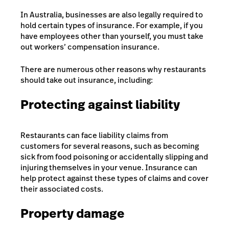
In Australia, businesses are also legally required to
hold certain types of insurance. For example, if you
have employees other than yourself, you must take
out workers’ compensation insurance.
There are numerous other reasons why restaurants
should take out insurance, including:
Protecting against liability
Restaurants can face liability claims from
customers for several reasons, such as becoming
sick from food poisoning or accidentally slipping and
injuring themselves in your venue. Insurance can
help protect against these types of claims and cover
their associated costs.
Property damage