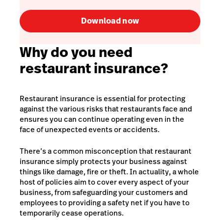
Download now
Why do you need
restaurant insurance?
Restaurant insurance is essential for protecting
against the various risks that restaurants face and
ensures you can continue operating even in the
face of unexpected events or accidents.
There’s a common misconception that restaurant
insurance simply protects your business against
things like damage, fire or theft. In actuality, a whole
host of policies aim to cover every aspect of your
business, from safeguarding your customers and
employees to providing a safety net if you have to
temporarily cease operations.