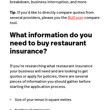
breakdown, business interruption, and more.
Tip
: If you’d like to directly compare quotes from
several providers, please you the
BizCover
compare
tool.
What information do you
need to buy restaurant
insurance?
If you’re researching what restaurant insurance
your business will need and are looking to get
quotes or apply for policies, there are several
pieces of information you should gather before
starting the application process.
Size of your venue in square metres
Number of employees