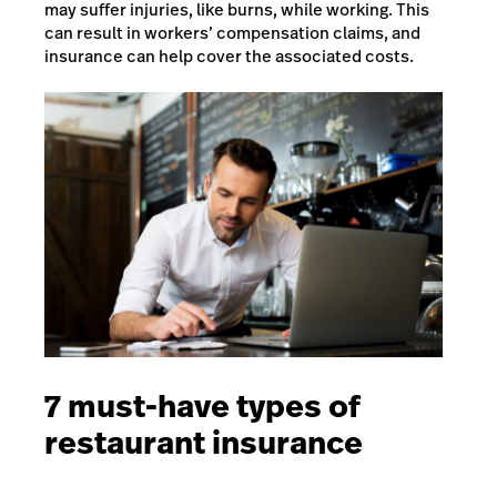
may suffer injuries, like burns, while working. This
can result in workers’ compensation claims, and
insurance can help cover the associated costs.
7 must-have types of
restaurant insurance