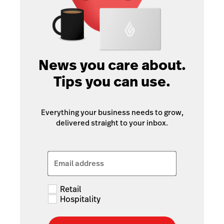
News you care about.
Tips you can use.
Everything your business needs to grow,
delivered straight to your inbox.
Email address
Retail
Hospitality