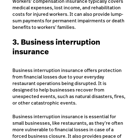
Workers’ compensation insurance typically covers
medical expenses, lost income, and rehabilitation
costs for injured workers. It can also provide lump-
sum payments for permanent impairments or death
benefits to workers’ families.
3. Business interruption
insurance
Business interruption insurance offers protection
from financial losses due to your everyday
restaurant operations being disrupted. It is
designed to help businesses recover from
unexpected events, such as natural disasters, fires,
or other catastrophic events.
Business interruption insurance is essential for
small businesses, like restaurants, as they’re often
more vulnerable to financial losses in case of a
forced business closure. It also provides peace of