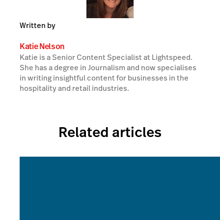
Written by
Katie Nelson
Katie is a Senior Content Specialist at Lightspeed.
She has a degree in Journalism and now specialises
in writing insightful content for businesses in the
hospitality and retail industries.
Related articles