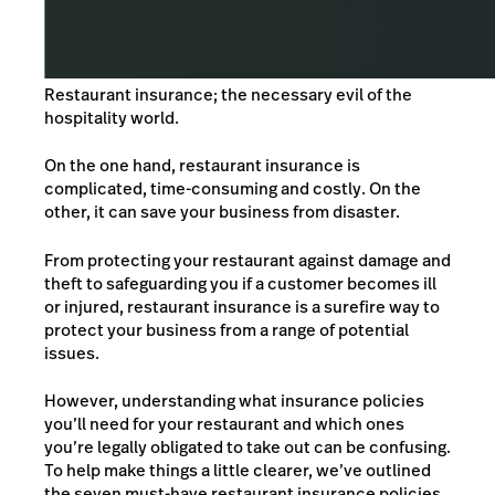
Restaurant insurance; the necessary evil of the
hospitality world.
On the one hand, restaurant insurance is
complicated, time-consuming and costly. On the
other, it can save your business from disaster.
From protecting your restaurant against damage and
theft to safeguarding you if a customer becomes ill
or injured, restaurant insurance is a surefire way to
protect your business from a range of potential
issues.
However, understanding what insurance policies
you’ll need for your restaurant and which ones
you’re legally obligated to take out can be confusing.
To help make things a little clearer, we’ve outlined
the seven must-have restaurant insurance policies