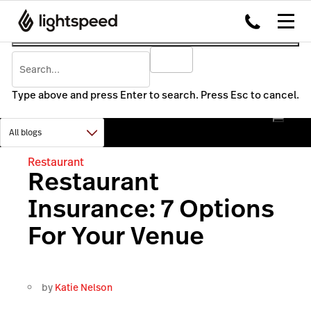
Type above and press Enter to search. Press Esc to cancel.
Restaurant
Restaurant
Insurance: 7 Options
For Your Venue
by
Katie Nelson