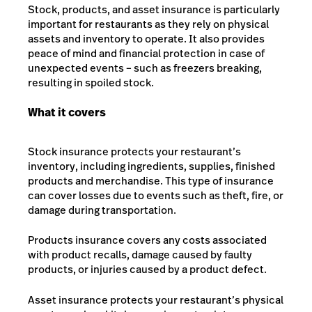
Stock, products, and asset insurance is particularly
important for restaurants as they rely on physical
assets and inventory to operate. It also provides
peace of mind and financial protection in case of
unexpected events – such as freezers breaking,
resulting in spoiled stock.
What it covers
Stock insurance protects your restaurant’s
inventory, including ingredients, supplies, finished
products and merchandise. This type of insurance
can cover losses due to events such as theft, fire, or
damage during transportation.
Products insurance covers any costs associated
with product recalls, damage caused by faulty
products, or injuries caused by a product defect.
Asset insurance protects your restaurant’s physical