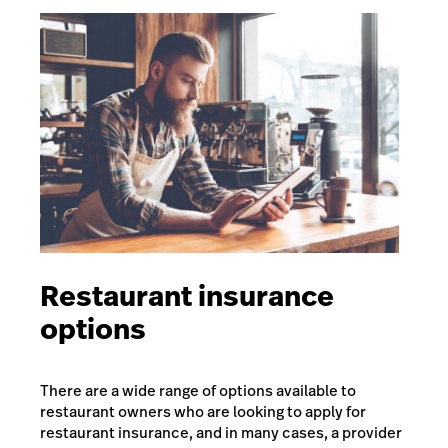
Restaurant insurance
options
There are a wide range of options available to
restaurant owners who are looking to apply for
restaurant insurance, and in many cases, a provider