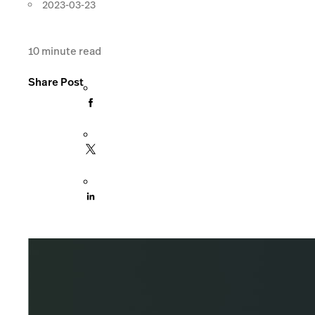
2023-03-23
10
minute read
Share Post