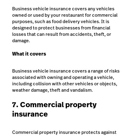
Business vehicle insurance covers any vehicles
owned or used by your restaurant for commercial
purposes, such as food delivery vehicles. It is
designed to protect businesses from financial
losses that can result from accidents, theft, or
damage.
What it covers
Business vehicle insurance covers a range of risks
associated with owning and operating a vehicle,
including collision with other vehicles or objects,
weather damage, theft and vandalism.
7. Commercial property
insurance
Commercial property insurance protects against