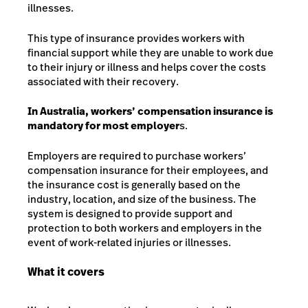
illnesses.
This type of insurance provides workers with
financial support while they are unable to work due
to their injury or illness and helps cover the costs
associated with their recovery.
In Australia, workers’ compensation insurance is
mandatory for most employer
s.
Employers are required to purchase workers’
compensation insurance for their employees, and
the insurance cost is generally based on the
industry, location, and size of the business. The
system is designed to provide support and
protection to both workers and employers in the
event of work-related injuries or illnesses.
What it covers