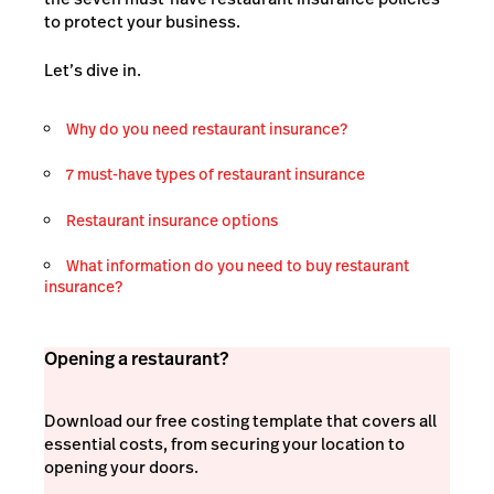
to protect your business.
Let’s dive in.
Why do you need restaurant insurance?
7 must-have types of restaurant insurance
Restaurant insurance options
What information do you need to buy restaurant
insurance?
Opening a restaurant?
Download our free costing template that covers all
essential costs, from securing your location to
opening your doors.