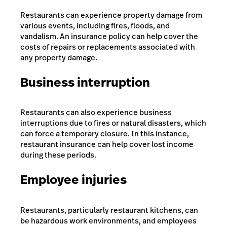
Restaurants can experience property damage from
various events, including fires, floods, and
vandalism. An insurance policy can help cover the
costs of repairs or replacements associated with
any property damage.
Business interruption
Restaurants can also experience business
interruptions due to fires or natural disasters, which
can force a temporary closure. In this instance,
restaurant insurance can help cover lost income
during these periods.
Employee injuries
Restaurants, particularly restaurant kitchens, can
be hazardous work environments, and employees