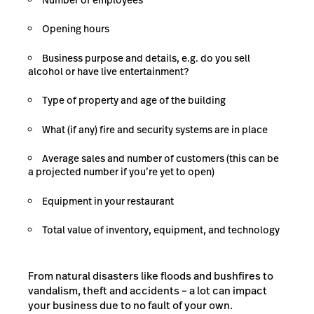
Opening hours
Business purpose and details, e.g. do you sell
alcohol or have live entertainment?
Type of property and age of the building
What (if any) fire and security systems are in place
Average sales and number of customers (this can be
a projected number if you’re yet to open)
Equipment in your restaurant
Total value of inventory, equipment, and technology
From natural disasters like floods and bushfires to
vandalism, theft and accidents – a lot can impact
your business due to no fault of your own.