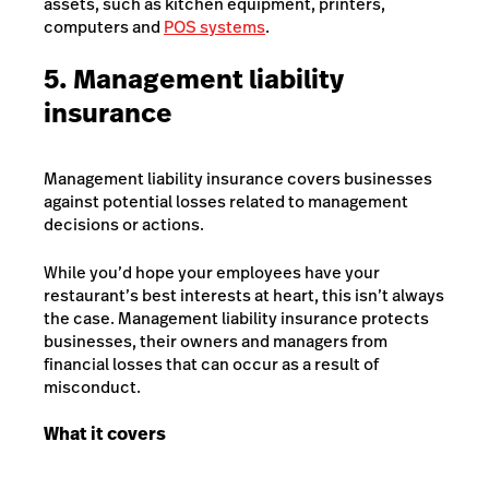
assets, such as kitchen equipment, printers,
computers and
POS systems
.
5. Management liability
insurance
Management liability insurance covers businesses
against potential losses related to management
decisions or actions.
While you’d hope your employees have your
restaurant’s best interests at heart, this isn’t always
the case. Management liability insurance protects
businesses, their owners and managers from
financial losses that can occur as a result of
misconduct.
What it covers