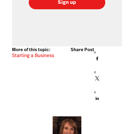
Sign up
More of this topic:
Share Post
Starting a Business