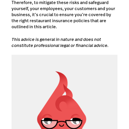
Therefore, to mitigate these risks and safeguard
yourself, your employees, your customers and your
business, it’s crucial to ensure you’re covered by
the right restaurant insurance policies that are
outlined in this article.
This advice is general in nature and does not
constitute professional legal or financial advice.