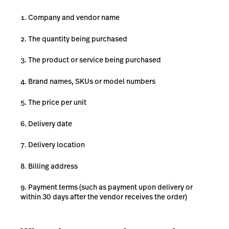
Company and vendor name
The quantity being purchased
The product or service being purchased
Brand names, SKUs or model numbers
The price per unit
Delivery date
Delivery location
Billing address
Payment terms (such as payment upon delivery or
within 30 days after the vendor receives the order)