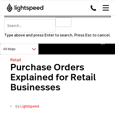
Type above and press Enter to search. Press Esc to cancel.
Retail
Purchase Orders
Explained for Retail
Businesses
by
Lightspeed