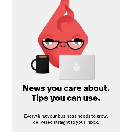
News you care about.
Tips you can use.
Everything your business needs to grow,
delivered straight to your inbox.