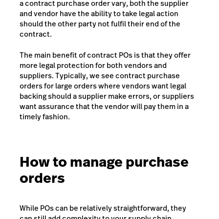
a contract purchase order vary, both the supplier
and vendor have the ability to take legal action
should the other party not fulfil their end of the
contract.
The main benefit of contract POs is that they offer
more legal protection for both vendors and
suppliers. Typically, we see contract purchase
orders for large orders where vendors want legal
backing should a supplier make errors, or suppliers
want assurance that the vendor will pay them in a
timely fashion.
How to manage purchase
orders
While POs can be relatively straightforward, they
can still add complexity to your supply chain