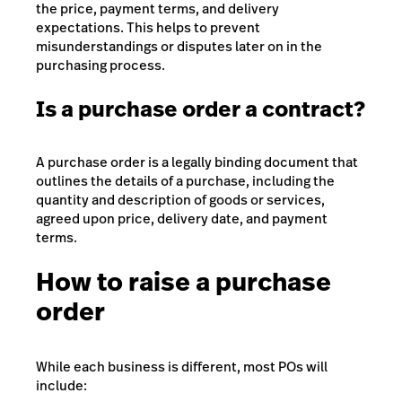
the price, payment terms, and delivery
expectations. This helps to prevent
misunderstandings or disputes later on in the
purchasing process.
Is a purchase order a contract?
A purchase order is a legally binding document that
outlines the details of a purchase, including the
quantity and description of goods or services,
agreed upon price, delivery date, and payment
terms.
How to raise a purchase
order
While each business is different, most POs will
include: