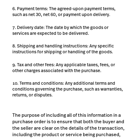
Payment terms: The agreed-upon payment terms,
such as net 30, net 60, or payment upon delivery.
Delivery date: The date by which the goods or
services are expected to be delivered.
Shipping and handling instructions: Any specific
instructions for shipping or handling of the goods.
Tax and other fees: Any applicable taxes, fees, or
other charges associated with the purchase.
Terms and conditions: Any additional terms and
conditions governing the purchase, such as warranties,
returns, or disputes.
The purpose of including all of this information in a
purchase order is to ensure that both the buyer and
the seller are clear on the details of the transaction,
including the product or service being purchased,