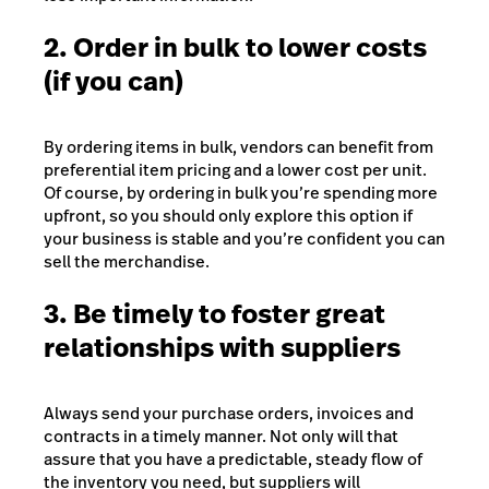
2. Order in bulk to lower costs
(if you can)
By ordering items in bulk, vendors can benefit from
preferential item pricing and a lower cost per unit.
Of course, by ordering in bulk you’re spending more
upfront, so you should only explore this option if
your business is stable and you’re confident you can
sell the merchandise.
3. Be timely to foster great
relationships with suppliers
Always send your purchase orders, invoices and
contracts in a timely manner. Not only will that
assure that you have a predictable, steady flow of
the inventory you need, but suppliers will