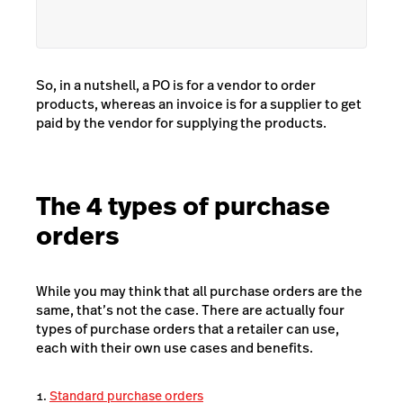
So, in a nutshell, a PO is for a vendor to order
products, whereas an invoice is for a supplier to get
paid by the vendor for supplying the products.
The 4 types of purchase
orders
While you may think that all purchase orders are the
same, that’s not the case. There are actually four
types of purchase orders that a retailer can use,
each with their own use cases and benefits.
Standard purchase orders