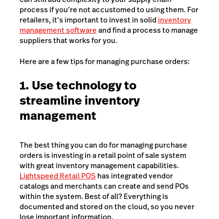
process if you’re not accustomed to using them. For
retailers, it’s important to invest in solid
inventory
management software
and find a process to manage
suppliers that works for you.
Here are a few tips for managing purchase orders:
1. Use technology to
streamline inventory
management
The best thing you can do for managing purchase
orders is investing in a retail point of sale system
with great inventory management capabilities.
Lightspeed Retail POS
has integrated vendor
catalogs and merchants can create and send POs
within the system. Best of all? Everything is
documented and stored on the cloud, so you never
lose important information.