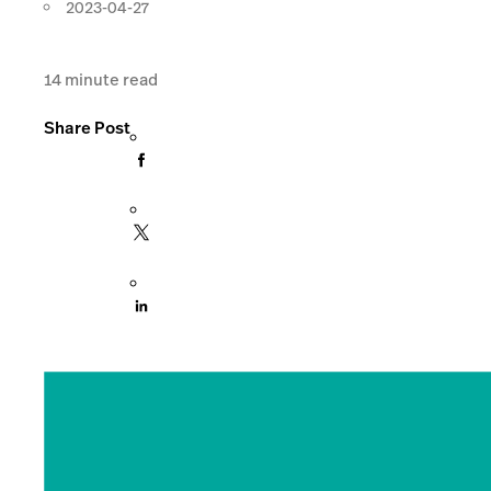
2023-04-27
14
minute read
Share Post