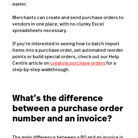
easier.
Merchants can create and send purchase orders to
vendors in one place, with no clunky Excel
spreadsheets necessary.
If you’re interested in seeing how to batch import
items into a purchase order, set automated reorder
points or build special orders, check out our Help
Centre article on
creating purchase orders
for a
step-by-step walkthrough.
What’s the difference
between a purchase order
number and an invoice?
The main difference between a PO and an invoice is