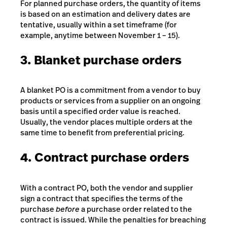
For planned purchase orders, the quantity of items
is based on an estimation and delivery dates are
tentative, usually within a set timeframe (for
example, anytime between November 1 – 15).
3. Blanket purchase orders
A blanket PO is a commitment from a vendor to buy
products or services from a supplier on an ongoing
basis until a specified order value is reached.
Usually, the vendor places multiple orders at the
same time to benefit from preferential pricing.
4. Contract purchase orders
With a contract PO, both the vendor and supplier
sign a contract that specifies the terms of the
purchase
before
a purchase order related to the
contract is issued. While the penalties for breaching