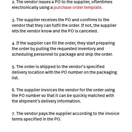
The vendor issues a PO to the supplier, oftentimes
electronically using a
purchase order template.
The supplier receives the PO and confirms to the
vendor that they can fulfil the order. If not, the supplier
lets the vendor know and the PO is canceled.
If the supplier can fill the order, they start preparing
the order by pulling the requested inventory and
scheduling personnel to package and ship the order.
The order is shipped to the vendor’s specified
delivery location with the PO number on the packaging
list.
The supplier invoices the vendor for the order using
the PO number so that it can be quickly matched with
the shipment’s delivery information.
The vendor pays the supplier according to the invoice
terms specified in the PO.