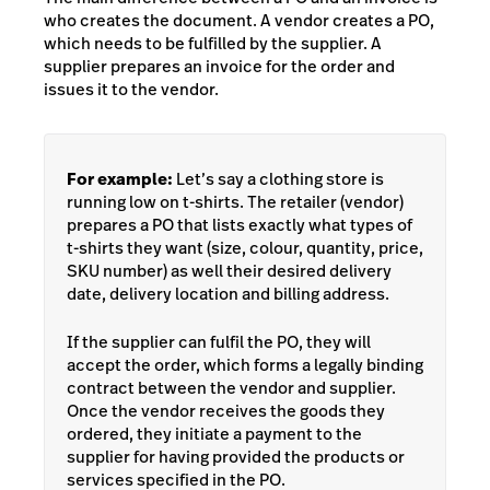
who creates the document. A vendor creates a PO,
which needs to be fulfilled by the supplier. A
supplier prepares an invoice for the order and
issues it to the vendor.
For example:
Let’s say a clothing store is
running low on t-shirts. The retailer (vendor)
prepares a PO that lists exactly what types of
t-shirts they want (size, colour, quantity, price,
SKU number) as well their desired delivery
date, delivery location and billing address.
If the supplier can fulfil the PO, they will
accept the order, which forms a legally binding
contract between the vendor and supplier.
Once the vendor receives the goods they
ordered, they initiate a payment to the
supplier for having provided the products or
services specified in the PO.