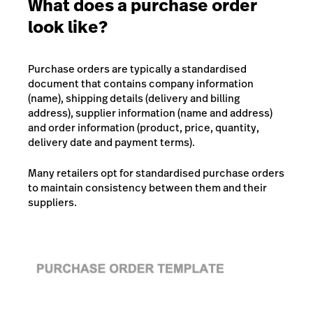
What does a purchase order
look like?
Purchase orders are typically a standardised
document that contains company information
(name), shipping details (delivery and billing
address), supplier information (name and address)
and order information (product, price, quantity,
delivery date and payment terms).
Many retailers opt for standardised purchase orders
to maintain consistency between them and their
suppliers.