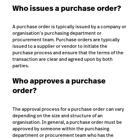
Who issues a purchase order?
A purchase order is typically issued by a company or
organisation’s purchasing department or
procurement team.
Purchase orders are typically
issued to a supplier or vendor to initiate the
purchase process and ensure that the terms of the
transaction are clear and agreed upon by both
parties.
Who approves a purchase
order?
The approval process for a purchase order can vary
depending on the size and structure of an
organisation. In general, a purchase order must be
approved by someone within the purchasing
department or procurement team who has the