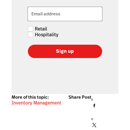
Email address
Retail
Hospitality
Sign up
More of this topic:
Share Post
Inventory Management