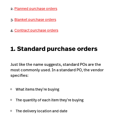
Planned purchase orders
Blanket purchase orders
Contract purchase orders
1. Standard purchase orders
Just like the name suggests, standard POs are the
most commonly used. In a standard PO, the vendor
specifies:
What items they’re buying
The quantity of each item they’re buying
The delivery location and date