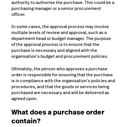
authority to authorise the purchase. This could be a
purchasing manager or a senior procurement
officer.
In some cases, the approval process may involve
multiple levels of review and approval, such as a
department head or budget manager. The purpose
of the approval process is to ensure that the
purchase is necessary and aligned with the
organisation’s budget and procurement policies.
Ultimately, the person who approves a purchase
order is responsible for ensuring that the purchase
is in compliance with the organisation’s policies and
procedures, and that the goods or services being
purchased are necessary and will be delivered as
agreed upon.
What does a purchase order
contain?