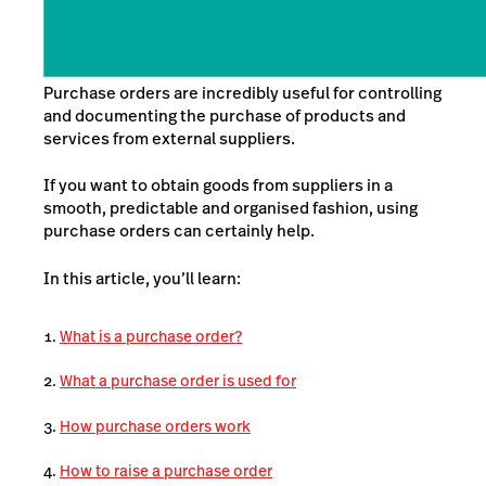
Purchase orders are incredibly useful for controlling
and documenting the purchase of products and
services from external suppliers.
If you want to obtain goods from suppliers in a
smooth, predictable and organised fashion, using
purchase orders
can certainly help.
In this article, you’ll learn:
What is a purchase order?
What a purchase order is used for
How purchase orders work
How to raise a purchase order