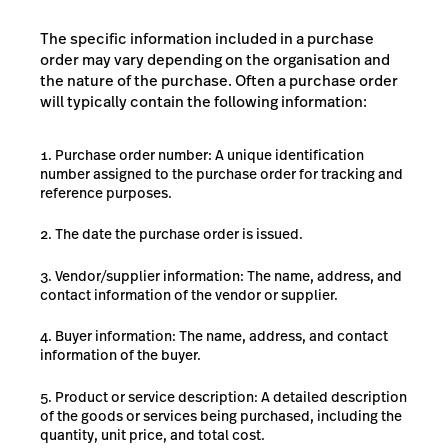
The specific information included in a purchase
order may vary depending on the organisation and
the nature of the purchase. Often a purchase order
will typically contain the following information:
Purchase order number: A unique identification
number assigned to the purchase order for tracking and
reference purposes.
The date the purchase order is issued.
Vendor/supplier information: The name, address, and
contact information of the vendor or supplier.
Buyer information: The name, address, and contact
information of the buyer.
Product or service description: A detailed description
of the goods or services being purchased, including the
quantity, unit price, and total cost.