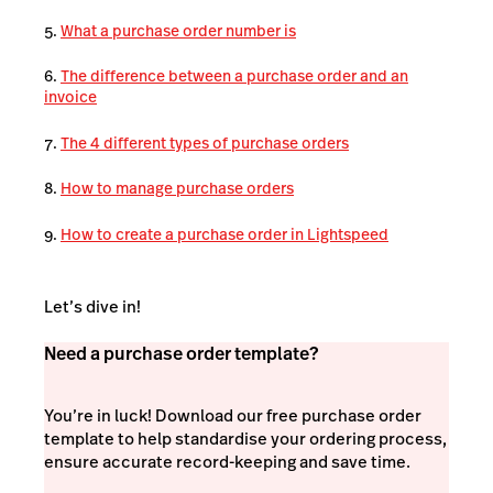
What a purchase order number is
The difference between a purchase order and an
invoice
The 4 different types of purchase orders
How to manage purchase orders
How to create a purchase order in Lightspeed
Let’s dive in!
Need a purchase order template?
You’re in luck! Download our free purchase order
template to help standardise your ordering process,
ensure accurate record-keeping and save time.