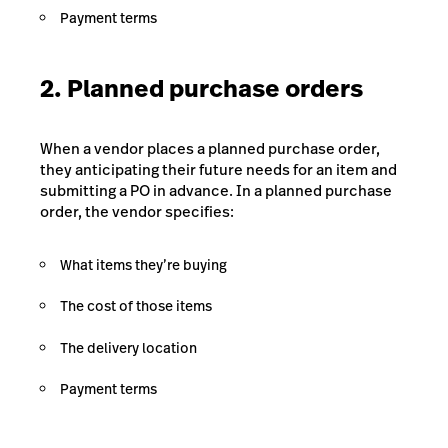
Payment terms
2. Planned purchase orders
When a vendor places a planned purchase order,
they anticipating their future needs for an item and
submitting a PO in advance. In a planned purchase
order, the vendor specifies:
What items they’re buying
The cost of those items
The delivery location
Payment terms