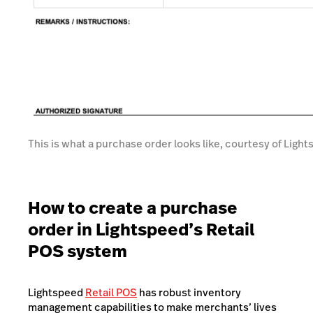
This is what a purchase order looks like, courtesy of Lig
How to create a purchase
order in Lightspeed’s Retail
POS system
Lightspeed
Retail POS
has robust inventory
management capabilities to make merchants’ lives