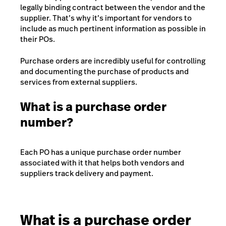
legally binding contract between the vendor and the
supplier. That’s why it’s important for vendors to
include as much pertinent information as possible in
their POs.
Purchase orders are incredibly useful for controlling
and documenting the purchase of products and
services from external suppliers.
What is a purchase order
number?
Each PO has a unique purchase order number
associated with it that helps both vendors and
suppliers track delivery and payment.
What is a purchase order