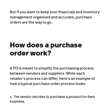
But if you want to keep your financials and inventory
management organised and accurate, purchase
orders are the way to go.
How does a purchase
order work?
A PO is meant to simplify the purchasing process
between vendors and suppliers. While each
retailer’s process can differ, here’s an example of
how a typical purchase order process looks:
The vendor decides to purchase a product for their
business.