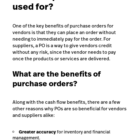
used for?
One of the key benefits of purchase orders for
vendors is that they can place an order without
needing to immediately pay for the order. For
suppliers, a PO is a way to give vendors credit
without any risk, since the vendor needs to pay
once the products or services are delivered.
What are the benefits of
purchase orders?
Along with the cash flow benefits, there are a few
other reasons why POs are so beneficial for vendors
and suppliers alike:
Greater accuracy
for inventory and financial
management.