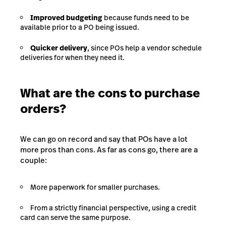
Improved budgeting
because funds need to be
available prior to a PO being issued.
Quicker delivery
, since POs help a vendor schedule
deliveries for when they need it.
What are the cons to purchase
orders?
We can go on record and say that POs have a lot
more pros than cons. As far as cons go, there are a
couple:
More paperwork for smaller purchases.
From a strictly financial perspective, using a credit
card can serve the same purpose.