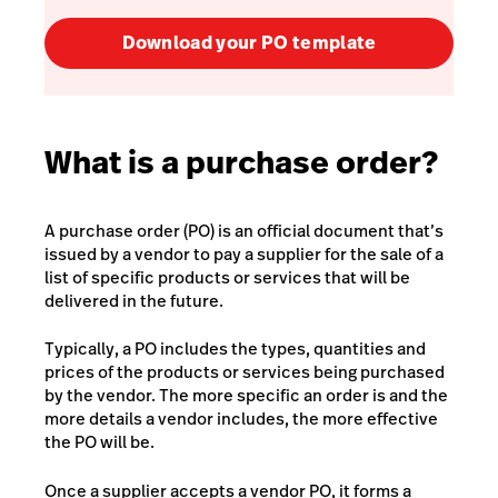
Download your PO template
What is a purchase order?
A purchase order (PO) is an official document that’s
issued by a vendor to pay a supplier for the sale of a
list of specific products or services that will be
delivered in the future.
Typically, a PO includes the types, quantities and
prices of the products or services being purchased
by the vendor. The more specific an order is and the
more details a vendor includes, the more effective
the PO will be.
Once a supplier accepts a vendor PO, it forms a