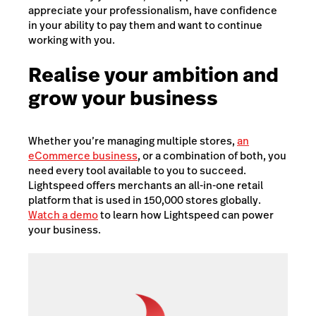
appreciate your professionalism, have confidence
in your ability to pay them and want to continue
working with you.
Realise your ambition and
grow your business
Whether you’re managing multiple stores,
an
eCommerce business
, or a combination of both, you
need every tool available to you to succeed.
Lightspeed offers merchants an all-in-one retail
platform that is used in 150,000 stores globally.
Watch a demo
to learn how Lightspeed can power
your business.