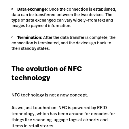
Data exchange:
Once the connection is established,
data can be transferred between the two devices. The
type of data exchanged can vary widely—from text and
images to payment information.
Termination:
After the data transfer is complete, the
connection is terminated, and the devices go back to
their standby states.
The evolution of NFC
technology
NFC technology is not a new concept.
As we just touched on, NFC is powered by RFID
technology, which has been around for decades for
things like scanning luggage tags at airports and
items in retail stores.