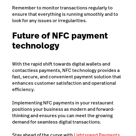
Remember to monitor transactions regularly to
ensure that everything is running smoothly and to
look for any issues or irregularities.
Future of NFC payment
technology
With the rapid shift towards digital wallets and
contactless payments, NFC technology provides a
fast, secure, and convenient payment solution that
enhances customer satisfaction and operational
efficiency.
Implementing NFC payments in your restaurant
positions your business as modern and forward-
thinking and ensures you can meet the growing
demand for seamless digital transactions.
Stay ahead of the curve with
Lightspeed Payments