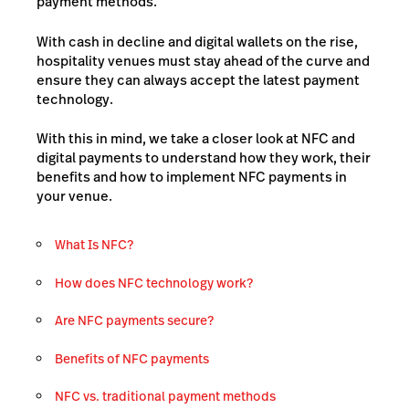
payment methods.
With cash in decline and digital wallets on the rise,
hospitality venues must stay ahead of the curve and
ensure they can always accept the latest payment
technology.
With this in mind, we take a closer look at NFC and
digital payments to understand how they work, their
benefits and how to implement NFC payments in
your venue.
What Is NFC?
How does NFC technology work?
Are NFC payments secure?
Benefits of NFC payments
NFC vs. traditional payment methods