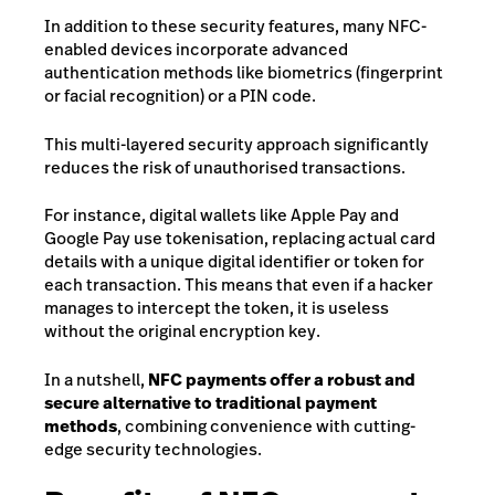
In addition to these security features, many NFC-
enabled devices incorporate advanced
authentication methods like biometrics (fingerprint
or facial recognition) or a PIN code.
This multi-layered security approach significantly
reduces the risk of unauthorised transactions.
For instance, digital wallets like Apple Pay and
Google Pay use tokenisation, replacing actual card
details with a unique digital identifier or token for
each transaction. This means that even if a hacker
manages to intercept the token, it is useless
without the original encryption key.
In a nutshell,
NFC payments offer a robust and
secure alternative to traditional payment
methods
, combining convenience with cutting-
edge security technologies.