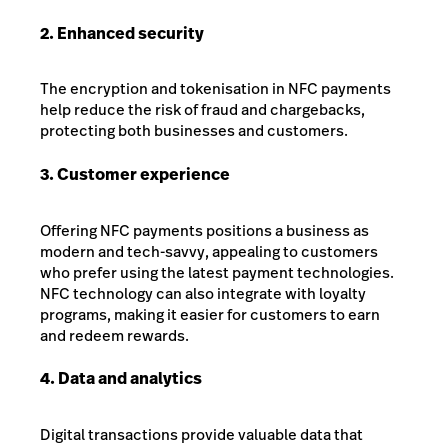
2. Enhanced security
The encryption and tokenisation in NFC payments
help reduce the risk of fraud and chargebacks,
protecting both businesses and customers.
3. Customer experience
Offering NFC payments positions a business as
modern and tech-savvy, appealing to customers
who prefer using the latest payment technologies.
NFC technology can also integrate with loyalty
programs, making it easier for customers to earn
and redeem rewards.
4. Data and analytics
Digital transactions provide valuable data that