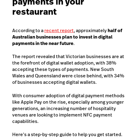
payments in your
restaurant
According to a
recent report
, approximately
half of
Australian businesses plan to invest in digital
payments in the near future
.
The report revealed that Victorian businesses are at
the forefront of digital wallet adoption, with 38%
accepting these types of payments. New South
Wales and Queensland were close behind, with 34%
of businesses accepting digital wallets.
With consumer adoption of digital payment methods
like Apple Pay on the rise, especially among younger
generations, an increasing number of hospitality
venues are looking to implement NFC payment
capabilities.
Here’s a step-by-step guide to help you get started.