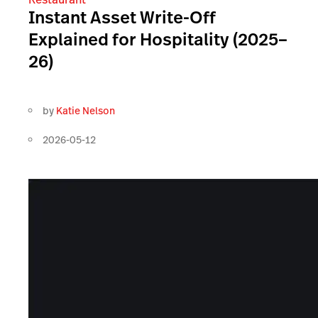
Instant Asset Write-Off
Explained for Hospitality (2025–
26)
by
Katie Nelson
2026-05-12