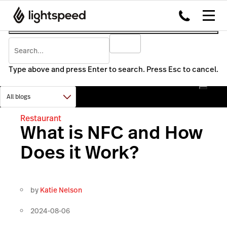
Type above and press Enter to search. Press Esc to cancel.
Restaurant
What is NFC and How
Does it Work?
by
Katie Nelson
2024-08-06