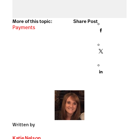
More of this topic:
Share Post
Payments
Written by
Katie Nelson