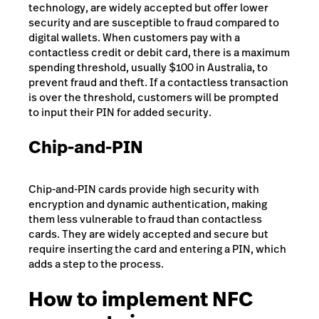
technology, are widely accepted but offer lower
security and are susceptible to fraud compared to
digital wallets. When customers pay with a
contactless credit or debit card, there is a maximum
spending threshold, usually $100 in Australia, to
prevent fraud and theft. If a contactless transaction
is over the threshold, customers will be prompted
to input their PIN for added security.
Chip-and-PIN
Chip-and-PIN cards provide high security with
encryption and dynamic authentication, making
them less vulnerable to fraud than contactless
cards. They are widely accepted and secure but
require inserting the card and entering a PIN, which
adds a step to the process.
How to implement NFC