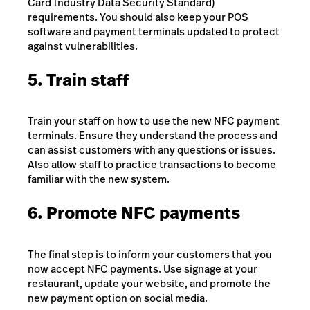
Card Industry Data Security Standard)
requirements. You should also keep your POS
software and payment terminals updated to protect
against vulnerabilities.
5. Train staff
Train your staff on how to use the new NFC payment
terminals. Ensure they understand the process and
can assist customers with any questions or issues.
Also allow staff to practice transactions to become
familiar with the new system.
6. Promote NFC payments
The final step is to inform your customers that you
now accept NFC payments. Use signage at your
restaurant, update your website, and promote the
new payment option on social media.