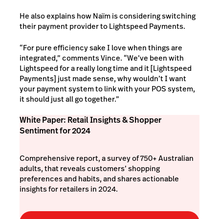
He also explains how Naïm is considering switching
their payment provider to Lightspeed Payments.
“For pure efficiency sake I love when things are
integrated,” comments Vince. “We’ve been with
Lightspeed for a really long time and it [Lightspeed
Payments] just made sense, why wouldn’t I want
your payment system to link with your POS system,
it should just all go together.”
White Paper: Retail Insights & Shopper
Sentiment for 2024
Comprehensive report, a survey of 750+ Australian
adults, that reveals customers’ shopping
preferences and habits, and shares actionable
insights for retailers in 2024.