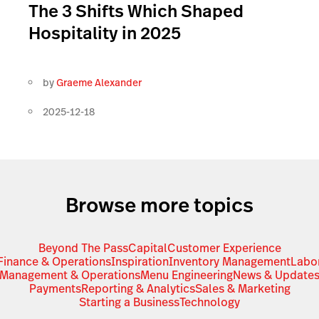
The 3 Shifts Which Shaped
Hospitality in 2025
by
Graeme Alexander
2025-12-18
Browse more topics
Beyond The Pass
Capital
Customer Experience
Finance & Operations
Inspiration
Inventory Management
Labo
Management & Operations
Menu Engineering
News & Update
Payments
Reporting & Analytics
Sales & Marketing
Starting a Business
Technology