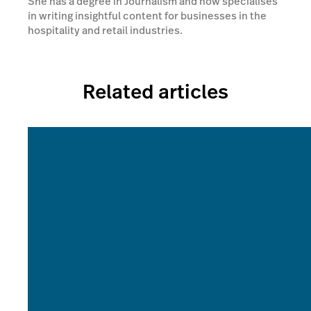
She has a degree in Journalism and now specialises
in writing insightful content for businesses in the
hospitality and retail industries.
Related articles