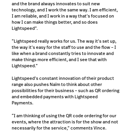
and the brand always innovates to suit new
technology, and I work the same way. I am efficient,
I am reliable, and I work in a way that’s focused on
how I can make things better, and so does
Lightspeed”.
“Lightspeed really works for us. The way it’s set up,
the way it’s easy for the staff to use and the flow – I
like when a brand constantly tries to innovate and
make things more efficient, and I see that with
Lightspeed.”
Lightspeed’s constant innovation of their product
range also pushes Naïm to think about other
possibilities for their business – such as QR ordering
and embedded payments with Lightspeed
Payments.
“I am thinking of using the QR code ordering for our
events, where the attraction is for the show and not
necessarily for the service,” comments Vince.