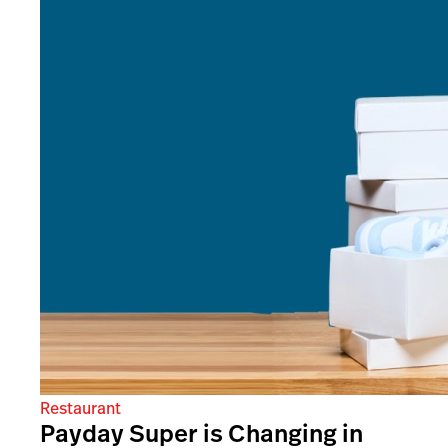
Restaurant
Payday Super is Changing in