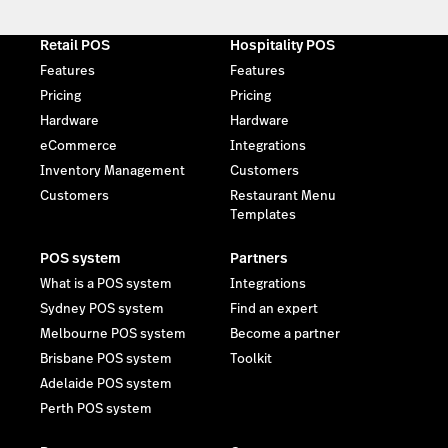
Retail POS
Hospitality POS
Features
Features
Pricing
Pricing
Hardware
Hardware
eCommerce
Integrations
Inventory Management
Customers
Customers
Restaurant Menu
Templates
POS system
Partners
What is a POS system
Integrations
Sydney POS system
Find an expert
Melbourne POS system
Become a partner
Brisbane POS system
Toolkit
Adelaide POS system
Perth POS system