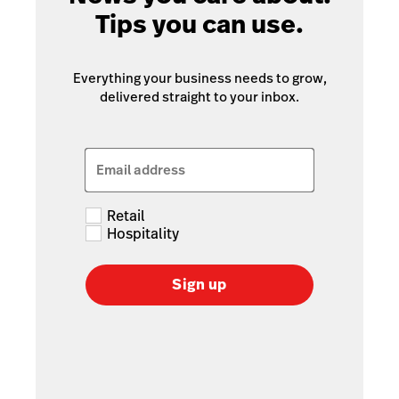
Tips you can use.
Everything your business needs to grow,
delivered straight to your inbox.
Email address
Retail
Hospitality
Sign up