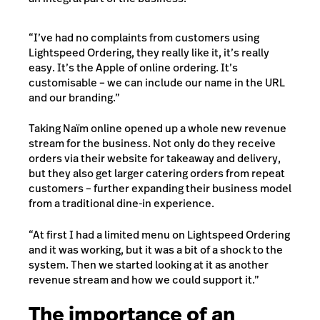
“I’ve had no complaints from customers using
Lightspeed Ordering, they really like it, it’s really
easy. It’s the Apple of online ordering. It’s
customisable – we can include our name in the URL
and our branding.”
Taking Naïm online opened up a whole new revenue
stream for the business. Not only do they receive
orders via their website for takeaway and delivery,
but they also get larger catering orders from repeat
customers – further expanding their business model
from a traditional dine-in experience.
“At first I had a limited menu on Lightspeed Ordering
and it was working, but it was a bit of a shock to the
system. Then we started looking at it as another
revenue stream and how we could support it.”
The importance of an