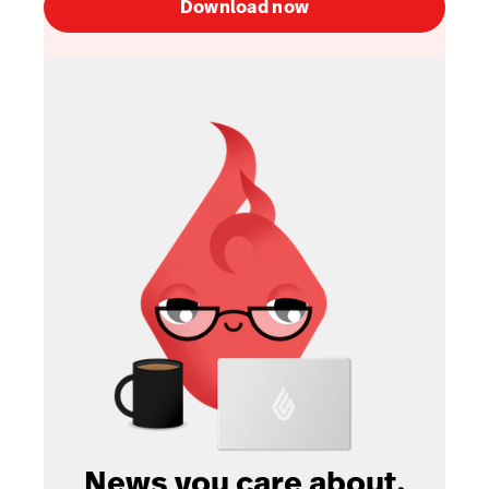
Download now
News you care about.