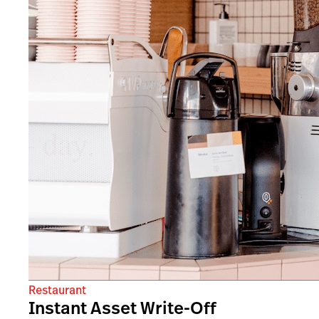
Restaurant
Instant Asset Write-Off