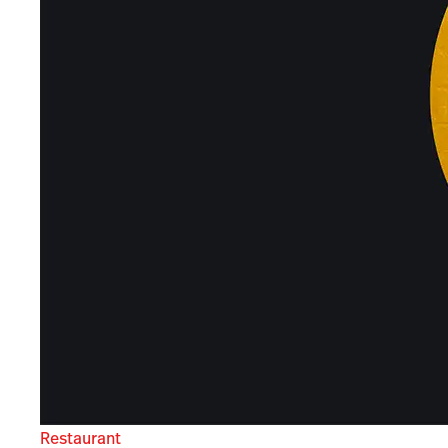
Restaurant