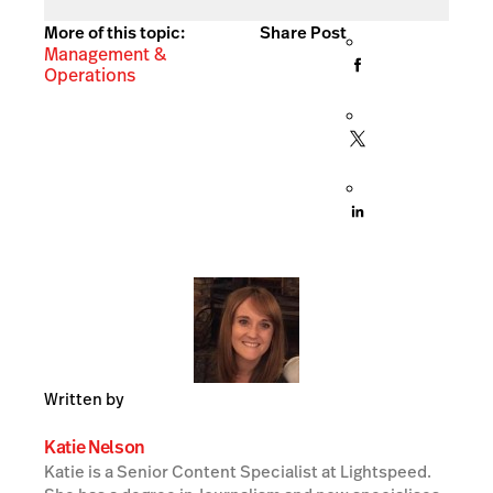
More of this topic:
Share Post
Management &
Operations
Written by
Katie Nelson
Katie is a Senior Content Specialist at Lightspeed.