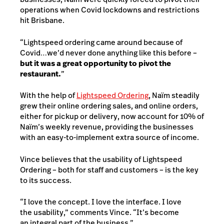
operations when Covid lockdowns and restrictions
hit Brisbane.
“Lightspeed ordering came around because of
Covid…we’d never done anything like this before –
but it was a great opportunity to pivot the
restaurant.
”
With the help of
Lightspeed Ordering
, Naïm steadily
grew their online ordering sales, and online orders,
either for pickup or delivery, now account for 10% of
Naïm’s weekly revenue, providing the businesses
with an easy-to-implement extra source of income.
Vince believes that the usability of Lightspeed
Ordering – both for staff and customers – is the key
to its success.
“I love the concept. I love the interface. I love
the usability,” comments Vince. “It’s become
an integral part of the business.”