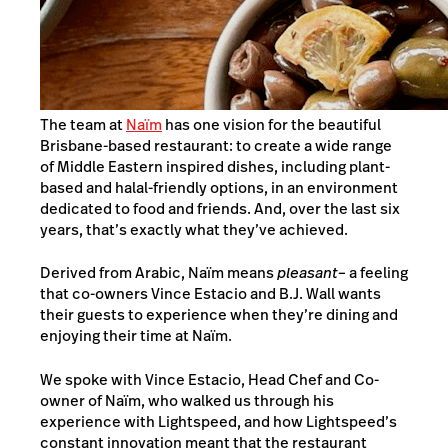
The team at
Naïm
has one vision for the beautiful
Brisbane-based restaurant: to create a wide range
of Middle Eastern inspired dishes, including plant-
based and halal-friendly options, in an environment
dedicated to food and friends. And, over the last six
years, that’s exactly what they’ve achieved.
Derived from Arabic, Naïm means
pleasant
– a feeling
that co-owners Vince Estacio and B.J. Wall wants
their guests to experience when they’re dining and
enjoying their time at Naïm.
We spoke with Vince Estacio, Head Chef and Co-
owner of Naïm, who walked us through his
experience with Lightspeed, and how Lightspeed’s
constant innovation meant that the restaurant