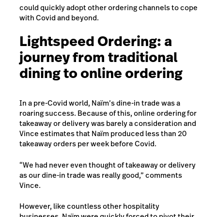
could quickly adopt other ordering channels to cope
with Covid and beyond.
Lightspeed Ordering: a
journey from traditional
dining to online ordering
In a pre-Covid world, Naïm’s dine-in trade was a
roaring success. Because of this, online ordering for
takeaway or delivery was barely a consideration and
Vince estimates that Naïm produced less than 20
takeaway orders per week before Covid.
“We had never even thought of takeaway or delivery
as our dine-in trade was really good,” comments
Vince.
However, like countless other hospitality
businesses, Naïm were quickly forced to pivot their