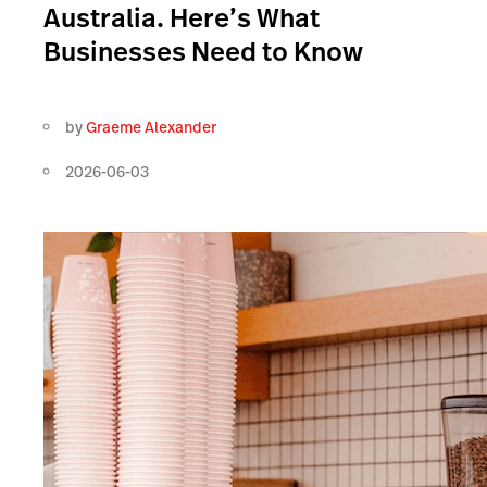
Australia. Here’s What
Businesses Need to Know
by
Graeme Alexander
2026-06-03