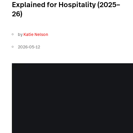
Explained for Hospitality (2025–
26)
by
Katie Nelson
2026-05-12