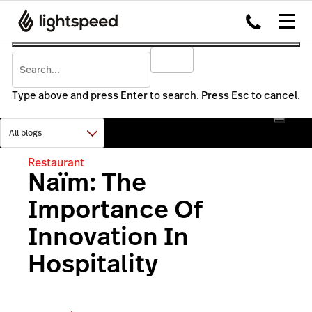
Type above and press Enter to search. Press Esc to cancel.
Restaurant
Naïm: The
Importance Of
Innovation In
Hospitality