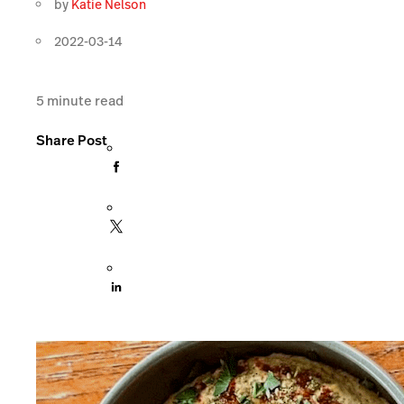
by
Katie Nelson
2022-03-14
5
minute read
Share Post