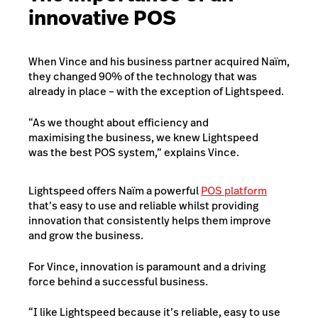
innovative POS
When Vince and his business partner acquired Naïm,
they changed 90% of the technology that was
already in place – with the exception of Lightspeed.
“As we thought about efficiency and
maximising the business, we knew Lightspeed
was the best POS system,” explains Vince.
Lightspeed offers Naïm a powerful
POS platform
that’s easy to use and reliable whilst providing
innovation that consistently helps them improve
and grow the business.
For Vince, innovation is paramount and a driving
force behind a successful business.
“I like Lightspeed because it’s reliable, easy to use