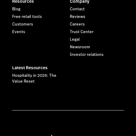
Resources
Company
Blog
Contact
Free retail tools
Reviews
Customers
Careers
Events
Trust Center
Legal
Newsroom
Investor relations
Latest Resources
Hospitality in 2026: The
Value Reset