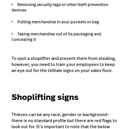
Removing security tags or other theft-prevention
devices
Putting merchandise in your pockets or bag
Taking merchandise out of its packaging and
concealing it
To spot a shoplifter and prevent them from stealing,
however, you need to train your employees to keep
an eye out for the telltale signs on your sales floor.
Shoplifting signs
Thieves can be any race, gender or background—
there is no standard profile but there are red flags to
look out for. It’s important to note that the below