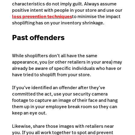
characteristics do not imply guilt. Always assume
positive intent with people in your store and use our
loss prevention techniques
to minimise the impact
shoplifting has on your inventory shrinkage.
Past offenders
While shoplifters don’t all have the same
appearance, you (or other retailers in your area) may
already be aware of specific individuals who have or
have tried to shoplift from your store.
If you’ve identified an offender after they’ve
committed the act, use your security camera
footage to capture an image of their face and hang
them up in your employee break room so they can
keep an eye out.
Likewise, share those images with retailers near
you. If you all work together to spot and prevent