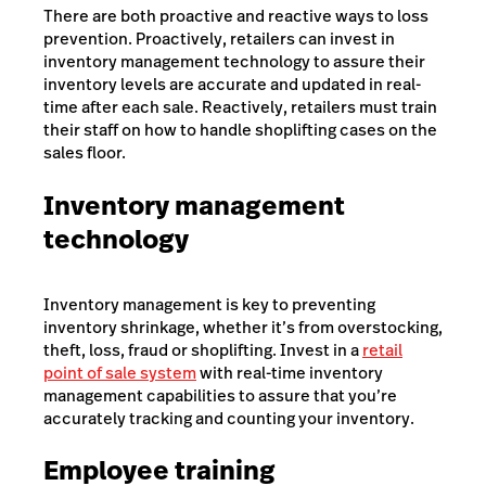
There are both proactive and reactive ways to loss
prevention. Proactively, retailers can invest in
inventory management technology to assure their
inventory levels are accurate and updated in real-
time after each sale. Reactively, retailers must train
their staff on how to handle shoplifting cases on the
sales floor.
Inventory management
technology
Inventory management is key to preventing
inventory shrinkage, whether it’s from overstocking,
theft, loss, fraud or shoplifting. Invest in a
retail
point of sale system
with real-time inventory
management capabilities to assure that you’re
accurately tracking and counting your inventory.
Employee training