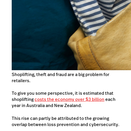
Shoplifting, theft and fraud are a big problem for
retailers.
To give you some perspective, it is estimated that
shoplifting
costs the economy over $3 billion
each
year in Australia and New Zealand.
This rise can partly be attributed to the growing
overlap between loss prevention and cybersecurity.