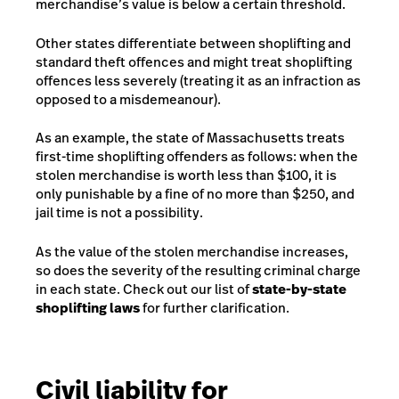
merchandise’s value is below a certain threshold.
Other states differentiate between shoplifting and
standard theft offences and might treat shoplifting
offences less severely (treating it as an infraction as
opposed to a misdemeanour).
As an example, the state of Massachusetts treats
first-time shoplifting offenders as follows: when the
stolen merchandise is worth less than $100, it is
only punishable by a fine of no more than $250, and
jail time is not a possibility.
As the value of the stolen merchandise increases,
so does the severity of the resulting criminal charge
in each state. Check out our list of
state-by-state
shoplifting laws
for further clarification.
Civil liability for