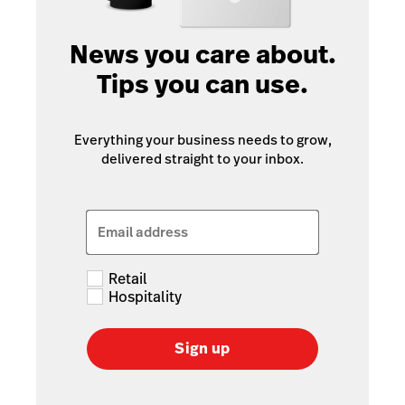
News you care about.
Tips you can use.
Everything your business needs to grow,
delivered straight to your inbox.
Email address
Retail
Hospitality
Sign up