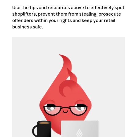
Use the tips and resources above to effectively spot
shoplifters, prevent them from stealing, prosecute
offenders within your rights and keep your retail
business safe.