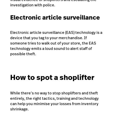
investigation with police.
Electronic article surveillance
Electronic article surveillance (EAS) technology is a
device that you tag to your merchandise. If
someone tries to walk out of your store, the EAS
technology emits a loud sound to alert staff of
possible theft.
How to spot a shoplifter
While there’s no way to stop shoplifters and theft
entirely, the right tactics, training and technology
can help you minimise your losses from inventory
shrinkage.