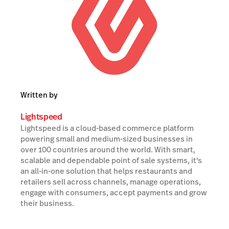
Written by
Lightspeed
Lightspeed is a cloud-based commerce platform
powering small and medium-sized businesses in
over 100 countries around the world. With smart,
scalable and dependable point of sale systems, it's
an all-in-one solution that helps restaurants and
retailers sell across channels, manage operations,
engage with consumers, accept payments and grow
their business.