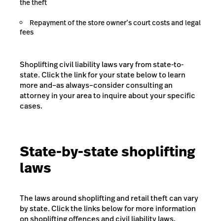
the theft
Repayment of the store owner’s court costs and legal
fees
Shoplifting civil liability laws vary from state-to-
state. Click the link for your state below to learn
more and–as always–consider consulting an
attorney in your area to inquire about your specific
cases.
State-by-state shoplifting
laws
The laws around shoplifting and retail theft can vary
by state. Click the links below for more information
on shoplifting offences and civil liability laws.