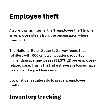
Employee theft
Also known as internal theft, employee theft is when
an employee steals from the organisation where
they work.
The National Retail Security Survey found that
retailers with 500 or fewer locations reported
higher than average losses ($1,377.12) per employee-
related case. This is the highest average losses have
been over the past five years.
So, what can retailers do to prevent employee
theft?
Inventory tracking