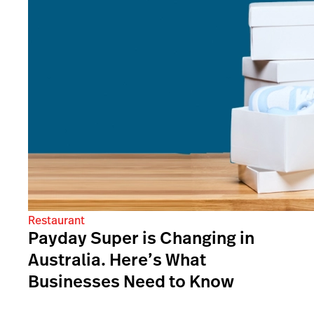
Restaurant
Payday Super is Changing in
Australia. Here’s What
Businesses Need to Know