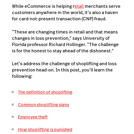
While eCommerce is helping r
etail
merchants serve
customers anywhere in the world, it’s also a haven
for card-not-present transaction (CNP) fraud.
“These are changing times in retail and that means
changes in loss prevention,” says University of
Florida professor Richard Hollinger. “The challenge
is for the honest to stay ahead of the dishonest.”
Let’s address the challenge of shoplifting and loss
prevention head-on. In this post, you’ll learn the
following:
The definition of shoplifting
Common shoplifting signs
Employee theft
How shoplifting is punished