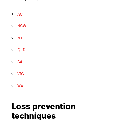
ACT
NSW
NT
QLD
SA
VIC
WA
Loss prevention
techniques