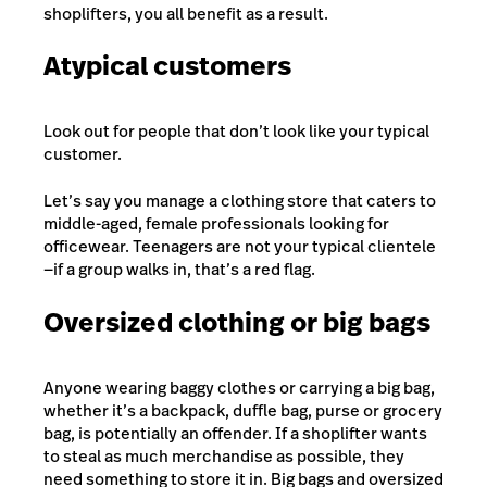
shoplifters, you all benefit as a result.
Atypical customers
Look out for people that don’t look like your typical
customer.
Let’s say you manage a clothing store that caters to
middle-aged, female professionals looking for
officewear. Teenagers are not your typical clientele
—if a group walks in, that’s a red flag.
Oversized clothing or big bags
Anyone wearing baggy clothes or carrying a big bag,
whether it’s a backpack, duffle bag, purse or grocery
bag, is potentially an offender. If a shoplifter wants
to steal as much merchandise as possible, they
need something to store it in. Big bags and oversized