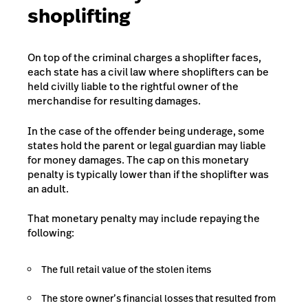
shoplifting
On top of the criminal charges a shoplifter faces,
each state has a civil law where shoplifters can be
held civilly liable to the rightful owner of the
merchandise for resulting damages.
In the case of the offender being underage, some
states hold the parent or legal guardian may liable
for money damages. The cap on this monetary
penalty is typically lower than if the shoplifter was
an adult.
That monetary penalty may include repaying the
following:
The full retail value of the stolen items
The store owner’s financial losses that resulted from