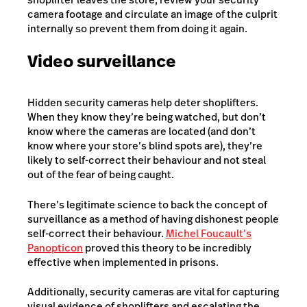
camera footage and circulate an image of the culprit
internally so prevent them from doing it again.
Video surveillance
Hidden security cameras help deter shoplifters.
When they know they’re being watched, but don’t
know where the cameras are located (and don’t
know where your store’s blind spots are), they’re
likely to self-correct their behaviour and not steal
out of the fear of being caught.
There’s legitimate science to back the concept of
surveillance as a method of having dishonest people
self-correct their behaviour.
Michel Foucault’s
Panopticon
proved this theory to be incredibly
effective when implemented in prisons.
Additionally, security cameras are vital for capturing
visual evidence of shoplifters and escalating the