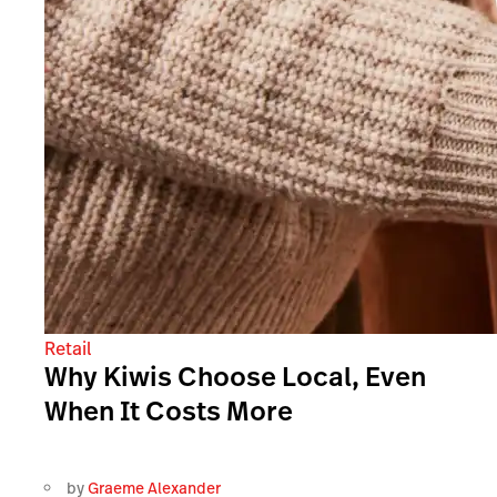
Retail
Why Kiwis Choose Local, Even
When It Costs More
by
Graeme Alexander