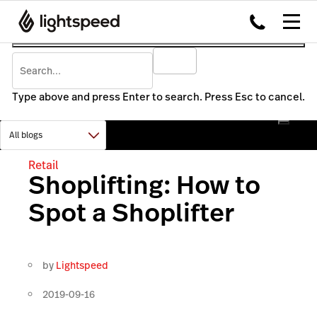
Type above and press Enter to search. Press Esc to cancel.
Retail
Shoplifting: How to
Spot a Shoplifter
by
Lightspeed
2019-09-16