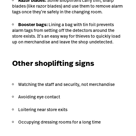
Razor blades:
Some shoplifters carry thin, sharp
blades (like razor blades) and use them to remove alarm
tags once they’re safely in the changing room.
Booster bags:
Lining a bag with tin foil prevents
alarm tags from setting off the detectors around the
store exists. It’s an easy way for thieves to quickly load
up on merchandise and leave the shop undetected.
Other shoplifting signs
Watching the staff and security, not merchandise
Avoiding eye contact
Loitering near store exits
Occupying dressing rooms for a long time