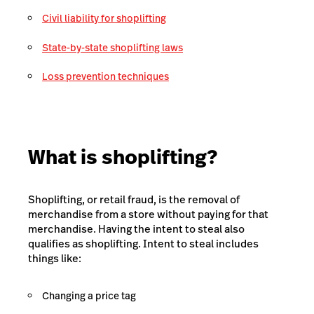
Civil liability for shoplifting
State-by-state shoplifting laws
Loss prevention techniques
What is shoplifting?
Shoplifting, or retail fraud, is the removal of
merchandise from a store without paying for that
merchandise. Having the
intent to steal
also
qualifies as shoplifting. Intent to steal includes
things like:
Changing a price tag