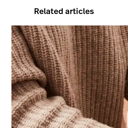
Related articles