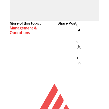
More of this topic:
Share Post
Management &
Operations