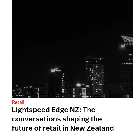
Retail
Lightspeed Edge NZ: The
conversations shaping the
future of retail in New Zealand