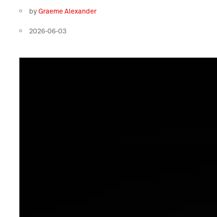
by
Graeme Alexander
2026-06-03