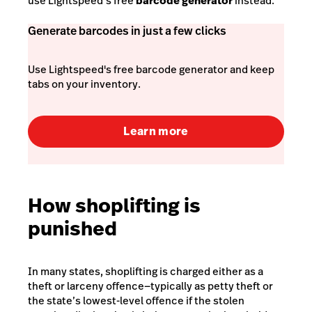
use Lightspeed’s free
barcode generator
instead.
Generate barcodes in just a few clicks
Use Lightspeed's free barcode generator and keep
tabs on your inventory.
Learn more
How shoplifting is
punished
In many states, shoplifting is charged either as a
theft or larceny offence—typically as
petty theft
or
the state’s lowest-level offence if the stolen