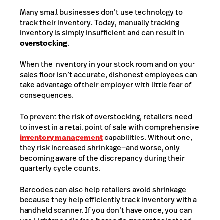
Many small businesses don’t use technology to
track their inventory. Today, manually tracking
inventory is simply insufficient and can result in
overstocking
.
When the inventory in your stock room and on your
sales floor isn’t accurate, dishonest employees can
take advantage of their employer with little fear of
consequences.
To prevent the risk of overstocking, retailers need
to invest in a retail point of sale with comprehensive
inventory management
capabilities. Without one,
they risk increased shrinkage—and worse, only
becoming aware of the discrepancy during their
quarterly cycle counts.
Barcodes can also help retailers avoid shrinkage
because they help efficiently track inventory with a
handheld scanner. If you don’t have once, you can