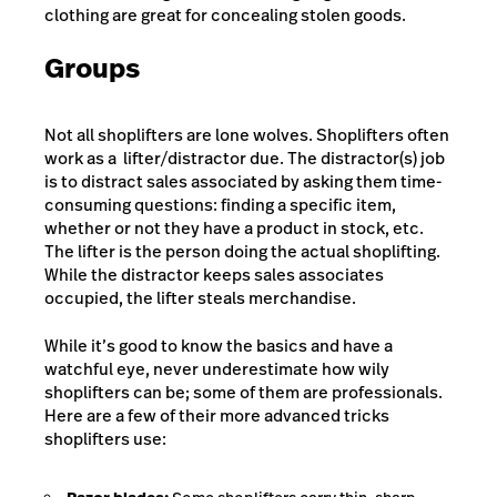
clothing are great for concealing stolen goods.
Groups
Not all shoplifters are lone wolves. Shoplifters often
work as a lifter/distractor due. The distractor(s) job
is to distract sales associated by asking them time-
consuming questions: finding a specific item,
whether or not they have a product in stock, etc.
The lifter is the person doing the actual shoplifting.
While the distractor keeps sales associates
occupied, the lifter steals merchandise.
While it’s good to know the basics and have a
watchful eye, never underestimate how wily
shoplifters can be; some of them are professionals.
Here are a few of their more advanced tricks
shoplifters use: