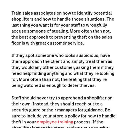
Train sales associates on how to identify potential
shoplifters and how to handle those situations. The
last thing you want is for your staff to wrongfully
accuse someone of stealing. More often than not,
the best approach to preventing theft on the sales
floor is with great customer service.
If they spot someone who looks suspicious, have
them approach the client and simply treat them as
they would any other customer, asking them if they
need help finding anything and what they’re looking
for. More often than not, the feeling that they’re
being watched is enough to deter thieves.
Staff should never try to apprehend a shoplifter on
their own. Instead, they should reach out to a
security guard or their managers for guidance. Be
sure to include your store’s policy for how to handle
theft in your
employee training
process. If the
shoplifter leaves the store, review your security