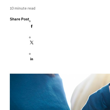
10
minute read
Share Post