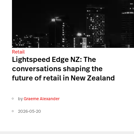
Retail
Lightspeed Edge NZ: The
conversations shaping the
future of retail in New Zealand
by
Graeme Alexander
2026-05-20