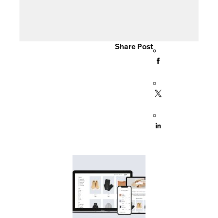
Share Post