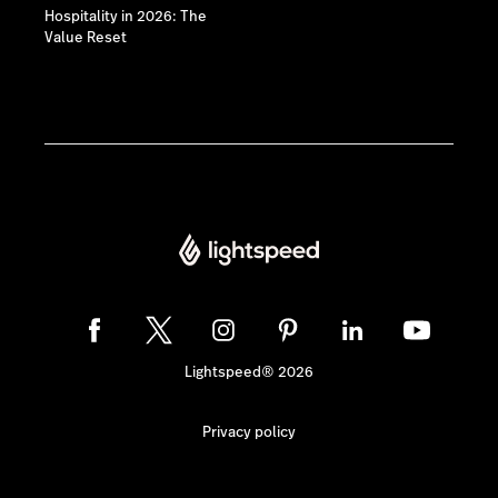
Hospitality in 2026: The
Value Reset
Lightspeed® 2026
Privacy policy