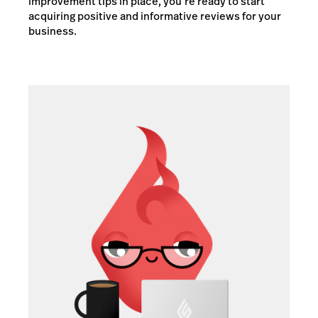
improvement tips in place, you’re ready to start
acquiring positive and informative reviews for your
business.