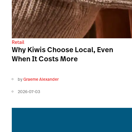
Retail
Why Kiwis Choose Local, Even
When It Costs More
by
Graeme Alexander
2026-07-03