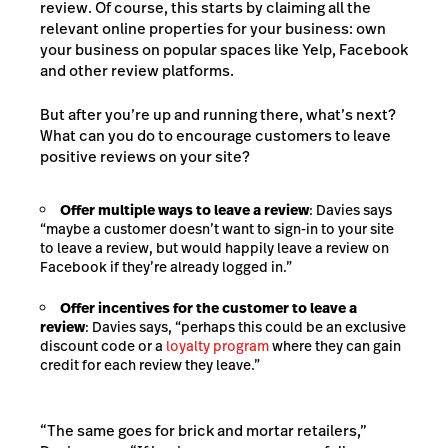
review. Of course, this starts by claiming all the
relevant online properties for your business: own
your business on popular spaces like Yelp, Facebook
and other review platforms.
But after you’re up and running there, what’s next?
What can you do to encourage customers to leave
positive reviews on your site?
Offer multiple ways to leave a review
: Davies says
“maybe a customer doesn’t want to sign-in to your site
to leave a review, but would happily leave a review on
Facebook if they’re already logged in.”
Offer incentives for the customer to leave a
review
: Davies says, “perhaps this could be an exclusive
discount code or a
loyalty program
where they can gain
credit for each review they leave.”
“The same goes for brick and mortar retailers,”