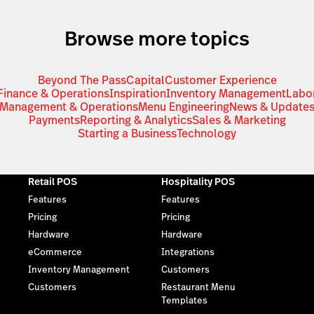
Browse more topics
Beyond The Pass
Capital
Customer Experience
Finance & Operations
Inspiration
Inventory Management
Labo
Management & Operations
Menu Engineering
News & Update
Payments
Reporting & Analytics
Sales & Marketing
Starting a Business
Technology
Retail POS
Hospitality POS
Features
Features
Pricing
Pricing
Hardware
Hardware
eCommerce
Integrations
Inventory Management
Customers
Customers
Restaurant Menu
Templates