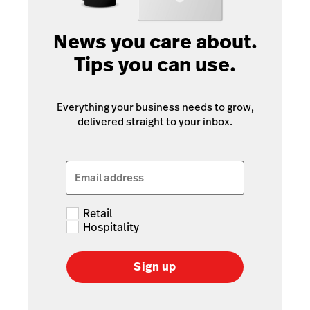
News you care about.
Tips you can use.
Everything your business needs to grow,
delivered straight to your inbox.
Email address
Retail
Hospitality
Sign up