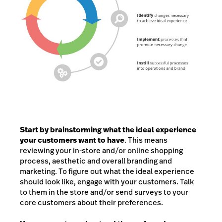
Start by brainstorming what the ideal experience
your customers want to have
. This means
reviewing your in-store and/or online shopping
process, aesthetic and overall branding and
marketing. To figure out what the ideal experience
should look like, engage with your customers. Talk
to them in the store and/or send surveys to your
core customers about their preferences.