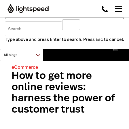
Type above and press Enter to search. Press Esc to cancel.
eCommerce
How to get more
online reviews:
harness the power of
customer trust