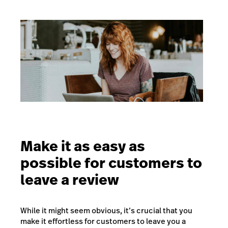
Make it as easy as
possible for customers to
leave a review
While it might seem obvious, it’s crucial that you
make it effortless for customers to leave you a