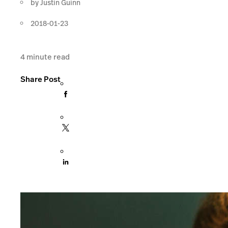
by
Justin Guinn
2018-01-23
4
minute read
Share Post