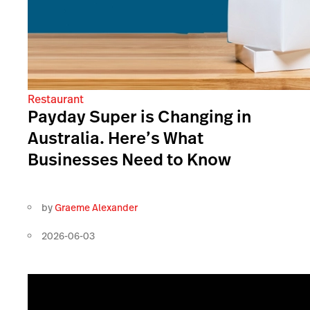
Restaurant
Payday Super is Changing in
Australia. Here’s What
Businesses Need to Know
by
Graeme Alexander
2026-06-03