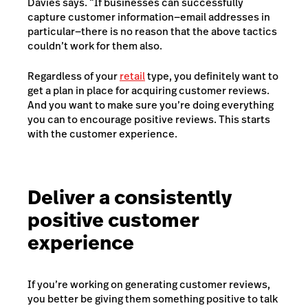
Davies says. “If businesses can successfully
capture customer information—email addresses in
particular—there is no reason that the above tactics
couldn’t work for them also.
Regardless of your
retail
type, you definitely want to
get a plan in place for acquiring customer reviews.
And you want to make sure you’re doing everything
you can to encourage positive reviews. This starts
with the customer experience.
Deliver a consistently
positive customer
experience
If you’re working on generating customer reviews,
you better be giving them something positive to talk