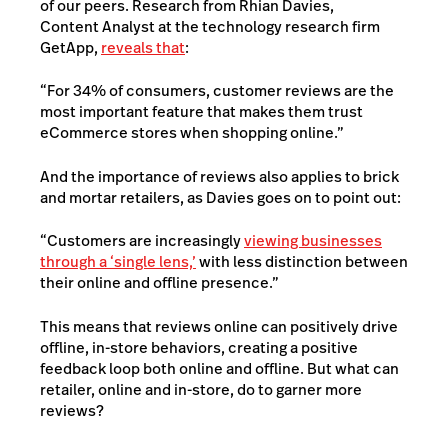
of our peers. Research from Rhian Davies,
Content Analyst at the technology research firm
GetApp,
reveals that
:
“For 34% of consumers, customer reviews are the
most important feature that makes them trust
eCommerce stores when shopping online.”
And the importance of reviews also applies to brick
and mortar retailers, as Davies goes on to point out:
“Customers are increasingly
viewing businesses
through a ‘single lens,’
with less distinction between
their online and offline presence.”
This means that reviews online can positively drive
offline, in-store behaviors, creating a positive
feedback loop both online and offline.
But what can
retailer, online and in-store, do to garner more
reviews?