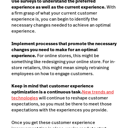
Use surveys to understand the preferred
experience as well as the current experience.
With
a firm grasp of what your current customer
experience is, you can begin to identify the
necessary changes needed to achieve an optimal
experience.
Implement processes that promote the necessary
changes you need to make for an optimal
experience.
For online stores, this might be
something like redesigning your online store. For in-
store retailers, this might mean simply retraining
employees on how to engage customers.
Keep in mind that customer experience
optimization is a continuous task.
New trends and
technologies
will continue to reshape customer
expectations, so you must be there to meet those
expectations with the experiences you provide.
Once you get these customer experience