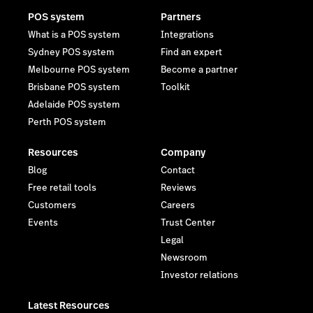
POS system
Partners
What is a POS system
Integrations
Sydney POS system
Find an expert
Melbourne POS system
Become a partner
Brisbane POS system
Toolkit
Adelaide POS system
Perth POS system
Resources
Company
Blog
Contact
Free retail tools
Reviews
Customers
Careers
Events
Trust Center
Legal
Newsroom
Investor relations
Latest Resources