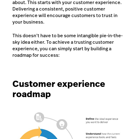
about. This starts with your customer experience.
Delivering a consistent, positive customer
experience will encourage customers to trust in
your business.
This doesn’t have to be some intangible pie-in-the-
sky idea either. To achieve a trusting customer
experience, you can simply start by building a
roadmap for success:
Customer experience
roadmap