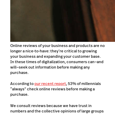
Online reviews of your business and products are no
longer a nice-to-have: they’re critical to growing
your business and expanding your customer base.
In these times of digitalization, consumers can—and
will—seek out information before making any
purchase.
According to
our recent report
, 53% of millennials
“always” check online reviews before making a
purchase.
We consult reviews because we have trust in
numbers and the collective opinions of large groups