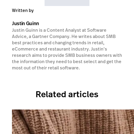
Written by
Justin Guinn
Justin Guinn is a Content Analyst at Software
Advice, a Gartner Company. He writes about SMB
best practices and changing trends in retail,
eCommerce and restaurant industry. Justin’s
research aims to provide SMB business owners with
the information they need to best select and get the
most out of their retail software.
Related articles