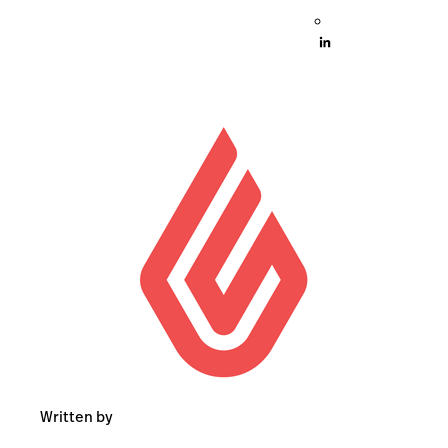
Written by