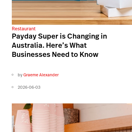
Restaurant
Payday Super is Changing in
Australia. Here’s What
Businesses Need to Know
by
Graeme Alexander
2026-06-03