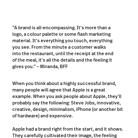
“A brand is all-encompassing. It’s more than a
logo, a colour palette or some flash marketing
material. It’s everything you touch, everything
you see. From the minute a customer walks
into the restaurant, until the receipt at the end
of the meal, it’s all the details and the feeling it
gives you.” – Miranda, BFF
When you think about a highly successful brand,
many people will agree that Apple is a great
example. When you ask people about Apple, they’ll
probably say the following: Steve Jobs, innovative,
creative, design, minimalism, iPhone (or another bit
of hardware) and expensive.
Apple had a brand right from the start, and it shows.
They carefully cultivated their image, the feeling