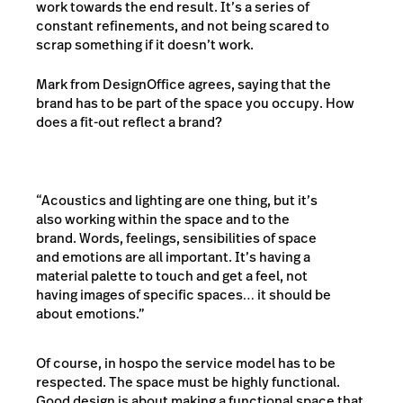
work towards the end result. It’s a series of
constant refinements, and not being scared to
scrap something if it doesn’t work.
Mark from DesignOffice agrees, saying that the
brand has to be part of the space you occupy. How
does a fit-out reflect a brand?
“Acoustics and lighting are one thing, but it’s
also working within the space and to the
brand. Words, feelings, sensibilities of space
and emotions are all important. It’s having a
material palette to touch and get a feel, not
having images of specific spaces… it should be
about emotions.”
Of course, in hospo the service model has to be
respected. The space must be highly functional.
Good design is about making a functional space that