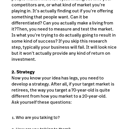
competitors are, or what kind of market you’re
playing in. It’s actually finding out if you’re offering
something that people want. Can it be
differentiated? Can you actually make a living from
it?Then, you need to measure and test the market.
Is what you’re trying to do actually going to result in
some kind of success? If you skip this research
step, typically your business will fail. It will look nice
but it won’t actually provide any kind of return on
investment.
2. Strategy
Now you know your idea has legs, you need to
develop a strategy. After all, if your target market is
retirees, the way you target a 70-year-old is quite
different from how you market to a 20-year-old.
Ask yourself these questions:
Who are you talking to?