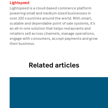
Lightspeed
Lightspeed is a cloud-based commerce platform
powering small and medium-sized businesses in
over 100 countries around the world. With smart,
scalable and dependable point of sale systems, it's
an all-in-one solution that helps restaurants and
retailers sell across channels, manage operations,
engage with consumers, accept payments and grow
their business.
Related articles