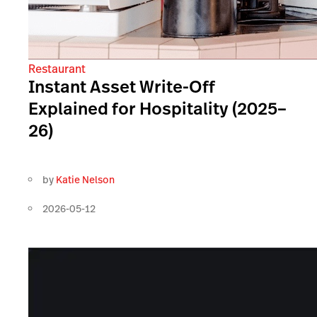
Restaurant
Instant Asset Write-Off
Explained for Hospitality (2025–
26)
by
Katie Nelson
2026-05-12