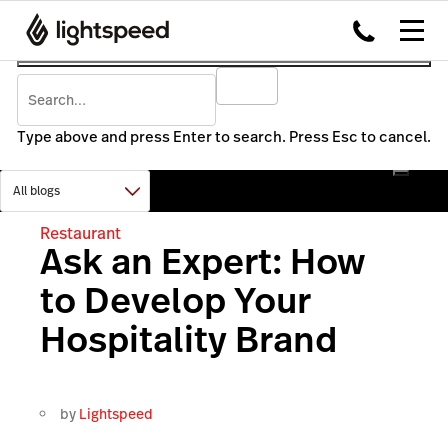
Type above and press Enter to search. Press Esc to cancel.
Restaurant
Ask an Expert: How
to Develop Your
Hospitality Brand
by
Lightspeed