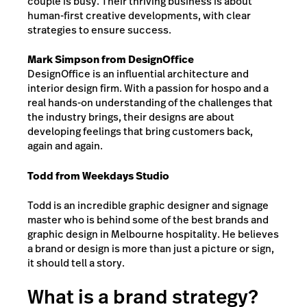
couple is busy. Their thriving business is about
human-first creative developments, with clear
strategies to ensure success.
Mark Simpson from DesignOffice
DesignOffice is an influential architecture and
interior design firm. With a passion for hospo and a
real hands-on understanding of the challenges that
the industry brings, their designs are about
developing feelings that bring customers back,
again and again.
Todd from Weekdays Studio
Todd is an incredible graphic designer and signage
master who is behind some of the best brands and
graphic design in Melbourne hospitality. He believes
a brand or design is more than just a picture or sign,
it should tell a story.
What is a brand strategy?