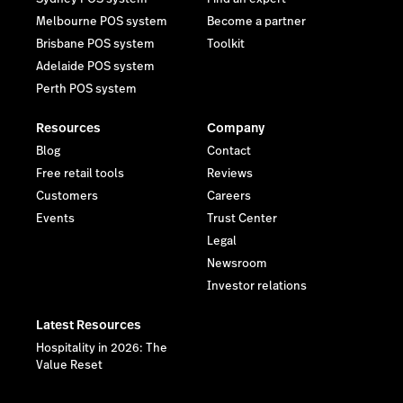
Melbourne POS system
Become a partner
Brisbane POS system
Toolkit
Adelaide POS system
Perth POS system
Resources
Company
Blog
Contact
Free retail tools
Reviews
Customers
Careers
Events
Trust Center
Legal
Newsroom
Investor relations
Latest Resources
Hospitality in 2026: The
Value Reset