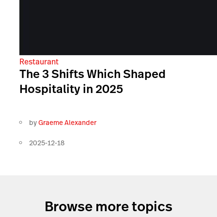
Restaurant
The 3 Shifts Which Shaped
Hospitality in 2025
by
Graeme Alexander
2025-12-18
Browse more topics