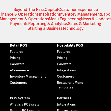
Beyond The Pass
Capital
Customer Experience
Finance & Operations
Inspiration
Inventory Management
Labo
Management & Operations
Menu Engineering
News & Update
Payments
Reporting & Analytics
Sales & Marketing
Starting a Business
Technology
Retail POS
Hospitality POS
Features
Features
Pricing
Pricing
Hardware
Hardware
eCommerce
Integrations
Inventory Management
Customers
Customers
Restaurant Menu
Templates
POS system
Partners
What is a POS system
Integrations
Sydney POS system
Find an expert