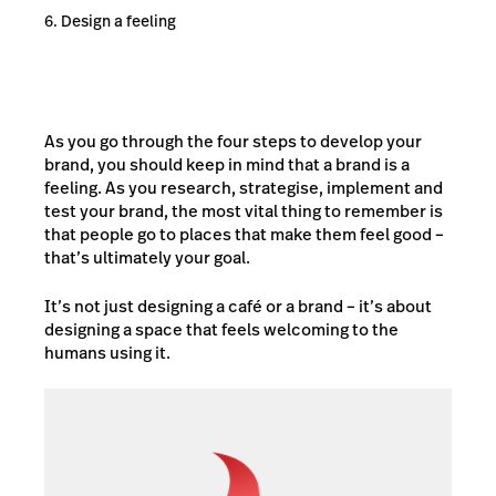
Design a feeling
As you go through the four steps to develop your
brand, you should keep in mind that a brand is a
feeling. As you research, strategise, implement and
test your brand, the most vital thing to remember is
that people go to places that make them feel good –
that’s ultimately your goal.
It’s not just designing a café or a brand – it’s about
designing a space that feels welcoming to the
humans using it.