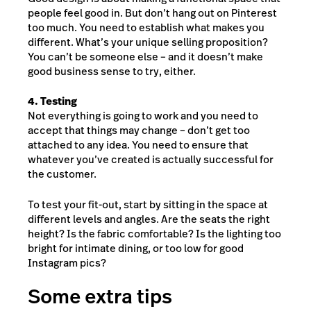
people feel good in. But don’t hang out on Pinterest
too much. You need to establish what makes you
different. What’s your unique selling proposition?
You can’t be someone else – and it doesn’t make
good business sense to try, either.
4. Testing
Not everything is going to work and you need to
accept that things may change – don’t get too
attached to any idea. You need to ensure that
whatever you’ve created is actually successful for
the customer.
To test your fit-out, start by sitting in the space at
different levels and angles. Are the seats the right
height? Is the fabric comfortable? Is the lighting too
bright for intimate dining, or too low for good
Instagram pics?
Some extra tips