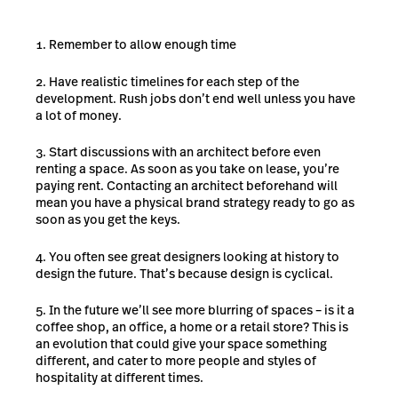
Remember to allow enough time
Have realistic timelines for each step of the
development. Rush jobs don’t end well unless you have
a lot of money.
Start discussions with an architect before even
renting a space. As soon as you take on lease, you’re
paying rent. Contacting an architect beforehand will
mean you have a physical brand strategy ready to go as
soon as you get the keys.
You often see great designers looking at history to
design the future. That’s because design is cyclical.
In the future we’ll see more blurring of spaces – is it a
coffee shop, an office, a home or a retail store? This is
an evolution that could give your space something
different, and cater to more people and styles of
hospitality at different times.