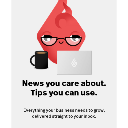
News you care about.
Tips you can use.
Everything your business needs to grow,
delivered straight to your inbox.