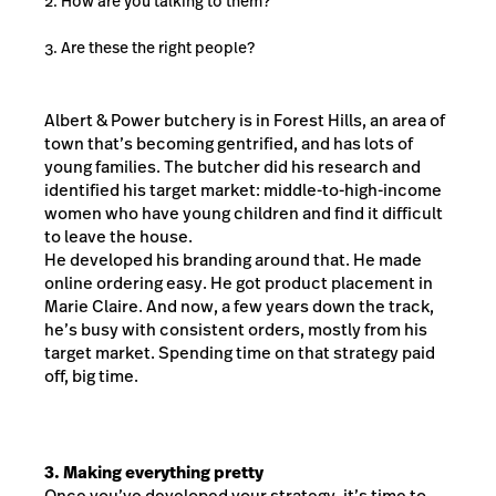
How are you talking to them?
Are these the right people?
Albert & Power butchery is in Forest Hills, an area of
town that’s becoming gentrified, and has lots of
young families. The butcher did his research and
identified his target market: middle-to-high-income
women who have young children and find it difficult
to leave the house.
He developed his branding around that. He made
online ordering easy. He got product placement in
Marie Claire. And now, a few years down the track,
he’s busy with consistent orders, mostly from his
target market. Spending time on that strategy paid
off, big time.
3. Making everything pretty
Once you’ve developed your strategy, it’s time to