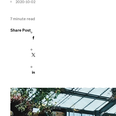
2020-10-02
7
minute read
Share Post