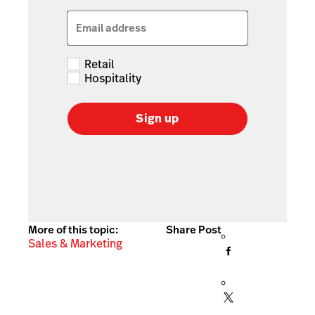
Email address
Retail
Hospitality
Sign up
More of this topic:
Share Post
Sales & Marketing