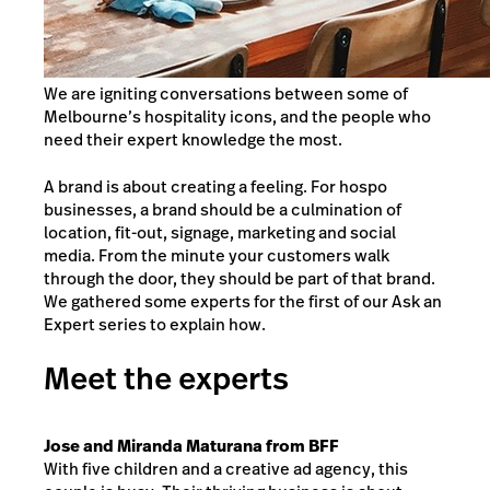
We are igniting conversations between some of
Melbourne’s hospitality icons, and the people who
need their expert knowledge the most.
A brand is about creating a feeling. For hospo
businesses, a brand should be a culmination of
location, fit-out, signage, marketing and social
media. From the minute your customers walk
through the door, they should be part of that brand.
We gathered some experts for the first of our Ask an
Expert series to explain how.
Meet the experts
Jose and Miranda Maturana from BFF
With five children and a creative ad agency, this