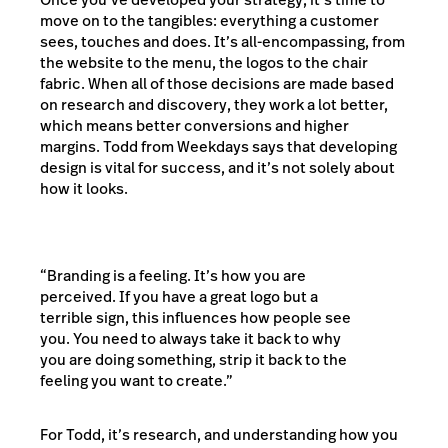
move on to the tangibles: everything a customer
sees, touches and does. It’s all-encompassing, from
the website to the menu, the logos to the chair
fabric. When all of those decisions are made based
on research and discovery, they work a lot better,
which means better conversions and higher
margins. Todd from Weekdays says that developing
design is vital for success, and it’s not solely about
how it looks.
“Branding is a feeling. It’s how you are
perceived. If you have a great logo but a
terrible sign, this influences how people see
you. You need to always take it back to why
you are doing something, strip it back to the
feeling you want to create.”
For Todd, it’s research, and understanding how you