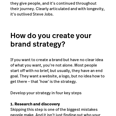
they give people, and it’s continued throughout
their journey. Clearly articulated and with longevity,
it’s outlived Steve Jobs.
How do you create your
brand strategy?
If you want to create a brand but have no clear idea
of what you want, you’re not alone. Most people
start off with no brief, but usually, they have an end
goal. They want a website, a logo, but no idea how to
get there – that ‘how’ is the strategy.
Develop your strategy in four key steps
1. Research and discovery
Skipping this step is one of the biggest mistakes
people make. And it isn’t just finding out who your