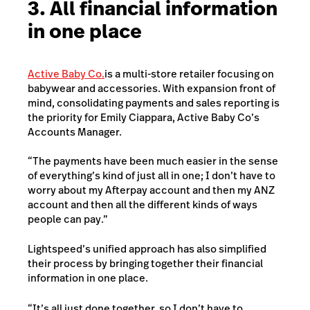
3. All financial information
in one place
Active Baby Co.
is a multi-store retailer focusing on
babywear and accessories.
With expansion front of
mind, consolidating payments and sales reporting is
the priority for Emily Ciappara, Active Baby Co’s
Accounts Manager.
“The payments have been much easier in the sense
of everything’s kind of just all in one; I don’t have to
worry about my Afterpay account and then my ANZ
account and then all the different kinds of ways
people can pay.”
Lightspeed’s unified approach has also simplified
their process by bringing together their financial
information in one place.
“It’s all just done together, so I don’t have to