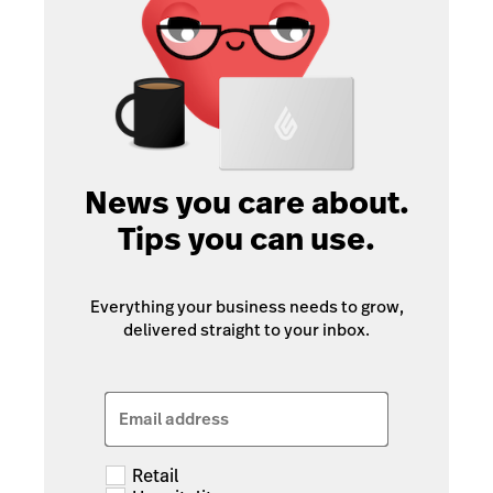
News you care about.
Tips you can use.
Everything your business needs to grow,
delivered straight to your inbox.
Email address
Retail