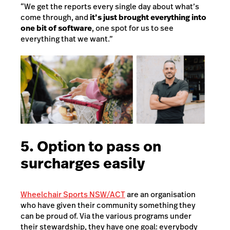
“We get the reports every single day about what’s
come through, and
it’s just brought everything into
one bit of software
, one spot for us to see
everything that we want.”
5. Option to pass on
surcharges easily
Wheelchair Sports NSW/ACT
are an organisation
who have given their community something they
can be proud of. Via the various programs under
their stewardship, they have one goal: everybody