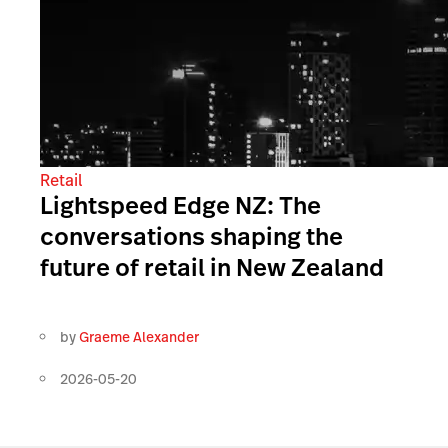
Retail
Lightspeed Edge NZ: The
conversations shaping the
future of retail in New Zealand
by
Graeme Alexander
2026-05-20