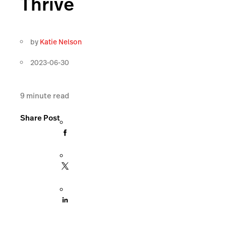
Thrive
by
Katie Nelson
2023-06-30
9
minute read
Share Post