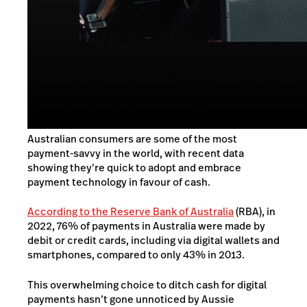
Australian consumers are some of the most
payment-savvy in the world, with recent data
showing they’re quick to adopt and embrace
payment technology in favour of cash.
According to the Reserve Bank of Australia
(RBA), in
2022, 76% of payments in Australia were made by
debit or credit cards, including via digital wallets and
smartphones, compared to only 43% in 2013.
This overwhelming choice to ditch cash for digital
payments hasn’t gone unnoticed by Aussie