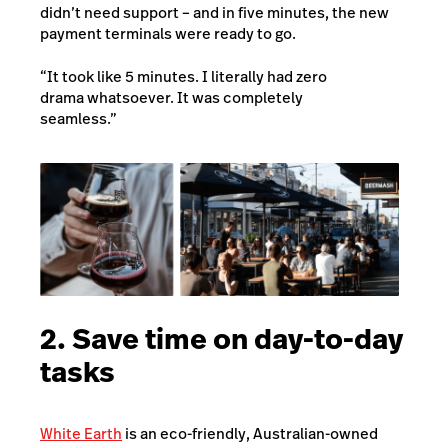
didn’t need support – and in five minutes, the new
payment terminals were ready to go.
“It took like 5 minutes. I literally had zero
drama whatsoever. It was completely
seamless.”
2. Save time on day-to-day
tasks
White Earth
is an eco-friendly, Australian-owned