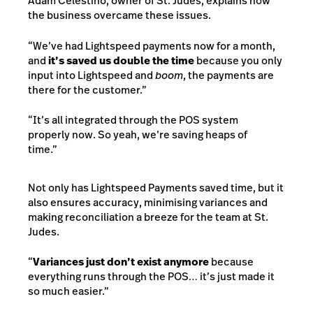
Adam Celestino, owner of St. Judes, explains how
the business overcame these issues.
“We’ve had Lightspeed payments now for a month,
and
it’s saved us double the time
because you only
input into Lightspeed and
boom
, the payments are
there for the customer.”
“It’s all integrated through the POS system
properly now. So yeah, we’re saving heaps of
time.”
Not only has Lightspeed Payments saved time, but it
also ensures accuracy, minimising variances and
making reconciliation a breeze for the team at St.
Judes.
“
Variances just don’t exist anymore
because
everything runs through the POS… it’s just made it
so much easier.”