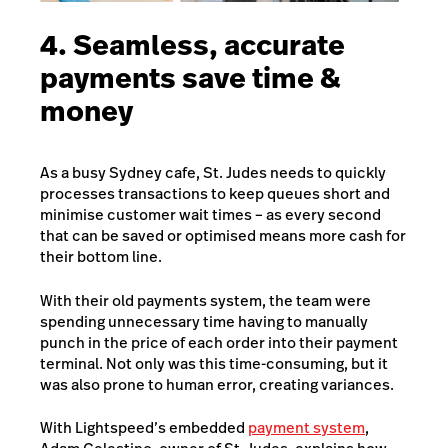
4. Seamless, accurate
payments save time &
money
As a busy Sydney cafe,
St. Judes
needs to quickly
processes transactions to keep queues short and
minimise customer wait times – as every second
that can be saved or optimised means more cash for
their bottom line.
With their old payments system, the team were
spending unnecessary time having to manually
punch in the price of each order into their payment
terminal. Not only was this time-consuming, but it
was also prone to human error, creating variances.
With Lightspeed’s embedded
payment system
,