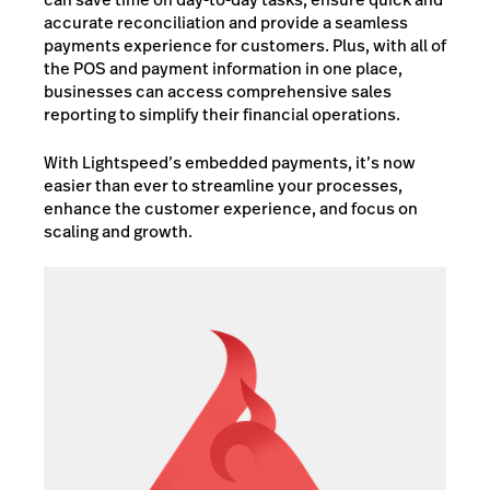
accurate reconciliation and provide a seamless
payments experience for customers. Plus, with all of
the POS and payment information in one place,
businesses can access comprehensive sales
reporting to simplify their financial operations.
With Lightspeed’s embedded payments, it’s now
easier than ever to streamline your processes,
enhance the customer experience, and focus on
scaling and growth.