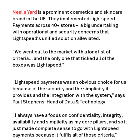
Neal’s Yard
is a prominent cosmetics and skincare
brand in the UK. They implemented Lightspeed
Payments across 40+ stores – a big undertaking
with operational and security concerns that
Lightspeed’s unified solution alleviated.
“We went out to the market with a long list of
criteria… and the only one that ticked all of the
boxes was Lightspeed.”
“Lightspeed payments was an obvious choice for us
because of the security and the simplicity it
provides and the integration with the system,” says
Paul Stephens, Head of Data & Technology.
“I always have a focus on confidentiality, integrity,
availability and simplicity as my core pillars, and so it
just made complete sense to go with Lightspeed
payments because it fulfils all of those criteria.”