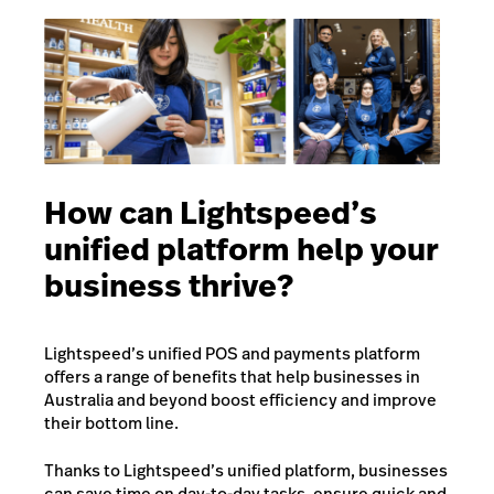
How can Lightspeed’s
unified platform help your
business thrive?
Lightspeed’s unified POS and payments platform
offers a range of benefits that help businesses in
Australia and beyond boost efficiency and improve
their bottom line.
Thanks to Lightspeed’s unified platform, businesses
can save time on day-to-day tasks, ensure quick and