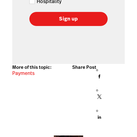
Hospitality
Sign up
More of this topic:
Share Post
Payments