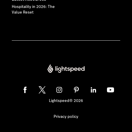
Hospitality in 2026: The
Value Reset
Lightspeed® 2026
Privacy policy