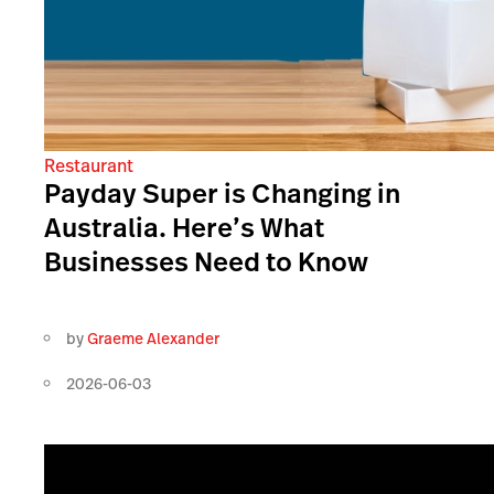
Restaurant
Payday Super is Changing in
Australia. Here’s What
Businesses Need to Know
by
Graeme Alexander
2026-06-03