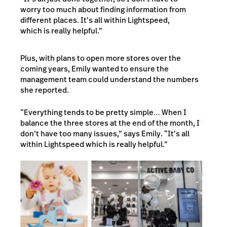
worry too much about finding information from
different places. It’s all within Lightspeed,
which is really helpful.”
Plus,
with plans to open more stores over the
coming years, Emily wanted to ensure the
management team could understand the numbers
she reported.
“Everything tends to be pretty simple… When I
balance the three stores at the end of the month, I
don’t have too many issues,” says Emily. “It’s all
within Lightspeed which is really helpful.”