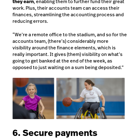
they earn
, enabling them to further fund their great
work. Plus, their accounts team can access their
finances, streamlining the accounting process and
reducing errors.
“We’re a remote office to the stadium, and so for the
accounts team, (there’s) considerably more
visibility around the finance elements, which is
really important. It gives (them) visibility on what’s
going to get banked at the end of the week, as
opposed to just waiting on a sum being deposited.”
6. Secure payments