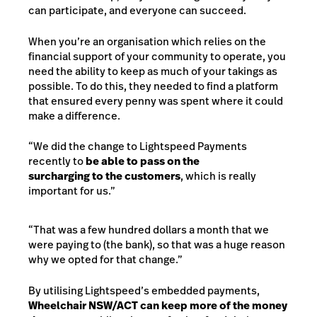
can participate, and everyone can succeed.
When you’re an organisation which relies on the
financial support of your community to operate, you
need the ability to keep as much of your takings as
possible. To do this, they needed to find a platform
that ensured every penny was spent where it could
make a difference.
“We did the change to Lightspeed Payments
recently to
be able to pass on the
surcharging to the customers
, which is really
important for us.”
“That was a few hundred dollars a month that we
were paying to (the bank), so that was a huge reason
why we opted for that change.”
By utilising Lightspeed’s embedded payments,
Wheelchair NSW/ACT can keep more of the money