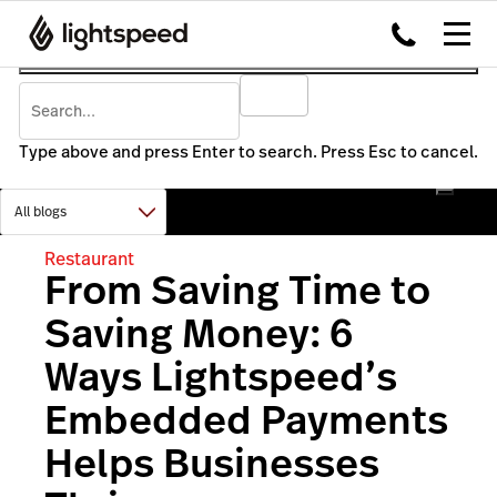
Type above and press Enter to search. Press Esc to cancel.
Restaurant
From Saving Time to
Saving Money: 6
Ways Lightspeed’s
Embedded Payments
Helps Businesses