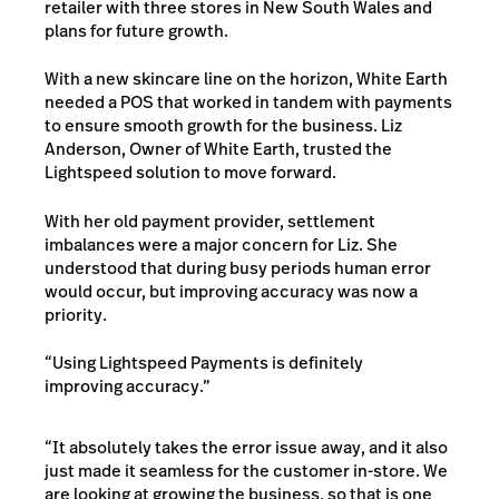
retailer with three stores in New South Wales and
plans for future growth.
With a new skincare line on the horizon, White Earth
needed a POS that worked in tandem with payments
to ensure smooth growth for the business. Liz
Anderson, Owner of White Earth, trusted the
Lightspeed solution to move forward.
With her old payment provider, settlement
imbalances were a major concern for Liz. She
understood that during busy periods human error
would occur, but improving accuracy was now a
priority.
“Using Lightspeed Payments is definitely
improving accuracy.”
“It absolutely takes the error issue away, and it also
just made it seamless for the customer in-store. We
are looking at growing the business, so that is one