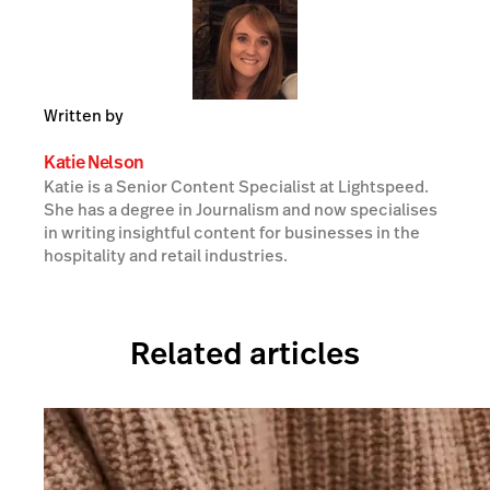
Written by
Katie Nelson
Katie is a Senior Content Specialist at Lightspeed.
She has a degree in Journalism and now specialises
in writing insightful content for businesses in the
hospitality and retail industries.
Related articles