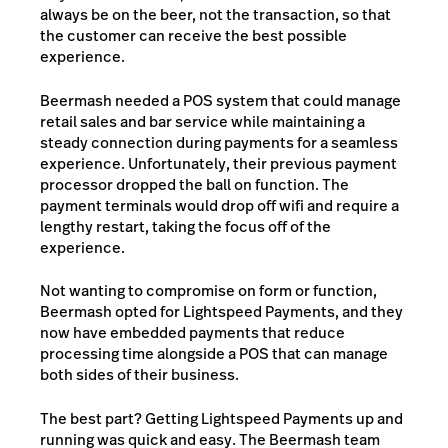
always be on the beer, not the transaction, so that
the customer can receive the best possible
experience.
Beermash needed a POS system that could manage
retail sales and bar service while maintaining a
steady connection during payments for a seamless
experience. Unfortunately, their previous payment
processor dropped the ball on function. The
payment terminals would drop off wifi and require a
lengthy restart, taking the focus off of the
experience.
Not wanting to compromise on form or function,
Beermash opted for Lightspeed Payments, and they
now have embedded payments that reduce
processing time alongside a POS that can manage
both sides of their business.
The best part? Getting Lightspeed Payments up and
running was quick and easy. The Beermash team