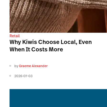
Retail
Why Kiwis Choose Local, Even
When It Costs More
by
Graeme Alexander
2026-07-03