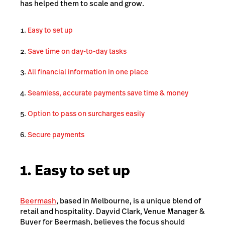
has helped them to scale and grow.
Easy to set up
Save time on day-to-day tasks
All financial information in one place
Seamless, accurate payments save time & money
Option to pass on surcharges easily
Secure payments
1. Easy to set up
Beermash
, based in Melbourne, is a unique blend of
retail and hospitality. Dayvid Clark, Venue Manager &
Buyer for Beermash, believes the focus should