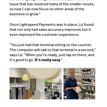
issue that has resolved many of the smaller issues,
so now I can now focus on other areas of the
business to grow.”
Once Lightspeed Payments was in place, Liz found
that not only had sales accuracy improved, but it
even improved the customer experience.
“You just had that terminal sitting on the counter.
The computer will talk to that terminal in a second,”
says Liz. “When you’re ready, just tap on there, and
it’s good to go.
It’s really easy
.”