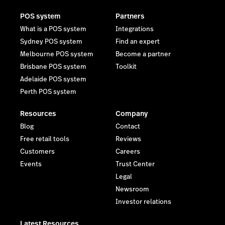
POS system
Partners
What is a POS system
Integrations
Sydney POS system
Find an expert
Melbourne POS system
Become a partner
Brisbane POS system
Toolkit
Adelaide POS system
Perth POS system
Resources
Company
Blog
Contact
Free retail tools
Reviews
Customers
Careers
Events
Trust Center
Legal
Newsroom
Investor relations
Latest Resources