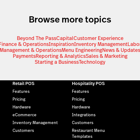
Browse more topics
Beyond The Pass
Capital
Customer Experience
Finance & Operations
Inspiration
Inventory Management
Labo
Management & Operations
Menu Engineering
News & Update
Payments
Reporting & Analytics
Sales & Marketing
Starting a Business
Technology
Retail POS
Hospitality POS
Features
Features
Pricing
Pricing
Hardware
Hardware
eCommerce
Integrations
Inventory Management
Customers
Customers
Restaurant Menu
Templates