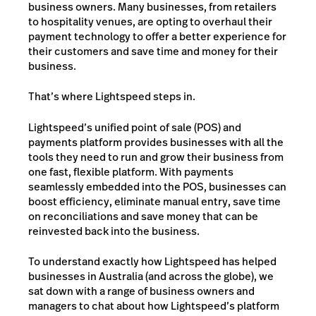
business owners. Many businesses, from retailers
to hospitality venues, are opting to overhaul their
payment technology to offer a better experience for
their customers and save time and money for their
business.
That’s where Lightspeed steps in.
Lightspeed’s unified point of sale (POS) and
payments platform provides businesses with all the
tools they need to run and grow their business from
one fast, flexible platform. With payments
seamlessly embedded into the POS, businesses can
boost efficiency, eliminate manual entry, save time
on reconciliations and save money that can be
reinvested back into the business.
To understand exactly how Lightspeed has helped
businesses in Australia (and across the globe), we
sat down with a range of business owners and
managers to chat about how Lightspeed’s platform