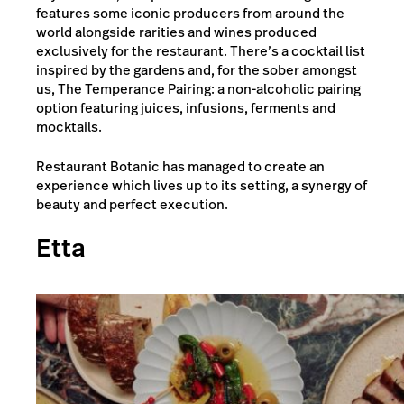
features some iconic producers from around the
world alongside rarities and wines produced
exclusively for the restaurant. There’s a cocktail list
inspired by the gardens and, for the sober amongst
us, The Temperance Pairing: a non-alcoholic pairing
option featuring juices, infusions, ferments and
mocktails.
Restaurant Botanic has managed to create an
experience which lives up to its setting, a synergy of
beauty and perfect execution.
Etta