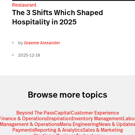
Restaurant
The 3 Shifts Which Shaped
Hospitality in 2025
by
Graeme Alexander
2025-12-18
Browse more topics
Beyond The Pass
Capital
Customer Experience
Finance & Operations
Inspiration
Inventory Management
Labo
Management & Operations
Menu Engineering
News & Update
Payments
Reporting & Analytics
Sales & Marketing