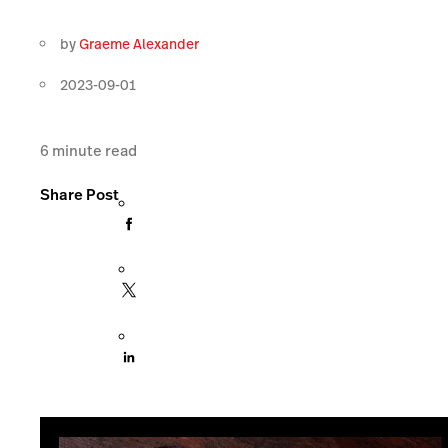
by
Graeme Alexander
2023-09-01
6
minute read
Share Post