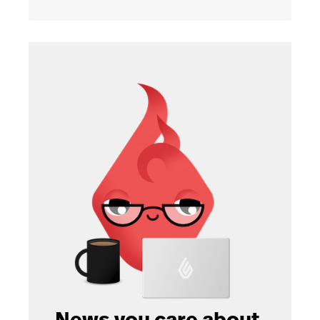
News you care about.