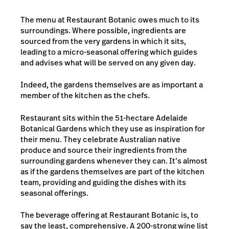
The menu at Restaurant Botanic owes much to its
surroundings. Where possible, ingredients are
sourced from the very gardens in which it sits,
leading to a micro-seasonal offering which guides
and advises what will be served on any given day.
Indeed, the gardens themselves are as important a
member of the kitchen as the chefs.
Restaurant sits within the 51-hectare Adelaide
Botanical Gardens which they use as inspiration for
their menu. They celebrate Australian native
produce and source their ingredients from the
surrounding gardens whenever they can. It’s almost
as if the gardens themselves are part of the kitchen
team, providing and guiding the dishes with its
seasonal offerings.
The beverage offering at Restaurant Botanic is, to
say the least, comprehensive. A 200-strong wine list