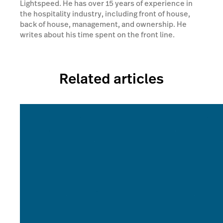
Lightspeed. He has over 15 years of experience in
the hospitality industry, including front of house,
back of house, management, and ownership. He
writes about his time spent on the front line.
Related articles