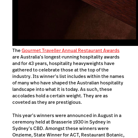
The
Gourmet Traveller Annual Restaurant Awards
are Australia’s longest-running hospitality awards
and for 43 years, hospitality heavyweights have
gathered to celebrate those at the top of the
industry. Its winner’s list includes within the names
of many who have shaped the Australian hospitality
landscape into what it is today. As such, these
accolades hold a certain weight. They are as
coveted as they are prestigious.
This year’s winners were announced in August in a
ceremony held at Brasserie 1930 in Sydney in
Sydney’s CBD. Amongst these winners were
Onzieme, State Winner for ACT, Restaurant Botanic,