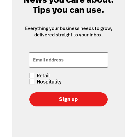
Tips you can use.
Everything your business needs to grow,
delivered straight to your inbox.
Email address
Retail
Hospitality
Sign up