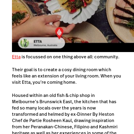
Etta
is focussed on one thing above all: community.
Their goal is to create a cosy dining room which
feels like an extension of your living room. When you
visit Etta, you’re coming home.
Housed within an old fish & chip shop in
Melbourne’s Brunswick East, the kitchen that has
fed so many locals over the years is now
transformed and helmed by ex-Dinner By Heston
Chef de Partie Rosheen Kaul, drawing inspiration
from her Peranakan-Chinese, Filipino and Kashmiri
heritage as well as her experiences in some of the