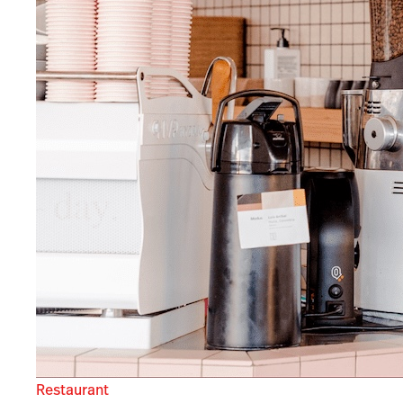
Restaurant