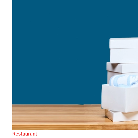
Restaurant