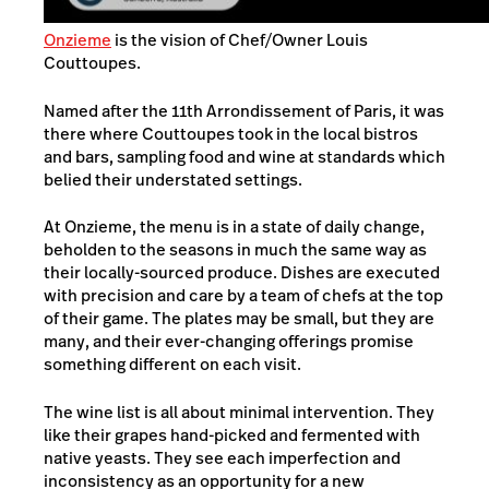
Onzieme
is the vision of Chef/Owner Louis
Couttoupes.
Named after the 11th Arrondissement of Paris, it was
there where Couttoupes took in the local bistros
and bars, sampling food and wine at standards which
belied their understated settings.
At Onzieme, the menu is in a state of daily change,
beholden to the seasons in much the same way as
their locally-sourced produce. Dishes are executed
with precision and care by a team of chefs at the top
of their game. The plates may be small, but they are
many, and their ever-changing offerings promise
something different on each visit.
The wine list is all about minimal intervention. They
like their grapes hand-picked and fermented with
native yeasts. They see each imperfection and
inconsistency as an opportunity for a new