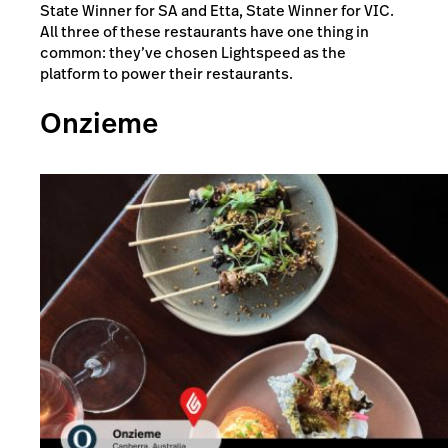
State Winner for SA and Etta, State Winner for VIC.
All three of these restaurants have one thing in
common: they’ve chosen Lightspeed as the
platform to power their restaurants.
Onzieme