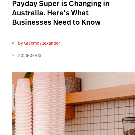
Payday Super is Changing in
Australia. Here’s What
Businesses Need to Know
by
Graeme Alexander
2026-06-03