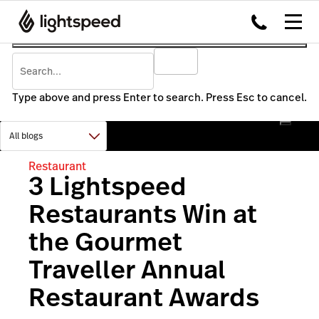
Type above and press Enter to search. Press Esc to cancel.
Restaurant
3 Lightspeed
Restaurants Win at
the Gourmet
Traveller Annual
Restaurant Awards