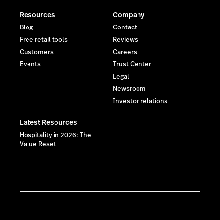
Resources
Company
Blog
Contact
Free retail tools
Reviews
Customers
Careers
Events
Trust Center
Legal
Newsroom
Investor relations
Latest Resources
Hospitality in 2026: The
Value Reset