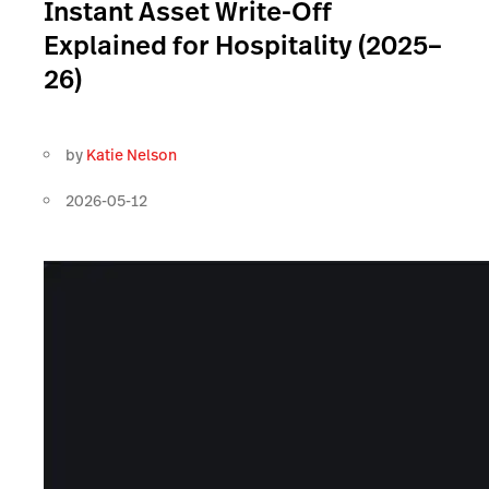
Instant Asset Write-Off
Explained for Hospitality (2025–
26)
by
Katie Nelson
2026-05-12