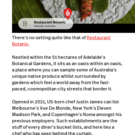
There’s no setting quite like that of
Restaurant
Botanic
.
Nestled within the 51 hectares of Adelaide’s
Botanical Gardens, it sits as an oasis within an oasis,
a place where you can sample some of Australia’s
unique native produce whilst surrounded by
gardens which feel a world away from the fast-
paced, cosmopolitan city streets that border it.
Opened in 2021, US-born chef Justin James can list
Melbourne’s Vue De Monde, New York’s Eleven
Madison Park, and Copenhagen’s Noma amongst his
previous employers. Such establishments are the
stuff of every diner’s bucket lists, and here lies a
chef who has seen behind the curtain.