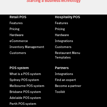
Starting a Business
Technology
Retail POS
Hospitality POS
Features
Features
Pricing
Pricing
Hardware
Hardware
eCommerce
Integrations
Inventory Management
Customers
Customers
Restaurant Menu
Templates
POS system
Partners
What is a POS system
Integrations
Sydney POS system
Find an expert
Melbourne POS system
Become a partner
Brisbane POS system
Toolkit
Adelaide POS system
Perth POS system