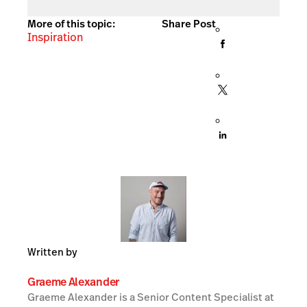
More of this topic:
Share Post
Inspiration
Written by
Graeme Alexander
Graeme Alexander is a Senior Content Specialist at