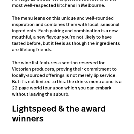
most well-respected kitchens in Melbourne.
The menu leans on this unique and well-rounded
inspiration and combines them with local, seasonal
ingredients. Each pairing and combination is a new
mouthful, a new flavour you’re not likely to have
tasted before, but it feels as though the ingredients
are lifelong friends.
The wine list features a section reserved for
Victorian producers, proving their commitment to
locally-sourced offerings is not merely lip service.
But it’s not limited to this: the drinks menu alone is a
22-page world tour upon which you can embark
without leaving the suburb.
Lightspeed & the award
winners