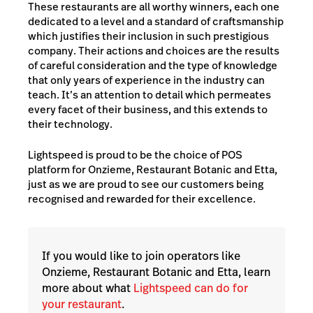
These restaurants are all worthy winners, each one
dedicated to a level and a standard of craftsmanship
which justifies their inclusion in such prestigious
company. Their actions and choices are the results
of careful consideration and the type of knowledge
that only years of experience in the industry can
teach. It’s an attention to detail which permeates
every facet of their business, and this extends to
their technology.
Lightspeed is proud to be the choice of POS
platform for Onzieme, Restaurant Botanic and Etta,
just as we are proud to see our customers being
recognised and rewarded for their excellence.
If you would like to join operators like
Onzieme, Restaurant Botanic and Etta, learn
more about what
Lightspeed can do for
your restaurant
.