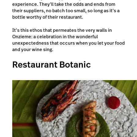
experience. They’ll take the odds and ends from
their suppliers, no batch too small, so long as it’s a
bottle worthy of their restaurant.
It’s this ethos that permeates the very walls in
Onzieme: a celebration in the wonderful
unexpectedness that occurs when you let your food
and your wine sing.
Restaurant Botanic