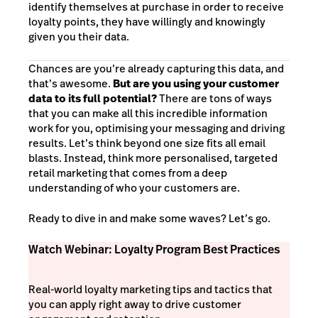
identify themselves at purchase in order to receive
loyalty points, they have willingly and knowingly
given you their data.
Chances are you’re already capturing this data, and
that’s awesome.
But are you using your customer
data to its full potential?
There are tons of ways
that you can make all this incredible information
work for you, optimising your messaging and driving
results. Let’s think beyond one size fits all email
blasts. Instead, think more personalised, targeted
retail marketing that comes from a deep
understanding of who your customers are.
Ready to dive in and make some waves? Let’s go.
Watch Webinar: Loyalty Program Best Practices
Real-world loyalty marketing tips and tactics that
you can apply right away to drive customer