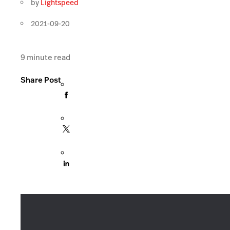
by
Lightspeed
2021-09-20
9
minute read
Share Post