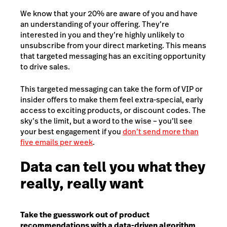
We know that your 20% are aware of you and have
an understanding of your offering. They’re
interested in you and they’re highly unlikely to
unsubscribe from your direct marketing. This means
that targeted messaging has an exciting opportunity
to drive sales.
This targeted messaging can take the form of VIP or
insider offers to make them feel extra-special, early
access to exciting products, or discount codes. The
sky’s the limit, but a word to the wise – you’ll see
your best engagement if you
don’t send more than
five emails per week
.
Data can tell you what they
really, really want
Take the guesswork out of product
recommendations with a data-driven algorithm