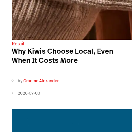
Retail
Why Kiwis Choose Local, Even
When It Costs More
by
Graeme Alexander
2026-07-03