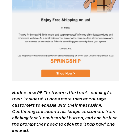
Notice how PB Tech keeps the treats coming for
their ‘Insiders’. It does more than encourage
customers to engage with their messaging.
Continuing the incentives keeps customers from
clicking that ‘unsubscribe’ button, and can be just
the prompt they need to click the ‘shop now’ one
instead.