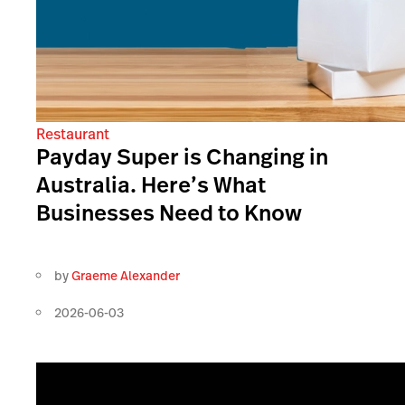
Restaurant
Payday Super is Changing in
Australia. Here’s What
Businesses Need to Know
by
Graeme Alexander
2026-06-03