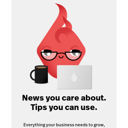
News you care about.
Tips you can use.
Everything your business needs to grow,