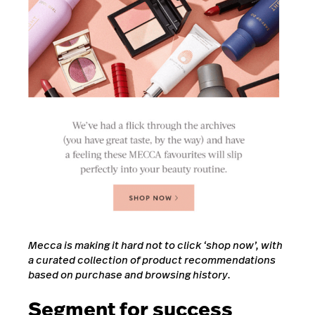
Mecca is making it hard not to click ‘shop now’, with
a curated collection of product recommendations
based on purchase and browsing history.
Segment for success