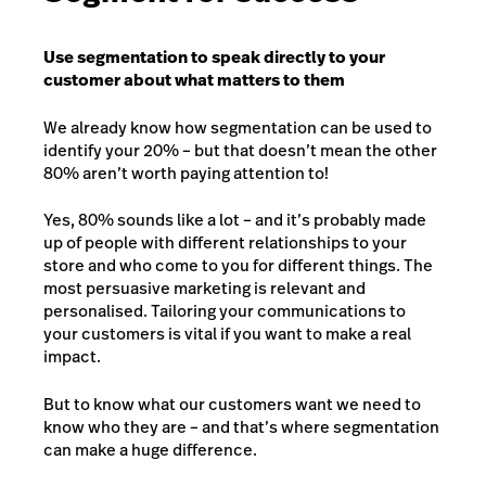
Use segmentation to speak directly to your
customer about what matters to them
We already know how segmentation can be used to
identify your 20% – but that doesn’t mean the other
80% aren’t worth paying attention to!
Yes, 80% sounds like a lot – and it’s probably made
up of people with different relationships to your
store and who come to you for different things. The
most persuasive marketing is relevant and
personalised. Tailoring your communications to
your customers is vital if you want to make a real
impact.
But to know what our customers want we need to
know who they are – and that’s where segmentation
can make a huge difference.