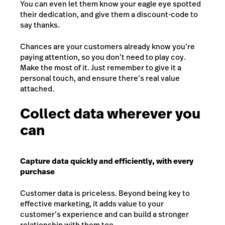
You can even let them know your eagle eye spotted
their dedication, and give them a discount-code to
say thanks.
Chances are your customers already know you’re
paying attention, so you don’t need to play coy.
Make the most of it. Just remember to give it a
personal touch, and ensure there’s real value
attached.
Collect data wherever you
can
Capture data quickly and efficiently, with every
purchase
Customer data is priceless. Beyond being key to
effective marketing, it adds value to your
customer’s experience and can build a stronger
relationship with them too.