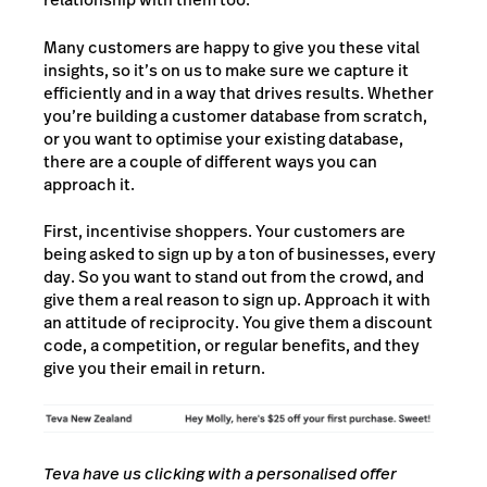
Many customers are happy to give you these vital
insights, so it’s on us to make sure we capture it
efficiently and in a way that drives results. Whether
you’re building a customer database from scratch,
or you want to optimise your existing database,
there are a couple of different ways you can
approach it.
First, incentivise shoppers. Your customers are
being asked to sign up by a ton of businesses, every
day. So you want to stand out from the crowd, and
give them a real reason to sign up. Approach it with
an attitude of reciprocity. You give them a discount
code, a competition, or regular benefits, and they
give you their email in return.
Teva have us clicking with a personalised offer