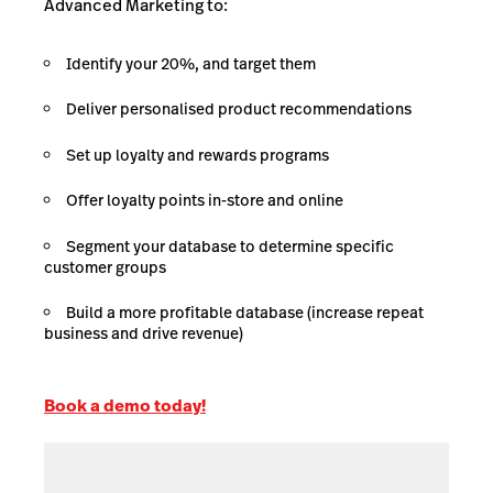
Advanced Marketing to:
Identify your 20%, and target them
Deliver personalised product recommendations
Set up loyalty and rewards programs
Offer loyalty points in-store and online
Segment your database to determine specific
customer groups
Build a more profitable database (increase repeat
business and drive revenue)
Book a demo today!