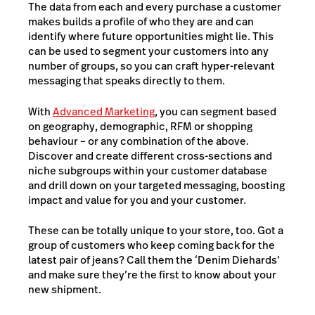
The data from each and every purchase a customer
makes builds a profile of who they are and can
identify where future opportunities might lie. This
can be used to segment your customers into any
number of groups, so you can craft hyper-relevant
messaging that speaks directly to them.
With
Advanced Marketing
, you can segment based
on geography, demographic, RFM or shopping
behaviour – or any combination of the above.
Discover and create different cross-sections and
niche subgroups within your customer database
and drill down on your targeted messaging, boosting
impact and value for you and your customer.
These can be totally unique to your store, too. Got a
group of customers who keep coming back for the
latest pair of jeans? Call them the ‘Denim Diehards’
and make sure they’re the first to know about your
new shipment.