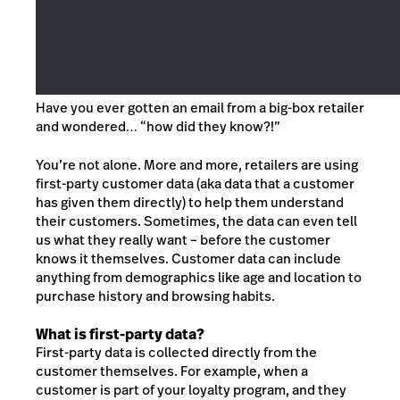
Have you ever gotten an email from a big-box retailer
and wondered… “how did they know?!”
You’re not alone. More and more, retailers are using
first-party customer data (aka data that a customer
has given them directly) to help them understand
their customers. Sometimes, the data can even tell
us what they really want – before the customer
knows it themselves. Customer data can include
anything from demographics like age and location to
purchase history and browsing habits.
What is first-party data?
First-party data is collected directly from the
customer themselves. For example, when a
customer is part of your loyalty program, and they