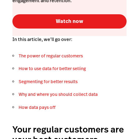
engagement and retention.
Watch now
In this article, we’ll go over:
The power of regular customers
How to use data for better selling
Segmenting for better results
Why and where you should collect data
How data pays off
Your regular customers are