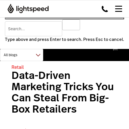
Type above and press Enter to search. Press Esc to cancel.
Retail
Data-Driven
Marketing Tricks You
Can Steal From Big-
Box Retailers