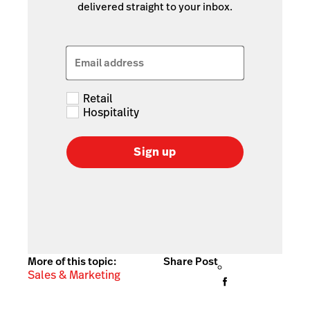
delivered straight to your inbox.
Email address
Retail
Hospitality
Sign up
More of this topic:
Share Post
Sales & Marketing