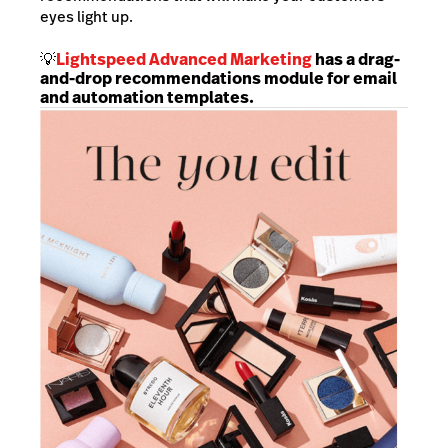
eyes light up.
💡
Lightspeed
Advanced Marketing
has a drag-
and-drop recommendations module for email
and automation templates.