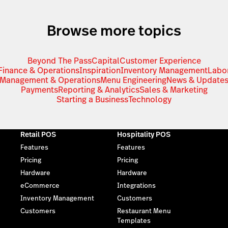
Browse more topics
Beyond The Pass
Capital
Customer Experience
Finance & Operations
Inspiration
Inventory Management
Labo
Management & Operations
Menu Engineering
News & Update
Payments
Reporting & Analytics
Sales & Marketing
Starting a Business
Technology
Retail POS
Hospitality POS
Features
Features
Pricing
Pricing
Hardware
Hardware
eCommerce
Integrations
Inventory Management
Customers
Customers
Restaurant Menu
Templates