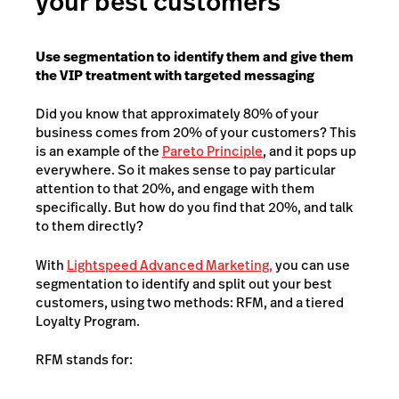
your best customers
Use segmentation to identify them and give them
the VIP treatment with targeted messaging
Did you know that approximately 80% of your
business comes from 20% of your customers? This
is an example of the
Pareto Principle
, and it pops up
everywhere. So it makes sense to pay particular
attention to that 20%, and engage with them
specifically. But how do you find that 20%, and talk
to them directly?
With
Lightspeed Advanced Marketing,
you can use
segmentation to identify and split out your best
customers, using two methods: RFM, and a tiered
Loyalty Program.
RFM stands for: