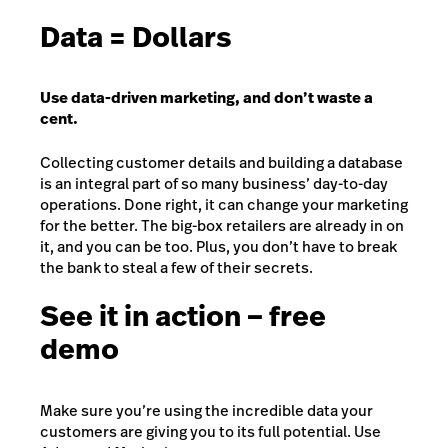
Data = Dollars
Use data-driven marketing, and don’t waste a
cent.
Collecting customer details and building a database
is an integral part of so many business’ day-to-day
operations. Done right, it can change your marketing
for the better. The big-box retailers are already in on
it, and you can be too. Plus, you don’t have to break
the bank to steal a few of their secrets.
See it in action – free
demo
Make sure you’re using the incredible data your
customers are giving you to its full potential. Use