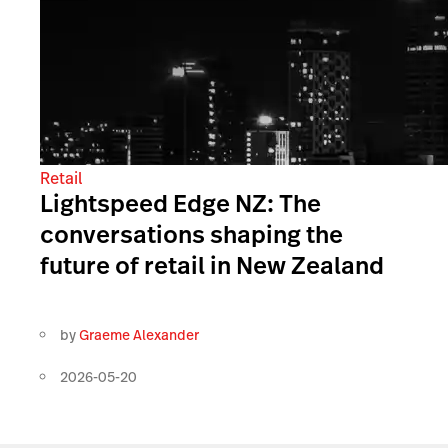
Retail
Lightspeed Edge NZ: The
conversations shaping the
future of retail in New Zealand
by
Graeme Alexander
2026-05-20