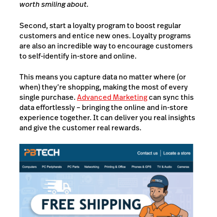
worth smiling about.
Second, start a loyalty program to boost regular
customers and entice new ones. Loyalty programs
are also an incredible way to encourage customers
to self-identify in-store and online.
This means you capture data no matter where (or
when) they’re shopping, making the most of every
single purchase.
Advanced Marketing
can sync this
data effortlessly – bringing the online and in-store
experience together. It can deliver you real insights
and give the customer real rewards.