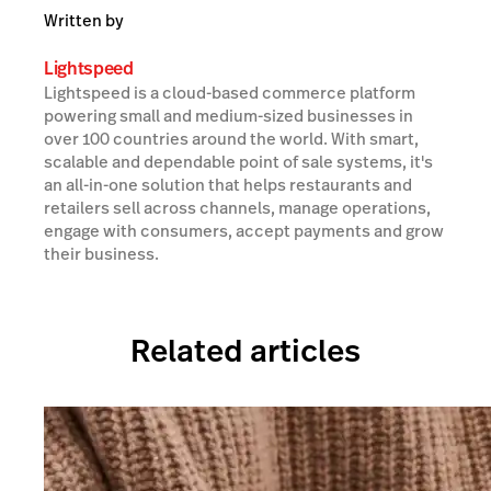
Written by
Lightspeed
Lightspeed is a cloud-based commerce platform
powering small and medium-sized businesses in
over 100 countries around the world. With smart,
scalable and dependable point of sale systems, it's
an all-in-one solution that helps restaurants and
retailers sell across channels, manage operations,
engage with consumers, accept payments and grow
their business.
Related articles