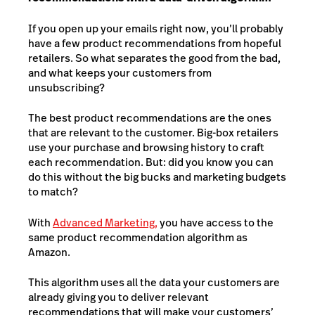
If you open up your emails right now, you’ll probably
have a few product recommendations from hopeful
retailers. So what separates the good from the bad,
and what keeps your customers from
unsubscribing?
The best product recommendations are the ones
that are relevant to the customer. Big-box retailers
use your purchase and browsing history to craft
each recommendation. But: did you know you can
do this without the big bucks and marketing budgets
to match?
With
Advanced Marketing
,
you have access to the
same product recommendation algorithm as
Amazon.
This algorithm uses all the data your customers are
already giving you to deliver relevant
recommendations that will make your customers’