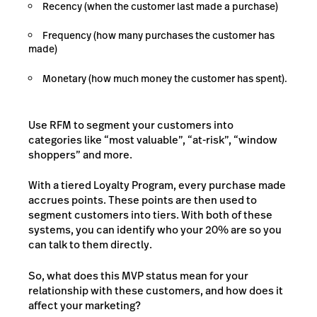
Recency (when the customer last made a purchase)
Frequency (how many purchases the customer has
made)
Monetary (how much money the customer has spent).
Use RFM to segment your customers into
categories like “most valuable”, “at-risk”, “window
shoppers” and more.
With a tiered Loyalty Program, every purchase made
accrues points. These points are then used to
segment customers into tiers. With both of these
systems, you can identify who your 20% are so you
can talk to them directly.
So, what does this MVP status mean for your
relationship with these customers, and how does it
affect your marketing?