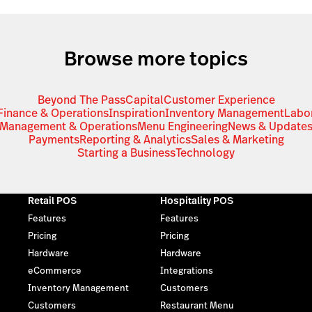
Browse more topics
Beyond The Pass
Capital
Customer Experience
Finance & Operations
Inspiration
Inventory Management
Labo
Management & Operations
Menu Engineering
News & Update
Payments
Reporting & Analytics
Sales & Marketing
Starting a Business
Technology
Retail POS
Hospitality POS
Features
Features
Pricing
Pricing
Hardware
Hardware
eCommerce
Integrations
Inventory Management
Customers
Customers
Restaurant Menu