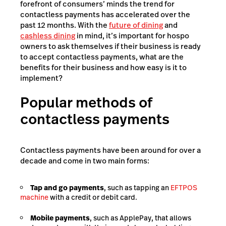
forefront of consumers’ minds the trend for
contactless payments has accelerated over the
past 12 months. With the
future of dining
and
cashless dining
in mind, it’s important for hospo
owners to ask themselves if their business is ready
to accept contactless payments, what are the
benefits for their business and how easy is it to
implement?
Popular methods of
contactless payments
Contactless payments have been around for over a
decade and come in two main forms:
Tap and go payments
, such as tapping an
EFTPOS
machine
with a credit or debit card.
Mobile payments
, such as ApplePay, that allows