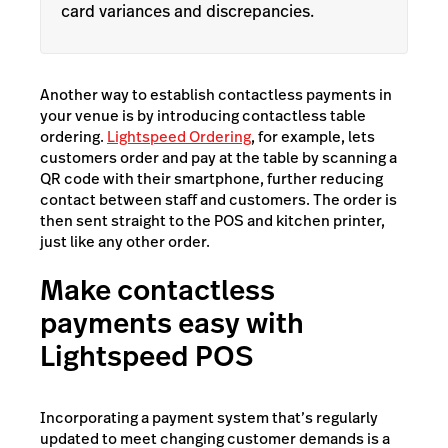
card variances and discrepancies.
Another way to establish contactless payments in
your venue is by introducing contactless table
ordering.
Lightspeed Ordering
, for example, lets
customers order and pay at the table by scanning a
QR code with their smartphone, further reducing
contact between staff and customers. The order is
then sent straight to the POS and kitchen printer,
just like any other order.
Make contactless
payments easy with
Lightspeed POS
Incorporating a payment system that’s regularly
updated to meet changing customer demands is a