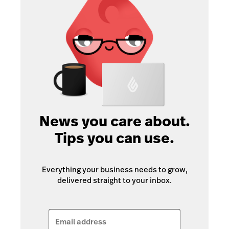
News you care about.
Tips you can use.
Everything your business needs to grow,
delivered straight to your inbox.
Email address