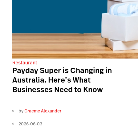
Restaurant
Payday Super is Changing in
Australia. Here’s What
Businesses Need to Know
by
Graeme Alexander
2026-06-03