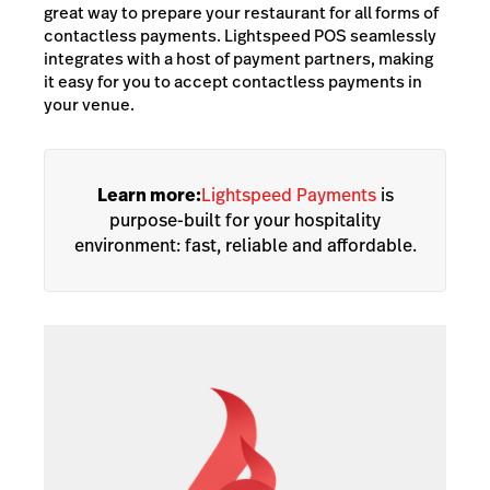
great way to prepare your restaurant for all forms of
contactless payments. Lightspeed POS seamlessly
integrates with a host of payment partners, making
it easy for you to accept contactless payments in
your venue.
Learn more:
Lightspeed Payments
is
purpose-built for your hospitality
environment: fast, reliable and affordable.