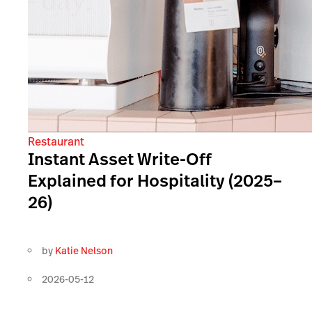
Restaurant
Instant Asset Write-Off
Explained for Hospitality (2025–
26)
by
Katie Nelson
2026-05-12