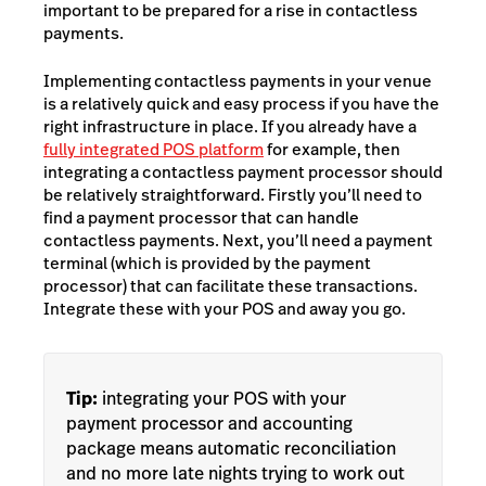
important to be prepared for a rise in contactless
payments.
Implementing contactless payments in your venue
is a relatively quick and easy process if you have the
right infrastructure in place. If you already have a
fully integrated POS platform
for example, then
integrating a contactless payment processor should
be relatively straightforward. Firstly you’ll need to
find a payment processor that can handle
contactless payments. Next, you’ll need a payment
terminal (which is provided by the payment
processor) that can facilitate these transactions.
Integrate these with your POS and away you go.
Tip:
integrating your POS with your
payment processor and accounting
package means automatic reconciliation
and no more late nights trying to work out