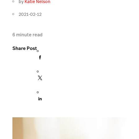
by
Katie Nelson
2021-02-12
6
minute read
Share Post