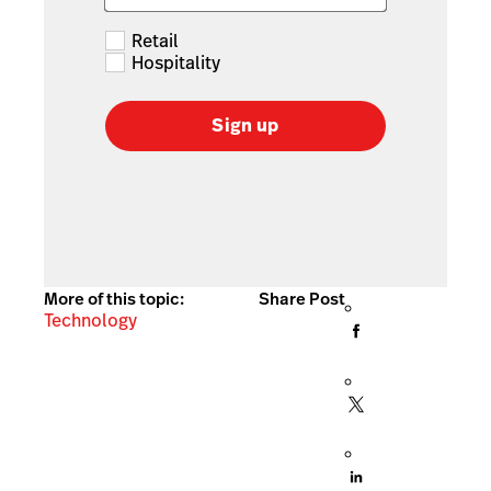
Retail
Hospitality
Sign up
More of this topic:
Share Post
Technology