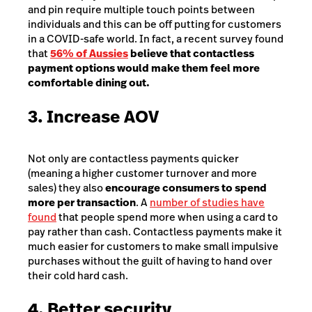
and pin require multiple touch points between
individuals and this can be off putting for customers
in a COVID-safe world. In fact, a recent survey found
that
56% of Aussies
believe that contactless
payment options would make them feel more
comfortable dining out.
3. Increase AOV
Not only are contactless payments quicker
(meaning a higher customer turnover and more
sales) they also
encourage consumers to spend
more per transaction
. A
number of studies have
found
that people spend more when using a card to
pay rather than cash. Contactless payments make it
much easier for customers to make small impulsive
purchases without the guilt of having to hand over
their cold hard cash.
4. Better security