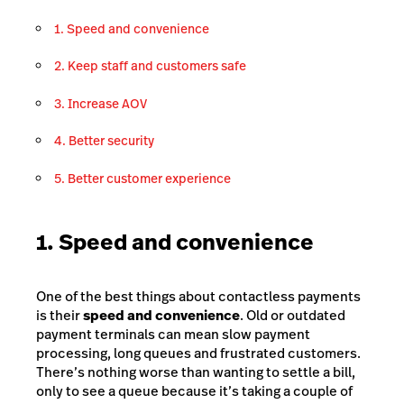
1. Speed and convenience
2. Keep staff and customers safe
3. Increase AOV
4. Better security
5. Better customer experience
1. Speed and convenience
One of the best things about contactless payments
is their
speed and convenience
. Old or outdated
payment terminals can mean slow payment
processing, long queues and frustrated customers.
There’s nothing worse than wanting to settle a bill,
only to see a queue because it’s taking a couple of