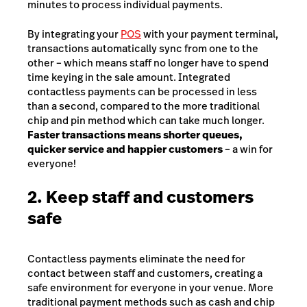
minutes to process individual payments.
By integrating your
POS
with your payment terminal,
transactions automatically sync from one to the
other – which means staff no longer have to spend
time keying in the sale amount. Integrated
contactless payments can be processed in less
than a second, compared to the more traditional
chip and pin method which can take much longer.
Faster transactions means shorter queues,
quicker service and happier customers
– a win for
everyone!
2. Keep staff and customers
safe
Contactless payments eliminate the need for
contact between staff and customers, creating a
safe environment for everyone in your venue. More
traditional payment methods such as cash and chip