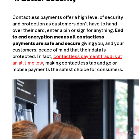
Contactless payments offer a high level of security
and protection as customers don’t have to hand
over their card, enter a pin or sign for anything.
End
to end encryption means all contactless
payments are safe and secure
giving you, and your
customers, peace of mind that their data is
protected. In fact,
contactless payment fraud is at
an all time low
, making contactless tap and go or
mobile payments the safest choice for consumers.