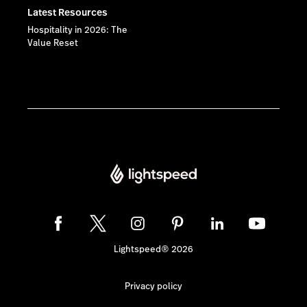
Latest Resources
Hospitality in 2026: The
Value Reset
Lightspeed® 2026
Privacy policy