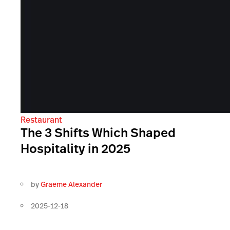
Restaurant
The 3 Shifts Which Shaped
Hospitality in 2025
by
Graeme Alexander
2025-12-18