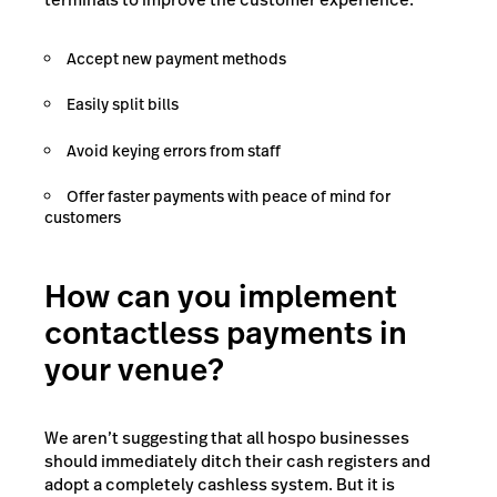
Accept new payment methods
Easily split bills
Avoid keying errors from staff
Offer faster payments with peace of mind for
customers
How can you implement
contactless payments in
your venue?
We aren’t suggesting that all hospo businesses
should immediately ditch their cash registers and
adopt a completely cashless system. But it is