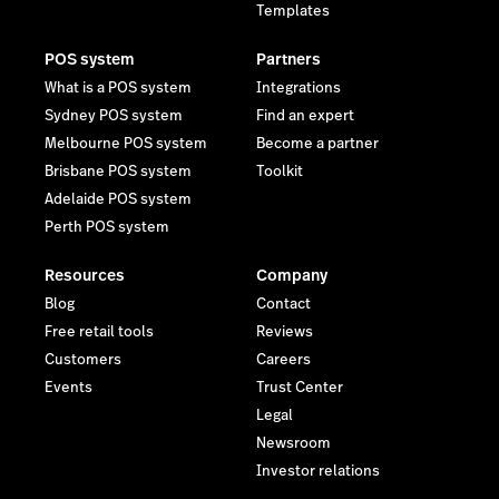
Templates
POS system
Partners
What is a POS system
Integrations
Sydney POS system
Find an expert
Melbourne POS system
Become a partner
Brisbane POS system
Toolkit
Adelaide POS system
Perth POS system
Resources
Company
Blog
Contact
Free retail tools
Reviews
Customers
Careers
Events
Trust Center
Legal
Newsroom
Investor relations