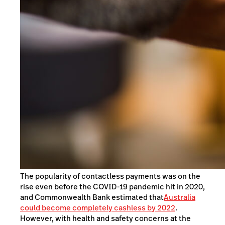
The popularity of contactless payments was on the
rise even before the COVID-19 pandemic hit in 2020,
and Commonwealth Bank estimated that
Australia
could become completely cashless by 2022
.
However, with health and safety concerns at the