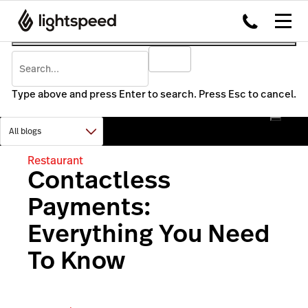
Type above and press Enter to search. Press Esc to cancel.
Restaurant
Contactless
Payments:
Everything You Need
To Know