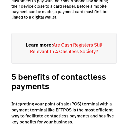
customers to pay with their smartphones by holding
their device close to a card reader. Before a mobile
payment can be made, a payment card must first be
linked to a digital wallet.
Learn more:
Are Cash Registers Still
Relevant In A Cashless Society?
5 benefits of contactless
payments
Integrating your point of sale (POS) terminal with a
payment terminal like EFTPOS is the most efficient
way to facilitate contactless payments and has five
key benefits for your business.