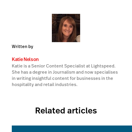
Written by
Katie Nelson
Katie is a Senior Content Specialist at Lightspeed.
She has a degree in Journalism and now specialises
in writing insightful content for businesses in the
hospitality and retail industries.
Related articles