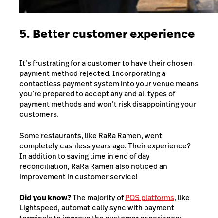
5. Better customer experience
It’s frustrating for a customer to have their chosen
payment method rejected. Incorporating a
contactless payment system into your venue means
you’re prepared to accept any and all types of
payment methods and won’t risk disappointing your
customers.
Some restaurants, like
RaRa Ramen
, went
completely cashless years ago. Their experience?
In addition to saving time in end of day
reconciliation, RaRa Ramen also noticed an
improvement in customer service!
Did you know?
The majority of
POS platforms
, like
Lightspeed, automatically sync with payment
terminals to improve the customer experience: