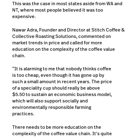
This was the case in most states aside from WA and
NT, where most people believed it was too
expensive.
Nawar Adra, Founder and Director at Stitch Coffee &
Collective Roasting Solutions, commented on
market trends in price and called for more
education on the complexity of the coffee value
chain.
“It is alarming to me that nobody thinks coffee
is too cheap, even though it has gone up by
such a small amount in recent years. The price
of a speciality cup should really be above
$5.50 to sustain an economic business model,
which will also support socially and
environmentally responsible farming
practices.
There needs to be more education on the
complexity of the coffee value chain. It’s quite