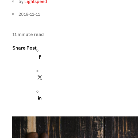
by
Lightspeed
2019-11-11
11
minute read
Share Post