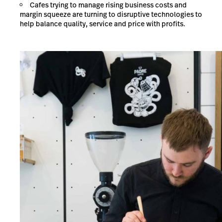
Cafes trying to manage rising business costs and
margin squeeze are turning to disruptive technologies to
help balance quality, service and price with profits.