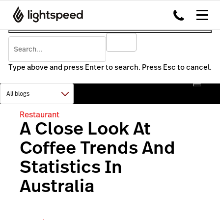
Type above and press Enter to search. Press Esc to cancel.
Restaurant
A Close Look At
Coffee Trends And
Statistics In
Australia