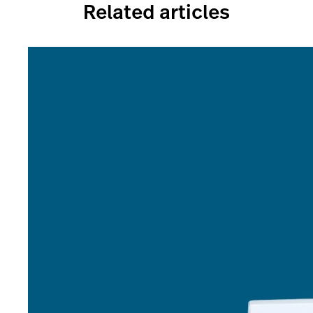
Related articles