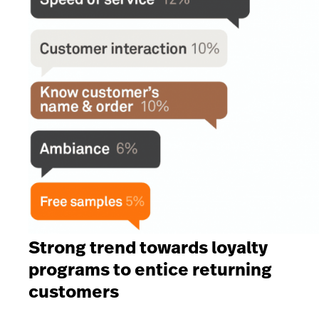
Strong trend towards loyalty
programs to entice returning
customers