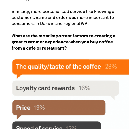
Similarly, more personalised service like knowing a
customer’s name and order was more important to
consumers in Darwin and regional WA.
What are the most important factors to creating a
great customer experience when you buy coffee
from a cafe or restaurant?