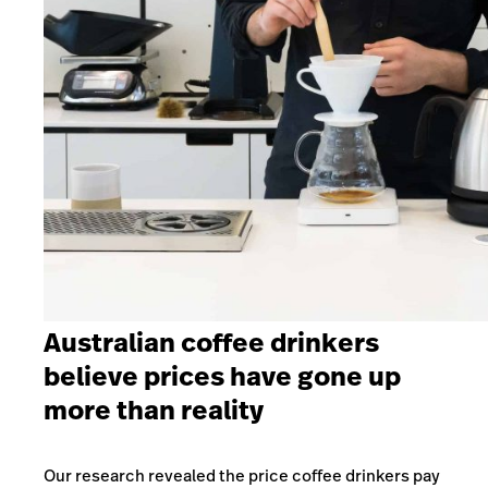
Australian coffee drinkers
believe prices have gone up
more than reality
Our research revealed the price coffee drinkers pay