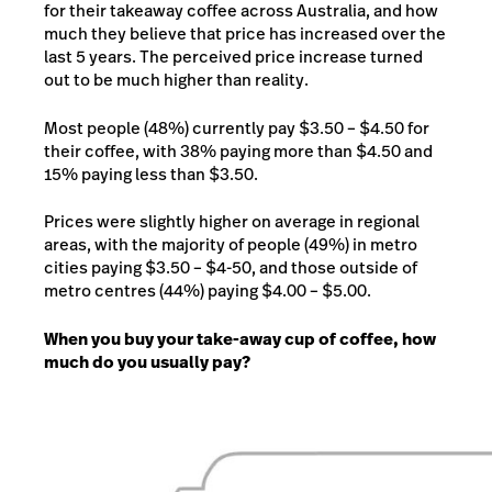
for their takeaway coffee across Australia, and how
much they believe that price has increased over the
last 5 years. The perceived price increase turned
out to be much higher than reality.
Most people (48%) currently pay $3.50 – $4.50 for
their coffee, with 38% paying more than $4.50 and
15% paying less than $3.50.
Prices were slightly higher on average in regional
areas, with the majority of people (49%) in metro
cities paying $3.50 – $4-50, and those outside of
metro centres (44%) paying $4.00 – $5.00.
When you buy your take-away cup of coffee, how
much do you usually pay?