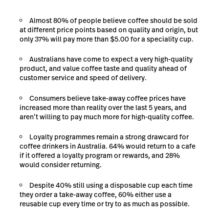
Almost 80% of people believe coffee should be sold
at different price points based on quality and origin, but
only 37% will pay more than $5.00 for a speciality cup.
Australians have come to expect a very high-quality
product, and value coffee taste and quality ahead of
customer service and speed of delivery.
Consumers believe take-away coffee prices have
increased more than reality over the last 5 years, and
aren’t willing to pay much more for high-quality coffee.
Loyalty programmes remain a strong drawcard for
coffee drinkers in Australia. 64% would return to a cafe
if it offered a loyalty program or rewards, and 28%
would consider returning.
Despite 40% still using a disposable cup each time
they order a take-away coffee, 60% either use a
reusable cup every time or try to as much as possible.