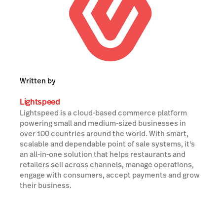
Written by
Lightspeed
Lightspeed is a cloud-based commerce platform
powering small and medium-sized businesses in
over 100 countries around the world. With smart,
scalable and dependable point of sale systems, it's
an all-in-one solution that helps restaurants and
retailers sell across channels, manage operations,
engage with consumers, accept payments and grow
their business.