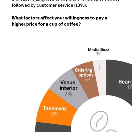
followed by customer service (13%).
What factors affect your willingness to pay a
higher price for a cup of coffee?