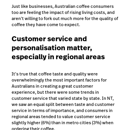
Just like businesses, Australian coffee consumers
too are feeling the impact of rising living costs, and
aren’t willing to fork out much more for the quality of
coffee they have come to expect.
Customer service and
personalisation matter,
especially in regional areas
It’s true that coffee taste and quality were
overwhelmingly the most important factors for
Australians in creating a great customer
experience, but there were some trends in
customer service that varied state by state. In NT,
we saw an equal split between taste and customer
service in terms of importance, and consumers in
regional areas tended to value customer service
slightly higher (6%) than in metro cities (3%) when
ordering their coffee.