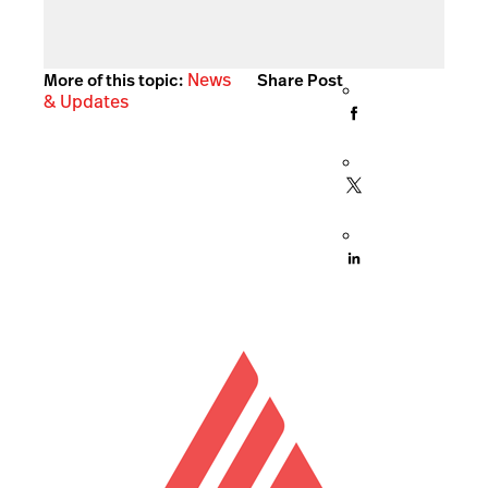
News
More of this topic:
Share Post
& Updates