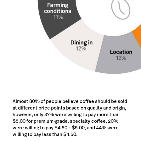
Almost 80% of people believe coffee should be sold
at different price points based on quality and origin,
however, only 37% were willing to pay more than
$5.00 for premium-grade, specialty coffee. 20%
were willing to pay $4.50 – $5.00, and 44% were
willing to pay less than $4.50.