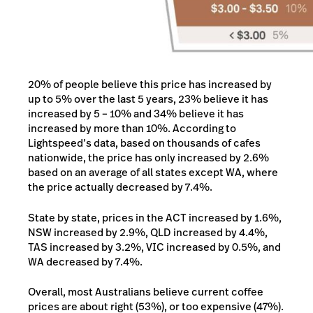
20% of people believe this price has increased by
up to 5% over the last 5 years, 23% believe it has
increased by 5 – 10% and 34% believe it has
increased by more than 10%. According to
Lightspeed’s data, based on thousands of cafes
nationwide, the price has only increased by 2.6%
based on an average of all states except WA, where
the price actually decreased by 7.4%.
State by state, prices in the ACT increased by 1.6%,
NSW increased by 2.9%, QLD increased by 4.4%,
TAS increased by 3.2%, VIC increased by 0.5%, and
WA decreased by 7.4%.
Overall, most Australians believe current coffee
prices are about right (53%), or too expensive (47%).