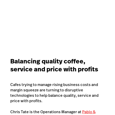
reusable cup every time, or try to as much as
possible.
62% of Australian coffee drinkers were also
motivated to return to a Café if they were given a
discount for bringing their own cup, and 25% would
consider returning.
Balancing quality coffee,
service and price with profits
Cafes trying to manage rising business costs and
margin squeeze are turning to disruptive
technologies to help balance quality, service and
price with profits.
Chris Tate is the Operations Manager at
Pablo &