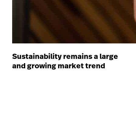
Sustainability remains a large
and growing market trend
Sustainability is not a new coffee trend by any
means – the war on waste and the move towards
sustainable practices has been one of the industry’s
biggest trends over the last few years, and it’s clear
this focus is here to stay.
Australian coffee drinkers are on-board with this
too. Despite 40% still using a disposable cup each
time they order a take-away coffee, 61% either use a