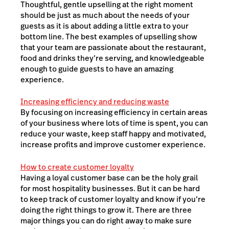
Thoughtful, gentle upselling at the right moment
should be just as much about the needs of your
guests as it is about adding a little extra to your
bottom line. The best examples of upselling show
that your team are passionate about the restaurant,
food and drinks they’re serving, and knowledgeable
enough to guide guests to have an amazing
experience.
Increasing efficiency and reducing waste
By focusing on increasing efficiency in certain areas
of your business where lots of time is spent, you can
reduce your waste, keep staff happy and motivated,
increase profits and improve customer experience.
How to create customer loyalty
Having a loyal customer base can be the holy grail
for most hospitality businesses. But it can be hard
to keep track of customer loyalty and know if you’re
doing the right things to grow it. There are three
major things you can do right away to make sure