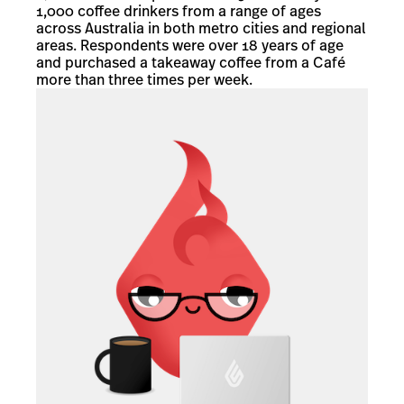
1,000 coffee drinkers from a range of ages
across Australia in both metro cities and regional
areas. Respondents were over 18 years of age
and purchased a takeaway coffee from a Café
more than three times per week.