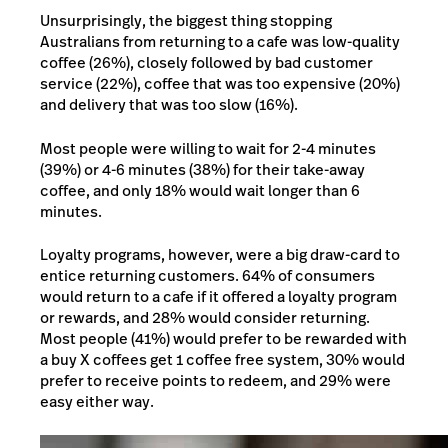
Unsurprisingly, the biggest thing stopping
Australians from returning to a cafe was low-quality
coffee (26%), closely followed by bad customer
service (22%), coffee that was too expensive (20%)
and delivery that was too slow (16%).
Most people were willing to wait for 2-4 minutes
(39%) or 4-6 minutes (38%) for their take-away
coffee, and only 18% would wait longer than 6
minutes.
Loyalty programs, however, were a big draw-card to
entice returning customers. 64% of consumers
would return to a cafe if it offered a loyalty program
or rewards, and 28% would consider returning.
Most people (41%) would prefer to be rewarded with
a buy X coffees get 1 coffee free system, 30% would
prefer to receive points to redeem, and 29% were
easy either way.