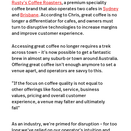
Rusty’s Coffee Roasters
, a premium speciality
coffee brand that also operates two cafes in
Sydney
and
Brisbane
. According to Chris, great coffee is no
longer a differentiator for cafes, and owners must
turn to disruptive technologies to increase margins
and improve customer experience.
Accessing great coffee no longer requires a trek
across town – it’s now possible to get a fantastic
brew in almost any suburb or town around Australia.
Offering great coffee isn’t enough anymore to set a
venue apart, and operators are savvy to this.
“If the focus on coffee quality is not equal to
other offerings like food, service, business
values, pricing and overall customer
experience, a venue may falter and ultimately
fail”
As an industry, we’re primed for disruption – for too
long we’ve relied on our operator’s intuition and