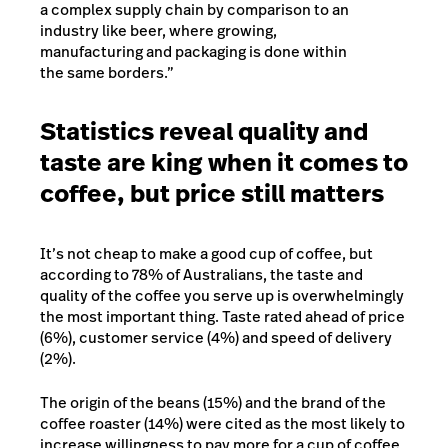
a complex supply chain by comparison to an
industry like beer, where growing,
manufacturing and packaging is done within
the same borders.”
Statistics reveal quality and
taste are king when it comes to
coffee, but price still matters
It’s not cheap to make a good cup of coffee, but
according to 78% of Australians, the taste and
quality of the coffee you serve up is overwhelmingly
the most important thing. Taste rated ahead of price
(6%), customer service (4%) and speed of delivery
(2%).
The origin of the beans (15%) and the brand of the
coffee roaster (14%) were cited as the most likely to
increase willingness to pay more for a cup of coffee,