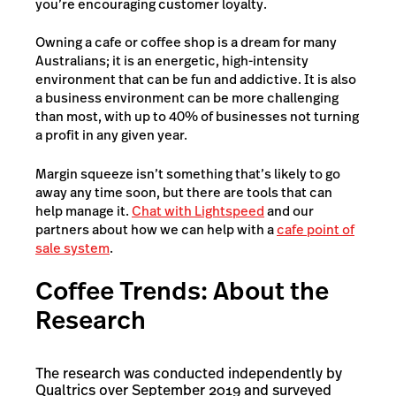
you’re encouraging customer loyalty.
Owning a cafe or coffee shop is a dream for many
Australians; it is an energetic, high-intensity
environment that can be fun and addictive. It is also
a business environment can be more challenging
than most, with up to 40% of businesses not turning
a profit in any given year.
Margin squeeze isn’t something that’s likely to go
away any time soon, but there are tools that can
help manage it.
Chat with Lightspeed
and our
partners about how we can help with a
cafe point of
sale system
.
Coffee Trends: About the
Research
The research was conducted independently by
Qualtrics over September 2019 and surveyed