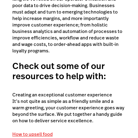
poor data to drive decision-making. Businesses
must adapt and turn to emerging technologies to
help increase margins, and more importantly
improve customer experience; from holistic
business analytics and automation of processes to
improve efficiencies, workflow and reduce waste
and wage costs, to order-ahead apps with built-in
loyalty programs.
Check out some of our
resources to help with:
Creating an exceptional customer experience
It’s not quite as simple as a friendly smile and a
warm greeting, your customer experience goes way
beyond the surface. We put together a handy guide
on how to deliver service excellence.
How to upsell food