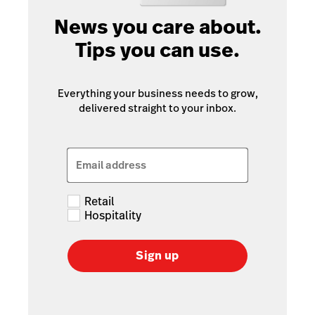
News you care about.
Tips you can use.
Everything your business needs to grow,
delivered straight to your inbox.
Email address
Retail
Hospitality
Sign up