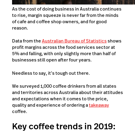
As the cost of doing business in Australia continues
to rise, margin squeeze is never far from the minds
of cafe and coffee shop owners, and for good
reason.
Data from the
Australian Bureau of Statistics
shows
profit margins across the food services sector at
5% and falling, with only slightly more than half of
businesses still open after four years.
Needless to say, it’s tough out there.
We surveyed 1,000 coffee drinkers from all states
and territories across Australia about their attitudes
and expectations when it comes to the price,
quality and experience of ordering a
takeaway
coffee.
Key coffee trends in 2019: