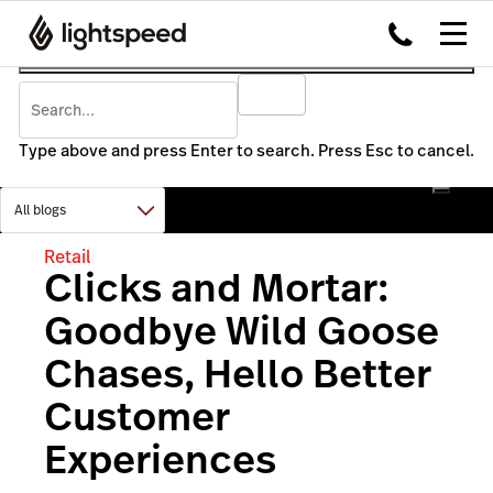
Type above and press Enter to search. Press Esc to cancel.
Retail
Clicks and Mortar:
Goodbye Wild Goose
Chases, Hello Better
Customer
Experiences