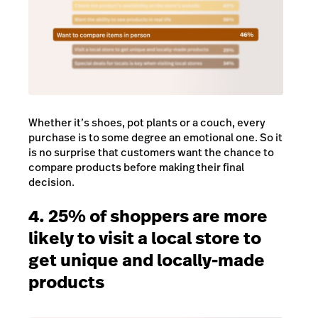
Whether it’s shoes, pot plants or a couch, every
purchase is to some degree an emotional one. So it
is no surprise that customers want the chance to
compare products before making their final
decision.
4. 25% of shoppers are more
likely to visit a local store to
get unique and locally-made
products