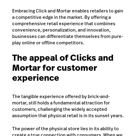
Embracing Click and Mortar enables retailers to gain
a competitive edge in the market. By offering a
comprehensive retail experience that combines
convenience, personalization, and innovation,
businesses can differentiate themselves from pure-
play online or offline competitors.
The appeal of Clicks and
Mortar for customer
experience
The tangible experience offered by brick-and-
mortar, still holds a fundamental attraction for
customers, challenging the widely accepted
assumption that physical retail is in its sunset years.
The power of the physical store lies in its ability to
create a true connection with consumers. When we