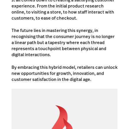
experience. From the initial product research
online, to visiting a store, to how staff interact with
customers, to ease of checkout.
The future lies in mastering this synergy, in
recognising that the consumer journey is no longer
a linear path but a tapestry where each thread
represents a touchpoint between physical and
digital interactions.
By embracing this hybrid model, retailers can unlock
new opportunities for growth, innovation, and
customer satisfaction in the digital age.