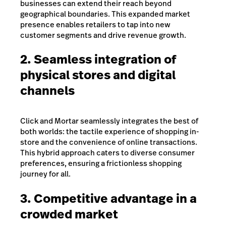
businesses can extend their reach beyond
geographical boundaries. This expanded market
presence enables retailers to tap into new
customer segments and drive revenue growth.
2. Seamless integration of
physical stores and digital
channels
Click and Mortar seamlessly integrates the best of
both worlds: the tactile experience of shopping in-
store and the convenience of online transactions.
This hybrid approach caters to diverse consumer
preferences, ensuring a frictionless shopping
journey for all.
3. Competitive advantage in a
crowded market