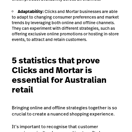
Adaptability:
Clicks and Mortar businesses are able
to adapt to changing consumer preferences and market
trends by leveraging both online and offline channels.
They can experiment with different strategies, such as
offering exclusive online promotions or hosting in-store
events, to attract and retain customers.
5 statistics that prove
Clicks and Mortar is
essential for Australian
retail
Bringing online and offline strategies together is so
crucial to create a nuanced shopping experience.
It’s important to recognise that customer