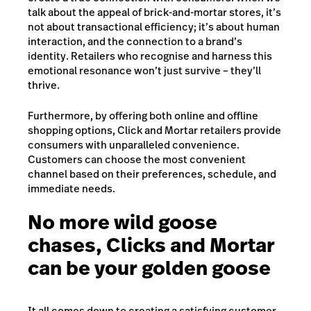
talk about the appeal of brick-and-mortar stores, it’s
not about transactional efficiency; it’s about human
interaction, and the connection to a brand’s
identity. Retailers who recognise and harness this
emotional resonance won’t just survive – they’ll
thrive.
Furthermore, by offering both online and offline
shopping options, Click and Mortar retailers provide
consumers with unparalleled convenience.
Customers can choose the most convenient
channel based on their preferences, schedule, and
immediate needs.
No more wild goose
chases, Clicks and Mortar
can be your golden goose
It all comes down to creating a satisfying customer