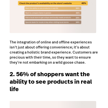
The integration of online and offline experiences
isn’t just about offering convenience; it’s about
creating a holistic brand experience. Customers are
precious with their time, so they want to ensure
they’re not embarking on a wild goose chase.
2. 56% of shoppers want the
ability to see products in real
life