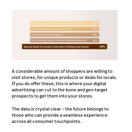
A considerable amount of shoppers are willing to
visit stores, for unique products or deals for locals.
If you do offer these, this is where your digital
advertising can cut to the bone and geo-target
prospects to get them into your stores.
The data is crystal clear – the future belongs to
those who can provide a seamless experience
across all consumer touchpoints.