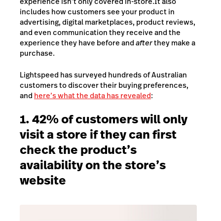
experience isn’t only covered in-store.
It also
includes how customers see your product in
advertising, digital marketplaces, product reviews,
and even communication they receive and the
experience they have before and
after
they make a
purchase.
Lightspeed has surveyed hundreds of Australian
customers to discover their buying preferences,
and
here’s what the data has revealed
:
1. 42% of customers will only
visit a store if they can first
check the product’s
availability on the store’s
website