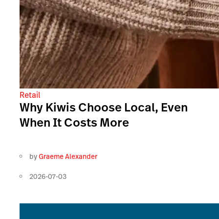
Retail
Why Kiwis Choose Local, Even
When It Costs More
by
Graeme Alexander
2026-07-03