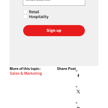
Retail
Hospitality
Sign up
More of this topic:
Share Post
Sales & Marketing