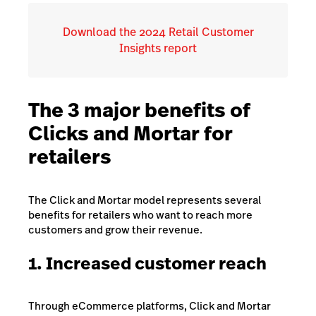
Download the 2024 Retail Customer
Insights report
The 3 major benefits of
Clicks and Mortar for
retailers
The Click and Mortar model represents several
benefits for retailers who want to reach more
customers and grow their revenue.
1. Increased customer reach
Through eCommerce platforms, Click and Mortar