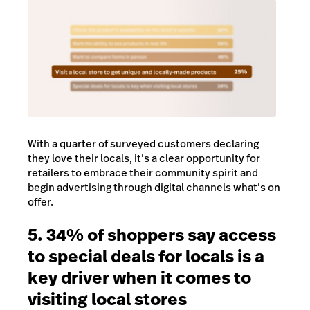
With a quarter of surveyed customers declaring
they love their locals, it’s a clear opportunity for
retailers to embrace their community spirit and
begin advertising through digital channels what’s on
offer.
5. 34% of shoppers say access
to special deals for locals is a
key driver when it comes to
visiting local stores