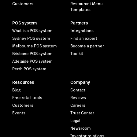
Customers
Restaurant Menu
Templates
POS system
Partners
What is a POS system
Integrations
Sydney POS system
Find an expert
Melbourne POS system
Become a partner
Brisbane POS system
Toolkit
Adelaide POS system
Perth POS system
Resources
Company
Blog
Contact
Free retail tools
Reviews
Customers
Careers
Events
Trust Center
Legal
Newsroom
Investor relations