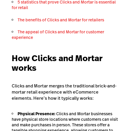
5 statistics that prove Clicks and Mortar is essential
for retail
The benefits of Clicks and Mortar for retailers
The appeal of Clicks and Mortar for customer
experience
How Clicks and Mortar
works
Clicks and Mortar merges the traditional brick-and-
mortar retail experience with eCommerce
elements. Here’s how it typically works:
Physical Presence:
Clicks and Mortar businesses
have physical store locations where customers can visit
and make purchases in person. These stores offer a
tangible shopping experience, allowing customers to