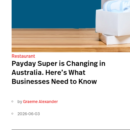
Restaurant
Payday Super is Changing in
Australia. Here’s What
Businesses Need to Know
by
Graeme Alexander
2026-06-03