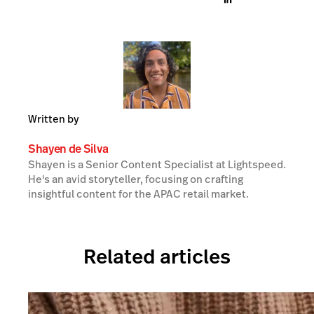
Written by
Shayen de Silva
Shayen is a Senior Content Specialist at Lightspeed.
He's an avid storyteller, focusing on crafting
insightful content for the APAC retail market.
Related articles