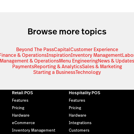
Browse more topics
Beyond The Pass
Capital
Customer Experience
Finance & Operations
Inspiration
Inventory Management
Labo
Management & Operations
Menu Engineering
News & Update
Payments
Reporting & Analytics
Sales & Marketing
Starting a Business
Technology
Retail POS
Hospitality POS
Features
Features
Pricing
Pricing
Hardware
Hardware
eCommerce
Integrations
Inventory Management
Customers