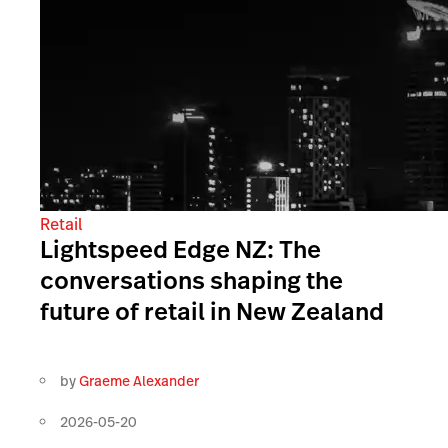
Retail
Lightspeed Edge NZ: The
conversations shaping the
future of retail in New Zealand
by
Graeme Alexander
2026-05-20