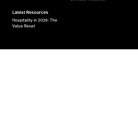
Latest Resources
Hospitality in 2026: The
Value Reset
Lightspeed® 2026
Privacy policy