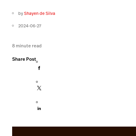
by
Shayen de Silva
2024-06-27
8
minute read
Share Post