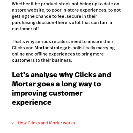
Whether it be product stock not being up to date on
a store website, to poor in-store experiences, to not
getting the chance to feel secure in their
purchasing decision-there’s a lot that can turn a
customer off.
That’s why serious retailers need to ensure their
Clicks and Mortar strategy is holistically marrying
online and offline experiences to bring more
customers to their business.
Let’s analyse why Clicks and
Mortar goes a long way to
improving customer
experience
How Clicks and Mortar works