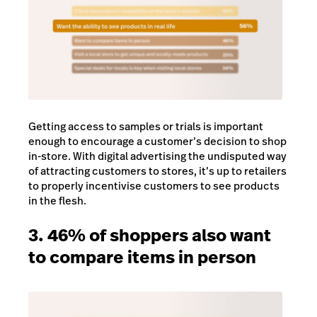
Getting access to samples or trials is important
enough to encourage a customer’s decision to shop
in-store. With digital advertising the undisputed way
of attracting customers to stores, it’s up to retailers
to properly incentivise customers to see products
in the flesh.
3. 46% of shoppers also want
to compare items in person