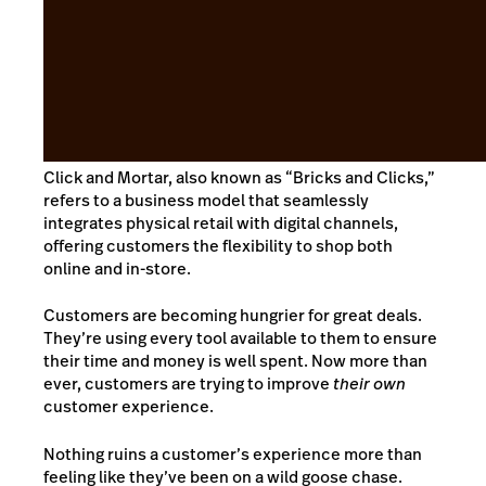
Click and Mortar, also known as “Bricks and Clicks,”
refers to a business model that seamlessly
integrates physical retail with digital channels,
offering customers the flexibility to shop both
online and in-store.
Customers are becoming hungrier for great deals.
They’re using every tool available to them to ensure
their time and money is well spent. Now more than
ever, customers are trying to improve
their own
customer experience.
Nothing ruins a customer’s experience more than
feeling like they’ve been on a wild goose chase.