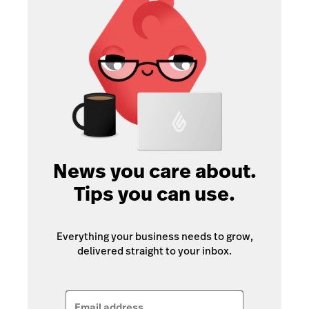
News you care about.
Tips you can use.
Everything your business needs to grow,
delivered straight to your inbox.
Email address