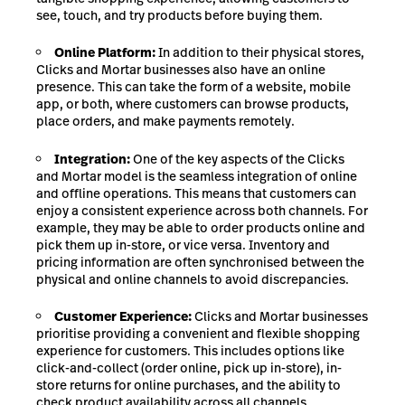
see, touch, and try products before buying them.
Online Platform:
In addition to their physical stores,
Clicks and Mortar businesses also have an online
presence. This can take the form of a website, mobile
app, or both, where customers can browse products,
place orders, and make payments remotely.
Integration:
One of the key aspects of the Clicks
and Mortar model is the seamless integration of online
and offline operations. This means that customers can
enjoy a consistent experience across both channels. For
example, they may be able to order products online and
pick them up in-store, or vice versa. Inventory and
pricing information are often synchronised between the
physical and online channels to avoid discrepancies.
Customer Experience:
Clicks and Mortar businesses
prioritise providing a convenient and flexible shopping
experience for customers. This includes options like
click-and-collect (order online, pick up in-store), in-
store returns for online purchases, and the ability to
check product availability across all channels.