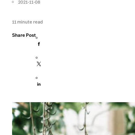
2021-11-08
11
minute read
Share Post