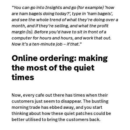
”You can go into Insights and go (for example) ‘how
are ham bagels doing today?’, type in ‘ham bagels’,
and see the whole trend of what they’re doing over a
month, and if they’re selling, and what the profit
margin (is). Before you’d have to sit in front of a
computer for hours and hours, and work that out.
Now it’s a ten-minute job — if that.”
Online ordering: making
the most of the quiet
times
Now, every cafe out there has times when their
customers just seem to disappear. The bustling
morning trade has ebbed away, and you start
thinking about how these quiet patches could be
better utilised to bring the customers back.