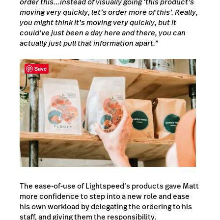
order this…instead of visually going ‘this product’s
moving very quickly, let’s order more of this’.
Really,
you might think it’s moving very quickly, but it
could’ve just been a day here and there, you can
actually just pull that information apart.”
Save
The ease-of-use of Lightspeed’s products gave Matt
more confidence to step into a new role and ease
his own workload by delegating the ordering to his
staff, and giving them the responsibility.