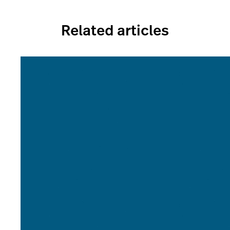
Related articles