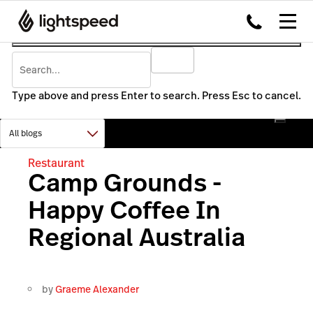
Type above and press Enter to search. Press Esc to cancel.
Restaurant
Camp Grounds -
Happy Coffee In
Regional Australia
by
Graeme Alexander