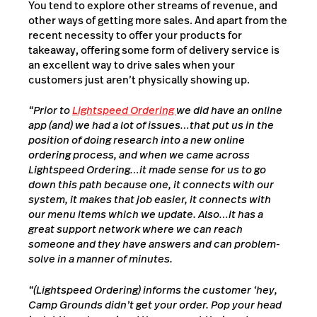
You tend to explore other streams of revenue, and
other ways of getting more sales. And apart from the
recent necessity to offer your products for
takeaway, offering some form of delivery service is
an excellent way to drive sales when your
customers just aren’t physically showing up.
“Prior to
Lightspeed Ordering
we did have an online
app (and) we had a lot of issues…that put us in the
position of doing research into a new online
ordering process, and when we came across
Lightspeed Ordering…it made sense for us to go
down this path because one, it connects with our
system, it makes that job easier, it connects with
our menu items which we update. Also…it has a
great support network where we can reach
someone and they have answers and can problem-
solve in a manner of minutes.
“(Lightspeed Ordering) informs the customer ‘hey,
Camp Grounds didn’t get your order. Pop your head