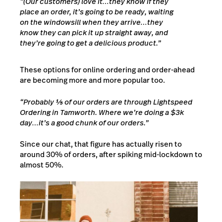
“(Our customers) love it…they know if they
place an order, it’s going to be ready, waiting
on the windowsill when they arrive…they
know they can pick it up straight away, and
they’re going to get a delicious product.”
These options for online ordering and order-ahead
are becoming more and more popular too.
“Probably ⅕ of our orders are through Lightspeed
Ordering in Tamworth. Where we’re doing a $3k
day…it’s a good chunk of our orders.”
Since our chat, that figure has actually risen to
around 30% of orders, after spiking mid-lockdown to
almost 50%.