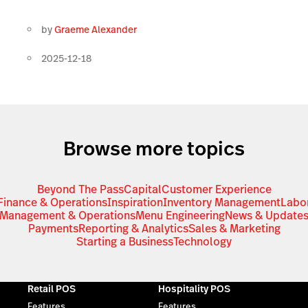
by
Graeme Alexander
2025-12-18
Browse more topics
Beyond The Pass
Capital
Customer Experience
Finance & Operations
Inspiration
Inventory Management
Labo
Management & Operations
Menu Engineering
News & Update
Payments
Reporting & Analytics
Sales & Marketing
Starting a Business
Technology
Retail POS
Hospitality POS
Features
Features