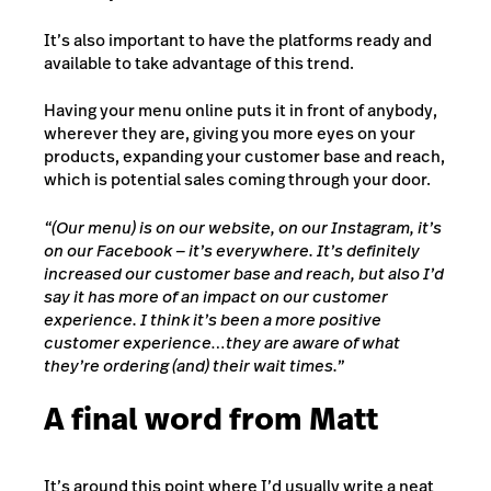
It’s also important to have the platforms ready and
available to take advantage of this trend.
Having your menu online puts it in front of anybody,
wherever they are, giving you more eyes on your
products, expanding your customer base and reach,
which is potential sales coming through your door.
“(Our menu) is on our website, on our Instagram, it’s
on our Facebook — it’s everywhere. It’s definitely
increased our customer base and reach, but also I’d
say it has more of an impact on our customer
experience. I think it’s been a more positive
customer experience…they are aware of what
they’re ordering (and) their wait times.”
A final word from Matt
It’s around this point where I’d usually write a neat