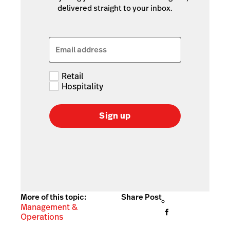
delivered straight to your inbox.
Email address
Retail
Hospitality
Sign up
More of this topic:
Share Post
Management &
Operations