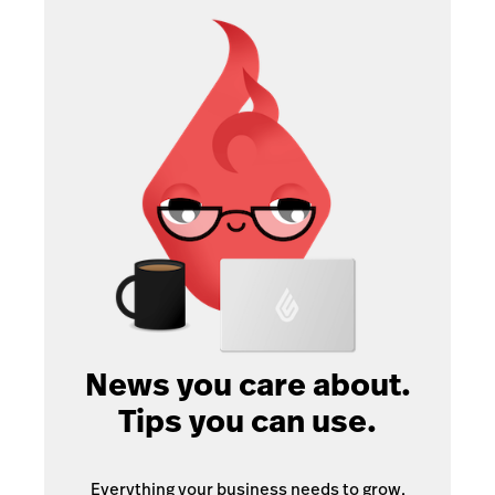
News you care about.
Tips you can use.
Everything your business needs to grow,