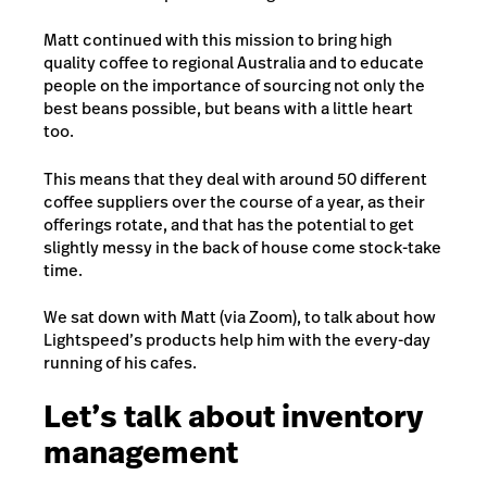
Matt continued with this mission to bring high
quality coffee to regional Australia and to educate
people on the importance of sourcing not only the
best beans possible, but beans with a little heart
too.
This means that they deal with around 50 different
coffee suppliers over the course of a year, as their
offerings rotate, and that has the potential to get
slightly messy in the back of house come stock-take
time.
We sat down with Matt (via Zoom), to talk about how
Lightspeed’s products help him with the every-day
running of his cafes.
Let’s talk about inventory
management