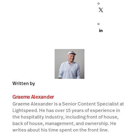
Written by
Graeme Alexander
Graeme Alexander is a Senior Content Specialist at
Lightspeed. He has over 15 years of experience in
the hospitality industry, including front of house,
back of house, management, and ownership. He
writes about his time spent on the front line.