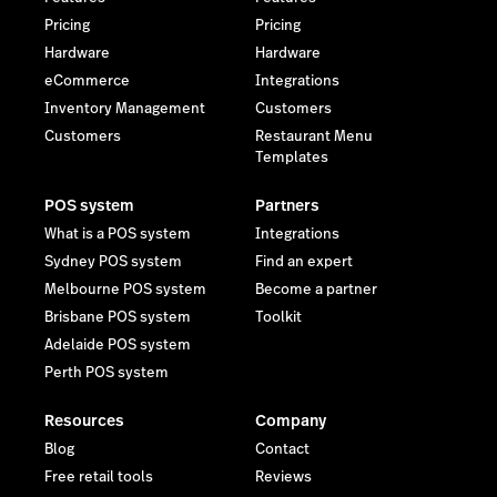
Pricing
Pricing
Hardware
Hardware
eCommerce
Integrations
Inventory Management
Customers
Customers
Restaurant Menu
Templates
POS system
Partners
What is a POS system
Integrations
Sydney POS system
Find an expert
Melbourne POS system
Become a partner
Brisbane POS system
Toolkit
Adelaide POS system
Perth POS system
Resources
Company
Blog
Contact
Free retail tools
Reviews