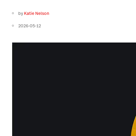
by
Katie Nelson
2026-05-12