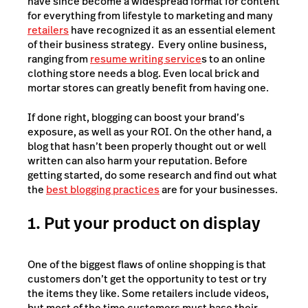
have since become a widespread format for content
for everything from lifestyle to marketing and many
retailers
have recognized it as an essential element
of their business strategy. Every online business,
ranging from
resume writing service
s
to an online
clothing store needs a blog. Even local brick and
mortar stores can greatly benefit from having one.
If done right, blogging can boost your brand’s
exposure, as well as your ROI. On the other hand, a
blog that hasn’t been properly thought out or well
written can also harm your reputation. Before
getting started, do some research and find out what
the
best blogging practices
are for your businesses.
1. Put your product on display
One of the biggest flaws of online shopping is that
customers don’t get the opportunity to test or try
the items they like. Some retailers include videos,
but most of the time customers must base their