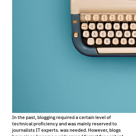
In the past, blogging required a certain level of
technical proficiency and was mainly reserved to
journalists IT experts. was needed. However, blogs