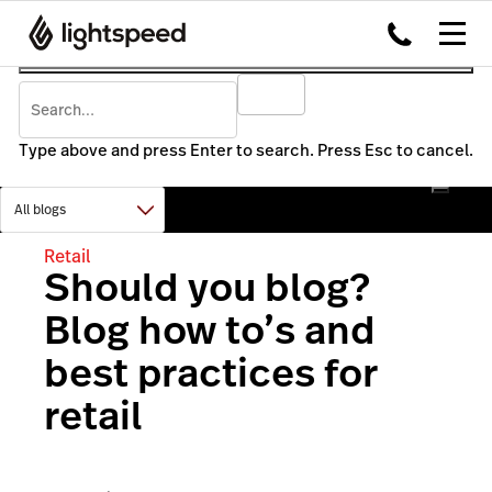
Type above and press Enter to search. Press Esc to cancel.
Retail
Should you blog?
Blog how to’s and
best practices for
retail