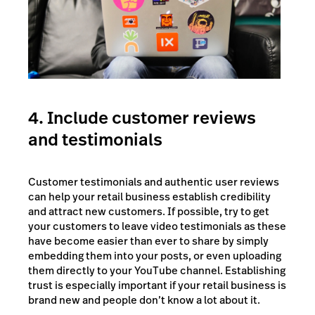
4. Include customer reviews
and testimonials
Customer testimonials and authentic user reviews
can help your retail business establish credibility
and attract new customers. If possible, try to get
your customers to leave video testimonials as these
have become easier than ever to share by simply
embedding them into your posts, or even uploading
them directly to your YouTube channel. Establishing
trust is especially important if your retail business is
brand new and people don’t know a lot about it.