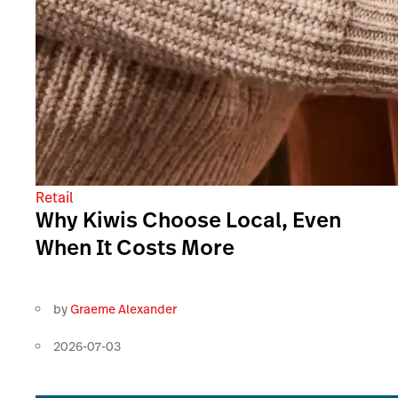
Retail
Why Kiwis Choose Local, Even
When It Costs More
by
Graeme Alexander
2026-07-03