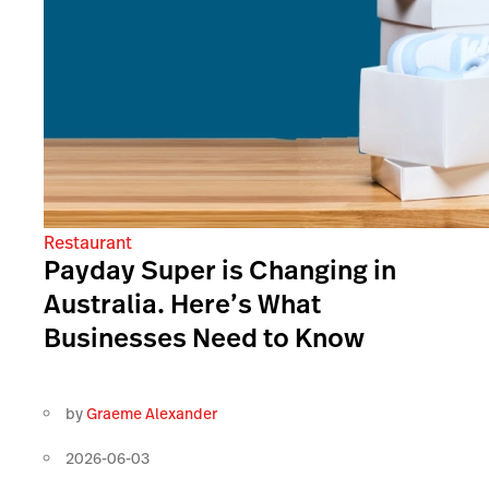
Restaurant
Payday Super is Changing in
Australia. Here’s What
Businesses Need to Know
by
Graeme Alexander
2026-06-03