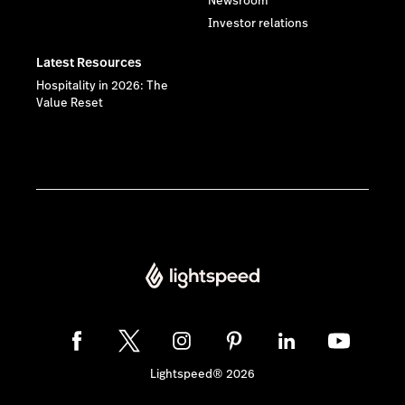
Newsroom
Investor relations
Latest Resources
Hospitality in 2026: The
Value Reset
Lightspeed® 2026