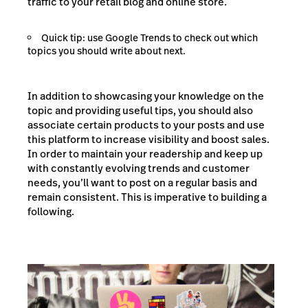
traffic to your retail blog and online store.
Quick tip: use Google Trends to check out which
topics you should write about next.
In addition to showcasing your knowledge on the
topic and providing useful tips, you should also
associate certain products to your posts and use
this platform to increase visibility and boost sales.
In order to maintain your readership and keep up
with constantly evolving trends and customer
needs, you’ll want to post on a regular basis and
remain consistent. This is imperative to building a
following.