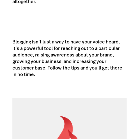
altogether.
Blogging isn’t just a way to have your voice heard,
it’s a powerful tool for reaching out to a particular
audience, raising awareness about your brand,
growing your business, and increasing your
customer base. Follow the tips and you’ll get there
in no time.