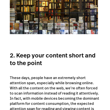
2. Keep your content short and
to the point
These days, people have an extremely short
attention span, especially while browsing online.
With all the content on the web, we’re often forced
to scan information instead of reading it attentively.
In fact, with mobile devices becoming the dominant
platform for content consumption, the expected
attention span for reading and viewing content is