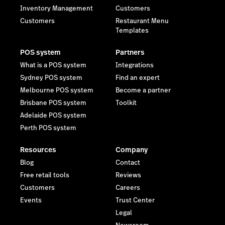
Inventory Management
Customers
Customers
Restaurant Menu
Templates
POS system
Partners
What is a POS system
Integrations
Sydney POS system
Find an expert
Melbourne POS system
Become a partner
Brisbane POS system
Toolkit
Adelaide POS system
Perth POS system
Resources
Company
Blog
Contact
Free retail tools
Reviews
Customers
Careers
Events
Trust Center
Legal