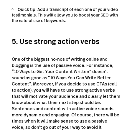
Quick tip: Add a transcript of each one of your video
testimonials. This will allow you to boost your SEO with
the natural use of keywords.
5. Use strong action verbs
One of the biggest no-nos of writing online and
blogging is the use of passive voice. For instance,
“10 Ways to Get Your Content Written” doesn’t
sound as good as “10 Ways You Can Write Better
Content”. Moreover, if you decide to use CTAs (call
to action), you will have to use strong active verbs
that will motivate your audience and clearly let them
know about what their next step should be.
Sentences and content with active voice sounds
more dynamic and engaging. Of course, there will be
times when it will make sense to use a passive
voice, so don’t go out of your way to avoid it