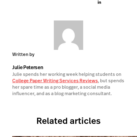
Written by
Julie Petersen
Julie spends her working week helping students on
College Paper Writing Services Reviews
, but spends
her spare time as a pro blogger, a social media
influencer, and as a blog marketing consultant.
Related articles