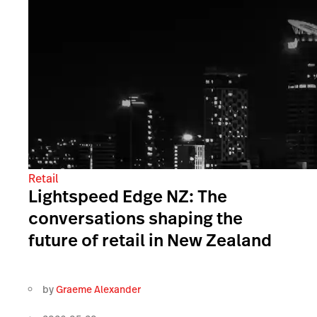
Retail
Lightspeed Edge NZ: The
conversations shaping the
future of retail in New Zealand
by
Graeme Alexander