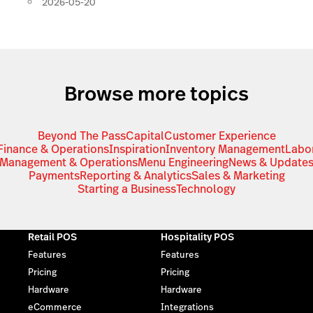
2026-05-20
Browse more topics
Beyond The Pass
Capital
Customer Experience
Finance & Operations
Inspiration
Inventory Management
Labo
Management & Operations
Menu Engineering
News & Update
Payments
Reporting & Analytics
Sales & Marketing
Starting a Business
Technology
Retail POS
Hospitality POS
Features
Features
Pricing
Pricing
Hardware
Hardware
eCommerce
Integrations