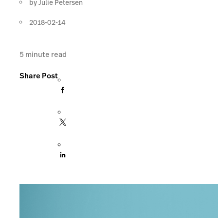
by
Julie Petersen
2018-02-14
5
minute read
Share Post