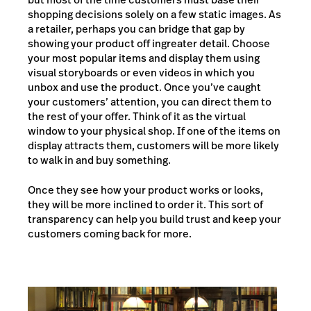
shopping decisions solely on a few static images. As
a retailer, perhaps you can bridge that gap by
showing your product off in
greater detail
. Choose
your most popular items and display them using
visual storyboards or even videos in which you
unbox and use the product. Once you’ve caught
your customers’ attention, you can direct them to
the rest of your offer. Think of it as the virtual
window to your physical shop. If one of the items on
display attracts them, customers will be more likely
to walk in and buy something.
Once they see how your product works or looks,
they will be more inclined to order it. This sort of
transparency can help you build trust and keep your
customers coming back for more.