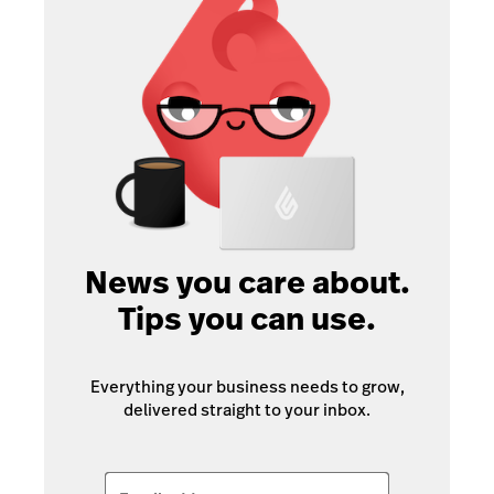
News you care about.
Tips you can use.
Everything your business needs to grow,
delivered straight to your inbox.