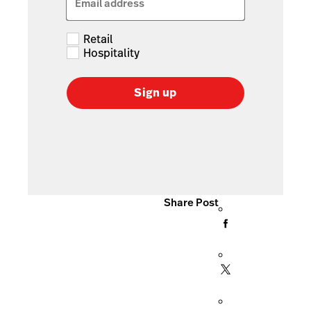
Email address
Retail
Hospitality
Sign up
Share Post