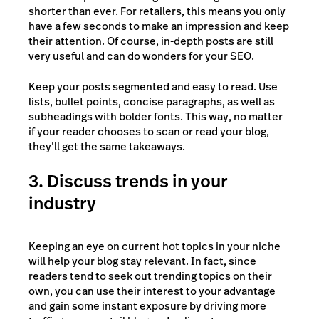
shorter than ever. For retailers, this means you only
have a few seconds to make an impression and keep
their attention. Of course, in-depth posts are still
very useful and can do wonders for your SEO.
Keep your posts segmented and easy to read. Use
lists, bullet points, concise paragraphs, as well as
subheadings with bolder fonts. This way, no matter
if your reader chooses to scan or read your blog,
they’ll get the same takeaways.
3. Discuss trends in your
industry
Keeping an eye on current hot topics in your niche
will help your blog stay relevant. In fact, since
readers tend to seek out trending topics on their
own, you can use their interest to your advantage
and gain some instant exposure by driving more