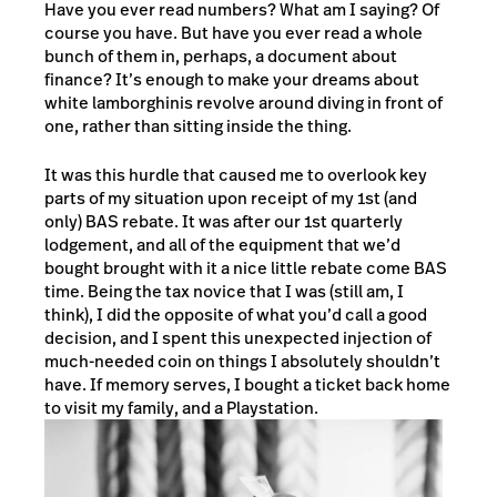
Have you ever read numbers? What am I saying? Of
course you have. But have you ever read a whole
bunch of them in, perhaps, a document about
finance? It’s enough to make your dreams about
white lamborghinis revolve around diving in front of
one, rather than sitting inside the thing.
It was this hurdle that caused me to overlook key
parts of my situation upon receipt of my 1st (and
only) BAS rebate. It was after our 1st quarterly
lodgement, and all of the equipment that we’d
bought brought with it a nice little rebate come BAS
time. Being the tax novice that I was (still am, I
think), I did the opposite of what you’d call a good
decision, and I spent this unexpected injection of
much-needed coin on things I absolutely shouldn’t
have. If memory serves, I bought a ticket back home
to visit my family, and a Playstation.