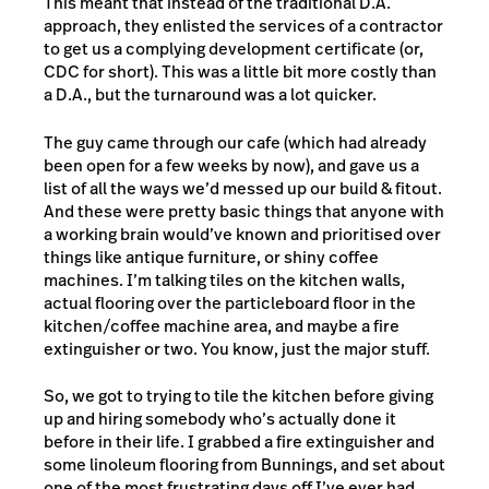
This meant that instead of the traditional D.A.
approach, they enlisted the services of a contractor
to get us a complying development certificate (or,
CDC for short). This was a little bit more costly than
a D.A., but the turnaround was a lot quicker.
The guy came through our cafe (which had already
been open for a few weeks by now), and gave us a
list of all the ways we’d messed up our build & fitout.
And these were pretty basic things that anyone with
a working brain would’ve known and prioritised over
things like antique furniture, or shiny coffee
machines. I’m talking tiles on the kitchen walls,
actual flooring over the particleboard floor in the
kitchen/coffee machine area, and maybe a fire
extinguisher or two. You know, just the major stuff.
So, we got to trying to tile the kitchen before giving
up and hiring somebody who’s actually done it
before in their life. I grabbed a fire extinguisher and
some linoleum flooring from Bunnings, and set about
one of the most frustrating days off I’ve ever had.