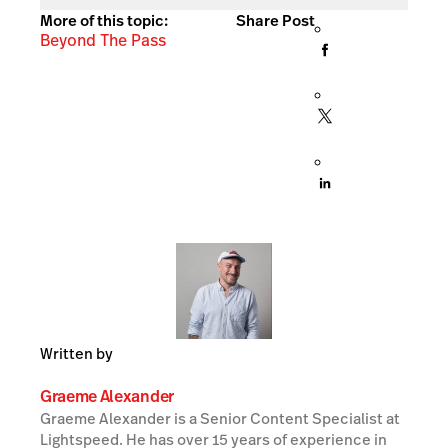
More of this topic:
Share Post
Beyond The Pass
Written by
Graeme Alexander
Graeme Alexander is a Senior Content Specialist at
Lightspeed. He has over 15 years of experience in