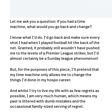
Let me ask you a question: if you had a time
machine, what would you go back and change?
I know what I’d do. I’d go back and make sure every
shot I had when I played football hit the back of the
net. Granted, it probably still wouldn’t have pushed
me to the levels of a Premier League striker, but I’d
almost certainly be a Sunday league phenomenon!
But, for the purposes of this piece, I’ll pretend that
my time machine only allows me to change the
things I’d done in my hospo career.
And whilst I try to live my life with as few regrets as
possible, I am very much human, which means my
past is littered with dumb mistakes and the
occassional family-sized serving of regret.