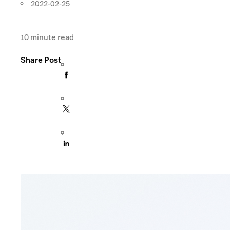
2022-02-25
10
minute read
Share Post