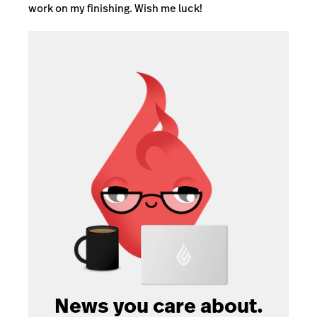
work on my finishing. Wish me luck!
News you care about.