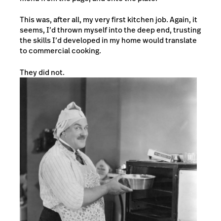
This was, after all, my very first kitchen job. Again, it
seems, I’d thrown myself into the deep end, trusting
the skills I’d developed in my home would translate
to commercial cooking.
They did not.