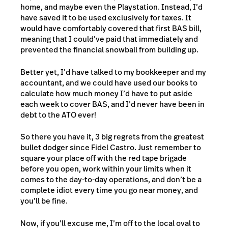
home, and maybe even the Playstation. Instead, I’d
have saved it to be used exclusively for taxes. It
would have comfortably covered that first BAS bill,
meaning that I could’ve paid that immediately and
prevented the financial snowball from building up.
Better yet, I’d have talked to my bookkeeper and my
accountant, and we could have used our books to
calculate how much money I’d have to put aside
each week to cover BAS, and I’d never have been in
debt to the ATO ever!
So there you have it, 3 big regrets from the greatest
bullet dodger since Fidel Castro. Just remember to
square your place off with the red tape brigade
before you open, work within your limits when it
comes to the day-to-day operations, and don’t be a
complete idiot every time you go near money, and
you’ll be fine.
Now, if you’ll excuse me, I’m off to the local oval to