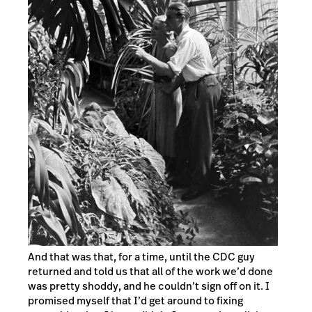
And that was that, for a time, until the CDC guy
returned and told us that all of the work we’d done
was pretty shoddy, and he couldn’t sign off on it. I
promised myself that I’d get around to fixing