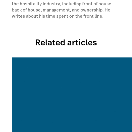
the hospitality industry, including front of house,
back of house, management, and ownership. He
writes about his time spent on the front line.
Related articles