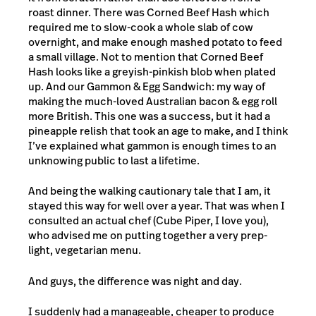
roast dinner. There was Corned Beef Hash which
required me to slow-cook a whole slab of cow
overnight, and make enough mashed potato to feed
a small village. Not to mention that Corned Beef
Hash looks like a greyish-pinkish blob when plated
up. And our Gammon & Egg Sandwich: my way of
making the much-loved Australian bacon & egg roll
more British. This one was a success, but it had a
pineapple relish that took an age to make, and I think
I’ve explained what gammon is enough times to an
unknowing public to last a lifetime.
And being the walking cautionary tale that I am, it
stayed this way for well over a year. That was when I
consulted an actual chef (Cube Piper, I love you),
who advised me on putting together a very prep-
light, vegetarian menu.
And guys, the difference was night and day.
I suddenly had a manageable, cheaper to produce