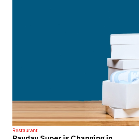
Restaurant
Payday Super is Changing in