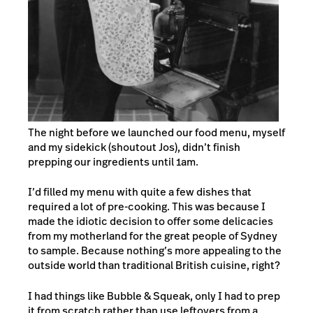
The night before we launched our food menu, myself
and my sidekick (shoutout Jos), didn’t finish
prepping our ingredients until 1am.
I’d filled my menu with quite a few dishes that
required a lot of pre-cooking. This was because I
made the idiotic decision to offer some delicacies
from my motherland for the great people of Sydney
to sample. Because nothing’s more appealing to the
outside world than traditional British cuisine, right?
I had things like Bubble & Squeak, only I had to prep
it from scratch rather than use leftovers from a