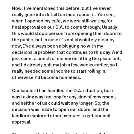
Now, I’ve mentioned this before, but I’ve never
really gone into detail too much about it. You see,
when I opened my cafe, we were still waiting for
final approval on our D.A. to come through. Usually
this would stop a person from opening their doors to
the public, but in case it’s not absolutely clear by
now, I’ve always been a bit gung-ho with my
decisions; a problem that continues to this day.
We’d
just spent a bunch of money on fitting the place out,
and I’d already quit my job a few weeks earlier, so I
really needed some income to start rolling in,
otherwise I’d become homeless.
Our landlord had handled the D.A. situation, but it
was taking way too long for any kind of movement,
and neither of us could wait any longer. So, the
decision was made to open our doors, and the
landlord explored other avenues to get council
approval.