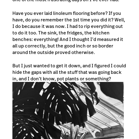
Have you ever laid linoleum flooring before? If you
have, do you remember the 1st time you did it? Well,
I do because it was now. I had to rip everything out
to do it too. The sink, the fridges, the kitchen
benches: everything! And I thought I’d measured it
all up correctly, but the good inch or so border
around the outside proved otherwise.
But I just wanted to get it down, and I figured I could
hide the gaps with all the stuff that was going back
in, and I don’t know, pot plants or something?