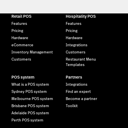
Retail POS
Hospitality POS
Features
Features
Pricing
Pricing
Hardware
Hardware
eCommerce
Integrations
Inventory Management
Customers
Customers
Restaurant Menu
Templates
POS system
Partners
What is a POS system
Integrations
Sydney POS system
Find an expert
Melbourne POS system
Become a partner
Brisbane POS system
Toolkit
Adelaide POS system
Perth POS system