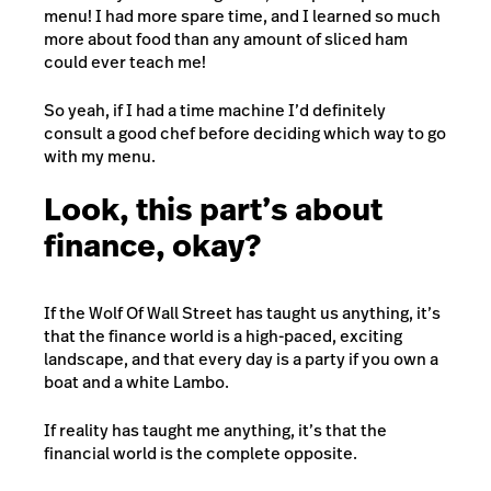
menu! I had more spare time, and I learned so much
more about food than any amount of sliced ham
could ever teach me!
So yeah, if I had a time machine I’d definitely
consult a good chef before deciding which way to go
with my menu.
Look, this part’s about
finance, okay?
If the Wolf Of Wall Street has taught us anything, it’s
that the finance world is a high-paced, exciting
landscape, and that every day is a party if you own a
boat and a white Lambo.
If reality has taught me anything, it’s that the
financial world is the complete opposite.