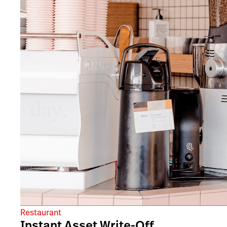
Restaurant
Instant Asset Write-Off