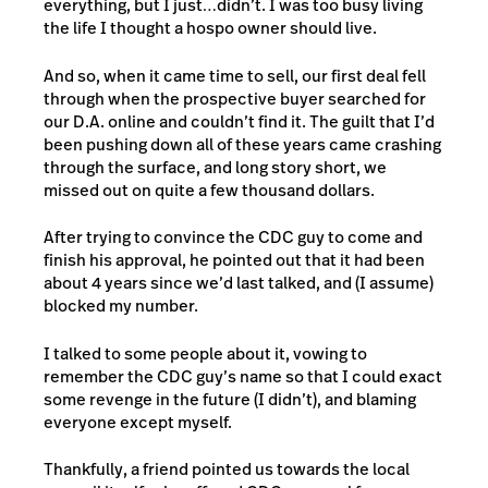
everything, but I just…didn’t. I was too busy living
the life I thought a hospo owner should live.
And so, when it came time to sell, our first deal fell
through when the prospective buyer searched for
our D.A. online and couldn’t find it. The guilt that I’d
been pushing down all of these years came crashing
through the surface, and long story short, we
missed out on quite a few thousand dollars.
After trying to convince the CDC guy to come and
finish his approval, he pointed out that it had been
about 4 years since we’d last talked, and (I assume)
blocked my number.
I talked to some people about it, vowing to
remember the CDC guy’s name so that I could exact
some revenge in the future (I didn’t), and blaming
everyone except myself.
Thankfully, a friend pointed us towards the local