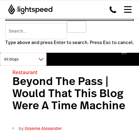
Type above and press Enter to search. Press Esc to cancel.
Restaurant
Beyond The Pass |
Would That This Blog
Were A Time Machine
by
Graeme Alexander