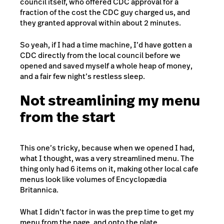
council itself, who offered CDC approval for a
fraction of the cost the CDC guy charged us, and
they granted approval within about 2 minutes.
So yeah, if I had a time machine, I’d have gotten a
CDC directly from the local council before we
opened and saved myself a whole heap of money,
and a fair few night’s restless sleep.
Not streamlining my menu
from the start
This one’s tricky, because when we opened I had,
what I thought, was a very streamlined menu. The
thing only had 6 items on it, making other local cafe
menus look like volumes of Encyclopædia
Britannica.
What I didn’t factor in was the prep time to get my
menu from the page, and onto the plate.