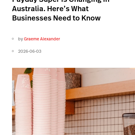
Australia. Here’s What
Businesses Need to Know
by
Graeme Alexander
2026-06-03