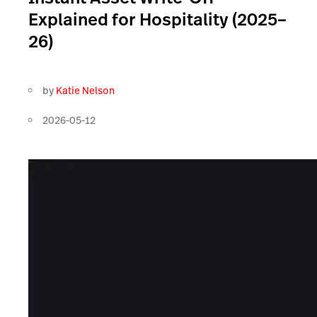
Explained for Hospitality (2025–
26)
by
Katie Nelson
2026-05-12