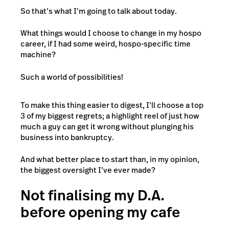
So that’s what I’m going to talk about today.
What things would I choose to change in my hospo
career, if I had some weird
, hospo-specific time
machine?
Such a world of possibilities!
To make this thing easier to digest, I’ll choose a top
3 of my biggest regrets; a highlight reel of just how
much a guy can get it wrong without plunging his
business into bankruptcy.
And what better place to start than, in my opinion,
the biggest oversight I’ve ever made?
Not finalising my D.A.
before opening my cafe