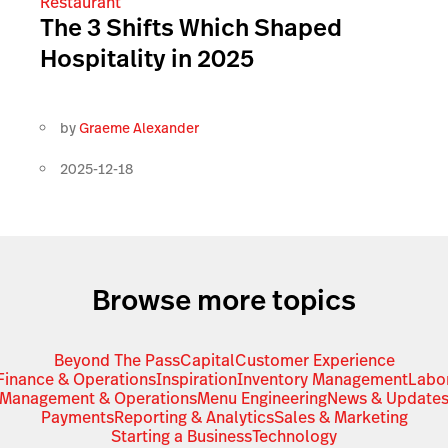
Restaurant
The 3 Shifts Which Shaped
Hospitality in 2025
by
Graeme Alexander
2025-12-18
Browse more topics
Beyond The Pass
Capital
Customer Experience
Finance & Operations
Inspiration
Inventory Management
Labo
Management & Operations
Menu Engineering
News & Update
Payments
Reporting & Analytics
Sales & Marketing
Starting a Business
Technology