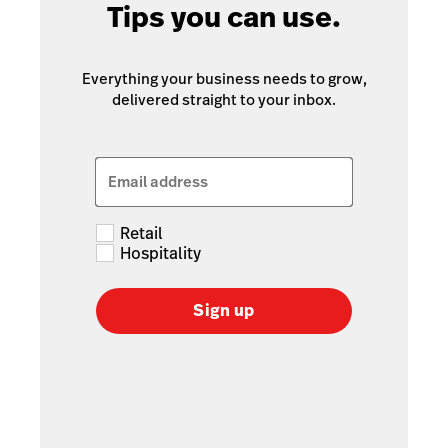
Tips you can use.
Everything your business needs to grow,
delivered straight to your inbox.
Email address
Retail
Hospitality
Sign up