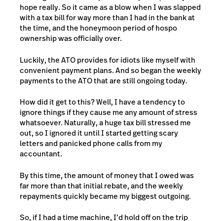
hope really. So it came as a blow when I was slapped
with a tax bill for way more than I had in the bank at
the time, and the honeymoon period of hospo
ownership was officially over.
Luckily, the ATO provides for idiots like myself with
convenient payment plans. And so began the weekly
payments to the ATO that are still ongoing today.
How did it get to this? Well, I have a tendency to
ignore things if they cause me any amount of stress
whatsoever. Naturally, a huge tax bill stressed me
out, so I ignored it until I started getting scary
letters and panicked phone calls from my
accountant.
By this time, the amount of money that I owed was
far more than that initial rebate, and the weekly
repayments quickly became my biggest outgoing.
So, if I had a time machine, I’d hold off on the trip