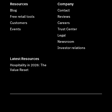
Resources
Company
Blog
Contact
Free retail tools
Reviews
Customers
Careers
Events
Trust Center
Legal
Newsroom
Investor relations
Latest Resources
Hospitality in 2026: The
Value Reset