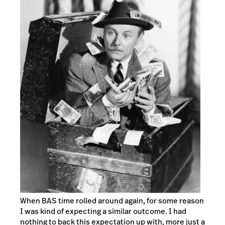
When BAS time rolled around again, for some reason
I was kind of expecting a similar outcome. I had
nothing to back this expectation up with, more just a