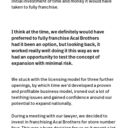
initial investment of time and money it would have
taken to fully franchise.
I think at the time, we definitely would have
preferred to fully franchise Acai Brothers
had it been an option, but looking back, it
worked really well doing it this way as we
had an opportunity to test the concept of
expansion with minimal risk.
We stuck with the licensing model for three further
openings, by which time we’d developed a proven
and profitable business model, ironed out a lot of
teething issues and gained confidence around our
potential to expand nationally.
During a meeting with our lawyer, we decided to
invest in franchising Acai Brothers for store number
four. This was a huge decision for us as it meant a lot