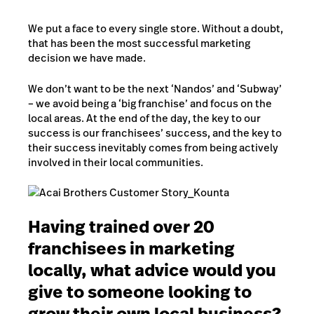
We put a face to every single store. Without a doubt,
that has been the most successful marketing
decision we have made.
We don’t want to be the next ‘Nandos’ and ‘Subway’
– we avoid being a ‘big franchise’ and focus on the
local areas. At the end of the day, the key to our
success is our franchisees’ success, and the key to
their success inevitably comes from being actively
involved in their local communities.
Having trained over 20
franchisees in marketing
locally, what advice would you
give to someone looking to
grow their own local business?