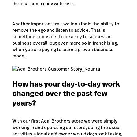
the local community with ease.
Another important trait we look for is the ability to
remove the ego and listen to advice. That is
something I consider to be a key to success in
business overall, but even more so in franchising,
when you are paying to learn a proven business
model.
How has your day-to-day work
changed over the past few
years?
With our first Acai Brothers store we were simply
working in and operating our store, doing the usual
activities a local café owner would do; stock taking,