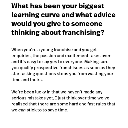
What has been your biggest
learning curve and what advice
would you give to someone
thinking about franchising?
When you’re a young franchise and you get
enquiries, the passion and excitement takes over
and it’s easy to say yes to everyone. Making sure
you qualify prospective franchisees as soon as they
start asking questions stops you from wasting your
time and theirs.
We’re been lucky in that we haven’t made any
serious mistakes yet, I just think over time we’ve
realised that there are some hard and fast rules that
we
can
stick to to save time.