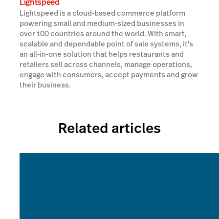
Lightspeed
Lightspeed is a cloud-based commerce platform
powering small and medium-sized businesses in
over 100 countries around the world. With smart,
scalable and dependable point of sale systems, it's
an all-in-one solution that helps restaurants and
retailers sell across channels, manage operations,
engage with consumers, accept payments and grow
their business.
Related articles