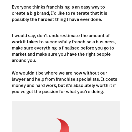
Everyone thinks franchising is an easy way to
create a big brand, I’d like to reiterate that it is
possibly the hardest thing I have ever done.
I would say, don’t underestimate the amount of
work it takes to successfully franchise a business,
make sure everything is finalised before you go to
market and make sure you have the right people
around you.
We wouldn’t be where we are now without our
lawyer and help from franchise specialists. It costs
money and hard work, but it’s absolutely worth it if
you’ve got the passion for what you’re doing.