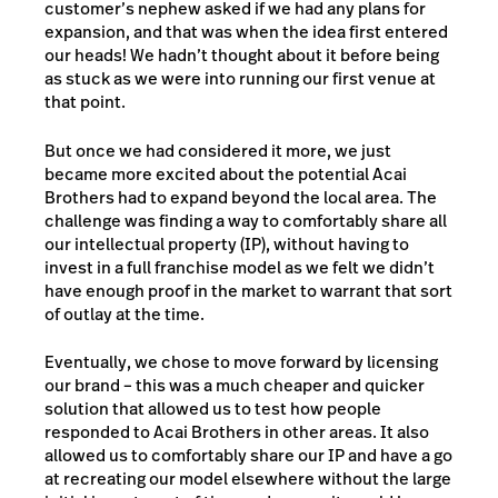
customer’s nephew asked if we had any plans for
expansion, and that was when the idea first entered
our heads! We hadn’t thought about it before being
as stuck as we were into running our first venue at
that point.
But once we had considered it more, we just
became more excited about the potential Acai
Brothers had to expand beyond the local area. The
challenge was finding a way to comfortably share all
our intellectual property (IP), without having to
invest in a full franchise model as we felt we didn’t
have enough proof in the market to warrant that sort
of outlay at the time.
Eventually, we chose to move forward by licensing
our brand – this was a much cheaper and quicker
solution that allowed us to test how people
responded to Acai Brothers in other areas. It also
allowed us to comfortably share our IP and have a go
at recreating our model elsewhere without the large