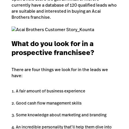
currently have a database of 120 qualified leads who
are suitable and interested in buying an Acai
Brothers franchise.
What do you look for in a
prospective franchisee?
There are four things we look for in the leads we
have:
A fair amount of business experience
Good cash flow management skills
Some knowledge about marketing and branding
An incredible personality that’ll help them dive into