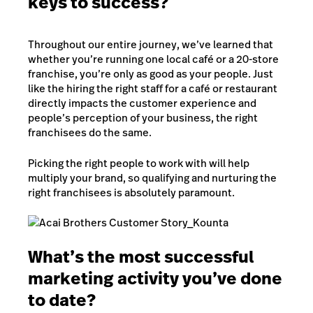
keys to success?
Throughout our entire journey, we’ve learned that
whether you’re running one local café or a 20-store
franchise, you’re only as good as your people. Just
like the hiring the right staff for a café or restaurant
directly impacts the customer experience and
people’s perception of your business, the right
franchisees do the same.
Picking the right people to work with will help
multiply your brand, so qualifying and nurturing the
right franchisees is absolutely paramount.
What’s the most successful
marketing activity you’ve done
to date?