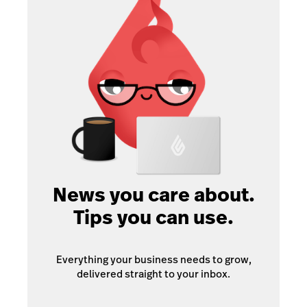
News you care about.
Tips you can use.
Everything your business needs to grow,
delivered straight to your inbox.