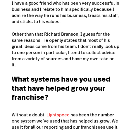
I have a good friend who has been very successful in
business and I relate to him specifically because I
admire the way he runs his business, treats his staff,
and sticks to his values.
Other than that Richard Branson, I guess for the
same reasons. He openly states that most of his
great ideas came from his team. I don’t really look up
to one person in particular, I tend to collect advice
from a variety of sources and have my own take on
it.
What systems have you used
that have helped grow your
franchise?
Without a doubt,
Lightspeed
has been the number
one system we’ve used that has helped us grow. We
use it for all our reporting and our franchisees use it