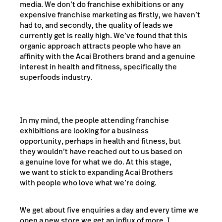
media. We don’t do franchise exhibitions or any
expensive franchise marketing as firstly, we haven’t
had to, and secondly, the quality of leads we
currently get is really high. We’ve found that this
organic approach attracts people who have an
affinity with the Acai Brothers brand and a genuine
interest in health and fitness, specifically the
superfoods industry.
In my mind, the people attending franchise
exhibitions are looking for a business
opportunity, perhaps in health and fitness, but
they wouldn’t have reached out to us based on
a genuine love for what we do. At this stage,
we want to stick to expanding Acai Brothers
with people who love what we’re doing.
We get about five enquiries a day and every time we
open a new store we get an influx of more. I