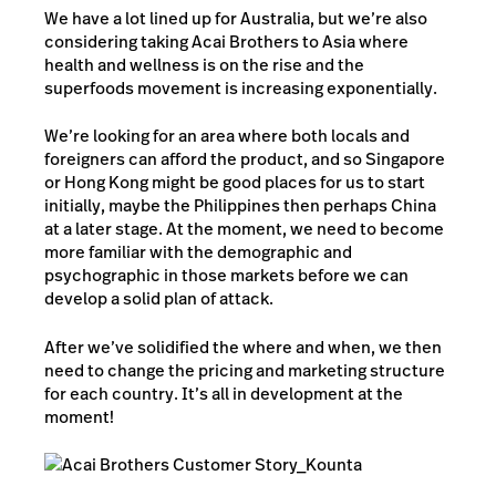
We have a lot lined up for Australia, but we’re also
considering taking Acai Brothers to Asia where
health and wellness is on the rise and the
superfoods movement is increasing exponentially.
We’re looking for an area where both locals and
foreigners can afford the product, and so Singapore
or Hong Kong might be good places for us to start
initially, maybe the Philippines then perhaps China
at a later stage. At the moment, we need to become
more familiar with the demographic and
psychographic in those markets before we can
develop a solid plan of attack.
After we’ve solidified the where and when, we then
need to change the pricing and marketing structure
for each country. It’s all in development at the
moment!