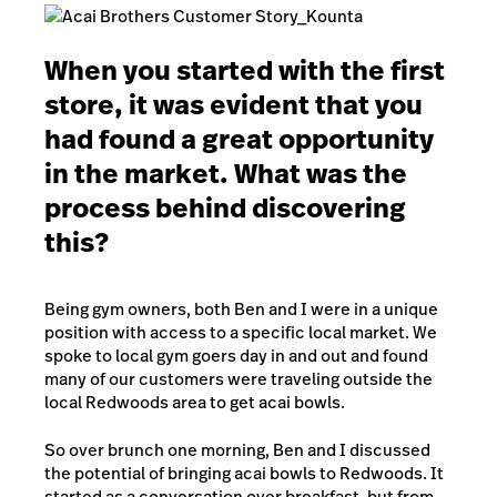
When you started with the first
store, it was evident that you
had found a great opportunity
in the market. What was the
process behind discovering
this?
Being gym owners, both Ben and I were in a unique
position with access to a specific local market. We
spoke to local gym goers day in and out and found
many of our customers were traveling outside the
local Redwoods area to get acai bowls.
So over brunch one morning, Ben and I discussed
the potential of bringing acai bowls to Redwoods. It
started as a conversation over breakfast, but from