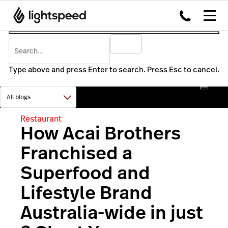
Type above and press Enter to search. Press Esc to cancel.
Restaurant
How Acai Brothers
Franchised a
Superfood and
Lifestyle Brand
Australia-wide in just