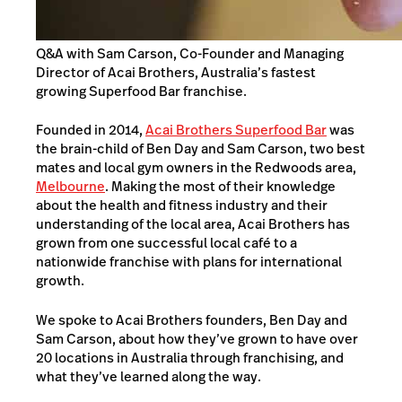
Q&A with Sam Carson, Co-Founder and Managing
Director of Acai Brothers, Australia’s fastest
growing Superfood Bar franchise.
Founded in 2014,
Acai Brothers Superfood Bar
was
the brain-child of Ben Day and Sam Carson, two best
mates and local gym owners in the Redwoods area,
Melbourne
. Making the most of their knowledge
about the health and fitness industry and their
understanding of the local area, Acai Brothers has
grown from one successful local café to a
nationwide franchise with plans for international
growth.
We spoke to Acai Brothers founders, Ben Day and
Sam Carson, about how they’ve grown to have over
20 locations in Australia through franchising, and
what they’ve learned along the way.