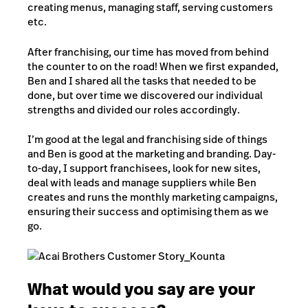
creating menus, managing staff, serving customers
etc.
After franchising, our time has moved from behind
the counter to on the road! When we first expanded,
Ben and I shared all the tasks that needed to be
done, but over time we discovered our individual
strengths and divided our roles accordingly.
I’m good at the legal and franchising side of things
and Ben is good at the marketing and branding. Day-
to-day, I support franchisees, look for new sites,
deal with leads and manage suppliers while Ben
creates and runs the monthly marketing campaigns,
ensuring their success and optimising them as we
go.
What would you say are your