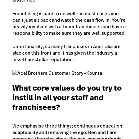
Franchising is hard to do well – in most cases you
can’t just sit back and watch the cash flow in. You’re
heavily involved with all your franchisees and have a
responsibility to make sure they are well supported.
Unfortunately, so many franchises in Australia are
slack on this front and it has given the industry a
less-than-stellar reputation.
What core values do you try to
instill in all your staff and
franchisees?
We emphasise three things; continuous education,
adaptability and removing the ego. Ben and I are
constantly learning about the acai and superfoods