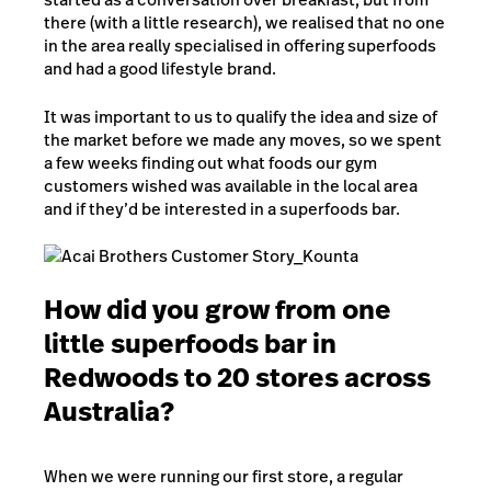
there (with a little research), we realised that no one
in the area really specialised in offering superfoods
and had a good lifestyle brand.
It was important to us to qualify the idea and size of
the market before we made any moves, so we spent
a few weeks finding out what foods our gym
customers wished was available in the local area
and if they’d be interested in a superfoods bar.
How did you grow from one
little superfoods bar in
Redwoods to 20 stores across
Australia?
When we were running our first store, a regular