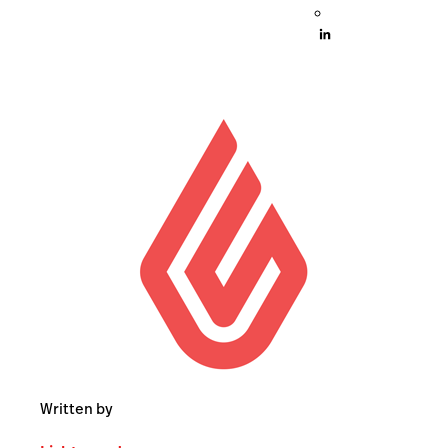
Written by