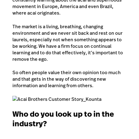
movement in Europe, America and even Brazil,
where acai originates.
The market is a living, breathing, changing
environment and we never sit back and rest on our
laurels, especially not when something appears to
be working. We have a firm focus on continual
learning and to do that effectively, it’s important to
remove the ego.
So often people value their own opinion too much
and that gets in the way of discovering new
information and learning from others.
Who do you look up to in the
industry?