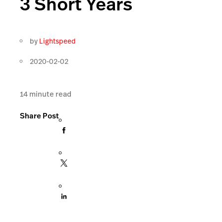
3 Short Years
by
Lightspeed
2020-02-02
14
minute read
Share Post