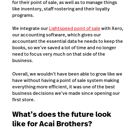
for their point of sale, as well as to manage things
like inventory, staff rostering and their loyalty
programs.
We integrate our
Lightspeed point of sale
with Xero,
our accounting software, which gives our
accountant the essential data he needs to keep the
books, so we’ve saved a lot of time and no longer
need to focus very much on that side of the
business.
Overall, we wouldn’t have been able to grow like we
have without having a point of sale system making
everything more efficient, it was one of the best
business decisions we’ve made since opening our
first store.
What’s does the future look
like for Acai Brothers?