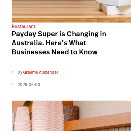
Restaurant
Payday Super is Changing in
Australia. Here’s What
Businesses Need to Know
by
Graeme Alexander
2026-06-03