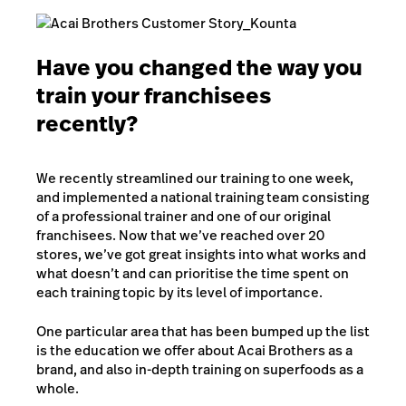
Have you changed the way you
train your franchisees
recently?
We recently streamlined our training to one week,
and implemented a national training team consisting
of a professional trainer and one of our original
franchisees. Now that we’ve reached over 20
stores, we’ve got great insights into what works and
what doesn’t and can prioritise the time spent on
each training topic by its level of importance.
One particular area that has been bumped up the list
is the education we offer about Acai Brothers as a
brand, and also in-depth training on superfoods as a
whole.