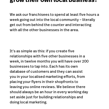
We ask our franchisees to spend at least five hours a
week going out into the local community – literally
get out from behind the counter and interacting
with all the other businesses in the area.
It’s as simple as this: if you create five
relationships with five other businesses in a
week, in twelve months you will have over 200
businesses to tap into. Each has its own
database of customers and they can assist
you in your localised marketing efforts, from
placing your flyers in their shopfronts to
leaving you online reviews. We believe there
should always be an hour in every working day
set aside just for building relationships and
doing local marketing.