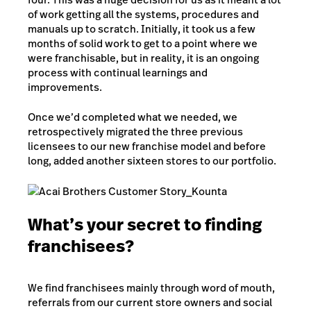
of work getting all the systems, procedures and
manuals up to scratch. Initially, it took us a few
months of solid work to get to a point where we
were franchisable, but in reality, it is an ongoing
process with continual learnings and
improvements.
Once we’d completed what we needed, we
retrospectively migrated the three previous
licensees to our new franchise model and before
long, added another sixteen stores to our portfolio.
What’s your secret to finding
franchisees?
We find franchisees mainly through word of mouth,
referrals from our current store owners and social