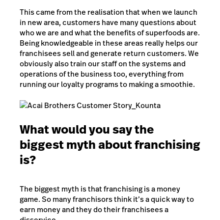
This came from the realisation that when we launch
in new area, customers have many questions about
who we are and what the benefits of superfoods are.
Being knowledgeable in these areas really helps our
franchisees sell and generate return customers. We
obviously also train our staff on the systems and
operations of the business too, everything from
running our loyalty programs to making a smoothie.
What would you say the
biggest myth about franchising
is?
The biggest myth is that franchising is a money
game. So many franchisors think it’s a quick way to
earn money and they do their franchisees a
disservice.