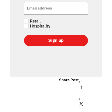
Email address
Retail
Hospitality
Sign up
Share Post