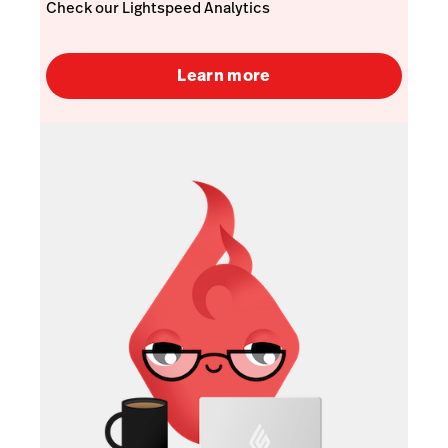
Check our Lightspeed Analytics
Learn more