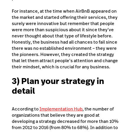
For instance, at the time when AirBnB appeared on
the market and started offering their services, they
surely were innovative but remember that people
were more than suspicious about it since they’ve
never thought about that type of lifestyle before.
Honestly, the business had all chances to fail since
there was no established environment – they were
the pioneers. However, they created the strategy
that let them attract people’s attention and change
their mindset, which is crucial for any business.
3) Plan your strategy in
detail
According to
Implementation Hub
, the number of
organizations that believe they are good at
developing a strategy decreased for more than 10%
from 2012 to 2016 (from 80% to 68%). In addition to