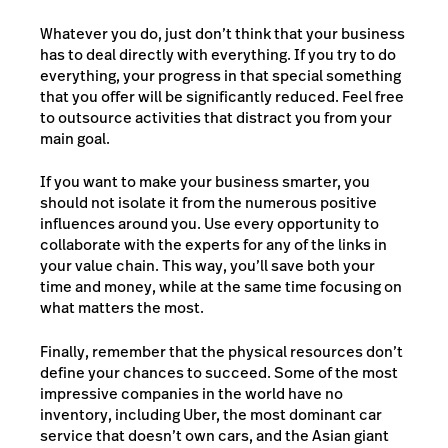
Whatever you do, just don’t think that your business
has to deal directly with everything. If you try to do
everything, your progress in that special something
that you offer will be significantly reduced. Feel free
to outsource activities that distract you from your
main goal.
If you want to make your business smarter, you
should not isolate it from the numerous positive
influences around you. Use every opportunity to
collaborate with the experts for any of the links in
your value chain. This way, you’ll save both your
time and money, while at the same time focusing on
what matters the most.
Finally, remember that the physical resources don’t
define your chances to succeed. Some of the most
impressive companies in the world have no
inventory, including Uber, the most dominant car
service that doesn’t own cars, and the Asian giant