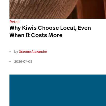
Retail
Why Kiwis Choose Local, Even
When It Costs More
by
Graeme Alexander
2026-07-03