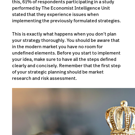
this, 61% of respondents participating in a study
performed by The Economist Intelligence Unit
stated that they experience issues when
implementing the previously formulated strategies.
This is exactly what happens when you don’t plan
your strategy thoroughly. You should be aware that
in the modern market you have no room for
undefined elements. Before you start to implement
your idea, make sure to have all the steps defined
clearly and concisely. Remember that the first step
of your strategic planning should be market
research and risk assessment.