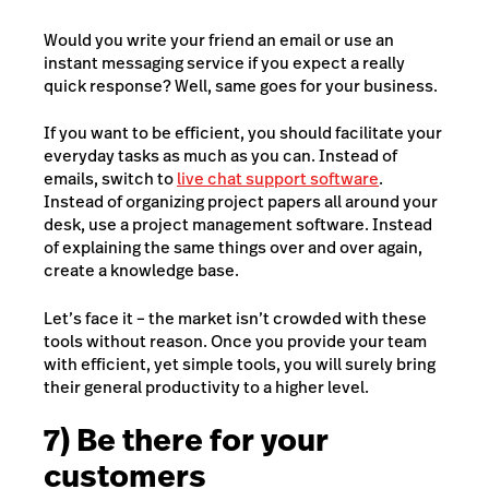
Would you write your friend an email or use an
instant messaging service if you expect a really
quick response? Well, same goes for your business.
If you want to be efficient, you should facilitate your
everyday tasks as much as you can. Instead of
emails, switch to
live chat support software
.
Instead of organizing project papers all around your
desk, use a project management software. Instead
of explaining the same things over and over again,
create a knowledge base.
Let’s face it – the market isn’t crowded with these
tools without reason. Once you provide your team
with efficient, yet simple tools, you will surely bring
their general productivity to a higher level.
7) Be there for your
customers