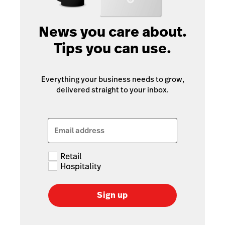
News you care about.
Tips you can use.
Everything your business needs to grow,
delivered straight to your inbox.
Email address
Retail
Hospitality
Sign up