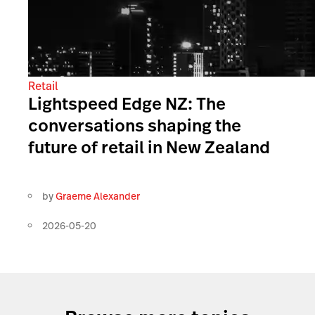
Retail
Lightspeed Edge NZ: The
conversations shaping the
future of retail in New Zealand
by
Graeme Alexander
2026-05-20