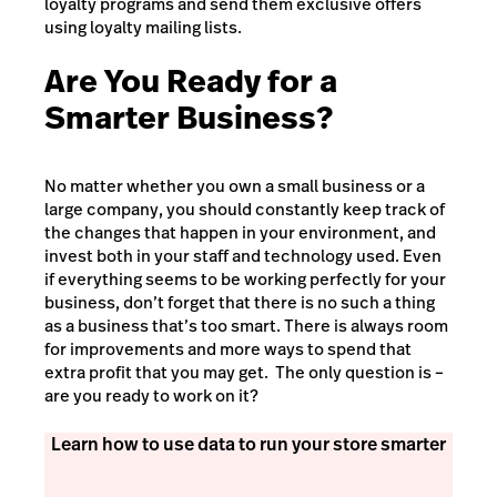
loyalty programs and send them exclusive offers
using loyalty mailing lists.
Are You Ready for a
Smarter Business?
No matter whether you own a small business or a
large company, you should constantly keep track of
the changes that happen in your environment, and
invest both in your staff and technology used. Even
if everything seems to be working perfectly for your
business, don’t forget that there is no such a thing
as a business that’s too smart. There is always room
for improvements and more ways to spend that
extra profit that you may get. The only question is –
are you ready to work on it?
Learn how to use data to run your store smarter