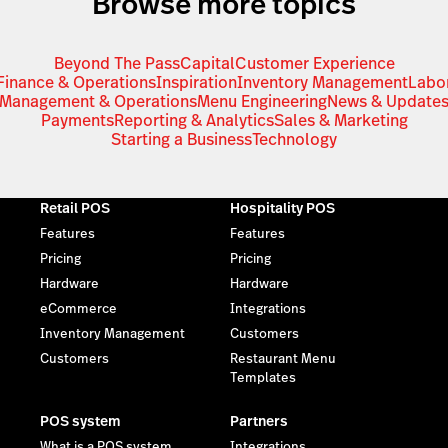
Browse more topics
Beyond The Pass
Capital
Customer Experience
Finance & Operations
Inspiration
Inventory Management
Labo
Management & Operations
Menu Engineering
News & Update
Payments
Reporting & Analytics
Sales & Marketing
Starting a Business
Technology
Retail POS
Hospitality POS
Features
Features
Pricing
Pricing
Hardware
Hardware
eCommerce
Integrations
Inventory Management
Customers
Customers
Restaurant Menu
Templates
POS system
Partners
What is a POS system
Integrations