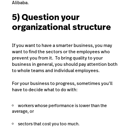
Alibaba.
5) Question your
organizational structure
If you want to have a smarter business, you may
want to find the sectors or the employees who
prevent you from it. To bring quality to your
business in general, you should pay attention both
to whole teams and individual employees.
For your business to progress, sometimes you’ll
have to decide what to do with:
workers whose performance is lower than the
average, or
sectors that cost you too much.