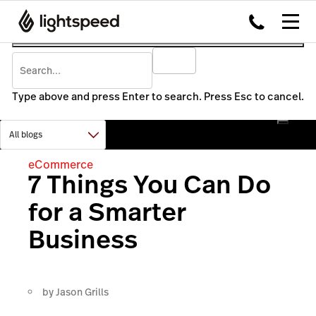
Type above and press Enter to search. Press Esc to cancel.
eCommerce
7 Things You Can Do
for a Smarter
Business
by
Jason Grills