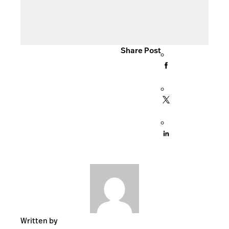
Share Post
Written by