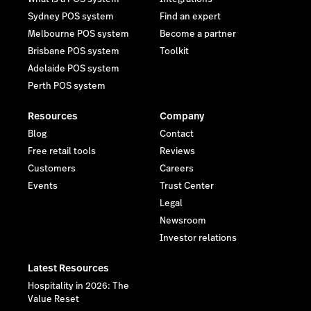
Sydney POS system
Find an expert
Melbourne POS system
Become a partner
Brisbane POS system
Toolkit
Adelaide POS system
Perth POS system
Resources
Company
Blog
Contact
Free retail tools
Reviews
Customers
Careers
Events
Trust Center
Legal
Newsroom
Investor relations
Latest Resources
Hospitality in 2026: The
Value Reset