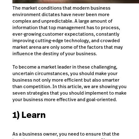
The market conditions that modern business
environment dictates have never been more
complex and unpredictable. A large amount of
information that top management has to process,
ever-growing customer expectations, constantly
improving cutting-edge technology, and crowded
market arena are only some of the factors that may
influence the destiny of your business.
To become a market leader in these challenging,
uncertain circumstances, you should make your
business not only more efficient but also smarter
than competition. In this article, we are showing you
seven strategies that you should implement to make
your business more effective and goal-oriented.
1) Learn
As a business owner, you need to ensure that the