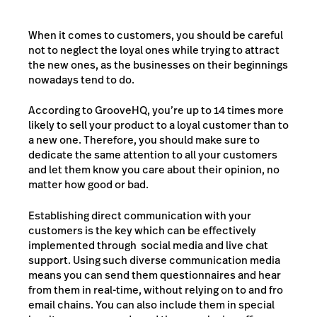
When it comes to customers, you should be careful
not to neglect the loyal ones while trying to attract
the new ones, as the businesses on their beginnings
nowadays tend to do.
According to GrooveHQ, you’re up to 14 times more
likely to sell your product to a loyal customer than to
a new one. Therefore, you should make sure to
dedicate the same attention to all your customers
and let them know you care about their opinion, no
matter how good or bad.
Establishing direct communication with your
customers is the key which can be effectively
implemented through social media and live chat
support. Using such diverse communication media
means you can send them questionnaires and hear
from them in real-time, without relying on to and fro
email chains. You can also include them in special