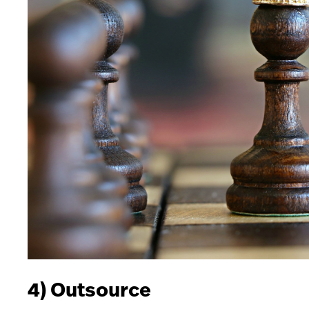
4) Outsource