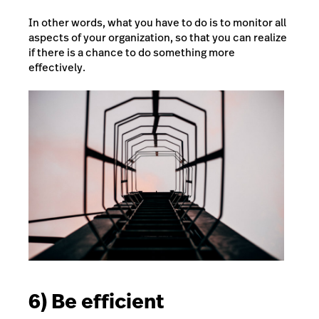
In other words, what you have to do is to monitor all
aspects of your organization, so that you can realize
if there is a chance to do something more
effectively.
6) Be efficient