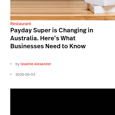
Restaurant
Payday Super is Changing in
Australia. Here’s What
Businesses Need to Know
by
Graeme Alexander
2026-06-03