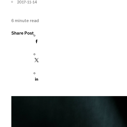
2017-11-14
6
minute read
Share Post