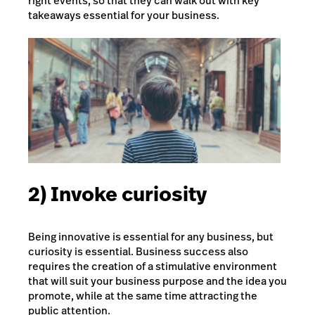
right events, so that they can walk out with key
takeaways essential for your business.
2) Invoke curiosity
Being innovative is essential for any business, but
curiosity is essential. Business success also
requires the creation of a stimulative environment
that will suit your business purpose and the idea you
promote, while at the same time attracting the
public attention.