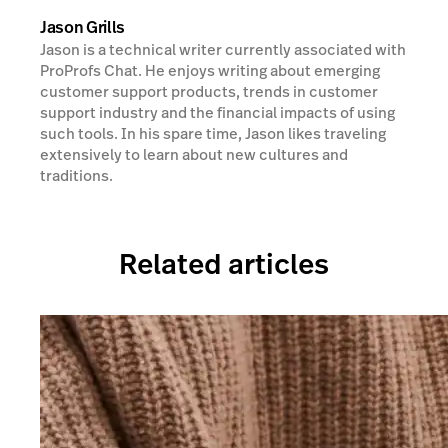
Jason Grills
Jason is a technical writer currently associated with
ProProfs Chat. He enjoys writing about emerging
customer support products, trends in customer
support industry and the financial impacts of using
such tools. In his spare time, Jason likes traveling
extensively to learn about new cultures and
traditions.
Related articles