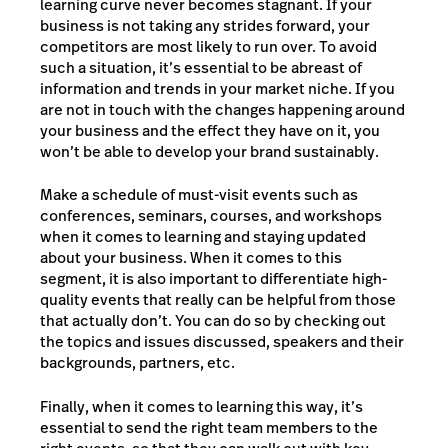
learning curve never becomes stagnant. If your
business is not taking any strides forward, your
competitors are most likely to run over. To avoid
such a situation, it’s essential to be abreast of
information and trends in your market niche. If you
are not in touch with the changes happening around
your business and the effect they have on it, you
won’t be able to develop your brand sustainably.
Make a schedule of must-visit events such as
conferences, seminars, courses, and workshops
when it comes to learning and staying updated
about your business. When it comes to this
segment, it is also important to differentiate high-
quality events that really can be helpful from those
that actually don’t. You can do so by checking out
the topics and issues discussed, speakers and their
backgrounds, partners, etc.
Finally, when it comes to learning this way, it’s
essential to send the right team members to the