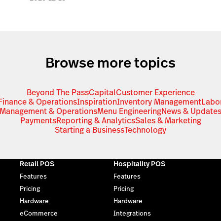
Browse more topics
Beyond The Pass
Capital
Customer Experience
Finance & Operations
Inspiration
Inventory Management
Labo
Management & Operations
Menu Engineering
News & Update
Payments
Reporting & Analytics
Sales & Marketing
Starting a Business
Technology
Retail POS
Hospitality POS
Features
Features
Pricing
Pricing
Hardware
Hardware
eCommerce
Integrations