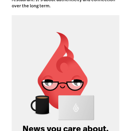
over the long term.
News you care about.