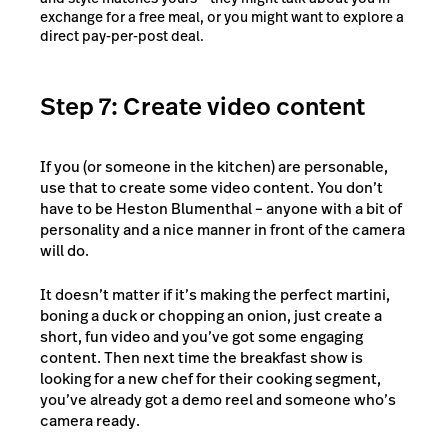
exchange for a free meal, or you might want to explore a
direct pay-per-post deal.
Step 7: Create video content
If you (or someone in the kitchen) are personable,
use that to create some video content. You don’t
have to be Heston Blumenthal – anyone with a bit of
personality and a nice manner in front of the camera
will do.
It doesn’t matter if it’s making the perfect martini,
boning a duck or chopping an onion, just create a
short, fun video and you’ve got some engaging
content. Then next time the breakfast show is
looking for a new chef for their cooking segment,
you’ve already got a demo reel and someone who’s
camera ready.