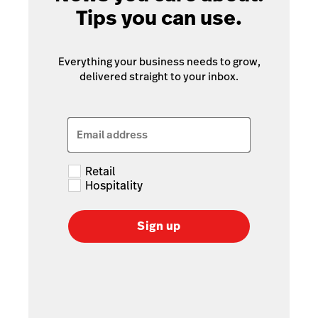
Tips you can use.
Everything your business needs to grow,
delivered straight to your inbox.
Email address
Retail
Hospitality
Sign up