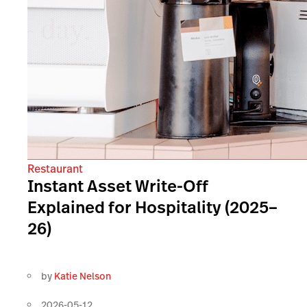
Restaurant
Instant Asset Write-Off
Explained for Hospitality (2025–
26)
by
Katie Nelson
2026-05-12