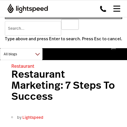
Type above and press Enter to search. Press Esc to cancel.
Restaurant
Restaurant
Marketing: 7 Steps To
Success
by
Lightspeed