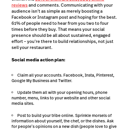
reviews
and comments. Communicating with your
audience isn’t as simple as merely boosting a
Facebook or Instagram post and hoping for the best.
61% of people need to hear from you two to four
times before they buy. That means your social
presence should be all about sustained, engaged
effort – you’re there to build relationships, not just
sell your restaurant.
Social media action plan:
Claim all your accounts. Facebook, Insta, Pinterest,
Google My Business and Twitter.
Update them all with your opening hours, phone
number, menu, links to your website and other social
media sites.
Post to build your tribe online. Sprinkle morsels of
information about yourself, the chef, or the dishes. Ask
for people’s opinions on a new dish (people love to give