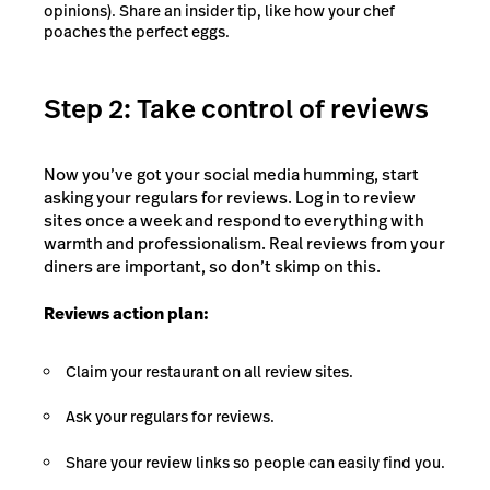
opinions). Share an insider tip, like how your chef
poaches the perfect eggs.
Step 2: Take control of reviews
Now you’ve got your social media humming, start
asking your regulars for reviews. Log in to review
sites once a week and respond to everything with
warmth and professionalism. Real reviews from your
diners are important, so don’t skimp on this.
Reviews action plan:
Claim your restaurant on all review sites.
Ask your regulars for reviews.
Share your review links so people can easily find you.