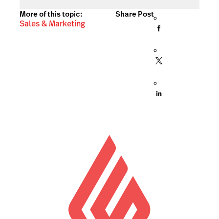
More of this topic:
Share Post
Sales & Marketing