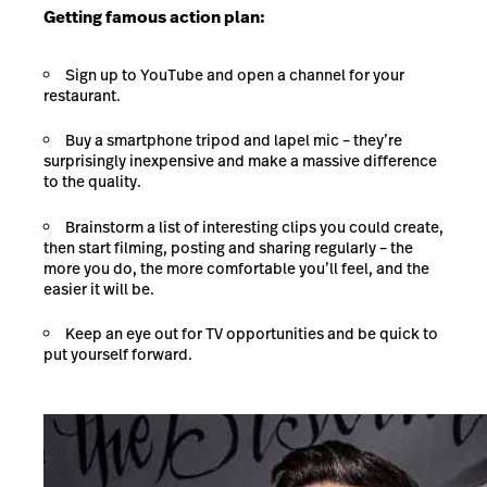
Getting famous action plan:
Sign up to YouTube and open a channel for your
restaurant.
Buy a smartphone tripod and lapel mic – they’re
surprisingly inexpensive and make a massive difference
to the quality.
Brainstorm a list of interesting clips you could create,
then start filming, posting and sharing regularly – the
more you do, the more comfortable you’ll feel, and the
easier it will be.
Keep an eye out for TV opportunities and be quick to
put yourself forward.