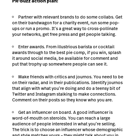
PR-buzz action plan:
Partner with relevant brands to do some collabs. Get
on their bandwagon for a charity event, run some pop-
ups or run a promo. It’s a great way to cross-pollinate
your networks, get free press and get people talking.
Enter awards. From illustrious barista or cocktail
awards through to the best pie comp, if you win, splash
it around social media, be available for comment and
put that trophy up somewhere people can see it.
Make friends with critics and journos. You need to be
on their radar, and in their publications. Identify journos
that align with what you’re doing and do a teensy bit of
Twitter and Instagram stalking to make connections.
Comment on their posts so they know who you are.
Get an influencer on board. A good influencer is
word-of-mouth on steroids. You can reach a large
audience of people interested in what you’re selling.
The trick is to choose an influencer whose demographic
and style matches yours – they might talk about you in