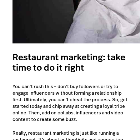
Restaurant marketing: take
time to do it right
You can’t rush this – don’t buy followers or try to
engage influencers without forming a relationship
first. Ultimately, you can’t cheat the process. So, get
started today and chip away at creating a loyal tribe
online. Then, add on collabs, influencers and video
content to create some buzz.
Really, restaurant marketing is just like running a
restaurant. It’s about authenticity and connection