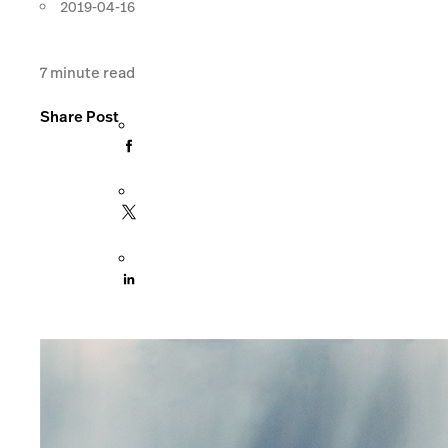
2019-04-16
7
minute read
Share Post