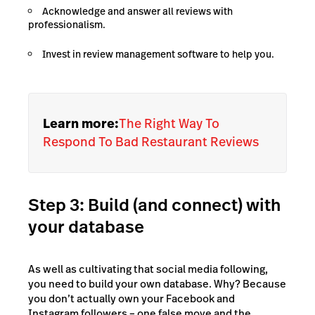
Acknowledge and answer all reviews with
professionalism.
Invest in review management software to help you.
Learn more:
The Right Way To
Respond To Bad Restaurant Reviews
Step 3: Build (and connect) with
your database
As well as cultivating that social media following,
you need to build your own database. Why? Because
you don’t actually own your Facebook and
Instagram followers – one false move and the