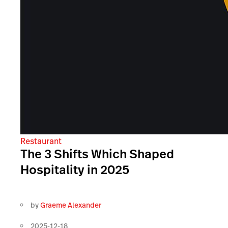
Restaurant
The 3 Shifts Which Shaped
Hospitality in 2025
by
Graeme Alexander
2025-12-18