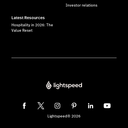
Investor relations
Latest Resources
Hospitality in 2026: The
Value Reset
Lightspeed® 2026