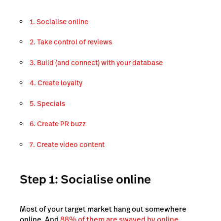
1. Socialise online
2. Take control of reviews
3. Build (and connect) with your database
4. Create loyalty
5. Specials
6. Create PR buzz
7. Create video content
Step 1: Socialise online
Most of your target market hang out somewhere
online. And
88% of them are swayed by online