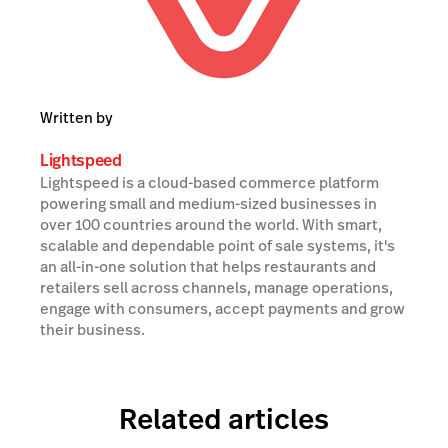
Written by
Lightspeed
Lightspeed is a cloud-based commerce platform
powering small and medium-sized businesses in
over 100 countries around the world. With smart,
scalable and dependable point of sale systems, it's
an all-in-one solution that helps restaurants and
retailers sell across channels, manage operations,
engage with consumers, accept payments and grow
their business.
Related articles