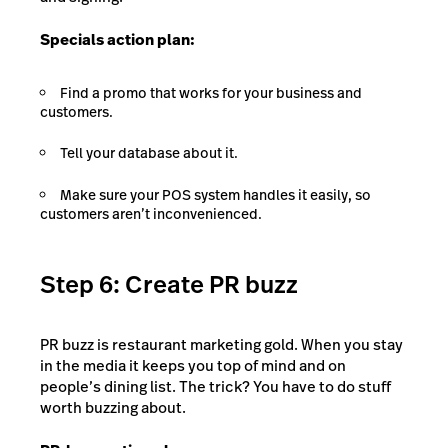
Specials action plan:
Find a promo that works for your business and
customers.
Tell your database about it.
Make sure your POS system handles it easily, so
customers aren’t inconvenienced.
Step 6: Create PR buzz
PR buzz is restaurant marketing gold. When you stay
in the media it keeps you top of mind and on
people’s dining list. The trick? You have to do stuff
worth buzzing about.