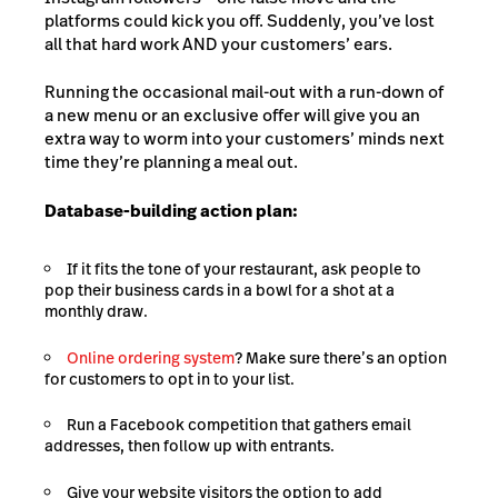
platforms could kick you off. Suddenly, you’ve lost
all that hard work AND your customers’ ears.
Running the occasional mail-out with a run-down of
a new menu or an exclusive offer will give you an
extra way to worm into your customers’ minds next
time they’re planning a meal out.
Database-building action plan:
If it fits the tone of your restaurant, ask people to
pop their business cards in a bowl for a shot at a
monthly draw.
Online ordering system
? Make sure there’s an option
for customers to opt in to your list.
Run a Facebook competition that gathers email
addresses, then follow up with entrants.
Give your website visitors the option to add