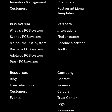
Inventory Management
Customers
Customers
Restaurant Menu
Templates
POS system
Partners
What is a POS system
Integrations
Sydney POS system
Find an expert
Melbourne POS system
Become a partner
Brisbane POS system
Toolkit
Adelaide POS system
Perth POS system
Resources
Company
Blog
Contact
Free retail tools
Reviews
Customers
Careers
Events
Trust Center
Legal
Newsroom