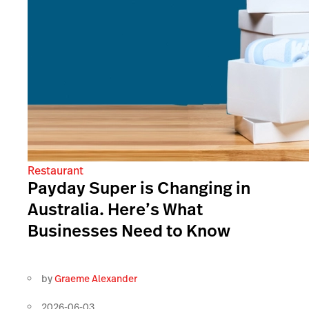
Restaurant
Payday Super is Changing in
Australia. Here’s What
Businesses Need to Know
by
Graeme Alexander
2026-06-03