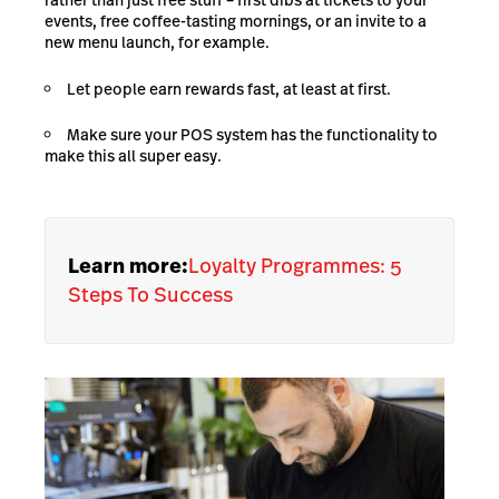
rather than just free stuff – first dibs at tickets to your
events, free coffee-tasting mornings, or an invite to a
new menu launch, for example.
Let people earn rewards fast, at least at first.
Make sure your POS system has the functionality to
make this all super easy.
Learn more:
Loyalty Programmes: 5
Steps To Success