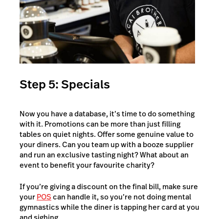
Step 5: Specials
Now you have a database, it’s time to do something
with it. Promotions can be more than just filling
tables on quiet nights. Offer some genuine value to
your diners. Can you team up with a booze supplier
and run an exclusive tasting night? What about an
event to benefit your favourite charity?
If you’re giving a discount on the final bill, make sure
your
POS
can handle it, so you’re not doing mental
gymnastics while the diner is tapping her card at you
and sighing.