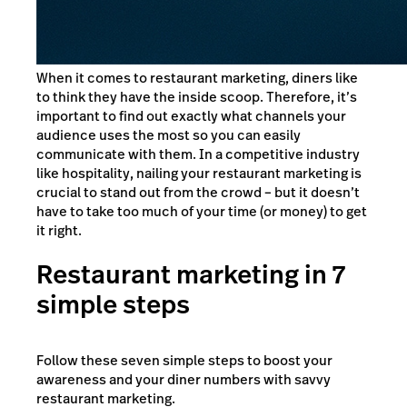
When it comes to restaurant marketing, diners like
to think they have the inside scoop. Therefore, it’s
important to find out exactly what channels your
audience uses the most so you can easily
communicate with them. In a competitive industry
like hospitality, nailing your restaurant marketing is
crucial to stand out from the crowd – but it doesn’t
have to take too much of your time (or money) to get
it right.
Restaurant marketing in 7
simple steps
Follow these seven simple steps to boost your
awareness and your diner numbers with savvy
restaurant marketing.