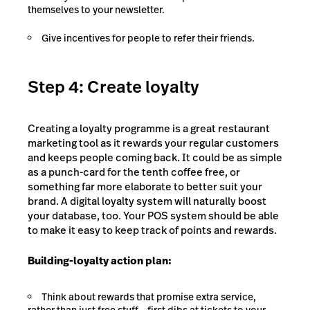
themselves to your newsletter.
Give incentives for people to refer their friends.
Step 4: Create loyalty
Creating a loyalty programme is a great restaurant
marketing tool as it rewards your regular customers
and keeps people coming back. It could be as simple
as a punch-card for the tenth coffee free, or
something far more elaborate to better suit your
brand. A digital loyalty system will naturally boost
your database, too. Your POS system should be able
to make it easy to keep track of points and rewards.
Building-loyalty action plan:
Think about rewards that promise extra service,